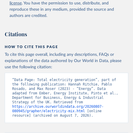
license
. You have the permission to use, distribute, and
reproduce these in any medium, provided the source and
authors are credited.
Citations
HOW TO CITE THIS PAGE
To cite this page overall, including any descriptions, FAQs or
explanations of the data authored by Our World in Data, please
use the following citation:
“Data Page: Total electricity generation”, part of 
the following publication: Hannah Ritchie, Pablo 
Rosado, and Max Roser (2023) - “Energy”. Data 
adapted from Ember, Energy Institute, Pinto et al., 
Department for Business, Energy & Industrial 
Strategy of the UK. Retrieved from 
https://archive.ourworldindata.org/20260807-
080945/grapher/electricity-mix.html
 [online 
resource] (archived on August 7, 2026).