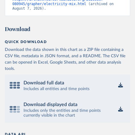
080945/grapher/electricity-mix.html
 (archived on 
August 7, 2026).
Download
QUICK DOWNLOAD
Download the data shown in this chart as a ZIP file containing a
CSV file, metadata in JSON format, and a README. The CSV file
can be opened in Excel, Google Sheets, and other data analysis
tools.
Download full data
Includes all entities and time points
Download displayed data
Includes only the entities and time points
currently visible in the chart
DATA API