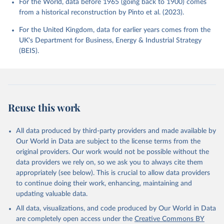
For the World, data before 1965 (going back to 1900) comes
from a historical reconstruction by Pinto et al. (2023).
For the United Kingdom, data for earlier years comes from the
UK's Department for Business, Energy & Industrial Strategy
(BEIS).
Reuse this work
All data produced by third-party providers and made available by
Our World in Data are subject to the license terms from the
original providers. Our work would not be possible without the
data providers we rely on, so we ask you to always cite them
appropriately (see below). This is crucial to allow data providers
to continue doing their work, enhancing, maintaining and
updating valuable data.
All data, visualizations, and code produced by Our World in Data
are completely open access under the
Creative Commons BY