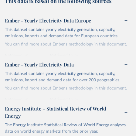
This data is based on the following sources
Ember – Yearly Electricity Data Europe
This dataset contains yearly electricity generation, capacity,
emissions, imports and demand data for European countries.
You can find more about Ember's methodology in
this document
.
Retrieved on
Retrieved from
April 24, 2026
https://ember-energy.org/data/yearly-
Ember – Yearly Electricity Data
electricity-data/
This dataset contains yearly electricity generation, capacity,
Citation
emissions, import and demand data for over 200 geographies.
This is the citation of the original data obtained from the source,
You can find more about Ember's methodology in
this document
.
prior to any processing or adaptation by Our World in Data.
To cite
data downloaded from this page, please use the suggested citation
Retrieved on
Retrieved from
given in
Reuse This Work
below.
April 24, 2026
https://ember-energy.org/data/yearly-
Energy Institute – Statistical Review of World
electricity-data/
Energy
Ember - Yearly Electricity Data Europe (2026).
Citation
The Energy Institute Statistical Review of World Energy analyses
Most of the data is taken from the European 
Commission's Eurostat annual data.
This is the citation of the original data obtained from the source,
data on world energy markets from the prior year.