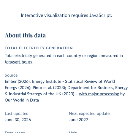
Interactive visualization requires JavaScript.
About this data
TOTAL ELECTRICITY GENERATION
Total electricity generated in each country or region, measured in
terawatt-hours
.
Source
Ember (2026); Energy Institute - Statistical Review of World
Energy (2026); Pinto et al. (2023); Department for Business, Energy
& Industrial Strategy of the UK (2023)
–
with major processing
by
Our World in Data
Last updated
Next expected update
June 30, 2026
June 2027