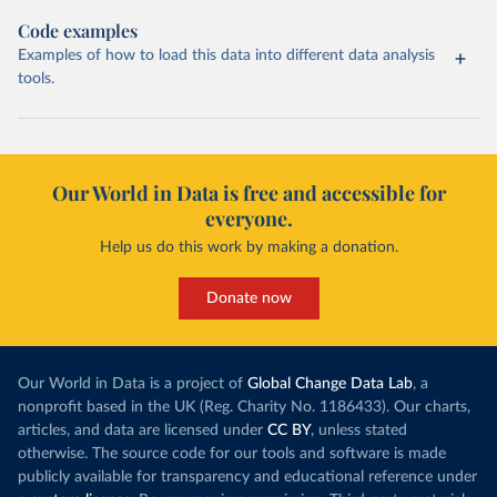
Code examples
Examples of how to load this data into different data analysis
tools.
Our World in Data is free and accessible for
everyone.
Help us do this work by making a donation.
Donate now
Our World in Data is a project of
Global Change Data Lab
, a
nonprofit based in the UK (Reg. Charity No. 1186433). Our charts,
articles, and data are licensed under
CC BY
, unless stated
otherwise. The source code for our tools and software is made
publicly available for transparency and educational reference under