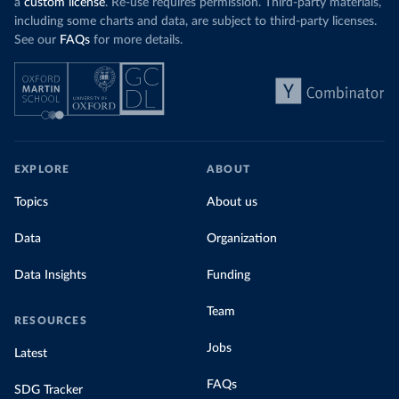
a
custom license
. Re-use requires permission. Third-party materials,
including some charts and data, are subject to third-party licenses.
See our
FAQs
for more details.
EXPLORE
ABOUT
Topics
About us
Data
Organization
Data Insights
Funding
Team
RESOURCES
Jobs
Latest
FAQs
SDG Tracker