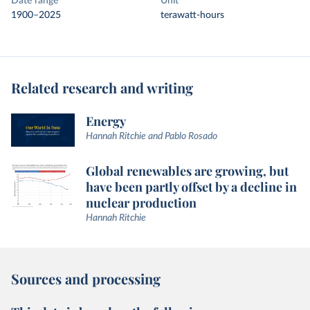
Date range
Unit
1900–2025
terawatt-hours
Related research and writing
Energy
Hannah Ritchie and Pablo Rosado
Global renewables are growing, but
have been partly offset by a decline in
nuclear production
Hannah Ritchie
Sources and processing