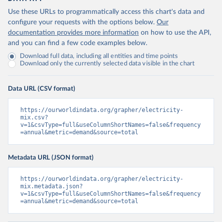
Use these URLs to programmatically access this chart's data and
configure your requests with the options below.
Our
documentation provides more information
on how to use the API,
and you can find a few code examples below.
Download full data, including all entities and time points
Download only the currently selected data visible in the chart
Data URL (CSV format)
https://ourworldindata.org/grapher/electricity-
mix.csv?
v=1&csvType=full&useColumnShortNames=false&frequency
=annual&metric=demand&source=total
Metadata URL (JSON format)
https://ourworldindata.org/grapher/electricity-
mix.metadata.json?
v=1&csvType=full&useColumnShortNames=false&frequency
=annual&metric=demand&source=total