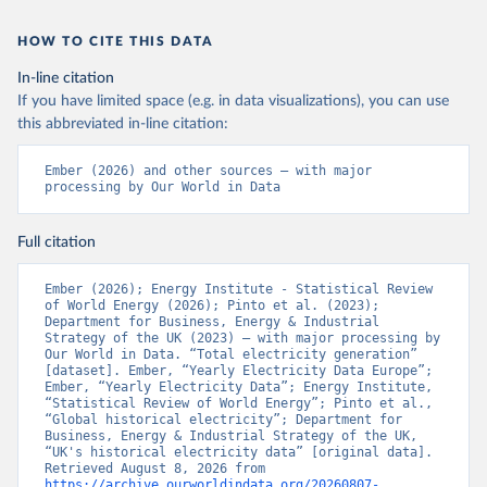
HOW TO CITE THIS DATA
In-line citation
If you have limited space (e.g. in data visualizations), you can use
this abbreviated in-line citation:
Ember (2026) and other sources – with major 
processing by Our World in Data
Full citation
Ember (2026); Energy Institute - Statistical Review 
of World Energy (2026); Pinto et al. (2023); 
Department for Business, Energy & Industrial 
Strategy of the UK (2023) – with major processing by 
Our World in Data. “Total electricity generation” 
[dataset]. Ember, “Yearly Electricity Data Europe”; 
Ember, “Yearly Electricity Data”; Energy Institute, 
“Statistical Review of World Energy”; Pinto et al., 
“Global historical electricity”; Department for 
Business, Energy & Industrial Strategy of the UK, 
“UK's historical electricity data” [original data]. 
Retrieved August 8, 2026 from 
https://archive.ourworldindata.org/20260807-