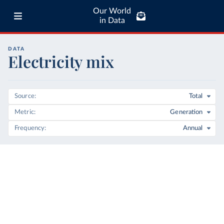
Our World
in Data
DATA
Electricity mix
Source
Total
Metric
Generation
Frequency
Annual