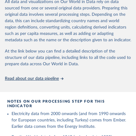
The rise and stall of world electricity 
All data and visualizations on Our World in Data rely on data
This is the citation of the original data obtained from the source,
efficiency:1900–2017, results and insights for the 
sourced from one or several original data providers. Preparing this
prior to any processing or adaptation by Our World in Data.
To cite
renewables transition, Energy, Volume 269, 2023, 
original data involves several processing steps. Depending on the
126775, ISSN 0360-5442, 
data downloaded from this page, please use the suggested citation
https://doi.org/10.1016/j.energy.2023.126775
.
data, this can include standardizing country names and world
given in
Reuse This Work
below.
region definitions, converting units, calculating derived indicators
such as per capita measures, as well as adding or adapting
The historical electricity data in the United 
metadata such as the name or the description given to an indicator.
Kingdom (2023) comes from the Digest of UK Energy 
Statistics (DUKES), published by the UK's Department 
for Business, Energy & Industrial Strategy (BEIS).
At the link below you can find a detailed description of the
structure of our data pipeline, including links to all the code used to
prepare data across Our World in Data.
Read about our data pipeline
NOTES ON OUR PROCESSING STEP FOR THIS
INDICATOR
Electricity data from 2000 onwards (and from 1990 onwards
for European countries, including Turkey) comes from Ember.
Earlier data comes from the Energy Institute.