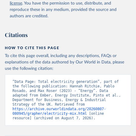
license
. You have the permission to use, distribute, and
reproduce these in any medium, provided the source and
authors are credited.
Citations
HOW TO CITE THIS PAGE
To cite this page overall, including any descriptions, FAQs or
explanations of the data authored by Our World in Data, please
use the following citation:
“Data Page: Total electricity generation”, part of 
the following publication: Hannah Ritchie, Pablo 
Rosado, and Max Roser (2023) - “Energy”. Data 
adapted from Ember, Energy Institute, Pinto et al., 
Department for Business, Energy & Industrial 
Strategy of the UK. Retrieved from 
https://archive.ourworldindata.org/20260807-
080945/grapher/electricity-mix.html
 [online 
resource] (archived on August 7, 2026).