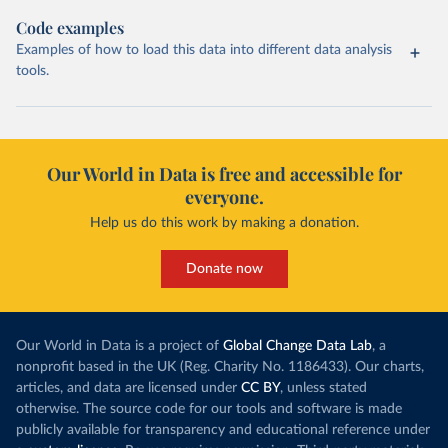
Code examples
Examples of how to load this data into different data analysis
tools.
Our World in Data is free and accessible for
everyone.
Help us do this work by making a donation.
Donate now
Our World in Data is a project of
Global Change Data Lab
, a
nonprofit based in the UK (Reg. Charity No. 1186433). Our charts,
articles, and data are licensed under
CC BY
, unless stated
otherwise. The source code for our tools and software is made
publicly available for transparency and educational reference under