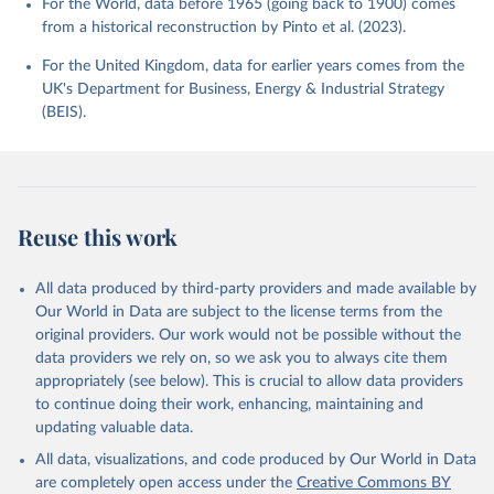
For the World, data before 1965 (going back to 1900) comes
from a historical reconstruction by Pinto et al. (2023).
For the United Kingdom, data for earlier years comes from the
UK's Department for Business, Energy & Industrial Strategy
(BEIS).
Reuse this work
All data produced by third-party providers and made available by
Our World in Data are subject to the license terms from the
original providers. Our work would not be possible without the
data providers we rely on, so we ask you to always cite them
appropriately (see below). This is crucial to allow data providers
to continue doing their work, enhancing, maintaining and
updating valuable data.
All data, visualizations, and code produced by Our World in Data
are completely open access under the
Creative Commons BY