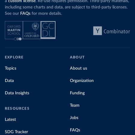
a
custom license
. Re-use requires permission. Third-party materials,
including some charts and data, are subject to third-party licenses.
See our
FAQs
for more details.
EXPLORE
ABOUT
Topics
About us
Data
Organization
Data Insights
Funding
Team
RESOURCES
Jobs
Latest
FAQs
SDG Tracker