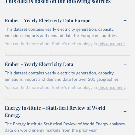
This data is based on the following sources
Ember – Yearly Electricity Data Europe
This dataset contains yearly electricity generation, capacity,
emissions, imports and demand data for European countries.
You can find more about Ember's methodology in
this document
.
Retrieved on
Retrieved from
April 24, 2026
https://ember-energy.org/data/yearly-
Ember – Yearly Electricity Data
electricity-data/
This dataset contains yearly electricity generation, capacity,
Citation
emissions, import and demand data for over 200 geographies.
This is the citation of the original data obtained from the source,
You can find more about Ember's methodology in
this document
.
prior to any processing or adaptation by Our World in Data.
To cite
data downloaded from this page, please use the suggested citation
Retrieved on
Retrieved from
given in
Reuse This Work
below.
April 24, 2026
https://ember-energy.org/data/yearly-
Energy Institute – Statistical Review of World
electricity-data/
Energy
Ember - Yearly Electricity Data Europe (2026).
Citation
The Energy Institute Statistical Review of World Energy analyses
Most of the data is taken from the European 
Commission's Eurostat annual data.
This is the citation of the original data obtained from the source,
data on world energy markets from the prior year.