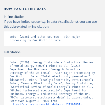
HOW TO CITE THIS DATA
In-line citation
If you have limited space (e.g. in data visualizations), you can use
this abbreviated in-line citation:
Ember (2026) and other sources – with major 
processing by Our World in Data
Full citation
Ember (2026); Energy Institute - Statistical Review 
of World Energy (2026); Pinto et al. (2023); 
Department for Business, Energy & Industrial 
Strategy of the UK (2023) – with major processing by 
Our World in Data. “Total electricity generation” 
[dataset]. Ember, “Yearly Electricity Data Europe”; 
Ember, “Yearly Electricity Data”; Energy Institute, 
“Statistical Review of World Energy”; Pinto et al., 
“Global historical electricity”; Department for 
Business, Energy & Industrial Strategy of the UK, 
“UK's historical electricity data” [original data]. 
Retrieved August 8, 2026 from 
https://archive.ourworldindata.org/20260807-