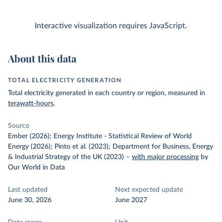
Interactive visualization requires JavaScript.
About this data
TOTAL ELECTRICITY GENERATION
Total electricity generated in each country or region, measured in
terawatt-hours
.
Source
Ember (2026); Energy Institute - Statistical Review of World
Energy (2026); Pinto et al. (2023); Department for Business, Energy
& Industrial Strategy of the UK (2023)
–
with major processing
by
Our World in Data
Last updated
Next expected update
June 30, 2026
June 2027