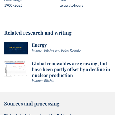
Date range
Unit
1900–2025
terawatt-hours
Related research and writing
Energy
Hannah Ritchie and Pablo Rosado
Global renewables are growing, but
have been partly offset by a decline in
nuclear production
Hannah Ritchie
Sources and processing