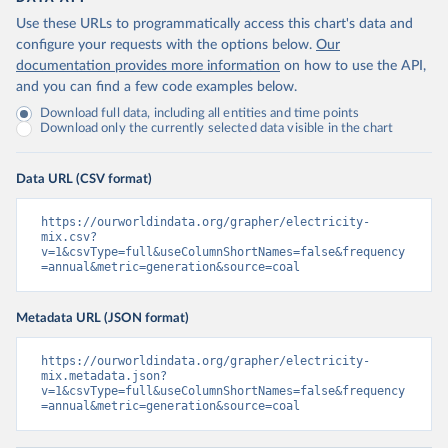
Use these URLs to programmatically access this chart's data and
configure your requests with the options below.
Our
documentation provides more information
on how to use the API,
and you can find a few code examples below.
Download full data, including all entities and time points
Download only the currently selected data visible in the chart
Data URL (CSV format)
https://ourworldindata.org/grapher/electricity-
mix.csv?
v=1&csvType=full&useColumnShortNames=false&frequency
=annual&metric=generation&source=coal
Metadata URL (JSON format)
https://ourworldindata.org/grapher/electricity-
mix.metadata.json?
v=1&csvType=full&useColumnShortNames=false&frequency
=annual&metric=generation&source=coal