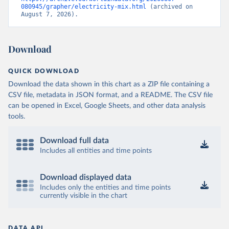
080945/grapher/electricity-mix.html
 (archived on 
August 7, 2026).
Download
QUICK DOWNLOAD
Download the data shown in this chart as a ZIP file containing a
CSV file, metadata in JSON format, and a README. The CSV file
can be opened in Excel, Google Sheets, and other data analysis
tools.
Download full data
Includes all entities and time points
Download displayed data
Includes only the entities and time points
currently visible in the chart
DATA API