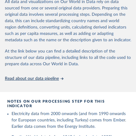
The rise and stall of world electricity 
All data and visualizations on Our World in Data rely on data
This is the citation of the original data obtained from the source,
efficiency:1900–2017, results and insights for the 
sourced from one or several original data providers. Preparing this
prior to any processing or adaptation by Our World in Data.
To cite
renewables transition, Energy, Volume 269, 2023, 
original data involves several processing steps. Depending on the
126775, ISSN 0360-5442, 
data downloaded from this page, please use the suggested citation
https://doi.org/10.1016/j.energy.2023.126775
.
data, this can include standardizing country names and world
given in
Reuse This Work
below.
region definitions, converting units, calculating derived indicators
such as per capita measures, as well as adding or adapting
The historical electricity data in the United 
metadata such as the name or the description given to an indicator.
Kingdom (2023) comes from the Digest of UK Energy 
Statistics (DUKES), published by the UK's Department 
for Business, Energy & Industrial Strategy (BEIS).
At the link below you can find a detailed description of the
structure of our data pipeline, including links to all the code used to
prepare data across Our World in Data.
Read about our data pipeline
NOTES ON OUR PROCESSING STEP FOR THIS
INDICATOR
Electricity data from 2000 onwards (and from 1990 onwards
for European countries, including Turkey) comes from Ember.
Earlier data comes from the Energy Institute.