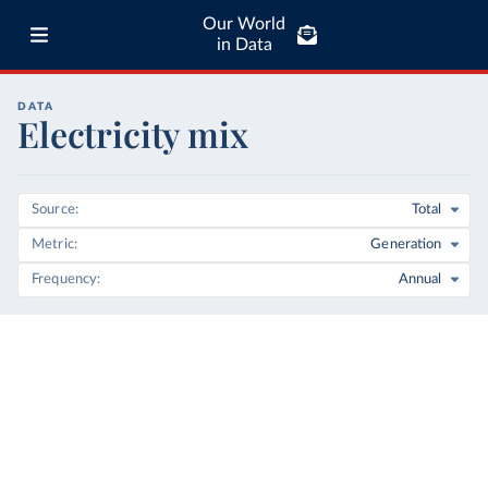
Our World
in Data
DATA
Electricity mix
Source
Total
Metric
Generation
Frequency
Annual