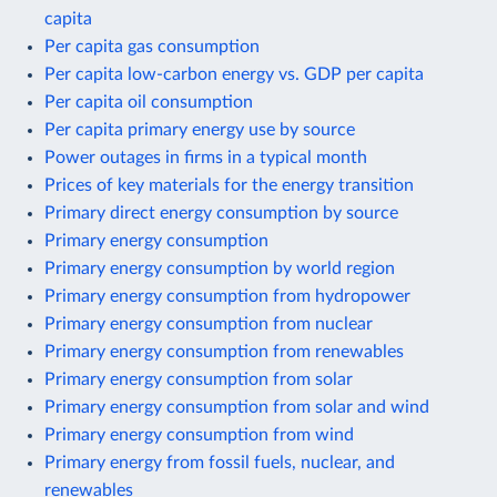
capita
Per capita gas consumption
Per capita low-carbon energy vs. GDP per capita
Per capita oil consumption
Per capita primary energy use by source
Power outages in firms in a typical month
Prices of key materials for the energy transition
Primary direct energy consumption by source
Primary energy consumption
Primary energy consumption by world region
Primary energy consumption from hydropower
Primary energy consumption from nuclear
Primary energy consumption from renewables
Primary energy consumption from solar
Primary energy consumption from solar and wind
Primary energy consumption from wind
Primary energy from fossil fuels, nuclear, and
renewables