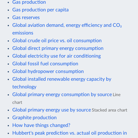
Gas production
Gas production per capita
Gas reserves
Global aviation demand, energy efficiency and CO₂
emissions
Global crude oil price vs. oil consumption
Global direct primary energy consumption
Global electricity use for air conditioning
Global fossil fuel consumption
Global hydropower consumption
Global installed renewable energy capacity by
technology
Global primary energy consumption by source
Line
chart
Global primary energy use by source
Stacked area chart
Graphite production
How have things changed?
Hubbert's peak prediction vs. actual oil production in