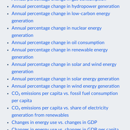
Annual percentage change in hydropower generation
Annual percentage change in low-carbon energy
generation
Annual percentage change in nuclear energy
generation
Annual percentage change in oil consumption
Annual percentage change in renewable energy
generation
Annual percentage change in solar and wind energy
generation
Annual percentage change in solar energy generation
Annual percentage change in wind energy generation
CO₂ emissions per capita vs. fossil fuel consumption
per capita
CO₂ emissions per capita vs. share of electricity
generation from renewables
Changes in energy use vs. changes in GDP
Changes in energy use vs. changes in GDP per capita