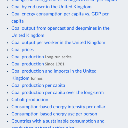
Coal by end user in the United Kingdom
Coal energy consumption per capita vs. GDP per
capita
Coal output from opencast and deepmines in the
United Kingdom
Coal output per worker in the United Kingdom
Coal prices
Coal production
Long-run series
Coal production
Since 1981
Coal production and imports in the United
Kingdom
Tonnes
Coal production per capita
Coal production per capita over the long-term
Cobalt production
Consumption-based energy intensity per dollar
Consumption-based energy use per person
Countries with a sustainable consumption and