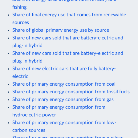
fishing
Share of final energy use that comes from renewable
sources
Share of global primary energy use by source
Share of new cars sold that are battery-electric and
plug-in hybrid
Share of new cars sold that are battery-electric and
plug-in hybrid
Share of new electric cars that are fully battery-
electric
Share of primary energy consumption from coal
Share of primary energy consumption from fossil fuels
Share of primary energy consumption from gas
Share of primary energy consumption from
hydroelectric power
Share of primary energy consumption from low-
carbon sources
Share of primary energy consumption from nuclear