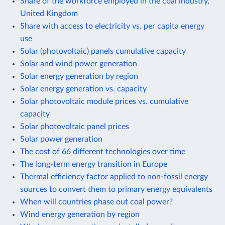
Share of the workforce employed in the coal industry,
United Kingdom
Share with access to electricity vs. per capita energy
use
Solar (photovoltaic) panels cumulative capacity
Solar and wind power generation
Solar energy generation by region
Solar energy generation vs. capacity
Solar photovoltaic module prices vs. cumulative
capacity
Solar photovoltaic panel prices
Solar power generation
The cost of 66 different technologies over time
The long-term energy transition in Europe
Thermal efficiency factor applied to non-fossil energy
sources to convert them to primary energy equivalents
When will countries phase out coal power?
Wind energy generation by region