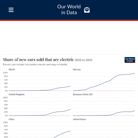
Our World
in Data