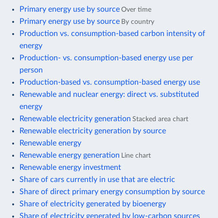
Primary energy use by source
Over time
Primary energy use by source
By country
Production vs. consumption-based carbon intensity of
energy
Production- vs. consumption-based energy use per
person
Production-based vs. consumption-based energy use
Renewable and nuclear energy: direct vs. substituted
energy
Renewable electricity generation
Stacked area chart
Renewable electricity generation by source
Renewable energy
Renewable energy generation
Line chart
Renewable energy investment
Share of cars currently in use that are electric
Share of direct primary energy consumption by source
Share of electricity generated by bioenergy
Share of electricity generated by low-carbon sources