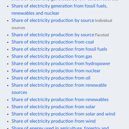
Share of electricity generation from fossil fuels,
renewables and nuclear
Share of electricity production by source
Individual
sources
Share of electricity production by source
Faceted
Share of electricity production from coal
Share of electricity production from fossil fuels
Share of electricity production from gas
Share of electricity production from hydropower
Share of electricity production from nuclear
Share of electricity production from oil
Share of electricity production from renewable
sources
Share of electricity production from renewables
Share of electricity production from solar
Share of electricity production from solar and wind
Share of electricity production from wind
Share of energy used in agriculture, forestry and