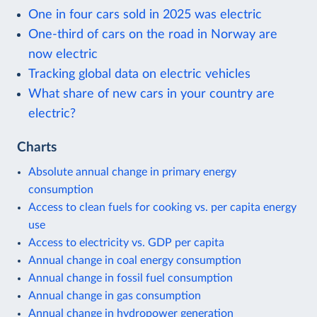
One in four cars sold in 2025 was electric
One-third of cars on the road in Norway are
now electric
Tracking global data on electric vehicles
What share of new cars in your country are
electric?
Charts
Absolute annual change in primary energy
consumption
Access to clean fuels for cooking vs. per capita energy
use
Access to electricity vs. GDP per capita
Annual change in coal energy consumption
Annual change in fossil fuel consumption
Annual change in gas consumption
Annual change in hydropower generation