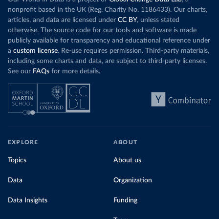
nonprofit based in the UK (Reg. Charity No. 1186433). Our charts,
articles, and data are licensed under
CC BY
, unless stated
otherwise. The source code for our tools and software is made
publicly available for transparency and educational reference under
a
custom license
. Re-use requires permission. Third-party materials,
including some charts and data, are subject to third-party licenses.
See our
FAQs
for more details.
EXPLORE
ABOUT
Topics
About us
Data
Organization
Data Insights
Funding