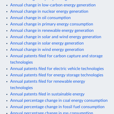
Annual change in low-carbon energy generation
Annual change in nuclear energy generation
Annual change in oil consumption
Annual change in primary energy consumption
Annual change in renewable energy generation
Annual change in solar and wind energy generation
Annual change in solar energy generation
Annual change in wind energy generation
Annual patents filed for carbon capture and storage
technologies
Annual patents filed for electric vehicle technologies
Annual patents filed for energy storage technologies
Annual patents filed for renewable energy
technologies
Annual patents filed in sustainable energy
Annual percentage change in coal energy consumption
Annual percentage change in fossil fuel consumption
Annual percentage change in gas consumption