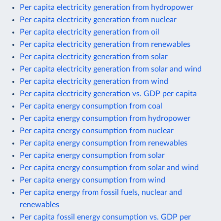
Per capita electricity generation from hydropower
Per capita electricity generation from nuclear
Per capita electricity generation from oil
Per capita electricity generation from renewables
Per capita electricity generation from solar
Per capita electricity generation from solar and wind
Per capita electricity generation from wind
Per capita electricity generation vs. GDP per capita
Per capita energy consumption from coal
Per capita energy consumption from hydropower
Per capita energy consumption from nuclear
Per capita energy consumption from renewables
Per capita energy consumption from solar
Per capita energy consumption from solar and wind
Per capita energy consumption from wind
Per capita energy from fossil fuels, nuclear and
renewables
Per capita fossil energy consumption vs. GDP per