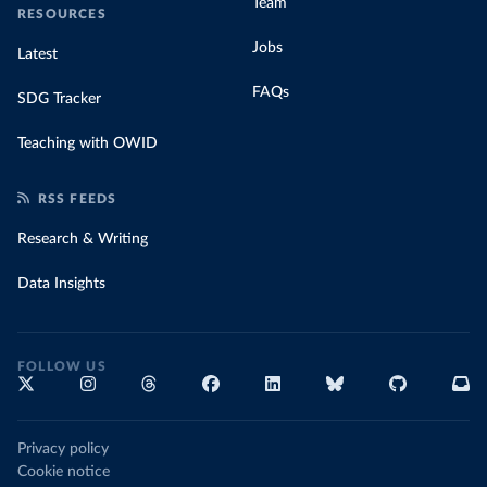
Team
RESOURCES
Jobs
Latest
FAQs
SDG Tracker
Teaching with OWID
RSS FEEDS
Research & Writing
Data Insights
FOLLOW US
Privacy policy
Cookie notice