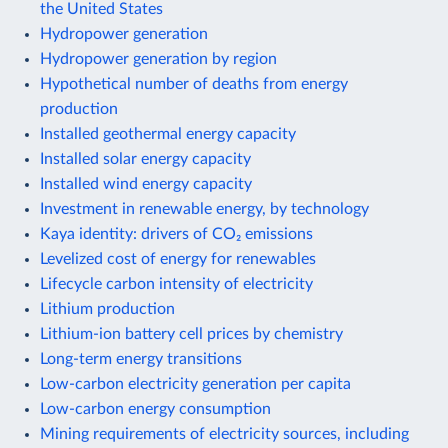
the United States
Hydropower generation
Hydropower generation by region
Hypothetical number of deaths from energy
production
Installed geothermal energy capacity
Installed solar energy capacity
Installed wind energy capacity
Investment in renewable energy, by technology
Kaya identity: drivers of CO₂ emissions
Levelized cost of energy for renewables
Lifecycle carbon intensity of electricity
Lithium production
Lithium-ion battery cell prices by chemistry
Long-term energy transitions
Low-carbon electricity generation per capita
Low-carbon energy consumption
Mining requirements of electricity sources, including