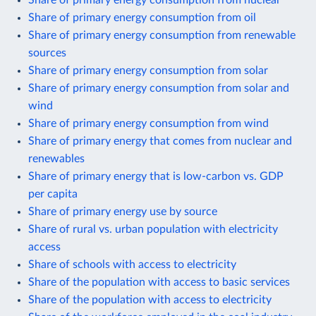
Share of primary energy consumption from oil
Share of primary energy consumption from renewable
sources
Share of primary energy consumption from solar
Share of primary energy consumption from solar and
wind
Share of primary energy consumption from wind
Share of primary energy that comes from nuclear and
renewables
Share of primary energy that is low-carbon vs. GDP
per capita
Share of primary energy use by source
Share of rural vs. urban population with electricity
access
Share of schools with access to electricity
Share of the population with access to basic services
Share of the population with access to electricity