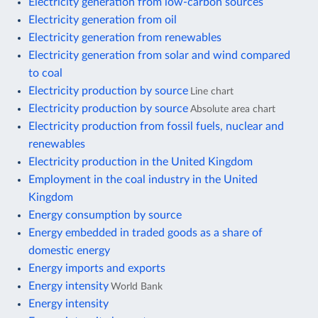
Electricity generation from low-carbon sources
Electricity generation from oil
Electricity generation from renewables
Electricity generation from solar and wind compared
to coal
Electricity production by source
Line chart
Electricity production by source
Absolute area chart
Electricity production from fossil fuels, nuclear and
renewables
Electricity production in the United Kingdom
Employment in the coal industry in the United
Kingdom
Energy consumption by source
Energy embedded in traded goods as a share of
domestic energy
Energy imports and exports
Energy intensity
World Bank
Energy intensity