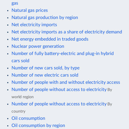
gas
Natural gas prices
Natural gas production by region
Net electricity imports
Net electricity imports as a share of electricity demand
Net energy embedded in traded goods
Nuclear power generation
Number of fully battery-electric and plug-in hybrid
cars sold
Number of new cars sold, by type
Number of new electric cars sold
Number of people with and without electricity access
Number of people without access to electricity
By
world region
Number of people without access to electricity
By
country
Oil consumption
Oil consumption by region