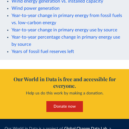
Wind energy generation vs. installed capacity
Wind power generation
Year-to-year change in primary energy from fossil fuels
vs. low-carbon energy
Year-to-year change in primary energy use by source
Year-to-year percentage change in primary energy use
by source
Years of fossil fuel reserves left
Our World in Data is free and accessible for
everyone.
Help us do this work by making a donation.
Donate now
Our World in Data is a project of
Global Change Data Lab
, a