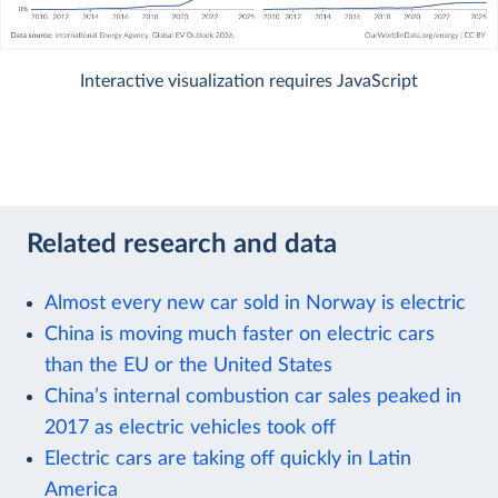
Interactive visualization requires JavaScript
Related research and data
Almost every new car sold in Norway is electric
China is moving much faster on electric cars
than the EU or the United States
China’s internal combustion car sales peaked in
2017 as electric vehicles took off
Electric cars are taking off quickly in Latin
America