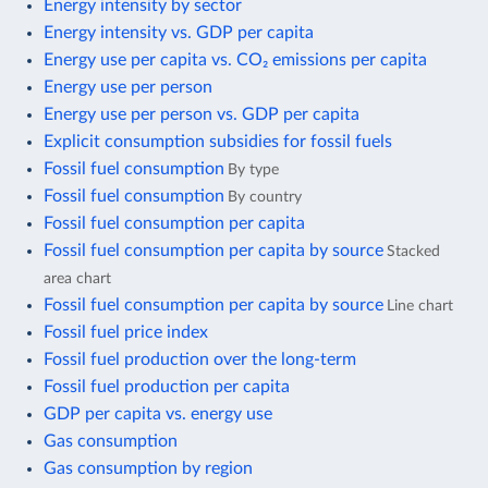
Energy intensity by sector
Energy intensity vs. GDP per capita
Energy use per capita vs. CO₂ emissions per capita
Energy use per person
Energy use per person vs. GDP per capita
Explicit consumption subsidies for fossil fuels
Fossil fuel consumption
By type
Fossil fuel consumption
By country
Fossil fuel consumption per capita
Fossil fuel consumption per capita by source
Stacked
area chart
Fossil fuel consumption per capita by source
Line chart
Fossil fuel price index
Fossil fuel production over the long-term
Fossil fuel production per capita
GDP per capita vs. energy use
Gas consumption
Gas consumption by region