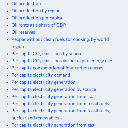
Oil production
Oil production by region
Oil production per capita
Oil rents as a share of GDP
Oil reserves
People without clean fuels for cooking, by world
region
Per capita CO₂ emissions by source
Per capita CO₂ emissions vs. per capita energy use
Per capita consumption of low-carbon energy
Per capita electricity demand
Per capita electricity generation
Per capita electricity generation by source
Per capita electricity generation from coal
Per capita electricity generation from fossil fuels
Per capita electricity generation from fossil fuels,
nuclear and renewables
Per capita electricity generation from gas