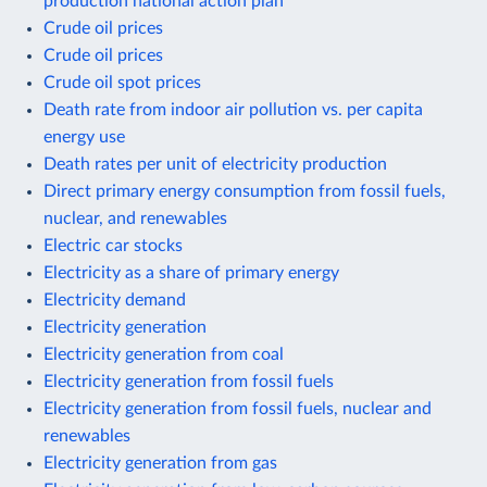
production national action plan
Crude oil prices
Crude oil prices
Crude oil spot prices
Death rate from indoor air pollution vs. per capita
energy use
Death rates per unit of electricity production
Direct primary energy consumption from fossil fuels,
nuclear, and renewables
Electric car stocks
Electricity as a share of primary energy
Electricity demand
Electricity generation
Electricity generation from coal
Electricity generation from fossil fuels
Electricity generation from fossil fuels, nuclear and
renewables
Electricity generation from gas