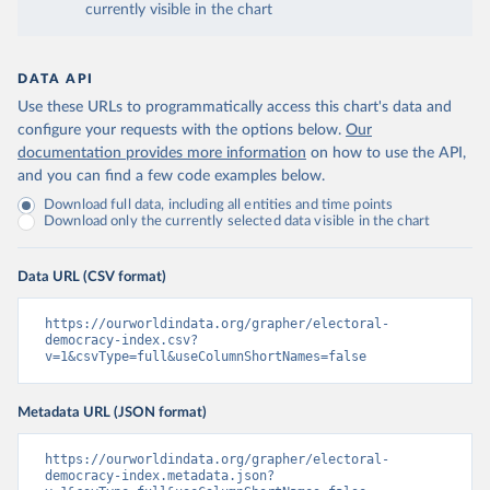
currently visible in the chart
DATA API
Use these URLs to programmatically access this chart's data and
configure your requests with the options below.
Our
documentation provides more information
on how to use the API,
and you can find a few code examples below.
Download full data, including all entities and time points
Download only the currently selected data visible in the chart
Data URL (CSV format)
https://ourworldindata.org/grapher/electoral-
democracy-index.csv?
v=1&csvType=full&useColumnShortNames=false
Metadata URL (JSON format)
https://ourworldindata.org/grapher/electoral-
democracy-index.metadata.json?