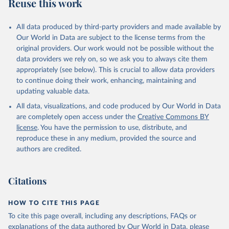
Reuse this work
All data produced by third-party providers and made available by
Our World in Data are subject to the license terms from the
original providers. Our work would not be possible without the
data providers we rely on, so we ask you to always cite them
appropriately (see below). This is crucial to allow data providers
to continue doing their work, enhancing, maintaining and
updating valuable data.
All data, visualizations, and code produced by Our World in Data
are completely open access under the
Creative Commons BY
license
. You have the permission to use, distribute, and
reproduce these in any medium, provided the source and
authors are credited.
Citations
HOW TO CITE THIS PAGE
To cite this page overall, including any descriptions, FAQs or
explanations of the data authored by Our World in Data, please