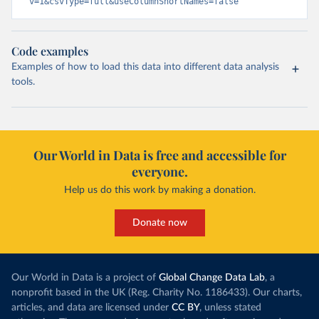
v=1&csvType=full&useColumnShortNames=false
Code examples
Examples of how to load this data into different data analysis
tools.
Our World in Data is free and accessible for
everyone.
Help us do this work by making a donation.
Donate now
Our World in Data is a project of
Global Change Data Lab
, a
nonprofit based in the UK (Reg. Charity No. 1186433). Our charts,
articles, and data are licensed under
CC BY
, unless stated