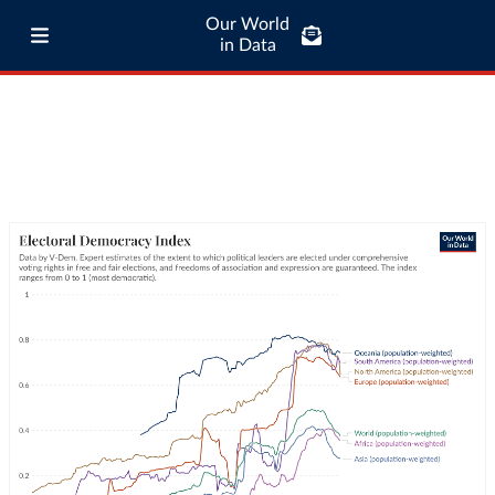
Our World
in Data