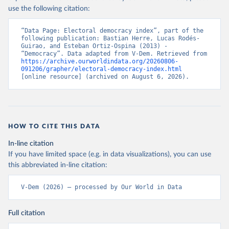
use the following citation:
“Data Page: Electoral democracy index”, part of the 
following publication: Bastian Herre, Lucas Rodés-
Guirao, and Esteban Ortiz-Ospina (2013) - 
“Democracy”. Data adapted from V-Dem. Retrieved from 
https://archive.ourworldindata.org/20260806-
091206/grapher/electoral-democracy-index.html
[online resource] (archived on August 6, 2026).
HOW TO CITE THIS DATA
In-line citation
If you have limited space (e.g. in data visualizations), you can use
this abbreviated in-line citation:
V-Dem (2026) – processed by Our World in Data
Full citation