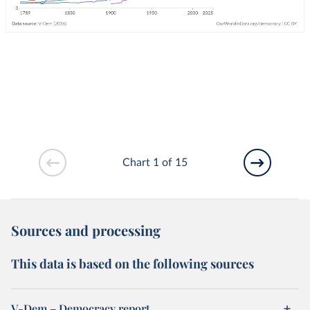
Chart 1 of 15
Sources and processing
This data is based on the following sources
V-Dem – Democracy report