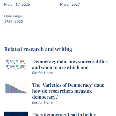
March 17, 2026
March 2027
Date range
1789–2025
Related research and writing
Democracy data: how sources differ
and when to use which one
Bastian Herre
The ‘Varieties of Democracy’ data:
how do researchers measure
democracy?
Bastian Herre
Does democracy lead to better