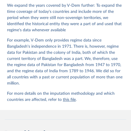
Institute.;
We expand the years covered by V-Dem further: To expand the
Teorell et al. (2019), 'Measuring Polyarchy Across 
the Globe, 1900-2017', Studies in Comparative 
time coverage of today's countries and include more of the
International Development 54(1), 71-95.
period when they were still non-sovereign territories, we
identified the historical entity they were a part of and used that
regime's data whenever available
For example, V-Dem only provides regime data since
Bangladesh's independence in 1971. There is, however, regime
data for Pakistan and the colony of India, both of which the
current territory of Bangladesh was a part. We, therefore, use
the regime data of Pakistan for Bangladesh from 1947 to 1970,
and the regime data of India from 1789 to 1946. We did so for
all countries with a past or current population of more than one
million.
For more details on the imputation methodology and which
countries are affected, refer to
this file
.