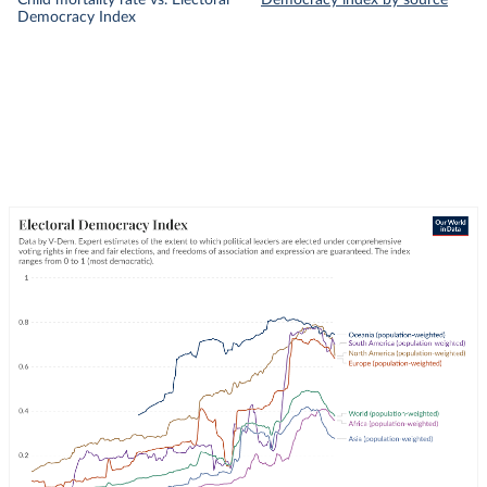
Child mortality rate vs. Electoral
Democracy index by source
Democracy Index