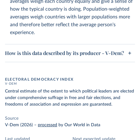
averages weigh each country equally and give a sense of
how the typical country is doing. Population-weighted
averages weigh countries with larger populations more
and therefore better reflect the average person's
experience.
How is this data described by its producer - V-Dem?
ELECTORAL DEMOCRACY INDEX
V-DEM
Central estimate of the extent to which political leaders are elected
under comprehensive suffrage in free and fair elections, and
freedoms of association and expression are guaranteed.
Source
V-Dem (2026)
–
processed
by Our World in Data
Last updated
Next expected update