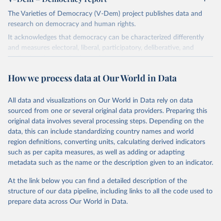
The Varieties of Democracy (V-Dem) project publishes data and
research on democracy and human rights.
It acknowledges that democracy can be characterized differently
and measures electoral, liberal, participatory, deliberative, and
egalitarian characterizations of democracy.
The project relies on evaluations by around 3,500 country experts
How we process data at Our World in Data
and supplementary work by its researchers to assess political
institutions and the protection of rights.
All data and visualizations on Our World in Data rely on data
The project is managed by the V-Dem Institute, based at the
sourced from one or several original data providers. Preparing this
University of Gothenburg in Sweden.
original data involves several processing steps. Depending on the
This snapshot contains all 531 V-Dem indicators and 251 indices +
data, this can include standardizing country names and world
62 other indicators from other data sources.
region definitions, converting units, calculating derived indicators
such as per capita measures, as well as adding or adapting
For more information, please refer to
https://www.v-
metadata such as the name or the description given to an indicator.
dem.net/data/the-v-dem-dataset/
At the link below you can find a detailed description of the
Retrieved on
Retrieved from
structure of our data pipeline, including links to all the code used to
March 17, 2026
https://v-dem.net/data/the-v-dem-dataset/
prepare data across Our World in Data.
Citation
This is the citation of the original data obtained from the source,