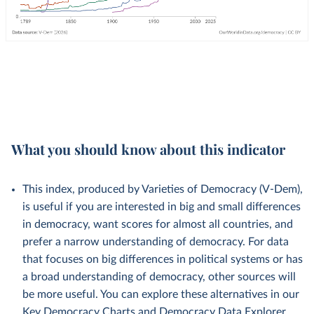
What you should know about this indicator
This index, produced by Varieties of Democracy (V-Dem),
is useful if you are interested in big and small differences
in democracy, want scores for almost all countries, and
prefer a narrow understanding of democracy. For data
that focuses on big differences in political systems or has
a broad understanding of democracy, other sources will
be more useful. You can explore these alternatives in our
Key Democracy Charts
and
Democracy Data Explorer
.