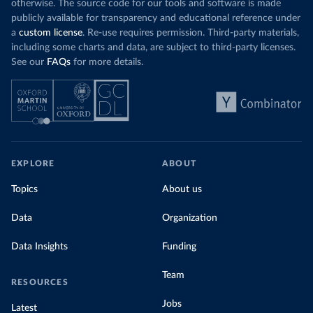
otherwise. The source code for our tools and software is made
publicly available for transparency and educational reference under
a
custom license
. Re-use requires permission. Third-party materials,
including some charts and data, are subject to third-party licenses.
See our
FAQs
for more details.
EXPLORE
ABOUT
Topics
About us
Data
Organization
Data Insights
Funding
Team
RESOURCES
Jobs
Latest