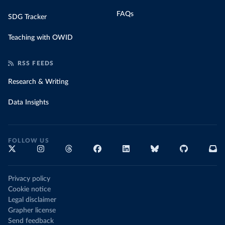
FAQs
SDG Tracker
Teaching with OWID
RSS FEEDS
Research & Writing
Data Insights
FOLLOW US
Privacy policy
Cookie notice
Legal disclaimer
Grapher license
Send feedback