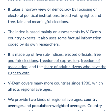
It takes a narrow view of democracy by focusing on
electoral political institutions: broad voting rights and
free, fair, and meaningful elections.
The index is based mainly on assessments by V-Dem's
country experts. It also uses some factual information
coded by its own researchers.
It is made up of five sub-indices:
elected officials
,
free
and fair elections
,
freedom of expression
,
freedom of
association
, and the
share of adult citizens who have the
right to vote
.
V-Dem covers many more countries since 1900, which
affects regional averages.
We provide two kinds of regional averages:
country
averages
and
population-weighted averages
. Country