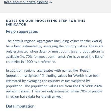
Read about our data pipeline
prior to any processing or adaptation by Our World in Data.
To cite
data downloaded from this page, please use the suggested citation
given in
Reuse This Work
below.
NOTES ON OUR PROCESSING STEP FOR THIS
INDICATOR
Coppedge, Michael, John Gerring, Carl Henrik 
Region aggregates
Knutsen, Staffan I. Lindberg, Jan Teorell, David 
Altman, Fabio Angiolillo, Michael Bernhard, Agnes 
Cornell, M. Steven Fish, Linnea Fox, Lisa Gastaldi, 
The default regional aggregates (including values for the World)
Haakon Gjerløw, Adam Glynn, Ana Good God, Sandra 
have been estimated by averaging the country values. These are
Grahn, Allen Hicken, Katrin Kinzelbach, Joshua 
Krusell, Kyle L. Marquardt, Kelly McMann, Valeriya 
only estimated when data for most countries and populations is
Mechkova, Juraj Medzihorsky, Natalia Natsika, Anja 
available (i.e. 70% for most continents). We have used the list of
Neundorf, Pamela Paxton, Daniel Pemstein, Johannes 
von Römer, Brigitte Seim, Rachel Sigman, Svend-Erik 
countries in 1900 as a reference.
Skaaning, Jeffrey Staton, Aksel Sundström, Marcus 
Tannenberg, Eitan Tzelgov, Yi-ting Wang, Felix 
In addition, regional aggregates with names like "Region
Wiebrecht, Tore Wig, Steven Wilson and Daniel 
(population-weighted)" (including values for World) have been
Ziblatt. 2026. "V-Dem [Country-Year/Country-Date] 
Dataset v16" Varieties of Democracy (V-Dem) Project. 
estimated by averaging the country values weighted by
https://doi.org/10.23696/vdemds26
population. The population values are from the UN WPP 2024
Pemstein, Daniel, Kyle L. Marquardt, Eitan Tzelgov, 
Yi-ting Wang, Juraj Medzihorsky, Joshua Krusell, 
revision dataset. These are only estimated when 70% of people
Farhad Miri, and Johannes von Römer. 2026. "The V-
in region have data for the given year.
Dem Measurement Model: Latent Variable Analysis for 
Cross-National and Cross-Temporal Expert-Coded 
Data imputation
Data". V-Dem Working Paper No. 21. 11th edition. 
University of Gothenburg: Varieties of Democracy 