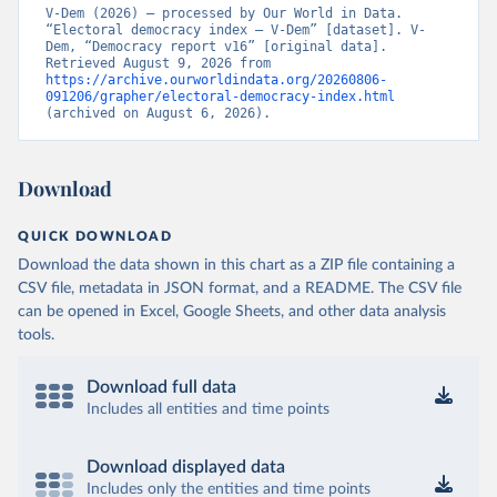
V-Dem (2026) – processed by Our World in Data. 
“Electoral democracy index – V-Dem” [dataset]. V-
Dem, “Democracy report v16” [original data]. 
Retrieved August 9, 2026 from 
https://archive.ourworldindata.org/20260806-
091206/grapher/electoral-democracy-index.html
(archived on August 6, 2026).
Download
QUICK DOWNLOAD
Download the data shown in this chart as a ZIP file containing a
CSV file, metadata in JSON format, and a README. The CSV file
can be opened in Excel, Google Sheets, and other data analysis
tools.
Download full data
Includes all entities and time points
Download displayed data
Includes only the entities and time points