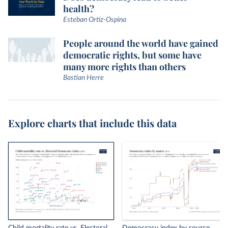
health?
Esteban Ortiz-Ospina
People around the world have gained
democratic rights, but some have
many more rights than others
Bastian Herre
Explore charts that include this data