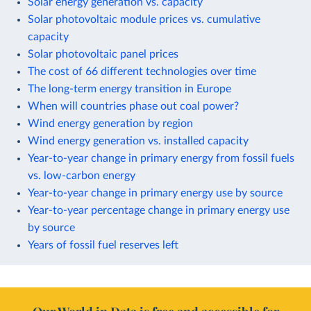
Solar energy generation vs. capacity
Solar photovoltaic module prices vs. cumulative
capacity
Solar photovoltaic panel prices
The cost of 66 different technologies over time
The long-term energy transition in Europe
When will countries phase out coal power?
Wind energy generation by region
Wind energy generation vs. installed capacity
Year-to-year change in primary energy from fossil fuels
vs. low-carbon energy
Year-to-year change in primary energy use by source
Year-to-year percentage change in primary energy use
by source
Years of fossil fuel reserves left