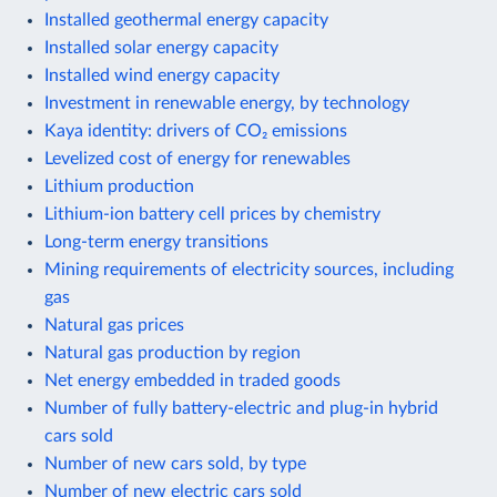
Installed geothermal energy capacity
Installed solar energy capacity
Installed wind energy capacity
Investment in renewable energy, by technology
Kaya identity: drivers of CO₂ emissions
Levelized cost of energy for renewables
Lithium production
Lithium-ion battery cell prices by chemistry
Long-term energy transitions
Mining requirements of electricity sources, including
gas
Natural gas prices
Natural gas production by region
Net energy embedded in traded goods
Number of fully battery-electric and plug-in hybrid
cars sold
Number of new cars sold, by type
Number of new electric cars sold