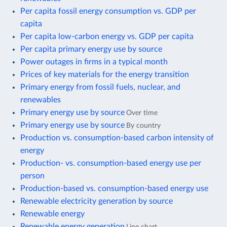
Per capita fossil energy consumption vs. GDP per
capita
Per capita low-carbon energy vs. GDP per capita
Per capita primary energy use by source
Power outages in firms in a typical month
Prices of key materials for the energy transition
Primary energy from fossil fuels, nuclear, and
renewables
Primary energy use by source
Over time
Primary energy use by source
By country
Production vs. consumption-based carbon intensity of
energy
Production- vs. consumption-based energy use per
person
Production-based vs. consumption-based energy use
Renewable electricity generation by source
Renewable energy
Renewable energy generation
Line chart