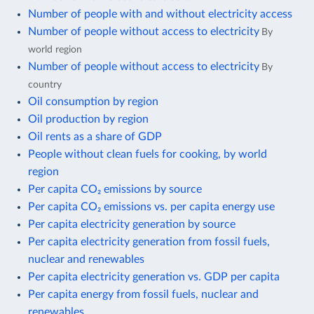
Number of people with and without electricity access
Number of people without access to electricity
By
world region
Number of people without access to electricity
By
country
Oil consumption by region
Oil production by region
Oil rents as a share of GDP
People without clean fuels for cooking, by world
region
Per capita CO₂ emissions by source
Per capita CO₂ emissions vs. per capita energy use
Per capita electricity generation by source
Per capita electricity generation from fossil fuels,
nuclear and renewables
Per capita electricity generation vs. GDP per capita
Per capita energy from fossil fuels, nuclear and
renewables