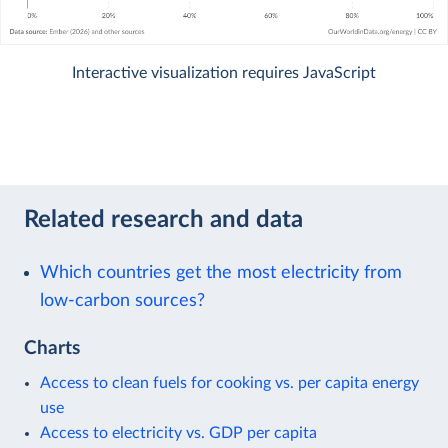
Interactive visualization requires JavaScript
Related research and data
Which countries get the most electricity from
low-carbon sources?
Charts
Access to clean fuels for cooking vs. per capita energy
use
Access to electricity vs. GDP per capita