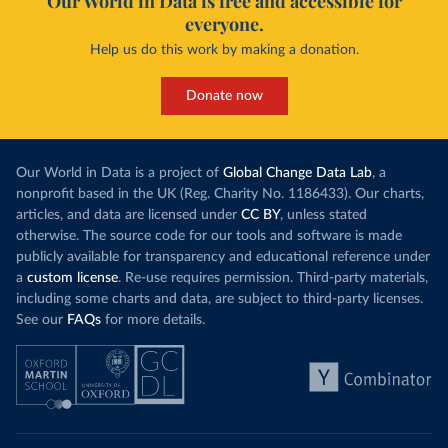
Our World in Data is free and accessible for
everyone.
Help us do this work by making a donation.
Donate now
Our World in Data is a project of
Global Change Data Lab
, a
nonprofit based in the UK (Reg. Charity No. 1186433). Our charts,
articles, and data are licensed under
CC BY
, unless stated
otherwise. The source code for our tools and software is made
publicly available for transparency and educational reference under
a
custom license
. Re-use requires permission. Third-party materials,
including some charts and data, are subject to third-party licenses.
See our
FAQs
for more details.