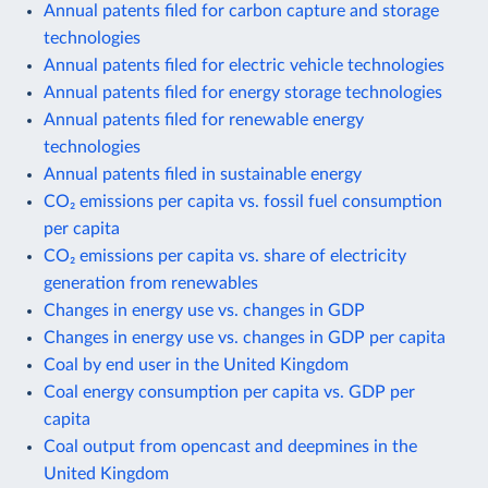
Annual patents filed for carbon capture and storage
technologies
Annual patents filed for electric vehicle technologies
Annual patents filed for energy storage technologies
Annual patents filed for renewable energy
technologies
Annual patents filed in sustainable energy
CO₂ emissions per capita vs. fossil fuel consumption
per capita
CO₂ emissions per capita vs. share of electricity
generation from renewables
Changes in energy use vs. changes in GDP
Changes in energy use vs. changes in GDP per capita
Coal by end user in the United Kingdom
Coal energy consumption per capita vs. GDP per
capita
Coal output from opencast and deepmines in the
United Kingdom