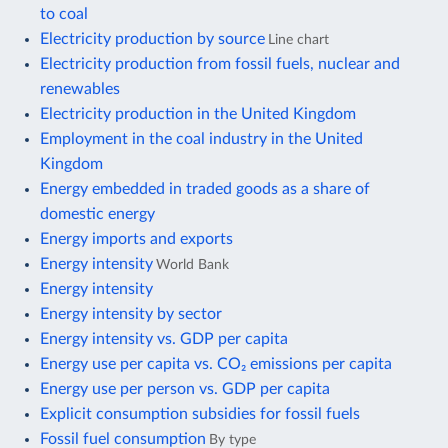
to coal
Electricity production by source
Line chart
Electricity production from fossil fuels, nuclear and
renewables
Electricity production in the United Kingdom
Employment in the coal industry in the United
Kingdom
Energy embedded in traded goods as a share of
domestic energy
Energy imports and exports
Energy intensity
World Bank
Energy intensity
Energy intensity by sector
Energy intensity vs. GDP per capita
Energy use per capita vs. CO₂ emissions per capita
Energy use per person vs. GDP per capita
Explicit consumption subsidies for fossil fuels
Fossil fuel consumption
By type