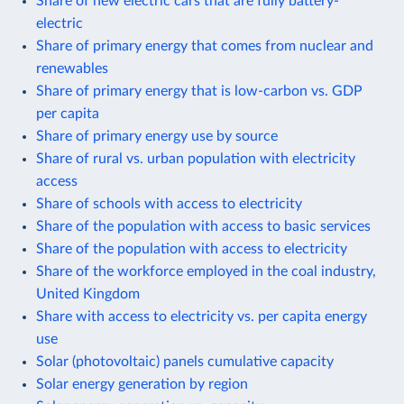
Share of new electric cars that are fully battery-
electric
Share of primary energy that comes from nuclear and
renewables
Share of primary energy that is low-carbon vs. GDP
per capita
Share of primary energy use by source
Share of rural vs. urban population with electricity
access
Share of schools with access to electricity
Share of the population with access to basic services
Share of the population with access to electricity
Share of the workforce employed in the coal industry,
United Kingdom
Share with access to electricity vs. per capita energy
use
Solar (photovoltaic) panels cumulative capacity
Solar energy generation by region