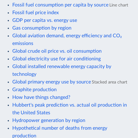
Fossil fuel consumption per capita by source
Line chart
Fossil fuel price index
GDP per capita vs. energy use
Gas consumption by region
Global aviation demand, energy efficiency and CO₂
emissions
Global crude oil price vs. oil consumption
Global electricity use for air conditioning
Global installed renewable energy capacity by
technology
Global primary energy use by source
Stacked area chart
Graphite production
How have things changed?
Hubbert's peak prediction vs. actual oil production in
the United States
Hydropower generation by region
Hypothetical number of deaths from energy
production