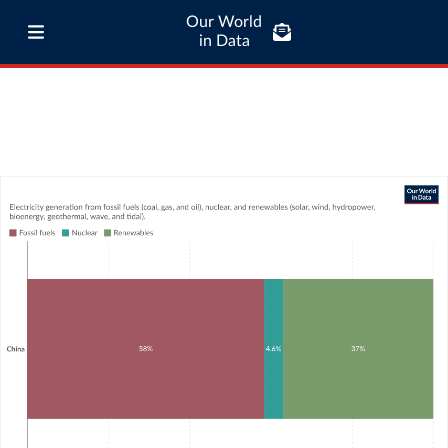
Our World
in Data