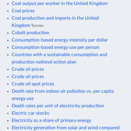
Coal output per worker in the United Kingdom
Coal prices
Coal production and imports in the United
Kingdom
Tonnes
Cobalt production
Consumption-based energy intensity per dollar
Consumption-based energy use per person
Countries with a sustainable consumption and
production national action plan
Crude oil prices
Crude oil prices
Crude oil spot prices
Death rate from indoor air pollution vs. per capita
energy use
Death rates per unit of electricity production
Electric car stocks
Electricity as a share of primary energy
Electricity generation from solar and wind compared