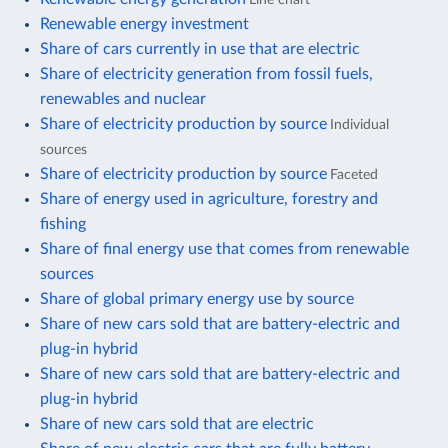
Renewable energy investment
Share of cars currently in use that are electric
Share of electricity generation from fossil fuels,
renewables and nuclear
Share of electricity production by source
Individual
sources
Share of electricity production by source
Faceted
Share of energy used in agriculture, forestry and
fishing
Share of final energy use that comes from renewable
sources
Share of global primary energy use by source
Share of new cars sold that are battery-electric and
plug-in hybrid
Share of new cars sold that are battery-electric and
plug-in hybrid
Share of new cars sold that are electric