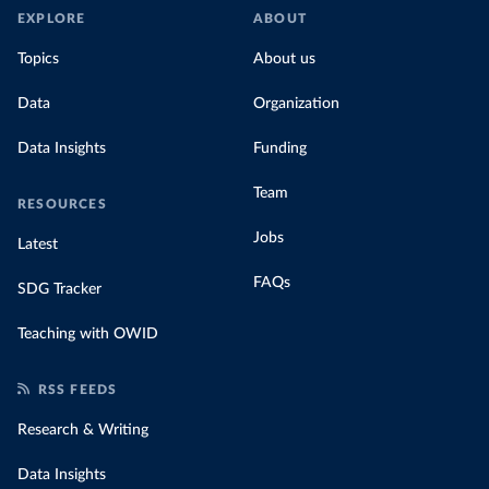
EXPLORE
ABOUT
Topics
About us
Data
Organization
Data Insights
Funding
Team
RESOURCES
Jobs
Latest
FAQs
SDG Tracker
Teaching with OWID
RSS FEEDS
Research & Writing
Data Insights