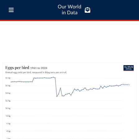
Our World
in Data