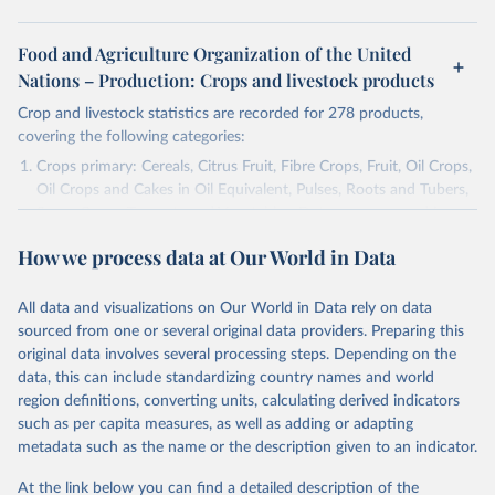
Food and Agriculture Organization of the United
Nations – Production: Crops and livestock products
Crop and livestock statistics are recorded for 278 products,
covering the following categories:
Crops primary: Cereals, Citrus Fruit, Fibre Crops, Fruit, Oil Crops,
Oil Crops and Cakes in Oil Equivalent, Pulses, Roots and Tubers,
Sugar Crops, Treenuts and Vegetables. Data are expressed in
terms of area harvested, production quantity and yield. Cereals:
How we process data at Our World in Data
Area and production data on cereals relate to crops harvested
for dry grain only. Cereal crops harvested for hay or harvested
green for food, feed or silage or used for grazing are therefore
All data and visualizations on Our World in Data rely on data
excluded.
sourced from one or several original data providers. Preparing this
original data involves several processing steps. Depending on the
Crops processed: Beer of barley; Cotton lint; Cottonseed;
data, this can include standardizing country names and world
Margarine, short; Molasses; Oil, coconut (copra); Oil,
region definitions, converting units, calculating derived indicators
cottonseed; Oil, groundnut; Oil, linseed; Oil, maize; Oil, olive,
such as per capita measures, as well as adding or adapting
virgin; Oil, palm; Oil, palm kernel; Oil, rapeseed; Oil, safflower;
metadata such as the name or the description given to an indicator.
Oil, sesame; Oil, soybean; Oil, sunflower; Palm kernels; Sugar
Raw Centrifugal; Wine.
At the link below you can find a detailed description of the