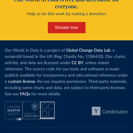
everyone.
Help us do this work by making a donation.
Donate now
Our World in Data is a project of
Global Change Data Lab
, a
nonprofit based in the UK (Reg. Charity No. 1186433). Our charts,
articles, and data are licensed under
CC BY
, unless stated
otherwise. The source code for our tools and software is made
publicly available for transparency and educational reference under
a
custom license
. Re-use requires permission. Third-party materials,
including some charts and data, are subject to third-party licenses.
See our
FAQs
for more details.