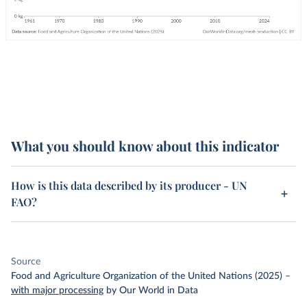
What you should know about this indicator
How is this data described by its producer - UN
FAO?
Source
Food and Agriculture Organization of the United Nations (2025)
–
with major processing
by Our World in Data