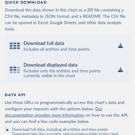
QUICK DOWNLOAD
Download the data shown in this chart as a ZIP file containing a
CSV file, metadata in JSON format, and a README. The CSV file
can be opened in Excel, Google Sheets, and other data analysis
tools.
Download full data
Includes all entities and time points
Download displayed data
Includes only the entities and time points
currently visible in the chart
DATA API
Use these URLs to programmatically access this chart's data and
configure your requests with the options below.
Our
documentation provides more information
on how to use the API,
and you can find a few code examples below.
Download full data, including all entities and time points
Download only the currently selected data visible in the chart