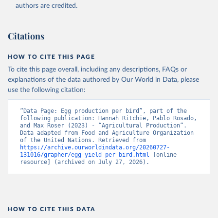
authors are credited.
Citation
This is the citation of the original data obtained from the source,
prior to any processing or adaptation by Our World in Data.
To cite
Citations
data downloaded from this page, please use the suggested citation
given in
Reuse This Work
below.
HOW TO CITE THIS PAGE
To cite this page overall, including any descriptions, FAQs or
Food and Agriculture Organization of the United 
explanations of the data authored by Our World in Data, please
Nations - Production: Crops and livestock products 
use the following citation:
(2025).
“Data Page: Egg production per bird”, part of the 
following publication: Hannah Ritchie, Pablo Rosado, 
and Max Roser (2023) - “Agricultural Production”. 
Data adapted from Food and Agriculture Organization 
of the United Nations. Retrieved from 
https://archive.ourworldindata.org/20260727-
131016/grapher/egg-yield-per-bird.html
 [online 
resource] (archived on July 27, 2026).
HOW TO CITE THIS DATA