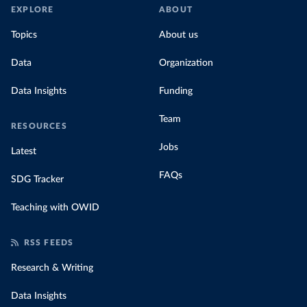
EXPLORE
ABOUT
Topics
About us
Data
Organization
Data Insights
Funding
Team
RESOURCES
Jobs
Latest
FAQs
SDG Tracker
Teaching with OWID
RSS FEEDS
Research & Writing
Data Insights