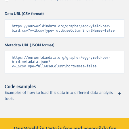
Data URL (CSV format)
https://ourworldindata.org/grapher/egg-yield-per-
bird.csv?v=1&csvType=full&useColumnShortNames=false
Metadata URL (JSON format)
https://ourworldindata.org/grapher/egg-yield-per-
bird.metadata.json?
v=1&csvType=full&useColumnShortNames=false
Code examples
Examples of how to load this data into different data analysis
tools.
Our World in Data is free and accessible for