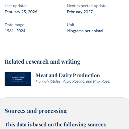
Last updated
Next expected update
February 25, 2026
February 2027
Date range
Unit
1961–2024
kilograms per animal
Related research and writing
Meat and Dairy Production
Hannah Ritchie, Pablo Rosado, and Max Roser
Sources and processing
This data is based on the following sources