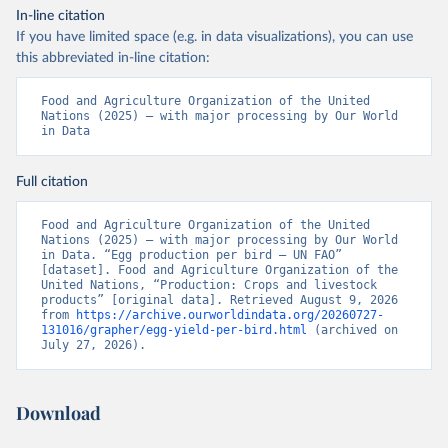
In-line citation
If you have limited space (e.g. in data visualizations), you can use
this abbreviated in-line citation:
Food and Agriculture Organization of the United 
Nations (2025) – with major processing by Our World 
in Data
Full citation
Food and Agriculture Organization of the United 
Nations (2025) – with major processing by Our World 
in Data. “Egg production per bird – UN FAO” 
[dataset]. Food and Agriculture Organization of the 
United Nations, “Production: Crops and livestock 
products” [original data]. Retrieved August 9, 2026 
from 
https://archive.ourworldindata.org/20260727-
131016/grapher/egg-yield-per-bird.html
 (archived on 
July 27, 2026).
Download