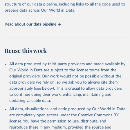
Live animals: Animals live n.e.s.; Asses; Beehives; Buffaloes;
structure of our data pipeline, including links to all the code used to
Camelids, other; Camels; Cattle; Chickens; Ducks; Geese and
prepare data across Our World in Data.
guinea fowls; Goats; Horses; Mules; Pigeons, other birds; Pigs;
Rabbits and hares; Rodents, other; Sheep; Turkeys.
Read about our data pipeline
Livestock primary: Beeswax; Eggs (various types); Hides buffalo,
fresh; Hides, cattle, fresh; Honey, natural; Meat (ass, bird nes,
buffalo, camel, cattle, chicken, duck, game, goat, goose and
guinea fowl, horse, mule, Meat nes, meat other camelids, Meat
Reuse this work
other rodents, pig, rabbit, sheep, turkey); Milk (buffalo, camel,
cow, goat, sheep); Offals, nes; Silk-worm cocoons, reelable; Skins
All data produced by third-party providers and made available by
(goat, sheep); Snails, not sea; Wool, greasy.
Our World in Data are subject to the license terms from the
Livestock processed: Butter (of milk from sheep, goat, buffalo,
original providers. Our work would not be possible without the
cow); Cheese (of milk from goat, buffalo, sheep, cow milk);
data providers we rely on, so we ask you to always cite them
Cheese of skimmed cow milk; Cream fresh; Ghee (cow and
appropriately (see below). This is crucial to allow data providers
buffalo milk); Lard; Milk (dry buttermilk, skimmed condensed,
to continue doing their work, enhancing, maintaining and
skimmed cow, skimmed dried, skimmed evaporated, whole
updating valuable data.
condensed, whole dried, whole evaporated); Silk raw; Tallow;
All data, visualizations, and code produced by Our World in Data
Whey (condensed and dry); Yoghurt.
are completely open access under the
Creative Commons BY
Retrieved on
Retrieved from
license
. You have the permission to use, distribute, and
February 25, 2026
http://www.fao.org/faostat/en/#data/QCL
reproduce these in any medium, provided the source and