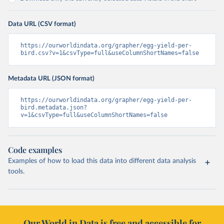
Data URL (CSV format)
https://ourworldindata.org/grapher/egg-yield-per-
bird.csv?v=1&csvType=full&useColumnShortNames=false
Metadata URL (JSON format)
https://ourworldindata.org/grapher/egg-yield-per-
bird.metadata.json?
v=1&csvType=full&useColumnShortNames=false
Code examples
Examples of how to load this data into different data analysis
tools.
Our World in Data is free and accessible for