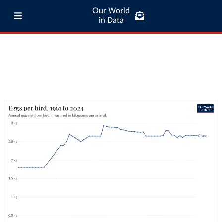
Our World
in Data