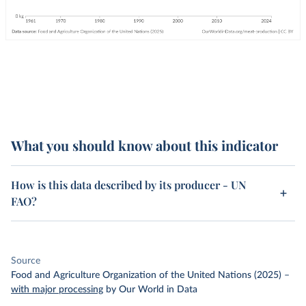
What you should know about this indicator
How is this data described by its producer - UN
FAO?
Source
Food and Agriculture Organization of the United Nations (2025)
–
with major processing
by Our World in Data