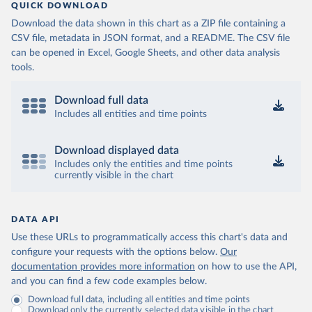
QUICK DOWNLOAD
Download the data shown in this chart as a ZIP file containing a
CSV file, metadata in JSON format, and a README. The CSV file
can be opened in Excel, Google Sheets, and other data analysis
tools.
Download full data
Includes all entities and time points
Download displayed data
Includes only the entities and time points
currently visible in the chart
DATA API
Use these URLs to programmatically access this chart's data and
configure your requests with the options below.
Our
documentation provides more information
on how to use the API,
and you can find a few code examples below.
Download full data, including all entities and time points
Download only the currently selected data visible in the chart