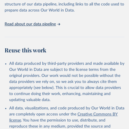
Live animals: Animals live n.e.s.; Asses; Beehives; Buffaloes;
structure of our data pipeline, including links to all the code used to
Camelids, other; Camels; Cattle; Chickens; Ducks; Geese and
prepare data across Our World in Data.
guinea fowls; Goats; Horses; Mules; Pigeons, other birds; Pigs;
Rabbits and hares; Rodents, other; Sheep; Turkeys.
Read about our data pipeline
Livestock primary: Beeswax; Eggs (various types); Hides buffalo,
fresh; Hides, cattle, fresh; Honey, natural; Meat (ass, bird nes,
buffalo, camel, cattle, chicken, duck, game, goat, goose and
guinea fowl, horse, mule, Meat nes, meat other camelids, Meat
Reuse this work
other rodents, pig, rabbit, sheep, turkey); Milk (buffalo, camel,
cow, goat, sheep); Offals, nes; Silk-worm cocoons, reelable; Skins
All data produced by third-party providers and made available by
(goat, sheep); Snails, not sea; Wool, greasy.
Our World in Data are subject to the license terms from the
Livestock processed: Butter (of milk from sheep, goat, buffalo,
original providers. Our work would not be possible without the
cow); Cheese (of milk from goat, buffalo, sheep, cow milk);
data providers we rely on, so we ask you to always cite them
Cheese of skimmed cow milk; Cream fresh; Ghee (cow and
appropriately (see below). This is crucial to allow data providers
buffalo milk); Lard; Milk (dry buttermilk, skimmed condensed,
to continue doing their work, enhancing, maintaining and
skimmed cow, skimmed dried, skimmed evaporated, whole
updating valuable data.
condensed, whole dried, whole evaporated); Silk raw; Tallow;
All data, visualizations, and code produced by Our World in Data
Whey (condensed and dry); Yoghurt.
are completely open access under the
Creative Commons BY
Retrieved on
Retrieved from
license
. You have the permission to use, distribute, and
February 25, 2026
http://www.fao.org/faostat/en/#data/QCL
reproduce these in any medium, provided the source and