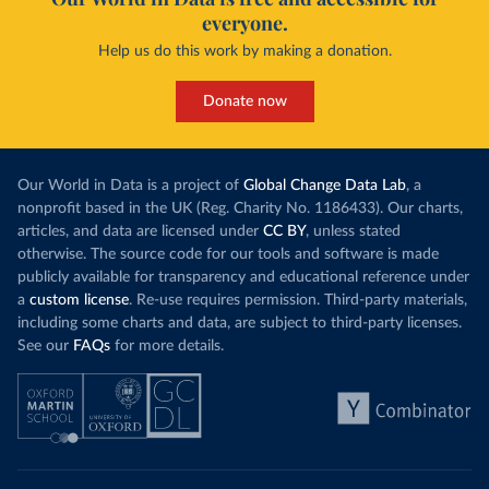
everyone.
Help us do this work by making a donation.
Donate now
Our World in Data is a project of
Global Change Data Lab
, a
nonprofit based in the UK (Reg. Charity No. 1186433). Our charts,
articles, and data are licensed under
CC BY
, unless stated
otherwise. The source code for our tools and software is made
publicly available for transparency and educational reference under
a
custom license
. Re-use requires permission. Third-party materials,
including some charts and data, are subject to third-party licenses.
See our
FAQs
for more details.