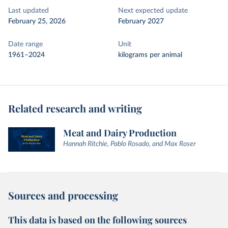
Last updated
Next expected update
February 25, 2026
February 2027
Date range
Unit
1961–2024
kilograms per animal
Related research and writing
Meat and Dairy Production
Hannah Ritchie, Pablo Rosado, and Max Roser
Sources and processing
This data is based on the following sources