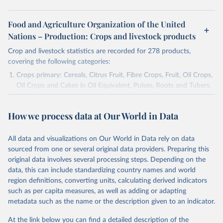
Food and Agriculture Organization of the United
Nations – Production: Crops and livestock products
Crop and livestock statistics are recorded for 278 products,
covering the following categories:
Crops primary: Cereals, Citrus Fruit, Fibre Crops, Fruit, Oil Crops,
Oil Crops and Cakes in Oil Equivalent, Pulses, Roots and Tubers,
Sugar Crops, Treenuts and Vegetables. Data are expressed in
terms of area harvested, production quantity and yield. Cereals:
How we process data at Our World in Data
Area and production data on cereals relate to crops harvested
for dry grain only. Cereal crops harvested for hay or harvested
green for food, feed or silage or used for grazing are therefore
All data and visualizations on Our World in Data rely on data
excluded.
sourced from one or several original data providers. Preparing this
original data involves several processing steps. Depending on the
Crops processed: Beer of barley; Cotton lint; Cottonseed;
data, this can include standardizing country names and world
Margarine, short; Molasses; Oil, coconut (copra); Oil,
region definitions, converting units, calculating derived indicators
cottonseed; Oil, groundnut; Oil, linseed; Oil, maize; Oil, olive,
such as per capita measures, as well as adding or adapting
virgin; Oil, palm; Oil, palm kernel; Oil, rapeseed; Oil, safflower;
metadata such as the name or the description given to an indicator.
Oil, sesame; Oil, soybean; Oil, sunflower; Palm kernels; Sugar
Raw Centrifugal; Wine.
At the link below you can find a detailed description of the