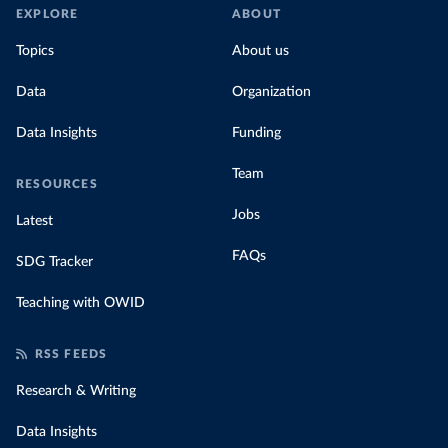
EXPLORE
ABOUT
Topics
About us
Data
Organization
Data Insights
Funding
Team
RESOURCES
Jobs
Latest
FAQs
SDG Tracker
Teaching with OWID
RSS FEEDS
Research & Writing
Data Insights