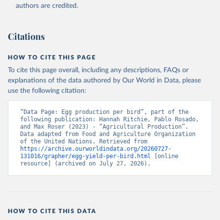
authors are credited.
Citation
This is the citation of the original data obtained from the source,
prior to any processing or adaptation by Our World in Data.
To cite
Citations
data downloaded from this page, please use the suggested citation
given in
Reuse This Work
below.
HOW TO CITE THIS PAGE
To cite this page overall, including any descriptions, FAQs or
Food and Agriculture Organization of the United 
explanations of the data authored by Our World in Data, please
Nations - Production: Crops and livestock products 
use the following citation:
(2025).
“Data Page: Egg production per bird”, part of the 
following publication: Hannah Ritchie, Pablo Rosado, 
and Max Roser (2023) - “Agricultural Production”. 
Data adapted from Food and Agriculture Organization 
of the United Nations. Retrieved from 
https://archive.ourworldindata.org/20260727-
131016/grapher/egg-yield-per-bird.html
 [online 
resource] (archived on July 27, 2026).
HOW TO CITE THIS DATA