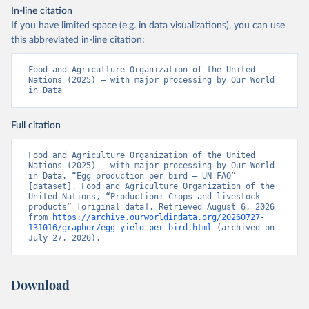
In-line citation
If you have limited space (e.g. in data visualizations), you can use
this abbreviated in-line citation:
Food and Agriculture Organization of the United 
Nations (2025) – with major processing by Our World 
in Data
Full citation
Food and Agriculture Organization of the United 
Nations (2025) – with major processing by Our World 
in Data. “Egg production per bird – UN FAO” 
[dataset]. Food and Agriculture Organization of the 
United Nations, “Production: Crops and livestock 
products” [original data]. Retrieved August 6, 2026 
from 
https://archive.ourworldindata.org/20260727-
131016/grapher/egg-yield-per-bird.html
 (archived on 
July 27, 2026).
Download