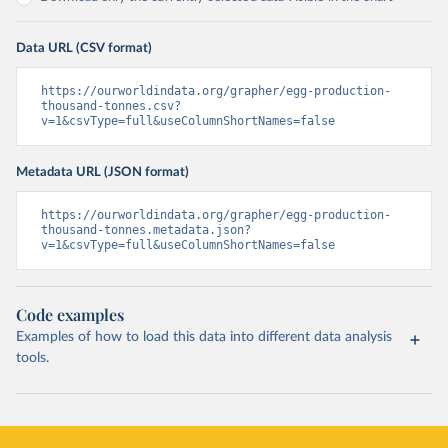
Data URL (CSV format)
https://ourworldindata.org/grapher/egg-production-
thousand-tonnes.csv?
v=1&csvType=full&useColumnShortNames=false
Metadata URL (JSON format)
https://ourworldindata.org/grapher/egg-production-
thousand-tonnes.metadata.json?
v=1&csvType=full&useColumnShortNames=false
Code examples
Examples of how to load this data into different data analysis
tools.