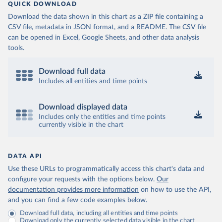
QUICK DOWNLOAD
Download the data shown in this chart as a ZIP file containing a
CSV file, metadata in JSON format, and a README. The CSV file
can be opened in Excel, Google Sheets, and other data analysis
tools.
Download full data
Includes all entities and time points
Download displayed data
Includes only the entities and time points
currently visible in the chart
DATA API
Use these URLs to programmatically access this chart's data and
configure your requests with the options below.
Our
documentation provides more information
on how to use the API,
and you can find a few code examples below.
Download full data, including all entities and time points
Download only the currently selected data visible in the chart