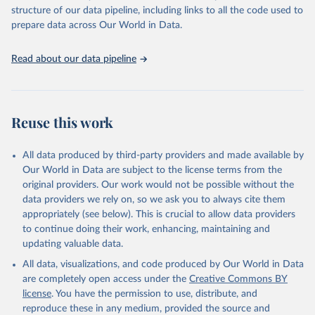
Live animals: Animals live n.e.s.; Asses; Beehives; Buffaloes;
structure of our data pipeline, including links to all the code used to
Camelids, other; Camels; Cattle; Chickens; Ducks; Geese and
prepare data across Our World in Data.
guinea fowls; Goats; Horses; Mules; Pigeons, other birds; Pigs;
Rabbits and hares; Rodents, other; Sheep; Turkeys.
Read about our data pipeline
Livestock primary: Beeswax; Eggs (various types); Hides buffalo,
fresh; Hides, cattle, fresh; Honey, natural; Meat (ass, bird nes,
buffalo, camel, cattle, chicken, duck, game, goat, goose and
guinea fowl, horse, mule, Meat nes, meat other camelids, Meat
Reuse this work
other rodents, pig, rabbit, sheep, turkey); Milk (buffalo, camel,
cow, goat, sheep); Offals, nes; Silk-worm cocoons, reelable; Skins
All data produced by third-party providers and made available by
(goat, sheep); Snails, not sea; Wool, greasy.
Our World in Data are subject to the license terms from the
Livestock processed: Butter (of milk from sheep, goat, buffalo,
original providers. Our work would not be possible without the
cow); Cheese (of milk from goat, buffalo, sheep, cow milk);
data providers we rely on, so we ask you to always cite them
Cheese of skimmed cow milk; Cream fresh; Ghee (cow and
appropriately (see below). This is crucial to allow data providers
buffalo milk); Lard; Milk (dry buttermilk, skimmed condensed,
to continue doing their work, enhancing, maintaining and
skimmed cow, skimmed dried, skimmed evaporated, whole
updating valuable data.
condensed, whole dried, whole evaporated); Silk raw; Tallow;
All data, visualizations, and code produced by Our World in Data
Whey (condensed and dry); Yoghurt.
are completely open access under the
Creative Commons BY
Retrieved on
Retrieved from
license
. You have the permission to use, distribute, and
February 25, 2026
http://www.fao.org/faostat/en/#data/QCL
reproduce these in any medium, provided the source and