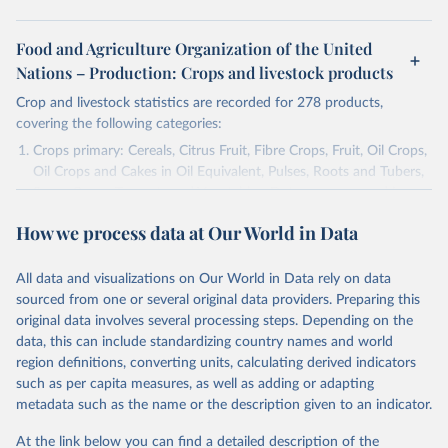
Food and Agriculture Organization of the United
Nations – Production: Crops and livestock products
Crop and livestock statistics are recorded for 278 products,
covering the following categories:
Crops primary: Cereals, Citrus Fruit, Fibre Crops, Fruit, Oil Crops,
Oil Crops and Cakes in Oil Equivalent, Pulses, Roots and Tubers,
Sugar Crops, Treenuts and Vegetables. Data are expressed in
terms of area harvested, production quantity and yield. Cereals:
How we process data at Our World in Data
Area and production data on cereals relate to crops harvested
for dry grain only. Cereal crops harvested for hay or harvested
green for food, feed or silage or used for grazing are therefore
All data and visualizations on Our World in Data rely on data
excluded.
sourced from one or several original data providers. Preparing this
original data involves several processing steps. Depending on the
Crops processed: Beer of barley; Cotton lint; Cottonseed;
data, this can include standardizing country names and world
Margarine, short; Molasses; Oil, coconut (copra); Oil,
region definitions, converting units, calculating derived indicators
cottonseed; Oil, groundnut; Oil, linseed; Oil, maize; Oil, olive,
such as per capita measures, as well as adding or adapting
virgin; Oil, palm; Oil, palm kernel; Oil, rapeseed; Oil, safflower;
metadata such as the name or the description given to an indicator.
Oil, sesame; Oil, soybean; Oil, sunflower; Palm kernels; Sugar
Raw Centrifugal; Wine.
At the link below you can find a detailed description of the