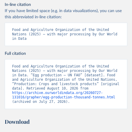
In-line citation
If you have limited space (e.g. in data visualizations), you can use
this abbreviated in-line citation:
Food and Agriculture Organization of the United 
Nations (2025) – with major processing by Our World 
in Data
Full citation
Food and Agriculture Organization of the United 
Nations (2025) – with major processing by Our World 
in Data. “Egg production – UN FAO” [dataset]. Food 
and Agriculture Organization of the United Nations, 
“Production: Crops and livestock products” [original 
data]. Retrieved August 10, 2026 from 
https://archive.ourworldindata.org/20260727-
131016/grapher/egg-production-thousand-tonnes.html
(archived on July 27, 2026).
Download