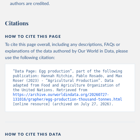
authors are credited.
Citation
This is the citation of the original data obtained from the source,
prior to any processing or adaptation by Our World in Data.
To cite
Citations
data downloaded from this page, please use the suggested citation
given in
Reuse This Work
below.
HOW TO CITE THIS PAGE
To cite this page overall, including any descriptions, FAQs or
Food and Agriculture Organization of the United 
explanations of the data authored by Our World in Data, please
Nations - Production: Crops and livestock products 
use the following citation:
(2025).
“Data Page: Egg production”, part of the following 
publication: Hannah Ritchie, Pablo Rosado, and Max 
Roser (2023) - “Agricultural Production”. Data 
adapted from Food and Agriculture Organization of 
the United Nations. Retrieved from 
https://archive.ourworldindata.org/20260727-
131016/grapher/egg-production-thousand-tonnes.html
[online resource] (archived on July 27, 2026).
HOW TO CITE THIS DATA