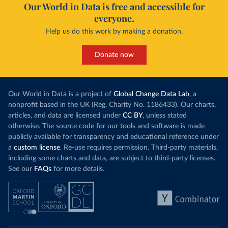
Our World in Data is free and accessible for
everyone.
Help us do this work by making a donation.
Donate now
Our World in Data is a project of
Global Change Data Lab
, a
nonprofit based in the UK (Reg. Charity No. 1186433). Our charts,
articles, and data are licensed under
CC BY
, unless stated
otherwise. The source code for our tools and software is made
publicly available for transparency and educational reference under
a
custom license
. Re-use requires permission. Third-party materials,
including some charts and data, are subject to third-party licenses.
See our
FAQs
for more details.