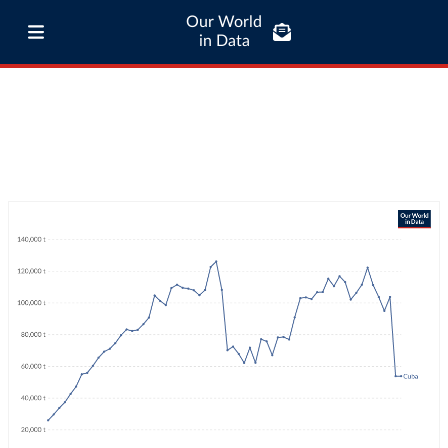
Our World
in Data