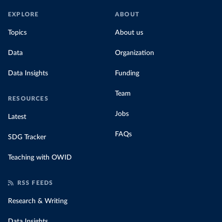
EXPLORE
ABOUT
Topics
About us
Data
Organization
Data Insights
Funding
Team
RESOURCES
Jobs
Latest
FAQs
SDG Tracker
Teaching with OWID
RSS FEEDS
Research & Writing
Data Insights