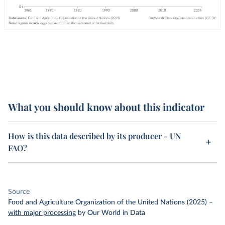
What you should know about this indicator
How is this data described by its producer - UN
FAO?
Source
Food and Agriculture Organization of the United Nations (2025)
–
with major processing
by Our World in Data