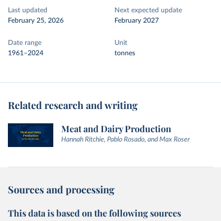
Last updated
Next expected update
February 25, 2026
February 2027
Date range
Unit
1961–2024
tonnes
Related research and writing
Meat and Dairy Production
Hannah Ritchie, Pablo Rosado, and Max Roser
Sources and processing
This data is based on the following sources