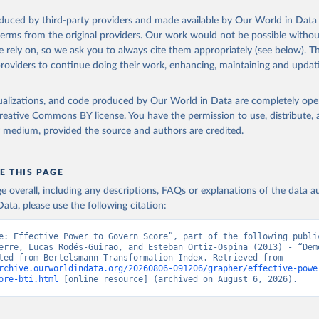
Retrieved from
oduced by third-party providers and made available by Our World in Data 
26
https://bti-project.org/
 terms from the original providers. Our work would not be possible withou
 rely on, so we ask you to always cite them appropriately (see below). Thi
providers to continue doing their work, enhancing, maintaining and updat
ation of the original data obtained from the source, prior to any processin
 Our World in Data.
To cite data downloaded from this page, please use 
isualizations, and code produced by Our World in Data are completely op
in
Reuse This Work
below.
reative Commons BY license
. You have the permission to use, distribute
y medium, provided the source and authors are credited.
nn Stiftung. 2026. Bertelsmann Transformation Index 2026.
E THIS PAGE
age overall, including any descriptions, FAQs or explanations of the data 
ata, please use the following citation:
e: Effective Power to Govern Score”, part of the following public
erre, Lucas Rodés-Guirao, and Esteban Ortiz-Ospina (2013) - “Demo
Data adapted from Bertelsmann Transformation Index. Retrieved from 
rchive.ourworldindata.org/20260806-091206/grapher/effective-powe
ore-bti.html
 [online resource] (archived on August 6, 2026).