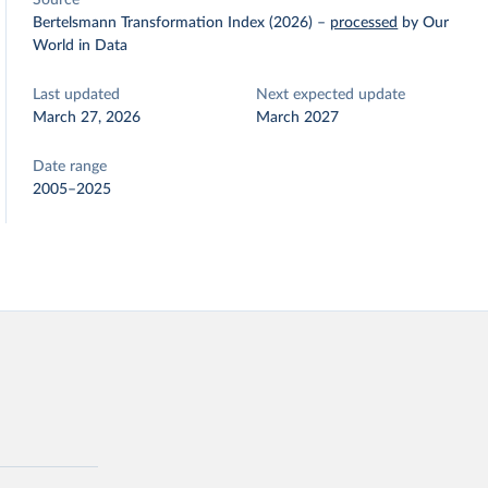
Source
Bertelsmann Transformation Index (2026)
–
processed
by Our
World in Data
Last updated
Next expected update
March 27, 2026
March 2027
Date range
2005–2025