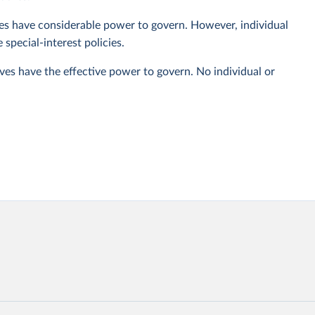
ives have considerable power to govern. However, individual
special-interest policies.
ives have the effective power to govern. No individual or