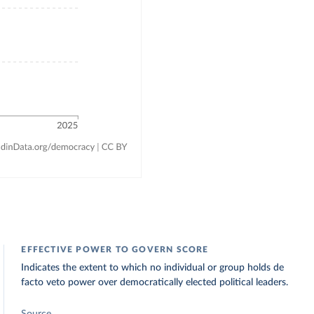
EFFECTIVE POWER TO GOVERN SCORE
Indicates the extent to which no individual or group holds de
facto veto power over democratically elected political leaders.