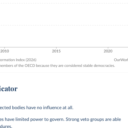
icator
ected bodies have no influence at all.
ves have limited power to govern. Strong veto groups are able
dures.