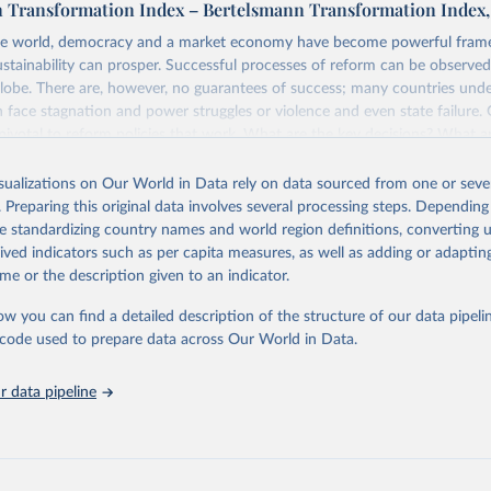
 Transformation Index – Bertelsmann Transformation Index,
e world, democracy and a market economy have become powerful fram
ustainability can prosper. Successful processes of reform can be observed
globe. There are, however, no guarantees of success; many countries und
 face stagnation and power struggles or violence and even state failure.
pivotal to reform policies that work. What are the key decisions? What a
from past experiences? What strategies are likely to succeed? Under whi
uts development and transformation policies to the test.
isualizations on Our World in Data rely on data sourced from one or sever
. Preparing this original data involves several processing steps. Depending
forms aimed at supporting the development of a constitutional democra
de standardizing country names and world region definitions, converting u
nsible market economy, the BTI provides the framework for an exchange 
rived indicators such as per capita measures, as well as adding or adapti
g agents of reform. The BTI publishes two rankings, the Status Index an
me or the description given to an indicator.
ex, both of which are based on in-depth assessments of 137 countries.
e countries according to the state of their democracy and market econom
ow you can find a detailed description of the structure of our data pipelin
ex ranks them according to their respective leadership’s performance. D
he code used to prepare data across Our World in Data.
ensions of democracy, market economy and governance, a total of 17 cri
o 49 indicators.
 data pipeline
re selected according to the following criteria: They have yet to achieve a
democracy and market economy, have populations of more than one milli
sovereign states.
tion Index project is managed by the Bertelsmann Stiftung.