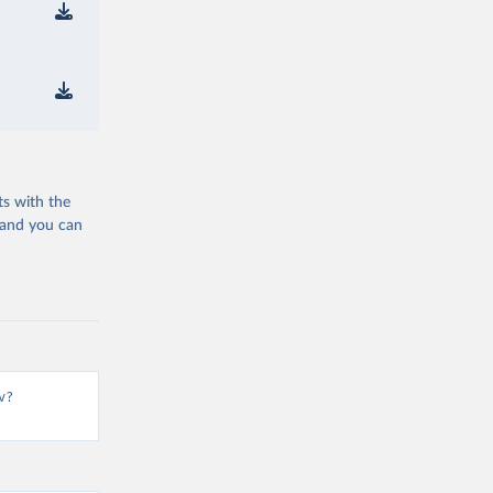
ts with the
 and you can
v?