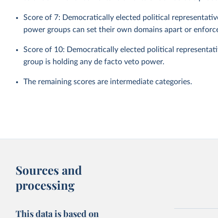
Score of 7: Democratically elected political representat
power groups can set their own domains apart or enforce 
Score of 10: Democratically elected political representat
group is holding any de facto veto power.
The remaining scores are intermediate categories.
Sources and
processing
This data is based on