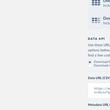
Dow
Incl
Dow
Incl
DATA API
Use these URLs
options below
find a few co
Download fu
Download on
Data URL (CSV
https://o
v=1&csvTy
Metadata URL 