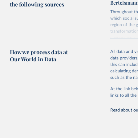
Bertelsmann
the following sources
Throughout th
which social s
region of the 
transformation
governance is 
to be learned 
How we process data at
The BTI 2026 p
All data and v
Our World in Data
data providers
Advocating re
this can inclu
socially respo
calculating de
practices amon
such as the na
Governance Ind
Index ranks th
At the link bel
Governance Ind
links to all t
among the dim
subdivided int
Read about our
BTI countries a
consolidated 
recognized as 
The Transforma