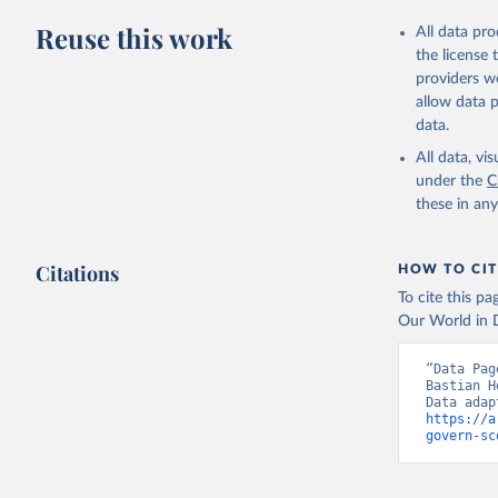
Retrieved on
Reuse this work
All data pr
March 27, 20
the license
providers we
Citation
allow data 
This is the cit
data.
adaptation by
All data, v
citation given 
under the
C
these in an
Bertelsma
Citations
HOW TO CIT
To cite this p
Our World in D
“Data Pag
Bastian H
https://a
govern-sc