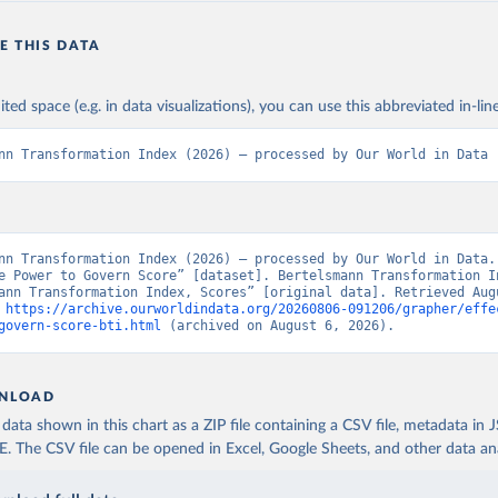
E THIS DATA
ited space (e.g. in data visualizations), you can use this abbreviated in-line
nn Transformation Index (2026) – processed by Our World in Data
nn Transformation Index (2026) – processed by Our World in Data. 
e Power to Govern Score” [dataset]. Bertelsmann Transformation In
ann Transformation Index, Scores” [original data]. Retrieved Augu
 
https://archive.ourworldindata.org/20260806-091206/grapher/effe
govern-score-bti.html
 (archived on August 6, 2026).
NLOAD
ata shown in this chart as a ZIP file containing a CSV file, metadata in
The CSV file can be opened in Excel, Google Sheets, and other data anal