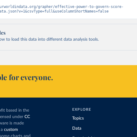
urworldindata.org/grapher/effective-power-to-govern-score-
ata.json?v=1&csvType=full&useColumnShortNames=false
les
 to load this data into different data analysis tools.
le for everyone.
EXPLORE
fit based in the
icensed under
CC
Topics
tware is made
Data
 a
custom
g some charts and