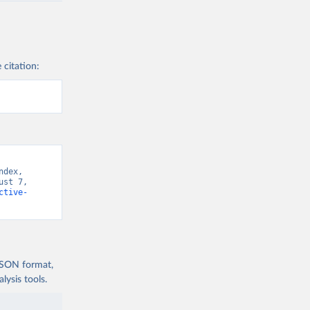
 citation:
dex, 
st 7, 
ctive-
 JSON format,
ysis tools.