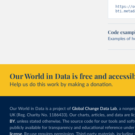
https://o
bti.metad
Code examp
Examples of how
Our World in Data is free and accessib
Help us do this work by making a donation.
Our World in Data is a project of
Global Change Data Lab
, a nonpro
UK (Reg. Charity No. 1186433). Our charts, articles, and data are l
BY
, unless stated otherwise. The source code for our tools and sof
publicly available for transparency and educational reference under
license
. Re-use requires permission. Third-party materials, includin