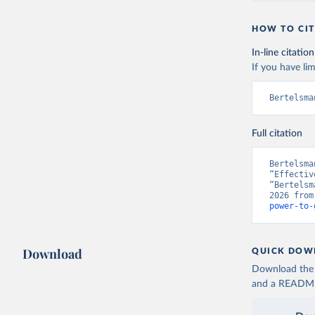
HOW TO CIT
In-line citation
If you have lim
Bertelsma
Full citation
Bertelsma
“Effectiv
“Bertelsm
2026 from
power-to-
Download
QUICK DOW
Download the d
and a README. 