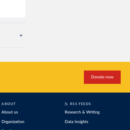
Donate now
ABOUT
RSS FEEDS
About us
Research & Writing
Organization
Data Insights