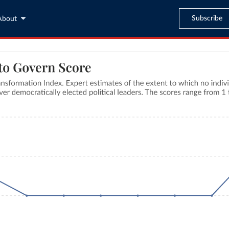
Subscribe
About