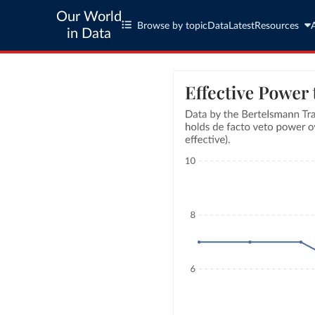
Our World
Browse by topic
Data
Latest
Resources
in Data