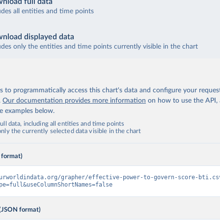
nload full data
udes all entities and time points
nload displayed data
udes only the entities and time points currently visible in the chart
 to programmatically access this chart's data and configure your reques
.
Our documentation provides more information
on how to use the API,
de examples below.
ll data, including all entities and time points
ly the currently selected data visible in the chart
 format)
urworldindata.org/grapher/effective-power-to-govern-score-bti.cs
pe=full&useColumnShortNames=false
(JSON format)