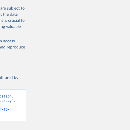
are subject to
t the data
s is crucial to
ing valuable
g or
the suggested
en access
, and reproduce
authored by
ation: 
cracy”. 
r-to-