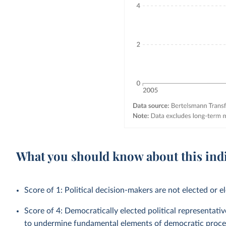
What you should know about this ind
Score of 1: Political decision-makers are not elected or el
Score of 4: Democratically elected political representati
to undermine fundamental elements of democratic proce