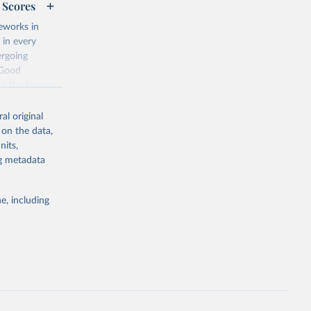
 Scores
eworks in
 in every
ergoing
 Good
re the lessons
ch conditions?
al original
 on the data,
cy and a
nits,
of good
ng metadata
d the
 The Status
y, while the
e, including
istributed
teria are
 fully
on, and are