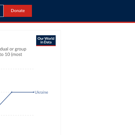
Donate