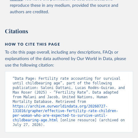
reproduce these in any medium, provided the source and
authors are credited.
Citations
HOW TO CITE THIS PAGE
To cite this page overall, including any descriptions, FAQs or
explanations of the data authored by Our World in Data, please
use the following citation:
“Data Page: Fertility rate accounting for survival 
until childbearing age”, part of the following 
publication: Saloni Dattani, Lucas Rodés-Guirao, and 
Max Roser (2025) - “Fertility Rate”. Data adapted 
from Malani and Jacob, United Nations, Human 
Mortality Database. Retrieved from 
https://archive.ourworldindata.org/20260727-
131016/grapher/effective-fertility-rate-children-
per-woman-who-are-expected-to-survive-until-
childbearing-age.html
 [online resource] (archived on 
July 27, 2026).