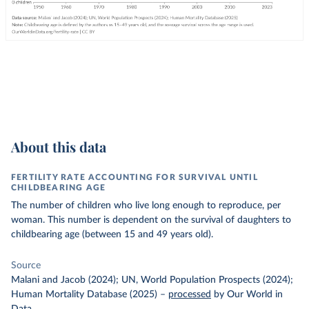
About this data
FERTILITY RATE ACCOUNTING FOR SURVIVAL UNTIL
CHILDBEARING AGE
The number of children who live long enough to reproduce, per
woman. This number is dependent on the survival of daughters to
childbearing age (between 15 and 49 years old).
Source
Malani and Jacob (2024); UN, World Population Prospects (2024);
Human Mortality Database (2025)
–
processed
by Our World in