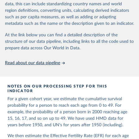
given in
Reuse This Work
below.
Retrieved from
focused on transparency, reproducibility, and comparability, while
data, this can include standardizing country names and world
https://www.nber.org/papers/w33175
acknowledging limitations such as age misreporting and data
region definitions, converting units, calculating derived indicators
coverage issues.
United Nations, Department of Economic and Social 
such as per capita measures, as well as adding or adapting
Citation
Affairs, Population Division (2024). World 
metadata such as the name or the description given to an indicator.
Each country’s dataset is curated and quality-checked by dedicated
Population Prospects 2024, Online Edition.
This is the citation of the original data obtained from the source,
researchers, ensuring reliability for demographic and public health
prior to any processing or adaptation by Our World in Data.
To cite
At the link below you can find a detailed description of the
analysis.
data downloaded from this page, please use the suggested citation
structure of our data pipeline, including links to all the code used to
given in
Reuse This Work
below.
prepare data across Our World in Data.
Retrieved on
Retrieved from
October 22, 2025
https://www.mortality.org/Data/ZippedDat
aFiles
Malani, A., & Jacob, A. (2024). A New Measure of 
Read about our data pipeline
Surviving Children that Sheds Light on Long-term 
Trends in Fertility. 
https://doi.org/10.3386/w33175
Citation
This is the citation of the original data obtained from the source,
NOTES ON OUR PROCESSING STEP FOR THIS
prior to any processing or adaptation by Our World in Data.
To cite
INDICATOR
data downloaded from this page, please use the suggested citation
For a given cohort year, we estimate the cumulative survival
given in
Reuse This Work
below.
probability for a person to reach each age from 0 to 49. For
example, the probability of a person born in 2000 reaching age
HMD. Human Mortality Database. Max Planck Institute 
15, 16, 17, and so on up to 49. We have used HMD data for
for Demographic Research (Germany), University of 
years before 1950, and UN's for years after 1950 (including).
California, Berkeley (USA), and French Institute for 
Demographic Studies (France). Available at 
www.mortality.org.
We then estimate the Effective Fertility Rate (EFR) for each age