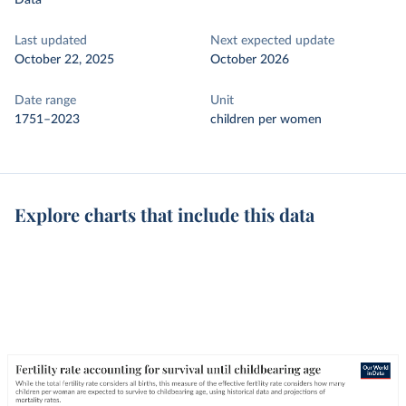
Data
Last updated
Next expected update
October 22, 2025
October 2026
Date range
Unit
1751–2023
children per women
Explore charts that include this data