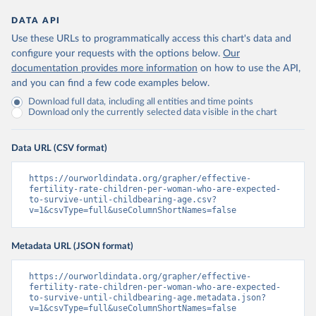
DATA API
Use these URLs to programmatically access this chart's data and
configure your requests with the options below.
Our
documentation provides more information
on how to use the API,
and you can find a few code examples below.
Download full data, including all entities and time points
Download only the currently selected data visible in the chart
Data URL (CSV format)
https://ourworldindata.org/grapher/effective-
fertility-rate-children-per-woman-who-are-expected-
to-survive-until-childbearing-age.csv?
v=1&csvType=full&useColumnShortNames=false
Metadata URL (JSON format)
https://ourworldindata.org/grapher/effective-
fertility-rate-children-per-woman-who-are-expected-
to-survive-until-childbearing-age.metadata.json?
v=1&csvType=full&useColumnShortNames=false