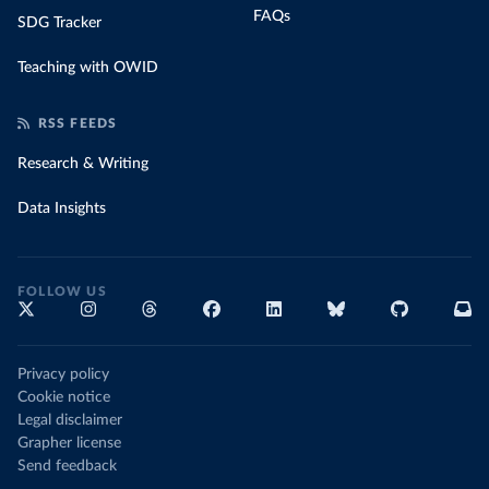
FAQs
SDG Tracker
Teaching with OWID
RSS FEEDS
Research & Writing
Data Insights
FOLLOW US
Privacy policy
Cookie notice
Legal disclaimer
Grapher license
Send feedback