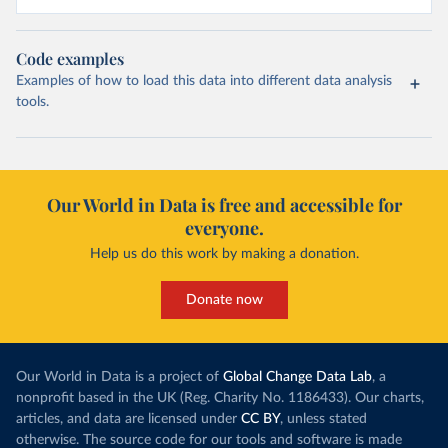
Code examples
Examples of how to load this data into different data analysis
tools.
Our World in Data is free and accessible for
everyone.
Help us do this work by making a donation.
Donate now
Our World in Data is a project of
Global Change Data Lab
, a
nonprofit based in the UK (Reg. Charity No. 1186433). Our charts,
articles, and data are licensed under
CC BY
, unless stated
otherwise. The source code for our tools and software is made