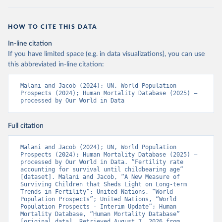
HOW TO CITE THIS DATA
In-line citation
If you have limited space (e.g. in data visualizations), you can use
this abbreviated in-line citation:
Malani and Jacob (2024); UN, World Population 
Prospects (2024); Human Mortality Database (2025) – 
processed by Our World in Data
Full citation
Malani and Jacob (2024); UN, World Population 
Prospects (2024); Human Mortality Database (2025) – 
processed by Our World in Data. “Fertility rate 
accounting for survival until childbearing age” 
[dataset]. Malani and Jacob, “A New Measure of 
Surviving Children that Sheds Light on Long-term 
Trends in Fertility”; United Nations, “World 
Population Prospects”; United Nations, “World 
Population Prospects - Interim Update”; Human 
Mortality Database, “Human Mortality Database” 
[original data]. Retrieved August 7, 2026 from 