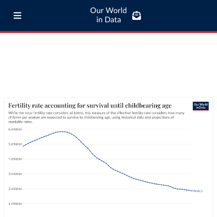
Our World
in Data