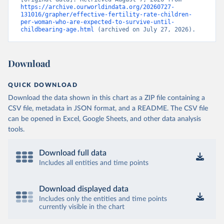
https://archive.ourworldindata.org/20260727-
131016/grapher/effective-fertility-rate-children-
per-woman-who-are-expected-to-survive-until-
childbearing-age.html
 (archived on July 27, 2026).
Download
QUICK DOWNLOAD
Download the data shown in this chart as a ZIP file containing a
CSV file, metadata in JSON format, and a README. The CSV file
can be opened in Excel, Google Sheets, and other data analysis
tools.
Download full data
Includes all entities and time points
Download displayed data
Includes only the entities and time points
currently visible in the chart