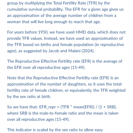
See also the methods protocol:

group by multiplying the Total Fertility Rate (TFR) by the
Wilmoth, J. R., Andreev, K., Jdanov, D., Glei, D. 
A., Riffe, T., Boe, C., Bubenheim, M., Philipov, D., 
cumulative survival probability. The EFR for a given age gives us
Shkolnikov, V., Vachon, P., Winant, C., & Barbieri, 
an approximation of the average number of children from a
M. (2021). Methods protocol for the human mortality 
woman that will live long enough to reach that age.
database (v6). 
Available online
 (needs log in to 
mortality.org).
For years before 1950, we have used HMD data, which does not
provide TFR values. Instead, we have used an approximation of
the TFR based on births and female population (in reproductive
ages), as suggested by Jacob and Malani (2024).
The Reproductive Effective Fertility rate (EFR) is the average of
the EFR over all reproductive ages (15-49).
Note that the Reproductive Effective Fertility rate (EFR) is an
approximation of the number of daughters, so it uses the total
fertility rate of female children, or equivalently, the TFR weighted
by the sex ratio at birth.
So we have that: EFR_repr = (TFR * mean(EFR)) / (1 + SRB),
where SRB is the male-to-female ratio and the mean is taken
over all reproductive ages (15-49).
This indicator is scaled by the sex ratio to allow easy