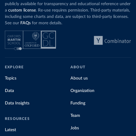
publicly available for transparency and educational reference under
a
custom license
. Re-use requires permission. Third-party materials,
including some charts and data, are subject to third-party licenses.
See our
FAQs
for more details.
EXPLORE
ABOUT
Topics
About us
Data
Organization
Data Insights
Funding
Team
RESOURCES
Jobs
Latest