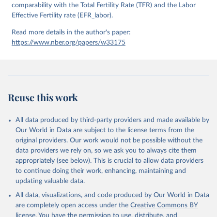
comparability with the Total Fertility Rate (TFR) and the Labor
Effective Fertility rate (EFR_labor).
Read more details in the author's paper:
https://www.nber.org/papers/w33175
Reuse this work
All data produced by third-party providers and made available by
Our World in Data are subject to the license terms from the
original providers. Our work would not be possible without the
data providers we rely on, so we ask you to always cite them
appropriately (see below). This is crucial to allow data providers
to continue doing their work, enhancing, maintaining and
updating valuable data.
All data, visualizations, and code produced by Our World in Data
are completely open access under the
Creative Commons BY
license
. You have the permission to use, distribute, and