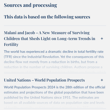
Sources and processing
This data is based on the following sources
Malani and Jacob – A New Measure of Surviving
Children that Sheds Light on Long-term Trends in
Fertility
The world has experienced a dramatic decline in total fertility rate
(TFR) since the Industrial Revolution. Yet the consequences of this
decline flow not merely from a reduction in births, but from a
reduction in the number of surviving children. Authors propose a
new measure of the number of surviving children per female, which
authors call the effective fertility rate (EFR). EFR can be
United Nations – World Population Prospects
approximated as the product of TFR and the probability of survival.
World Population Prospects 2024 is the 28th edition of the official
Moreover, TFR changes can be decomposed into changes that
estimates and projections of the global population that have been
preserve EFR and those that change EFR. Authors specialized EFR
published by the United Nations since 1951. The estimates are
to measure the number of daughters that survive to reproduce
based on all available sources of data on population size and levels
(reproductive EFR) and the number children that survive to
of fertility, mortality and international migration for 237 countries
become workers (labor EFR).