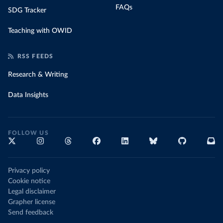
FAQs
SDG Tracker
Teaching with OWID
RSS FEEDS
Research & Writing
Data Insights
FOLLOW US
Privacy policy
Cookie notice
Legal disclaimer
Grapher license
Send feedback