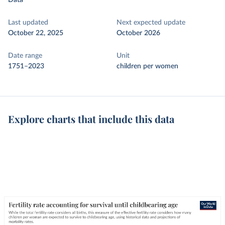
Data
Last updated
Next expected update
October 22, 2025
October 2026
Date range
Unit
1751–2023
children per women
Explore charts that include this data