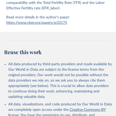
comparability with the Total Fertility Rate (TFR) and the Labor
Effective Fertility rate (EFR_labor).
Read more details in the author's paper:
https://www.nber.org/papers/w33175
Reuse this work
All data produced by third-party providers and made available by
Our World in Data are subject to the license terms from the
original providers. Our work would not be possible without the
data providers we rely on, so we ask you to always cite them
appropriately (see below). This is crucial to allow data providers
to continue doing their work, enhancing, maintaining and
updating valuable data.
All data, visualizations, and code produced by Our World in Data
are completely open access under the
Creative Commons BY
license
. You have the permission to use, distribute, and