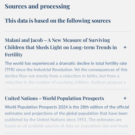
Sources and processing
This data is based on the following sources
Malani and Jacob – A New Measure of Surviving
Children that Sheds Light on Long-term Trends in
Fertility
The world has experienced a dramatic decline in total fertility rate
(TFR) since the Industrial Revolution. Yet the consequences of this
decline flow not merely from a reduction in births, but from a
reduction in the number of surviving children. Authors propose a
new measure of the number of surviving children per female, which
authors call the effective fertility rate (EFR). EFR can be
United Nations – World Population Prospects
approximated as the product of TFR and the probability of survival.
World Population Prospects 2024 is the 28th edition of the official
Moreover, TFR changes can be decomposed into changes that
estimates and projections of the global population that have been
preserve EFR and those that change EFR. Authors specialized EFR
published by the United Nations since 1951. The estimates are
to measure the number of daughters that survive to reproduce
based on all available sources of data on population size and levels
(reproductive EFR) and the number children that survive to
of fertility, mortality and international migration for 237 countries
become workers (labor EFR).