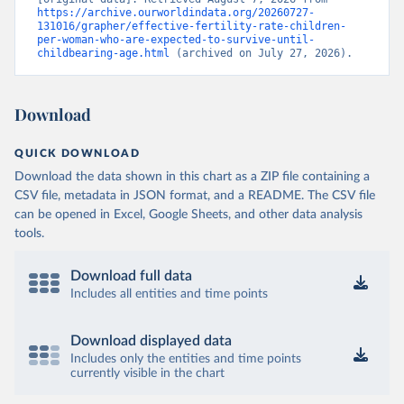
https://archive.ourworldindata.org/20260727-
131016/grapher/effective-fertility-rate-children-
per-woman-who-are-expected-to-survive-until-
childbearing-age.html
 (archived on July 27, 2026).
Download
QUICK DOWNLOAD
Download the data shown in this chart as a ZIP file containing a
CSV file, metadata in JSON format, and a README. The CSV file
can be opened in Excel, Google Sheets, and other data analysis
tools.
Download full data
Includes all entities and time points
Download displayed data
Includes only the entities and time points
currently visible in the chart