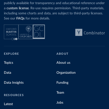
publicly available for transparency and educational reference under
a
custom license
. Re-use requires permission. Third-party materials,
including some charts and data, are subject to third-party licenses.
See our
FAQs
for more details.
EXPLORE
ABOUT
Topics
About us
Data
Organization
Data Insights
Funding
Team
RESOURCES
Jobs
Latest