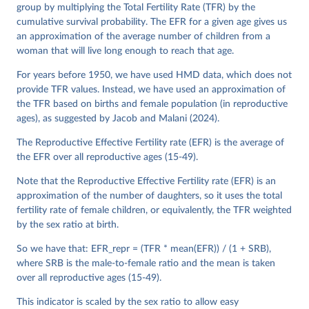
See also the methods protocol:

group by multiplying the Total Fertility Rate (TFR) by the
Wilmoth, J. R., Andreev, K., Jdanov, D., Glei, D. 
A., Riffe, T., Boe, C., Bubenheim, M., Philipov, D., 
cumulative survival probability. The EFR for a given age gives us
Shkolnikov, V., Vachon, P., Winant, C., & Barbieri, 
an approximation of the average number of children from a
M. (2021). Methods protocol for the human mortality 
woman that will live long enough to reach that age.
database (v6). 
Available online
 (needs log in to 
mortality.org).
For years before 1950, we have used HMD data, which does not
provide TFR values. Instead, we have used an approximation of
the TFR based on births and female population (in reproductive
ages), as suggested by Jacob and Malani (2024).
The Reproductive Effective Fertility rate (EFR) is the average of
the EFR over all reproductive ages (15-49).
Note that the Reproductive Effective Fertility rate (EFR) is an
approximation of the number of daughters, so it uses the total
fertility rate of female children, or equivalently, the TFR weighted
by the sex ratio at birth.
So we have that: EFR_repr = (TFR * mean(EFR)) / (1 + SRB),
where SRB is the male-to-female ratio and the mean is taken
over all reproductive ages (15-49).
This indicator is scaled by the sex ratio to allow easy