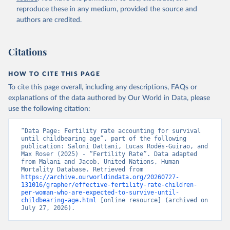
reproduce these in any medium, provided the source and
authors are credited.
Citations
HOW TO CITE THIS PAGE
To cite this page overall, including any descriptions, FAQs or
explanations of the data authored by Our World in Data, please
use the following citation:
“Data Page: Fertility rate accounting for survival 
until childbearing age”, part of the following 
publication: Saloni Dattani, Lucas Rodés-Guirao, and 
Max Roser (2025) - “Fertility Rate”. Data adapted 
from Malani and Jacob, United Nations, Human 
Mortality Database. Retrieved from 
https://archive.ourworldindata.org/20260727-
131016/grapher/effective-fertility-rate-children-
per-woman-who-are-expected-to-survive-until-
childbearing-age.html
 [online resource] (archived on 
July 27, 2026).