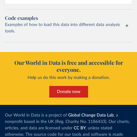
Code examples
Examples of how to load this data into different data analysis
tools.
Our World in Data is free and accessible for
everyone.
Help us do this work by making a donation.
Donate now
Our World in Data is a project of
Global Change Data Lab
, a
nonprofit based in the UK (Reg. Charity No. 1186433). Our charts,
articles, and data are licensed under
CC BY
, unless stated
otherwise. The source code for our tools and software is made