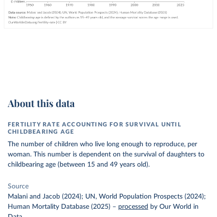
About this data
FERTILITY RATE ACCOUNTING FOR SURVIVAL UNTIL
CHILDBEARING AGE
The number of children who live long enough to reproduce, per
woman. This number is dependent on the survival of daughters to
childbearing age (between 15 and 49 years old).
Source
Malani and Jacob (2024); UN, World Population Prospects (2024);
Human Mortality Database (2025)
–
processed
by Our World in