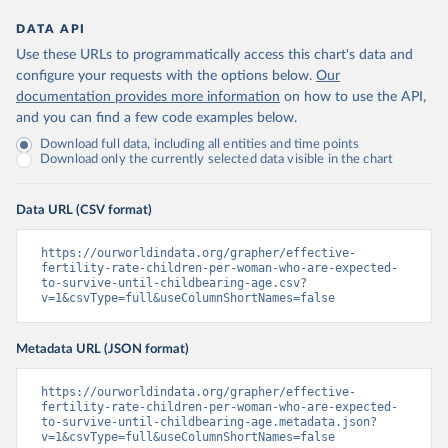
DATA API
Use these URLs to programmatically access this chart's data and
configure your requests with the options below.
Our
documentation provides more information
on how to use the API,
and you can find a few code examples below.
Download full data, including all entities and time points
Download only the currently selected data visible in the chart
Data URL (CSV format)
https://ourworldindata.org/grapher/effective-
fertility-rate-children-per-woman-who-are-expected-
to-survive-until-childbearing-age.csv?
v=1&csvType=full&useColumnShortNames=false
Metadata URL (JSON format)
https://ourworldindata.org/grapher/effective-
fertility-rate-children-per-woman-who-are-expected-
to-survive-until-childbearing-age.metadata.json?
v=1&csvType=full&useColumnShortNames=false