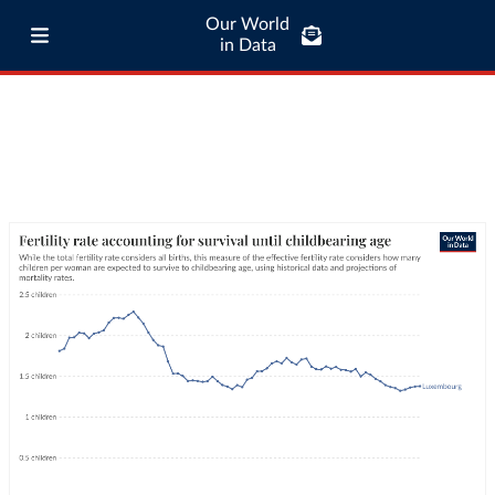
Our World
in Data