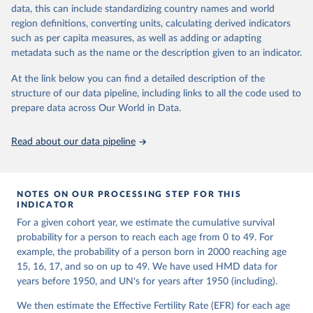
given in
Reuse This Work
below.
Retrieved from
focused on transparency, reproducibility, and comparability, while
data, this can include standardizing country names and world
https://www.nber.org/papers/w33175
acknowledging limitations such as age misreporting and data
region definitions, converting units, calculating derived indicators
coverage issues.
United Nations, Department of Economic and Social 
such as per capita measures, as well as adding or adapting
Citation
Affairs, Population Division (2024). World 
metadata such as the name or the description given to an indicator.
Each country’s dataset is curated and quality-checked by dedicated
Population Prospects 2024, Online Edition.
This is the citation of the original data obtained from the source,
researchers, ensuring reliability for demographic and public health
prior to any processing or adaptation by Our World in Data.
To cite
At the link below you can find a detailed description of the
analysis.
data downloaded from this page, please use the suggested citation
structure of our data pipeline, including links to all the code used to
given in
Reuse This Work
below.
prepare data across Our World in Data.
Retrieved on
Retrieved from
October 22, 2025
https://www.mortality.org/Data/ZippedDat
aFiles
Malani, A., & Jacob, A. (2024). A New Measure of 
Read about our data pipeline
Surviving Children that Sheds Light on Long-term 
Trends in Fertility. 
https://doi.org/10.3386/w33175
Citation
This is the citation of the original data obtained from the source,
NOTES ON OUR PROCESSING STEP FOR THIS
prior to any processing or adaptation by Our World in Data.
To cite
INDICATOR
data downloaded from this page, please use the suggested citation
For a given cohort year, we estimate the cumulative survival
given in
Reuse This Work
below.
probability for a person to reach each age from 0 to 49. For
example, the probability of a person born in 2000 reaching age
HMD. Human Mortality Database. Max Planck Institute 
15, 16, 17, and so on up to 49. We have used HMD data for
for Demographic Research (Germany), University of 
years before 1950, and UN's for years after 1950 (including).
California, Berkeley (USA), and French Institute for 
Demographic Studies (France). Available at 
www.mortality.org.
We then estimate the Effective Fertility Rate (EFR) for each age