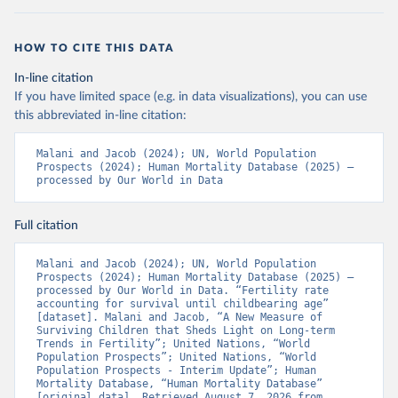
HOW TO CITE THIS DATA
In-line citation
If you have limited space (e.g. in data visualizations), you can use
this abbreviated in-line citation:
Malani and Jacob (2024); UN, World Population 
Prospects (2024); Human Mortality Database (2025) – 
processed by Our World in Data
Full citation
Malani and Jacob (2024); UN, World Population 
Prospects (2024); Human Mortality Database (2025) – 
processed by Our World in Data. “Fertility rate 
accounting for survival until childbearing age” 
[dataset]. Malani and Jacob, “A New Measure of 
Surviving Children that Sheds Light on Long-term 
Trends in Fertility”; United Nations, “World 
Population Prospects”; United Nations, “World 
Population Prospects - Interim Update”; Human 
Mortality Database, “Human Mortality Database” 
[original data]. Retrieved August 7, 2026 from 