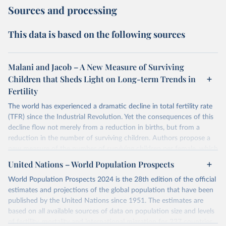
Sources and processing
This data is based on the following sources
Malani and Jacob – A New Measure of Surviving
Children that Sheds Light on Long-term Trends in
Fertility
The world has experienced a dramatic decline in total fertility rate
(TFR) since the Industrial Revolution. Yet the consequences of this
decline flow not merely from a reduction in births, but from a
reduction in the number of surviving children. Authors propose a
new measure of the number of surviving children per female, which
authors call the effective fertility rate (EFR). EFR can be
United Nations – World Population Prospects
approximated as the product of TFR and the probability of survival.
World Population Prospects 2024 is the 28th edition of the official
Moreover, TFR changes can be decomposed into changes that
estimates and projections of the global population that have been
preserve EFR and those that change EFR. Authors specialized EFR
published by the United Nations since 1951. The estimates are
to measure the number of daughters that survive to reproduce
based on all available sources of data on population size and levels
(reproductive EFR) and the number children that survive to
of fertility, mortality and international migration for 237 countries
become workers (labor EFR).