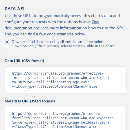
DATA API
Use these URLs to programmatically access this chart's data and
configure your requests with the options below.
Our
documentation provides more information
on how to use the API,
and you can find a few code examples below.
Download full data, including all entities and time points
Download only the currently selected data visible in the chart
Data URL (CSV format)
https://ourworldindata.org/grapher/effective-
fertility-rate-children-per-woman-who-are-expected-
to-survive-until-childbearing-age.csv?
v=1&csvType=full&useColumnShortNames=false
Metadata URL (JSON format)
https://ourworldindata.org/grapher/effective-
fertility-rate-children-per-woman-who-are-expected-
to-survive-until-childbearing-age.metadata.json?
v=1&csvType=full&useColumnShortNames=false