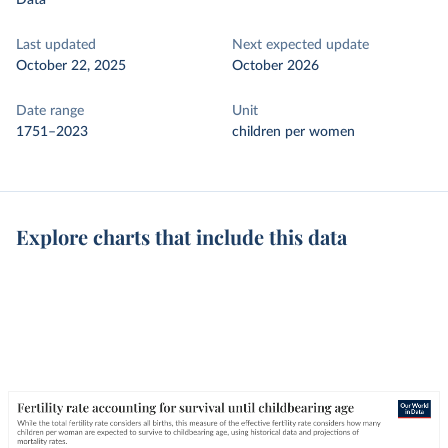
Data
Last updated
Next expected update
October 22, 2025
October 2026
Date range
Unit
1751–2023
children per women
Explore charts that include this data