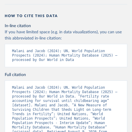
HOW TO CITE THIS DATA
In-line citation
If you have limited space (e.g. in data visualizations), you can use
this abbreviated in-line citation:
Malani and Jacob (2024); UN, World Population 
Prospects (2024); Human Mortality Database (2025) – 
processed by Our World in Data
Full citation
Malani and Jacob (2024); UN, World Population 
Prospects (2024); Human Mortality Database (2025) – 
processed by Our World in Data. “Fertility rate 
accounting for survival until childbearing age” 
[dataset]. Malani and Jacob, “A New Measure of 
Surviving Children that Sheds Light on Long-term 
Trends in Fertility”; United Nations, “World 
Population Prospects”; United Nations, “World 
Population Prospects - Interim Update”; Human 
Mortality Database, “Human Mortality Database” 
[original data]. Retrieved August 9, 2026 from 