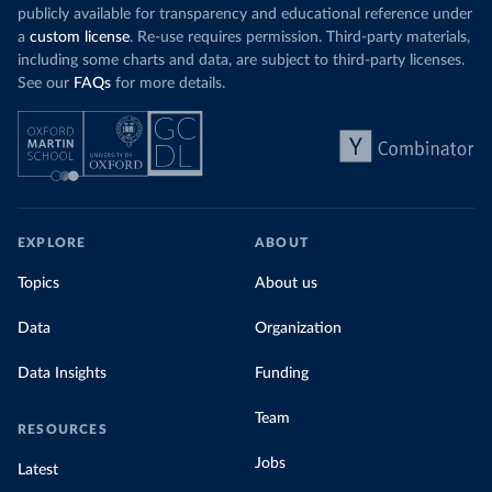
publicly available for transparency and educational reference under
a
custom license
. Re-use requires permission. Third-party materials,
including some charts and data, are subject to third-party licenses.
See our
FAQs
for more details.
EXPLORE
ABOUT
Topics
About us
Data
Organization
Data Insights
Funding
Team
RESOURCES
Jobs
Latest