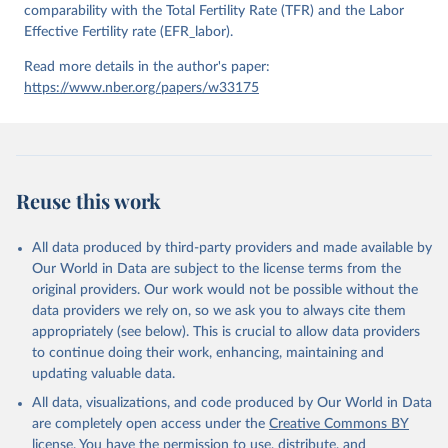
comparability with the Total Fertility Rate (TFR) and the Labor
Effective Fertility rate (EFR_labor).
Read more details in the author's paper:
https://www.nber.org/papers/w33175
Reuse this work
All data produced by third-party providers and made available by
Our World in Data are subject to the license terms from the
original providers. Our work would not be possible without the
data providers we rely on, so we ask you to always cite them
appropriately (see below). This is crucial to allow data providers
to continue doing their work, enhancing, maintaining and
updating valuable data.
All data, visualizations, and code produced by Our World in Data
are completely open access under the
Creative Commons BY
license
. You have the permission to use, distribute, and