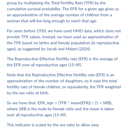
See also the methods protocol:

group by multiplying the Total Fertility Rate (TFR) by the
Wilmoth, J. R., Andreev, K., Jdanov, D., Glei, D. 
A., Riffe, T., Boe, C., Bubenheim, M., Philipov, D., 
cumulative survival probability. The EFR for a given age gives us
Shkolnikov, V., Vachon, P., Winant, C., & Barbieri, 
an approximation of the average number of children from a
M. (2021). Methods protocol for the human mortality 
woman that will live long enough to reach that age.
database (v6). 
Available online
 (needs log in to 
mortality.org).
For years before 1950, we have used HMD data, which does not
provide TFR values. Instead, we have used an approximation of
the TFR based on births and female population (in reproductive
ages), as suggested by Jacob and Malani (2024).
The Reproductive Effective Fertility rate (EFR) is the average of
the EFR over all reproductive ages (15-49).
Note that the Reproductive Effective Fertility rate (EFR) is an
approximation of the number of daughters, so it uses the total
fertility rate of female children, or equivalently, the TFR weighted
by the sex ratio at birth.
So we have that: EFR_repr = (TFR * mean(EFR)) / (1 + SRB),
where SRB is the male-to-female ratio and the mean is taken
over all reproductive ages (15-49).
This indicator is scaled by the sex ratio to allow easy