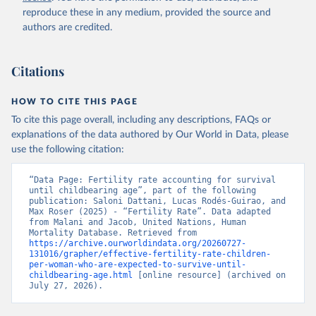
reproduce these in any medium, provided the source and
authors are credited.
Citations
HOW TO CITE THIS PAGE
To cite this page overall, including any descriptions, FAQs or
explanations of the data authored by Our World in Data, please
use the following citation:
“Data Page: Fertility rate accounting for survival 
until childbearing age”, part of the following 
publication: Saloni Dattani, Lucas Rodés-Guirao, and 
Max Roser (2025) - “Fertility Rate”. Data adapted 
from Malani and Jacob, United Nations, Human 
Mortality Database. Retrieved from 
https://archive.ourworldindata.org/20260727-
131016/grapher/effective-fertility-rate-children-
per-woman-who-are-expected-to-survive-until-
childbearing-age.html
 [online resource] (archived on 
July 27, 2026).