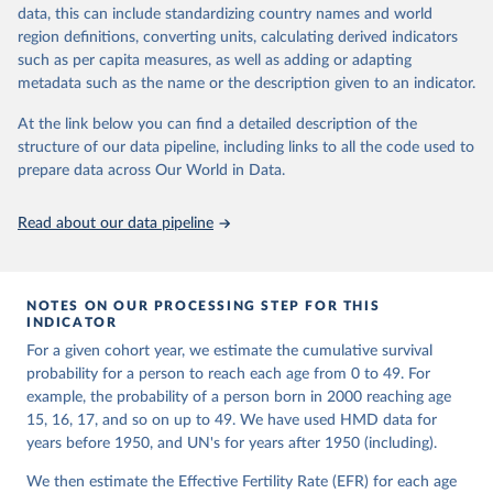
given in
Reuse This Work
below.
Retrieved from
focused on transparency, reproducibility, and comparability, while
data, this can include standardizing country names and world
https://www.nber.org/papers/w33175
acknowledging limitations such as age misreporting and data
region definitions, converting units, calculating derived indicators
coverage issues.
United Nations, Department of Economic and Social 
such as per capita measures, as well as adding or adapting
Citation
Affairs, Population Division (2024). World 
metadata such as the name or the description given to an indicator.
Each country’s dataset is curated and quality-checked by dedicated
Population Prospects 2024, Online Edition.
This is the citation of the original data obtained from the source,
researchers, ensuring reliability for demographic and public health
prior to any processing or adaptation by Our World in Data.
To cite
At the link below you can find a detailed description of the
analysis.
data downloaded from this page, please use the suggested citation
structure of our data pipeline, including links to all the code used to
given in
Reuse This Work
below.
prepare data across Our World in Data.
Retrieved on
Retrieved from
October 22, 2025
https://www.mortality.org/Data/ZippedDat
aFiles
Malani, A., & Jacob, A. (2024). A New Measure of 
Read about our data pipeline
Surviving Children that Sheds Light on Long-term 
Trends in Fertility. 
https://doi.org/10.3386/w33175
Citation
This is the citation of the original data obtained from the source,
NOTES ON OUR PROCESSING STEP FOR THIS
prior to any processing or adaptation by Our World in Data.
To cite
INDICATOR
data downloaded from this page, please use the suggested citation
For a given cohort year, we estimate the cumulative survival
given in
Reuse This Work
below.
probability for a person to reach each age from 0 to 49. For
example, the probability of a person born in 2000 reaching age
HMD. Human Mortality Database. Max Planck Institute 
15, 16, 17, and so on up to 49. We have used HMD data for
for Demographic Research (Germany), University of 
years before 1950, and UN's for years after 1950 (including).
California, Berkeley (USA), and French Institute for 
Demographic Studies (France). Available at 
www.mortality.org.
We then estimate the Effective Fertility Rate (EFR) for each age