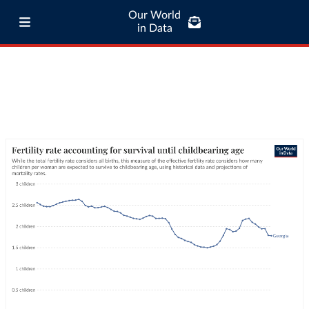
Our World
in Data