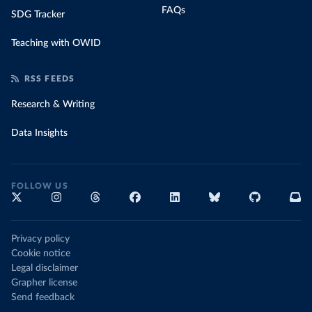
FAQs
SDG Tracker
Teaching with OWID
RSS FEEDS
Research & Writing
Data Insights
FOLLOW US
Privacy policy
Cookie notice
Legal disclaimer
Grapher license
Send feedback