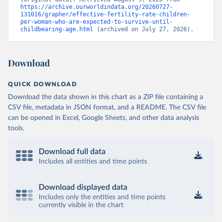
https://archive.ourworldindata.org/20260727-
131016/grapher/effective-fertility-rate-children-
per-woman-who-are-expected-to-survive-until-
childbearing-age.html
 (archived on July 27, 2026).
Download
QUICK DOWNLOAD
Download the data shown in this chart as a ZIP file containing a
CSV file, metadata in JSON format, and a README. The CSV file
can be opened in Excel, Google Sheets, and other data analysis
tools.
Download full data
Includes all entities and time points
Download displayed data
Includes only the entities and time points
currently visible in the chart