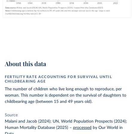
About this data
FERTILITY RATE ACCOUNTING FOR SURVIVAL UNTIL
CHILDBEARING AGE
The number of children who live long enough to reproduce, per
woman. This number is dependent on the survival of daughters to
childbearing age (between 15 and 49 years old).
Source
Malani and Jacob (2024); UN, World Population Prospects (2024);
Human Mortality Database (2025)
–
processed
by Our World in