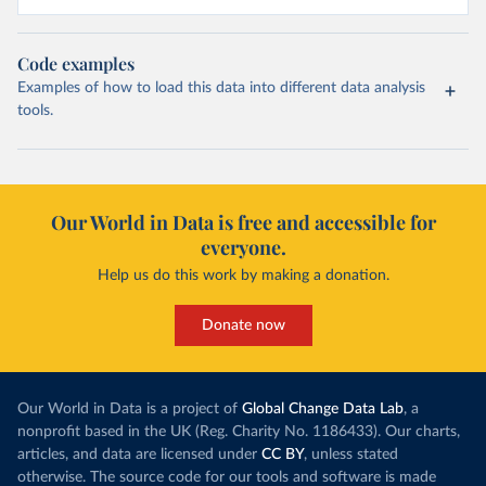
Code examples
Examples of how to load this data into different data analysis
tools.
Our World in Data is free and accessible for
everyone.
Help us do this work by making a donation.
Donate now
Our World in Data is a project of
Global Change Data Lab
, a
nonprofit based in the UK (Reg. Charity No. 1186433). Our charts,
articles, and data are licensed under
CC BY
, unless stated
otherwise. The source code for our tools and software is made