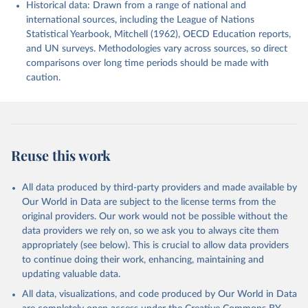
Historical data: Drawn from a range of national and
international sources, including the League of Nations
Statistical Yearbook, Mitchell (1962), OECD Education reports,
and UN surveys. Methodologies vary across sources, so direct
comparisons over long time periods should be made with
caution.
Reuse this work
All data produced by third-party providers and made available by
Our World in Data are subject to the license terms from the
original providers. Our work would not be possible without the
data providers we rely on, so we ask you to always cite them
appropriately (see below). This is crucial to allow data providers
to continue doing their work, enhancing, maintaining and
updating valuable data.
All data, visualizations, and code produced by Our World in Data