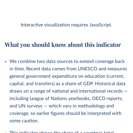
Interactive visualization requires JavaScript.
What you should know about this indicator
We combine two data sources to extend coverage back
in time. Recent data comes from UNESCO and measures
general government expenditure on education (current,
capital, and transfers) as a share of GDP. Historical data
draws on a range of national and international records —
including League of Nations yearbooks, OECD reports,
and UN surveys — which vary in methodology and
coverage, so earlier figures should be interpreted with
some caution.