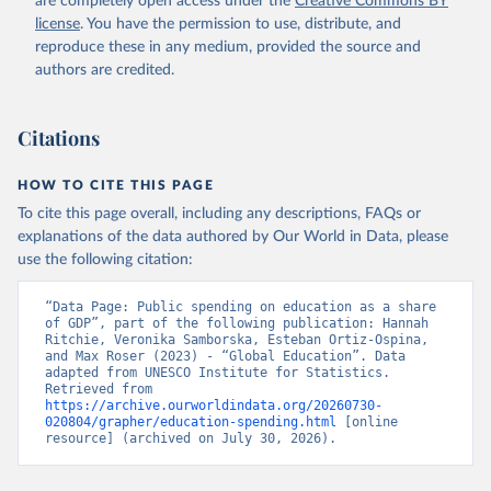
are completely open access under the
Creative Commons BY
license
. You have the permission to use, distribute, and
reproduce these in any medium, provided the source and
authors are credited.
Citations
HOW TO CITE THIS PAGE
To cite this page overall, including any descriptions, FAQs or
explanations of the data authored by Our World in Data, please
use the following citation:
“Data Page: Public spending on education as a share 
of GDP”, part of the following publication: Hannah 
Ritchie, Veronika Samborska, Esteban Ortiz-Ospina, 
and Max Roser (2023) - “Global Education”. Data 
adapted from UNESCO Institute for Statistics. 
Retrieved from 
https://archive.ourworldindata.org/20260730-
020804/grapher/education-spending.html
 [online 
resource] (archived on July 30, 2026).