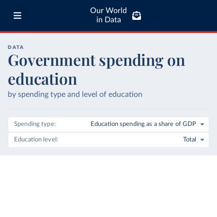
Our World
in Data
DATA
Government spending on
education
by spending type and level of education
Spending type
Education spending as a share of GDP
Education level
Total