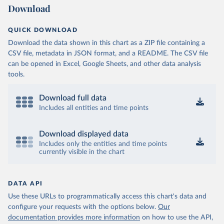
Download
QUICK DOWNLOAD
Download the data shown in this chart as a ZIP file containing a
CSV file, metadata in JSON format, and a README. The CSV file
can be opened in Excel, Google Sheets, and other data analysis
tools.
Download full data
Includes all entities and time points
Download displayed data
Includes only the entities and time points
currently visible in the chart
DATA API
Use these URLs to programmatically access this chart's data and
configure your requests with the options below.
Our
documentation provides more information
on how to use the API,