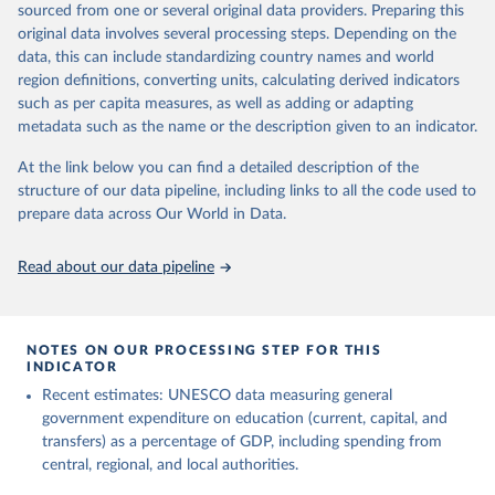
sourced from one or several original data providers. Preparing this
May 12, 2026
https://databrowser.uis.unesco.org/resourc
original data involves several processing steps. Depending on the
es/bulk
data, this can include standardizing country names and world
region definitions, converting units, calculating derived indicators
Citation
such as per capita measures, as well as adding or adapting
This is the citation of the original data obtained from the source,
metadata such as the name or the description given to an indicator.
prior to any processing or adaptation by Our World in Data.
To cite
data downloaded from this page, please use the suggested citation
At the link below you can find a detailed description of the
given in
Reuse This Work
below.
structure of our data pipeline, including links to all the code used to
prepare data across Our World in Data.
UNESCO Institute for Statistics (UIS), Education, 
https://uis.unesco.org/bdds
, 2026.
Read about our data pipeline
NOTES ON OUR PROCESSING STEP FOR THIS
INDICATOR
Recent estimates: UNESCO data measuring general
government expenditure on education (current, capital, and
transfers) as a percentage of GDP, including spending from
central, regional, and local authorities.