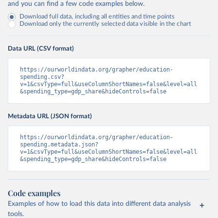
and you can find a few code examples below.
Download full data, including all entities and time points
Download only the currently selected data visible in the chart
Data URL (CSV format)
https://ourworldindata.org/grapher/education-
spending.csv?
v=1&csvType=full&useColumnShortNames=false&level=all
&spending_type=gdp_share&hideControls=false
Metadata URL (JSON format)
https://ourworldindata.org/grapher/education-
spending.metadata.json?
v=1&csvType=full&useColumnShortNames=false&level=all
&spending_type=gdp_share&hideControls=false
Code examples
Examples of how to load this data into different data analysis
tools.