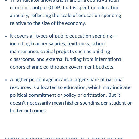
This indicator shows the share of a country's total
economic output (GDP) that is spent on education
annually, reflecting the scale of education spending
relative to the size of the economy.
It covers all types of public education spending —
including teacher salaries, textbooks, school
maintenance, capital projects such as building
classrooms, and external funding from international
donors channeled through government budgets.
A higher percentage means a larger share of national
resources is allocated to education, which may indicate
political commitment or policy prioritization. But it
doesn't necessarily mean higher spending per student or
better outcomes.