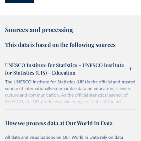
Sources and processing
This data is based on the following sources
UNESCO Institute for Statistics – UNESCO Institute
for Statistics (UIS) - Education
The UNESCO Institute for Statistics (UIS) is the official and trusted
source of internationally-comparable data on education, science,
culture and communication. As the official statistical agency of
UNESCO, the UIS produces a wide range of state-of-the-art
databases to fuel the policies and investments needed to transform
lives and propel the world towards its development goals. The UIS
How we process data at Our World in Data
provides free access to data for all UNESCO countries and regional
groupings from 1970 to the most recent year available.
All data and visualizations on Our World in Data rely on data
Retrieved on
Retrieved from