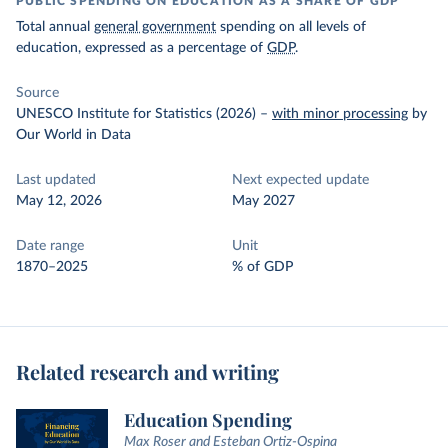
PUBLIC SPENDING ON EDUCATION AS A SHARE OF GDP
Total annual
general government
spending on all levels of
education, expressed as a percentage of
GDP
.
Source
UNESCO Institute for Statistics (2026)
–
with minor processing
by
Our World in Data
Last updated
Next expected update
May 12, 2026
May 2027
Date range
Unit
1870–2025
% of GDP
Related research and writing
Education Spending
Max Roser and Esteban Ortiz-Ospina