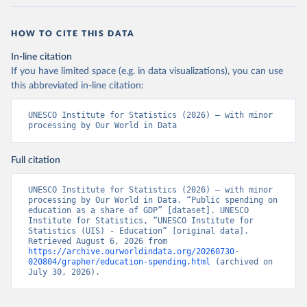
HOW TO CITE THIS DATA
In-line citation
If you have limited space (e.g. in data visualizations), you can use
this abbreviated in-line citation:
UNESCO Institute for Statistics (2026) – with minor 
processing by Our World in Data
Full citation
UNESCO Institute for Statistics (2026) – with minor 
processing by Our World in Data. “Public spending on 
education as a share of GDP” [dataset]. UNESCO 
Institute for Statistics, “UNESCO Institute for 
Statistics (UIS) - Education” [original data]. 
Retrieved August 6, 2026 from 
https://archive.ourworldindata.org/20260730-
020804/grapher/education-spending.html
 (archived on 
July 30, 2026).