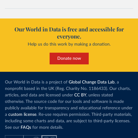
Our World in Data is free and accessible for
everyone.
Help us do this work by making a donation.
Donate now
Our World in Data is a project of
Global Change Data Lab
, a
nonprofit based in the UK (Reg. Charity No. 1186433). Our charts,
articles, and data are licensed under
CC BY
, unless stated
otherwise. The source code for our tools and software is made
publicly available for transparency and educational reference under
a
custom license
. Re-use requires permission. Third-party materials,
including some charts and data, are subject to third-party licenses.
See our
FAQs
for more details.