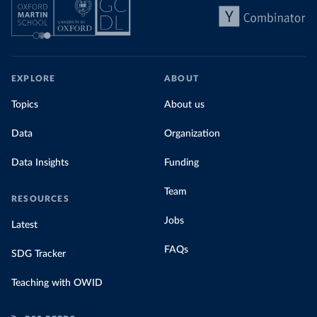
EXPLORE
ABOUT
Topics
About us
Data
Organization
Data Insights
Funding
Team
RESOURCES
Jobs
Latest
FAQs
SDG Tracker
Teaching with OWID