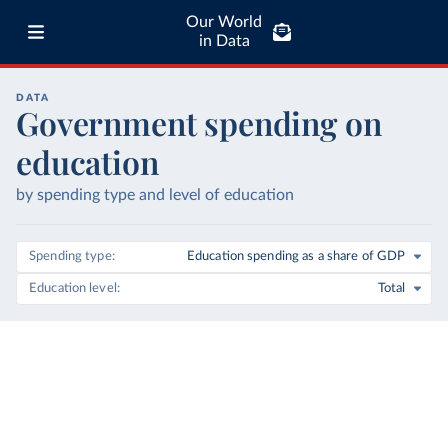
Our World
in Data
DATA
Government spending on
education
by spending type and level of education
Spending type
Education spending as a share of GDP
Education level
Total