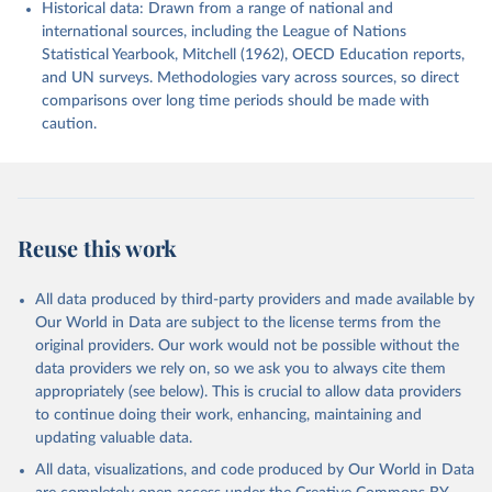
Historical data: Drawn from a range of national and
international sources, including the League of Nations
Statistical Yearbook, Mitchell (1962), OECD Education reports,
and UN surveys. Methodologies vary across sources, so direct
comparisons over long time periods should be made with
caution.
Reuse this work
All data produced by third-party providers and made available by
Our World in Data are subject to the license terms from the
original providers. Our work would not be possible without the
data providers we rely on, so we ask you to always cite them
appropriately (see below). This is crucial to allow data providers
to continue doing their work, enhancing, maintaining and
updating valuable data.
All data, visualizations, and code produced by Our World in Data