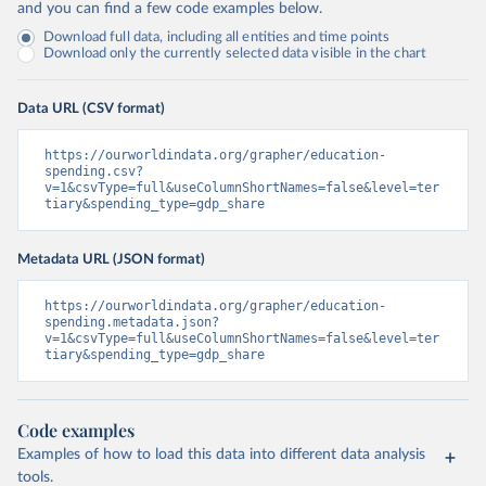
and you can find a few code examples below.
Download full data, including all entities and time points
Download only the currently selected data visible in the chart
Data URL (CSV format)
https://ourworldindata.org/grapher/education-
spending.csv?
v=1&csvType=full&useColumnShortNames=false&level=ter
tiary&spending_type=gdp_share
Metadata URL (JSON format)
https://ourworldindata.org/grapher/education-
spending.metadata.json?
v=1&csvType=full&useColumnShortNames=false&level=ter
tiary&spending_type=gdp_share
Code examples
Examples of how to load this data into different data analysis
tools.