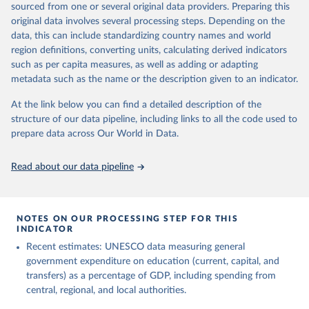
sourced from one or several original data providers. Preparing this
May 12, 2026
https://databrowser.uis.unesco.org/resourc
original data involves several processing steps. Depending on the
es/bulk
data, this can include standardizing country names and world
region definitions, converting units, calculating derived indicators
Citation
such as per capita measures, as well as adding or adapting
This is the citation of the original data obtained from the source,
metadata such as the name or the description given to an indicator.
prior to any processing or adaptation by Our World in Data.
To cite
data downloaded from this page, please use the suggested citation
At the link below you can find a detailed description of the
given in
Reuse This Work
below.
structure of our data pipeline, including links to all the code used to
prepare data across Our World in Data.
UNESCO Institute for Statistics (UIS), Education, 
https://uis.unesco.org/bdds
, 2026.
Read about our data pipeline
NOTES ON OUR PROCESSING STEP FOR THIS
INDICATOR
Recent estimates: UNESCO data measuring general
government expenditure on education (current, capital, and
transfers) as a percentage of GDP, including spending from
central, regional, and local authorities.