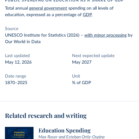
PUBLIC SPENDING ON EDUCATION AS A SHARE OF GDP
Total annual
general government
spending on all levels of
education, expressed as a percentage of
GDP
.
Source
UNESCO Institute for Statistics (2026)
–
with minor processing
by
Our World in Data
Last updated
Next expected update
May 12, 2026
May 2027
Date range
Unit
1870–2025
% of GDP
Related research and writing
Education Spending
Max Roser and Esteban Ortiz-Ospina