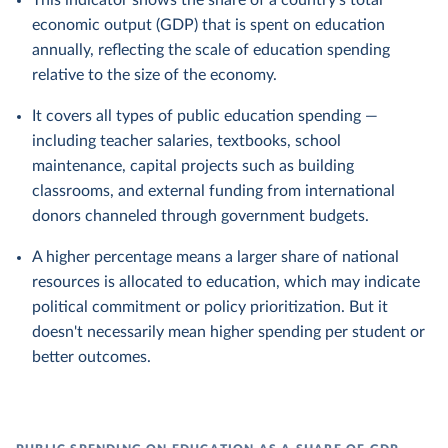
This indicator shows the share of a country's total
economic output (GDP) that is spent on education
annually, reflecting the scale of education spending
relative to the size of the economy.
It covers all types of public education spending —
including teacher salaries, textbooks, school
maintenance, capital projects such as building
classrooms, and external funding from international
donors channeled through government budgets.
A higher percentage means a larger share of national
resources is allocated to education, which may indicate
political commitment or policy prioritization. But it
doesn't necessarily mean higher spending per student or
better outcomes.