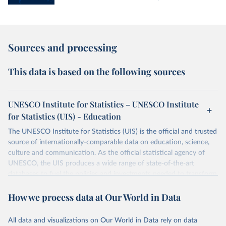
Sources and processing
This data is based on the following sources
UNESCO Institute for Statistics – UNESCO Institute
for Statistics (UIS) - Education
The UNESCO Institute for Statistics (UIS) is the official and trusted
source of internationally-comparable data on education, science,
culture and communication. As the official statistical agency of
UNESCO, the UIS produces a wide range of state-of-the-art
databases to fuel the policies and investments needed to transform
lives and propel the world towards its development goals. The UIS
How we process data at Our World in Data
provides free access to data for all UNESCO countries and regional
groupings from 1970 to the most recent year available.
All data and visualizations on Our World in Data rely on data
Retrieved on
Retrieved from