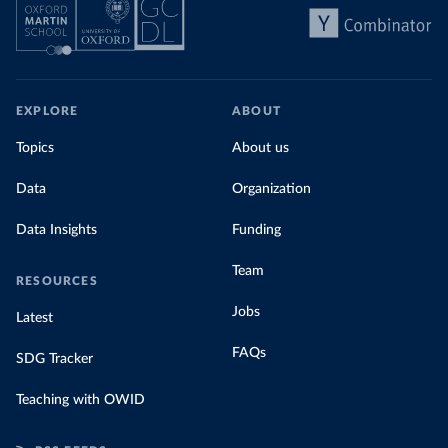
EXPLORE
ABOUT
Topics
About us
Data
Organization
Data Insights
Funding
Team
RESOURCES
Jobs
Latest
FAQs
SDG Tracker
Teaching with OWID