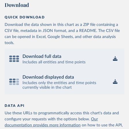
Download
QUICK DOWNLOAD
Download the data shown in this chart as a ZIP file containing a
CSV file, metadata in JSON format, and a README. The CSV file
can be opened in Excel, Google Sheets, and other data analysis
tools.
Download full data
Includes all entities and time points
Download displayed data
Includes only the entities and time points
currently visible in the chart
DATA API
Use these URLs to programmatically access this chart's data and
configure your requests with the options below.
Our
documentation provides more information
on how to use the API,