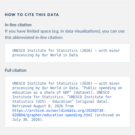
HOW TO CITE THIS DATA
In-line citation
If you have limited space (e.g. in data visualizations), you can use
this abbreviated in-line citation:
UNESCO Institute for Statistics (2026) – with minor 
processing by Our World in Data
Full citation
UNESCO Institute for Statistics (2026) – with minor 
processing by Our World in Data. “Public spending on 
education as a share of GDP” [dataset]. UNESCO 
Institute for Statistics, “UNESCO Institute for 
Statistics (UIS) - Education” [original data]. 
Retrieved August 8, 2026 from 
https://archive.ourworldindata.org/20260730-
020804/grapher/education-spending.html
 (archived on 
July 30, 2026).