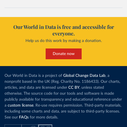
Our World in Data is free and accessible for
everyone.
Help us do this work by making a donation.
Donate now
Our World in Data is a project of
Global Change Data Lab
, a
nonprofit based in the UK (Reg. Charity No. 1186433). Our charts,
articles, and data are licensed under
CC BY
, unless stated
otherwise. The source code for our tools and software is made
publicly available for transparency and educational reference under
a
custom license
. Re-use requires permission. Third-party materials,
including some charts and data, are subject to third-party licenses.
See our
FAQs
for more details.