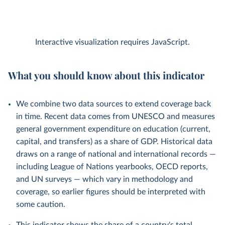
Interactive visualization requires JavaScript.
What you should know about this indicator
We combine two data sources to extend coverage back
in time. Recent data comes from UNESCO and measures
general government expenditure on education (current,
capital, and transfers) as a share of GDP. Historical data
draws on a range of national and international records —
including League of Nations yearbooks, OECD reports,
and UN surveys — which vary in methodology and
coverage, so earlier figures should be interpreted with
some caution.