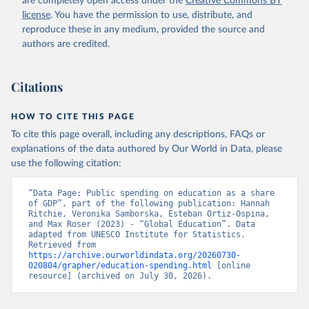
are completely open access under the
Creative Commons BY
license
. You have the permission to use, distribute, and
reproduce these in any medium, provided the source and
authors are credited.
Citations
HOW TO CITE THIS PAGE
To cite this page overall, including any descriptions, FAQs or
explanations of the data authored by Our World in Data, please
use the following citation:
“Data Page: Public spending on education as a share 
of GDP”, part of the following publication: Hannah 
Ritchie, Veronika Samborska, Esteban Ortiz-Ospina, 
and Max Roser (2023) - “Global Education”. Data 
adapted from UNESCO Institute for Statistics. 
Retrieved from 
https://archive.ourworldindata.org/20260730-
020804/grapher/education-spending.html
 [online 
resource] (archived on July 30, 2026).