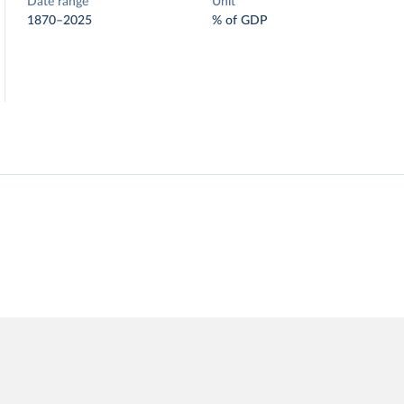
Date range
Unit
1870–2025
% of GDP