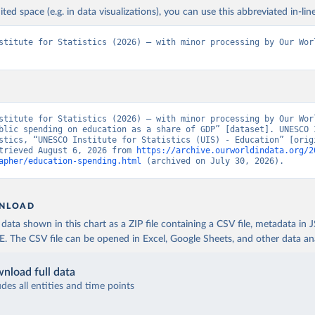
ited space (e.g. in data visualizations), you can use this abbreviated in-line
stitute for Statistics (2026) – with minor processing by Our Worl
stitute for Statistics (2026) – with minor processing by Our Worl
blic spending on education as a share of GDP” [dataset]. UNESCO I
stics, “UNESCO Institute for Statistics (UIS) - Education” [origi
trieved August 6, 2026 from 
https://archive.ourworldindata.org/2
apher/education-spending.html
 (archived on July 30, 2026).
NLOAD
ata shown in this chart as a ZIP file containing a CSV file, metadata in
The CSV file can be opened in Excel, Google Sheets, and other data anal
nload full data
udes all entities and time points