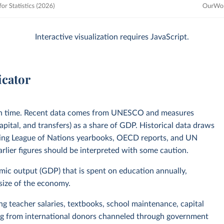
Interactive visualization requires JavaScript.
icator
in time. Recent data comes from UNESCO and measures
pital, and transfers) as a share of GDP. Historical data draws
uding League of Nations yearbooks, OECD reports, and UN
lier figures should be interpreted with some caution.
omic output (GDP) that is spent on education annually,
 size of the economy.
ing teacher salaries, textbooks, school maintenance, capital
ing from international donors channeled through government