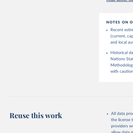
Read about our
2026.
NOTES ON O
Recent esti
(current, ca
and local aut
Historical d
Nations Stat
Methodologi
with caution
Reuse this work
All data pr
the license
providers we
allow data 