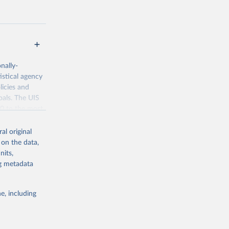
nally-
istical agency
licies and
oals. The UIS
70 to the most
al original
 on the data,
nits,
ng metadata
g or
the suggested
e, including
bdds
, 