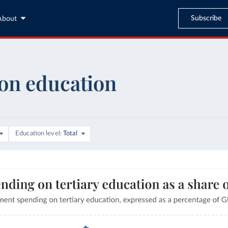
Subscribe
About
on education
are of GDP
Education level
Total