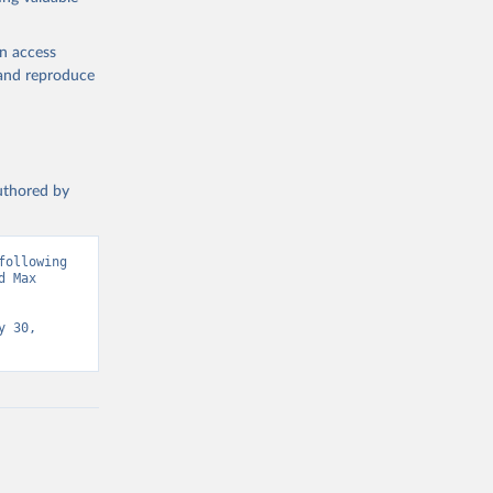
en access
, and reproduce
authored by
ollowing 
 Max 
 30, 