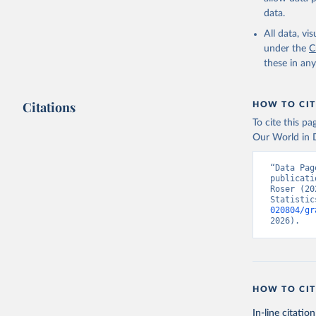
data.
All data, v
under the
C
these in an
Citations
HOW TO CIT
To cite this p
Our World in D
“Data Pag
publicati
Roser (20
Statistic
020804/gr
2026).
HOW TO CIT
In-line citation