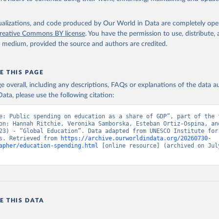
isualizations, and code produced by Our World in Data are completely op
reative Commons BY license
. You have the permission to use, distribute
y medium, provided the source and authors are credited.
E THIS PAGE
age overall, including any descriptions, FAQs or explanations of the data 
ata, please use the following citation:
e: Public spending on education as a share of GDP”, part of the f
on: Hannah Ritchie, Veronika Samborska, Esteban Ortiz-Ospina, and
23) - “Global Education”. Data adapted from UNESCO Institute for 
s. Retrieved from 
https://archive.ourworldindata.org/20260730-
apher/education-spending.html
 [online resource] (archived on July
E THIS DATA