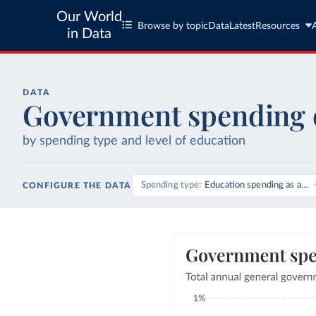
Our World
Browse by topic
Data
Latest
Resources
in Data
DATA
Government spending 
by spending type and level of education
Spending type
Education spending as a sh
CONFIGURE THE DATA