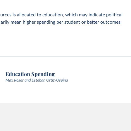
urces is allocated to education, which may indicate political
ssarily mean higher spending per student or better outcomes.
Education Spending
Max Roser and Esteban Ortiz-Ospina