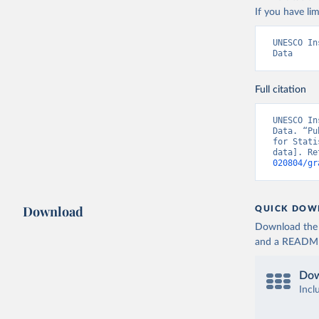
If you have lim
UNESCO In
Data
Full citation
UNESCO In
Data. “Pu
for Stati
data]. Re
020804/gr
Download
QUICK DOW
Download the d
and a README. 
Dow
Incl