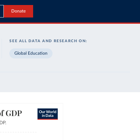
Donate
SEE ALL DATA AND RESEARCH ON:
Global Education