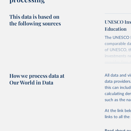
This data is based on
UNESCO Insti
the following sources
Education
The UNESCO Inst
comparable dat
of UNESCO, the
investments ne
provides free 
recent year ava
How we process data at
All data and v
Retrieved on
Our World in Data
data providers
May 12, 2026
this can inclu
calculating de
Citation
such as the na
This is the cit
adaptation by
At the link bel
citation given 
links to all t
UNESCO In