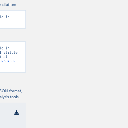
 citation:
d in 
d in 
nstitute 
nal 
0260730-
 JSON format,
ysis tools.