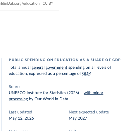
PUBLIC SPENDING ON EDUCATION AS A SHARE OF GDP
Total annual
general government
spending on all levels of
education, expressed as a percentage of
GDP
.
Source
UNESCO Institute for Statistics (2026)
–
with minor
processing
by Our World in Data
Last updated
Next expected update
May 12, 2026
May 2027