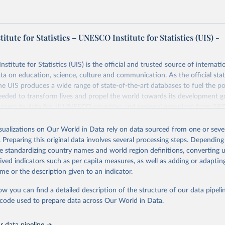
tute for Statistics – UNESCO Institute for Statistics (UIS) -
itute for Statistics (UIS) is the official and trusted source of internatio
a on education, science, culture and communication. As the official stat
 UIS produces a wide range of state-of-the-art databases to fuel the po
eded to transform lives and propel the world towards its development g
access to data for all UNESCO countries and regional groupings from 19
ilable.
isualizations on Our World in Data rely on data sourced from one or sever
Retrieved from
. Preparing this original data involves several processing steps. Depending
https://databrowser.uis.unesco.org/resources/bulk
de standardizing country names and world region definitions, converting u
rived indicators such as per capita measures, as well as adding or adapti
me or the description given to an indicator.
ation of the original data obtained from the source, prior to any processin
 Our World in Data.
To cite data downloaded from this page, please use 
ow you can find a detailed description of the structure of our data pipelin
in
Reuse This Work
below.
he code used to prepare data across Our World in Data.
stitute for Statistics (UIS), Education, 
https://uis.unesco.org/