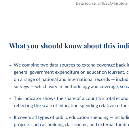
What you should know about this ind
We combine two data sources to extend coverage back 
general government expenditure on education (current, ca
on a range of national and international records — incl
surveys — which vary in methodology and coverage, so ear
This indicator shows the share of a country's total econ
reflecting the scale of education spending relative to the
It covers all types of public education spending — includ
projects such as building classrooms, and external fund