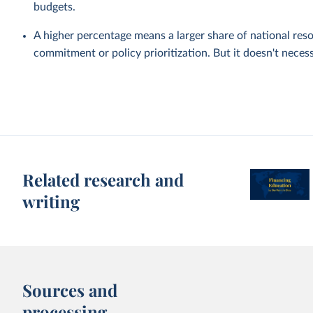
budgets.
A higher percentage means a larger share of national reso
commitment or policy prioritization. But it doesn't nece
Related research and
writing
Sources and
processing