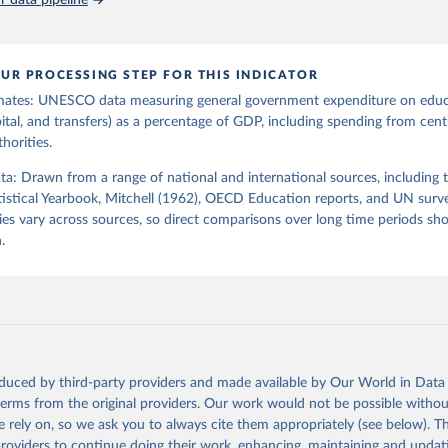
 data pipeline
UR PROCESSING STEP FOR THIS INDICATOR
mates: UNESCO data measuring general government expenditure on edu
pital, and transfers) as a percentage of GDP, including spending from centr
horities.
ata: Drawn from a range of national and international sources, including 
istical Yearbook, Mitchell (1962), OECD Education reports, and UN surv
es vary across sources, so direct comparisons over long time periods s
.
oduced by third-party providers and made available by Our World in Data 
 terms from the original providers. Our work would not be possible withou
 rely on, so we ask you to always cite them appropriately (see below). Thi
providers to continue doing their work, enhancing, maintaining and updat