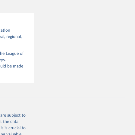
cation
al, regional,
the League of
eys.
hould be made
are subject to
t the data
s is crucial to
ing valuable