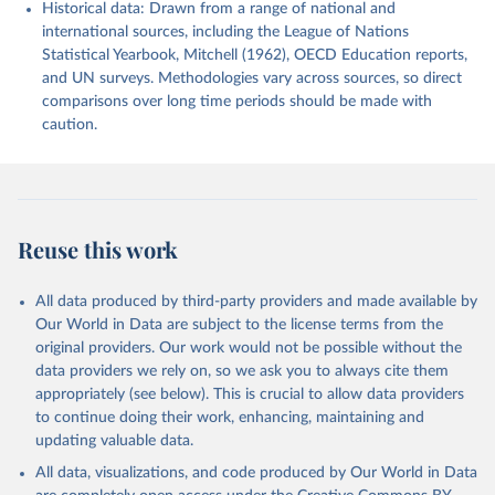
Historical data: Drawn from a range of national and
international sources, including the League of Nations
Statistical Yearbook, Mitchell (1962), OECD Education reports,
and UN surveys. Methodologies vary across sources, so direct
comparisons over long time periods should be made with
caution.
Reuse this work
All data produced by third-party providers and made available by
Our World in Data are subject to the license terms from the
original providers. Our work would not be possible without the
data providers we rely on, so we ask you to always cite them
appropriately (see below). This is crucial to allow data providers
to continue doing their work, enhancing, maintaining and
updating valuable data.
All data, visualizations, and code produced by Our World in Data