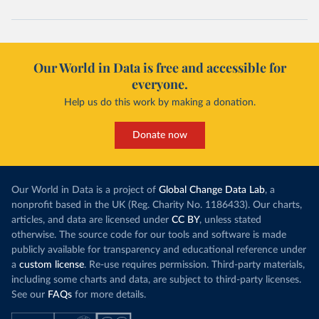
Our World in Data is free and accessible for
everyone.
Help us do this work by making a donation.
Donate now
Our World in Data is a project of
Global Change Data Lab
, a
nonprofit based in the UK (Reg. Charity No. 1186433). Our charts,
articles, and data are licensed under
CC BY
, unless stated
otherwise. The source code for our tools and software is made
publicly available for transparency and educational reference under
a
custom license
. Re-use requires permission. Third-party materials,
including some charts and data, are subject to third-party licenses.
See our
FAQs
for more details.