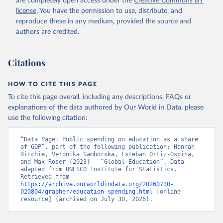
are completely open access under the
Creative Commons BY
license
. You have the permission to use, distribute, and
reproduce these in any medium, provided the source and
authors are credited.
Citations
HOW TO CITE THIS PAGE
To cite this page overall, including any descriptions, FAQs or
explanations of the data authored by Our World in Data, please
use the following citation:
“Data Page: Public spending on education as a share 
of GDP”, part of the following publication: Hannah 
Ritchie, Veronika Samborska, Esteban Ortiz-Ospina, 
and Max Roser (2023) - “Global Education”. Data 
adapted from UNESCO Institute for Statistics. 
Retrieved from 
https://archive.ourworldindata.org/20260730-
020804/grapher/education-spending.html
 [online 
resource] (archived on July 30, 2026).