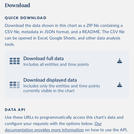
Download
QUICK DOWNLOAD
Download the data shown in this chart as a ZIP file containing a
CSV file, metadata in JSON format, and a README. The CSV file
can be opened in Excel, Google Sheets, and other data analysis
tools.
Download full data
Includes all entities and time points
Download displayed data
Includes only the entities and time points
currently visible in the chart
DATA API
Use these URLs to programmatically access this chart's data and
configure your requests with the options below.
Our
documentation provides more information
on how to use the API,