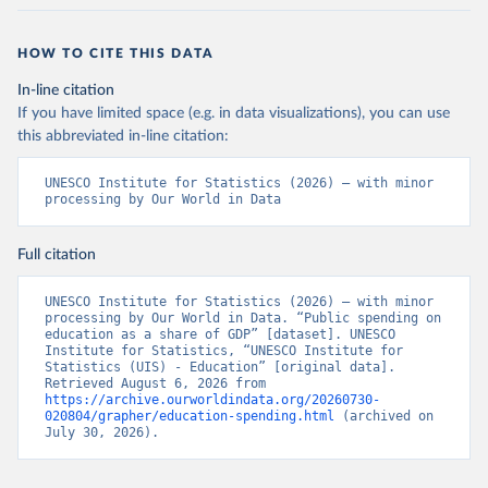
HOW TO CITE THIS DATA
In-line citation
If you have limited space (e.g. in data visualizations), you can use
this abbreviated in-line citation:
UNESCO Institute for Statistics (2026) – with minor 
processing by Our World in Data
Full citation
UNESCO Institute for Statistics (2026) – with minor 
processing by Our World in Data. “Public spending on 
education as a share of GDP” [dataset]. UNESCO 
Institute for Statistics, “UNESCO Institute for 
Statistics (UIS) - Education” [original data]. 
Retrieved August 6, 2026 from 
https://archive.ourworldindata.org/20260730-
020804/grapher/education-spending.html
 (archived on 
July 30, 2026).