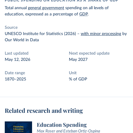
PUBLIC SPENDING ON EDUCATION AS A SHARE OF GDP
Total annual
general government
spending on all levels of
education, expressed as a percentage of
GDP
.
Source
UNESCO Institute for Statistics (2026)
–
with minor processing
by
Our World in Data
Last updated
Next expected update
May 12, 2026
May 2027
Date range
Unit
1870–2025
% of GDP
Related research and writing
Education Spending
Max Roser and Esteban Ortiz-Ospina