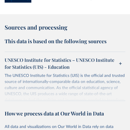
Sources and processing
This data is based on the following sources
UNESCO Institute for Statistics – UNESCO Institute
for Statistics (UIS) - Education
The UNESCO Institute for Statistics (UIS) is the official and trusted
source of internationally-comparable data on education, science,
culture and communication. As the official statistical agency of
UNESCO, the UIS produces a wide range of state-of-the-art
databases to fuel the policies and investments needed to transform
lives and propel the world towards its development goals. The UIS
How we process data at Our World in Data
provides free access to data for all UNESCO countries and regional
groupings from 1970 to the most recent year available.
All data and visualizations on Our World in Data rely on data
Retrieved on
Retrieved from