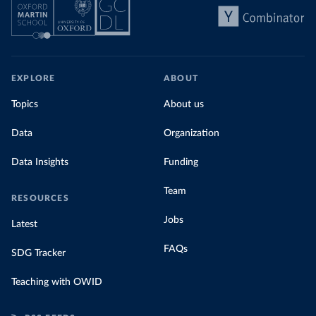
EXPLORE
ABOUT
Topics
About us
Data
Organization
Data Insights
Funding
Team
RESOURCES
Jobs
Latest
FAQs
SDG Tracker
Teaching with OWID