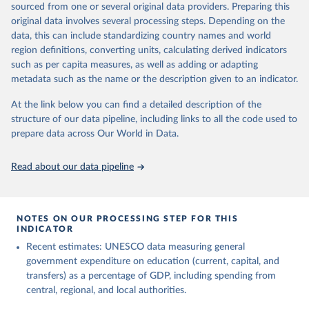
sourced from one or several original data providers. Preparing this
May 12, 2026
https://databrowser.uis.unesco.org/resourc
original data involves several processing steps. Depending on the
es/bulk
data, this can include standardizing country names and world
region definitions, converting units, calculating derived indicators
Citation
such as per capita measures, as well as adding or adapting
This is the citation of the original data obtained from the source,
metadata such as the name or the description given to an indicator.
prior to any processing or adaptation by Our World in Data.
To cite
data downloaded from this page, please use the suggested citation
At the link below you can find a detailed description of the
given in
Reuse This Work
below.
structure of our data pipeline, including links to all the code used to
prepare data across Our World in Data.
UNESCO Institute for Statistics (UIS), Education, 
https://uis.unesco.org/bdds
, 2026.
Read about our data pipeline
NOTES ON OUR PROCESSING STEP FOR THIS
INDICATOR
Recent estimates: UNESCO data measuring general
government expenditure on education (current, capital, and
transfers) as a percentage of GDP, including spending from
central, regional, and local authorities.