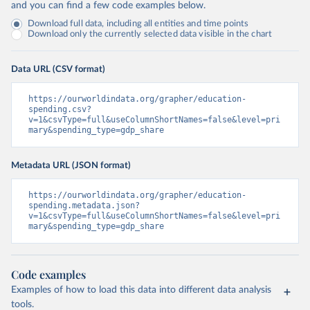
and you can find a few code examples below.
Download full data, including all entities and time points
Download only the currently selected data visible in the chart
Data URL (CSV format)
https://ourworldindata.org/grapher/education-
spending.csv?
v=1&csvType=full&useColumnShortNames=false&level=pri
mary&spending_type=gdp_share
Metadata URL (JSON format)
https://ourworldindata.org/grapher/education-
spending.metadata.json?
v=1&csvType=full&useColumnShortNames=false&level=pri
mary&spending_type=gdp_share
Code examples
Examples of how to load this data into different data analysis
tools.