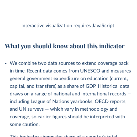
Interactive visualization requires JavaScript.
What you should know about this indicator
We combine two data sources to extend coverage back
in time. Recent data comes from UNESCO and measures
general government expenditure on education (current,
capital, and transfers) as a share of GDP. Historical data
draws on a range of national and international records —
including League of Nations yearbooks, OECD reports,
and UN surveys — which vary in methodology and
coverage, so earlier figures should be interpreted with
some caution.