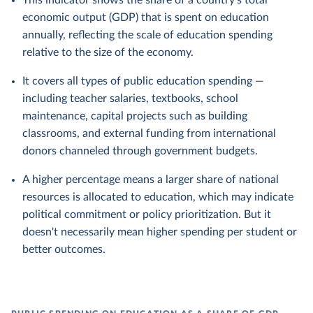
This indicator shows the share of a country's total
economic output (GDP) that is spent on education
annually, reflecting the scale of education spending
relative to the size of the economy.
It covers all types of public education spending —
including teacher salaries, textbooks, school
maintenance, capital projects such as building
classrooms, and external funding from international
donors channeled through government budgets.
A higher percentage means a larger share of national
resources is allocated to education, which may indicate
political commitment or policy prioritization. But it
doesn't necessarily mean higher spending per student or
better outcomes.