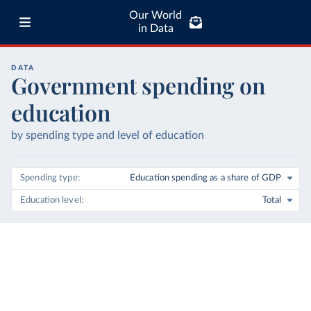
Our World
in Data
DATA
Government spending on
education
by spending type and level of education
Spending type
Education spending as a share of GDP
Education level
Total