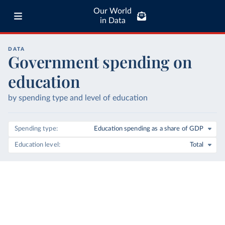
Our World
in Data
DATA
Government spending on
education
by spending type and level of education
Spending type
Education spending as a share of GDP
Education level
Total