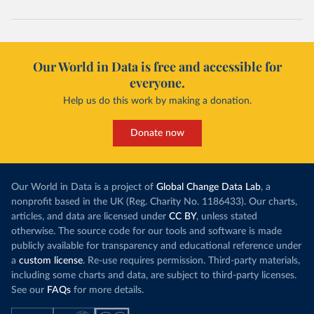
Our World in Data is free and accessible for
everyone.
Help us do this work by making a donation.
Donate now
Our World in Data is a project of
Global Change Data Lab
, a
nonprofit based in the UK (Reg. Charity No. 1186433). Our charts,
articles, and data are licensed under
CC BY
, unless stated
otherwise. The source code for our tools and software is made
publicly available for transparency and educational reference under
a
custom license
. Re-use requires permission. Third-party materials,
including some charts and data, are subject to third-party licenses.
See our
FAQs
for more details.