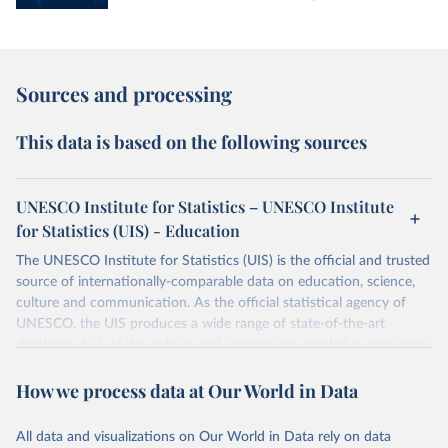
Sources and processing
This data is based on the following sources
UNESCO Institute for Statistics – UNESCO Institute
for Statistics (UIS) - Education
The UNESCO Institute for Statistics (UIS) is the official and trusted
source of internationally-comparable data on education, science,
culture and communication. As the official statistical agency of
UNESCO, the UIS produces a wide range of state-of-the-art
databases to fuel the policies and investments needed to transform
lives and propel the world towards its development goals. The UIS
How we process data at Our World in Data
provides free access to data for all UNESCO countries and regional
groupings from 1970 to the most recent year available.
All data and visualizations on Our World in Data rely on data
Retrieved on
Retrieved from