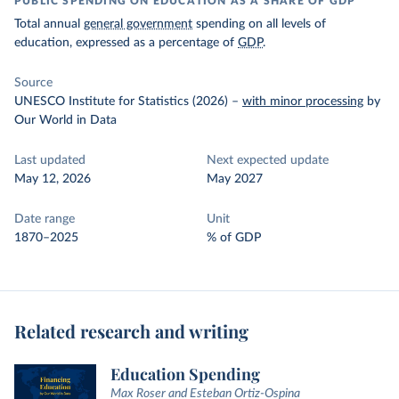
PUBLIC SPENDING ON EDUCATION AS A SHARE OF GDP
Total annual
general government
spending on all levels of
education, expressed as a percentage of
GDP
.
Source
UNESCO Institute for Statistics (2026)
–
with minor processing
by
Our World in Data
Last updated
Next expected update
May 12, 2026
May 2027
Date range
Unit
1870–2025
% of GDP
Related research and writing
Education Spending
Max Roser and Esteban Ortiz-Ospina