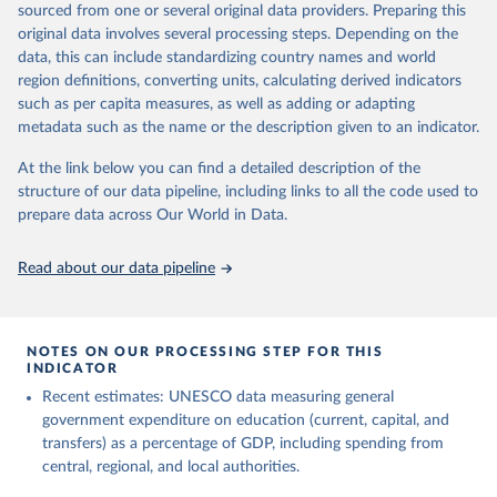
sourced from one or several original data providers. Preparing this
May 12, 2026
https://databrowser.uis.unesco.org/resourc
original data involves several processing steps. Depending on the
es/bulk
data, this can include standardizing country names and world
region definitions, converting units, calculating derived indicators
Citation
such as per capita measures, as well as adding or adapting
This is the citation of the original data obtained from the source,
metadata such as the name or the description given to an indicator.
prior to any processing or adaptation by Our World in Data.
To cite
data downloaded from this page, please use the suggested citation
At the link below you can find a detailed description of the
given in
Reuse This Work
below.
structure of our data pipeline, including links to all the code used to
prepare data across Our World in Data.
UNESCO Institute for Statistics (UIS), Education, 
https://uis.unesco.org/bdds
, 2026.
Read about our data pipeline
NOTES ON OUR PROCESSING STEP FOR THIS
INDICATOR
Recent estimates: UNESCO data measuring general
government expenditure on education (current, capital, and
transfers) as a percentage of GDP, including spending from
central, regional, and local authorities.