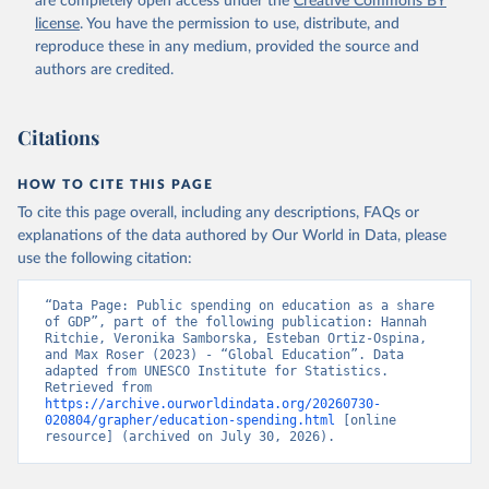
are completely open access under the
Creative Commons BY
license
. You have the permission to use, distribute, and
reproduce these in any medium, provided the source and
authors are credited.
Citations
HOW TO CITE THIS PAGE
To cite this page overall, including any descriptions, FAQs or
explanations of the data authored by Our World in Data, please
use the following citation:
“Data Page: Public spending on education as a share 
of GDP”, part of the following publication: Hannah 
Ritchie, Veronika Samborska, Esteban Ortiz-Ospina, 
and Max Roser (2023) - “Global Education”. Data 
adapted from UNESCO Institute for Statistics. 
Retrieved from 
https://archive.ourworldindata.org/20260730-
020804/grapher/education-spending.html
 [online 
resource] (archived on July 30, 2026).