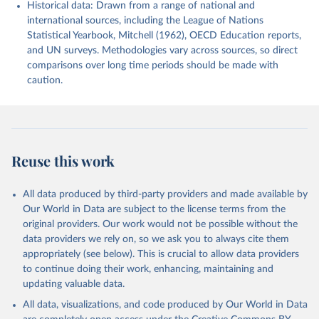
Historical data: Drawn from a range of national and
international sources, including the League of Nations
Statistical Yearbook, Mitchell (1962), OECD Education reports,
and UN surveys. Methodologies vary across sources, so direct
comparisons over long time periods should be made with
caution.
Reuse this work
All data produced by third-party providers and made available by
Our World in Data are subject to the license terms from the
original providers. Our work would not be possible without the
data providers we rely on, so we ask you to always cite them
appropriately (see below). This is crucial to allow data providers
to continue doing their work, enhancing, maintaining and
updating valuable data.
All data, visualizations, and code produced by Our World in Data