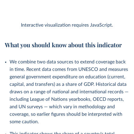
Interactive visualization requires JavaScript.
What you should know about this indicator
We combine two data sources to extend coverage back
in time. Recent data comes from UNESCO and measures
general government expenditure on education (current,
capital, and transfers) as a share of GDP. Historical data
draws on a range of national and international records —
including League of Nations yearbooks, OECD reports,
and UN surveys — which vary in methodology and
coverage, so earlier figures should be interpreted with
some caution.