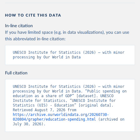
HOW TO CITE THIS DATA
In-line citation
If you have limited space (e.g. in data visualizations), you can use
this abbreviated in-line citation:
UNESCO Institute for Statistics (2026) – with minor 
processing by Our World in Data
Full citation
UNESCO Institute for Statistics (2026) – with minor 
processing by Our World in Data. “Public spending on 
education as a share of GDP” [dataset]. UNESCO 
Institute for Statistics, “UNESCO Institute for 
Statistics (UIS) - Education” [original data]. 
Retrieved August 7, 2026 from 
https://archive.ourworldindata.org/20260730-
020804/grapher/education-spending.html
 (archived on 
July 30, 2026).