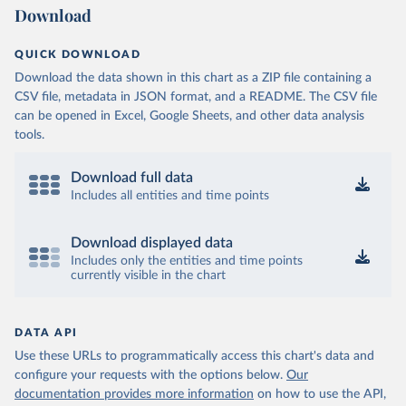
Download
QUICK DOWNLOAD
Download the data shown in this chart as a ZIP file containing a
CSV file, metadata in JSON format, and a README. The CSV file
can be opened in Excel, Google Sheets, and other data analysis
tools.
Download full data
Includes all entities and time points
Download displayed data
Includes only the entities and time points
currently visible in the chart
DATA API
Use these URLs to programmatically access this chart's data and
configure your requests with the options below.
Our
documentation provides more information
on how to use the API,