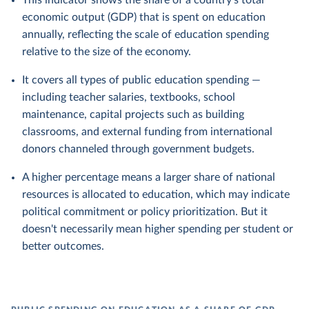
This indicator shows the share of a country's total
economic output (GDP) that is spent on education
annually, reflecting the scale of education spending
relative to the size of the economy.
It covers all types of public education spending —
including teacher salaries, textbooks, school
maintenance, capital projects such as building
classrooms, and external funding from international
donors channeled through government budgets.
A higher percentage means a larger share of national
resources is allocated to education, which may indicate
political commitment or policy prioritization. But it
doesn't necessarily mean higher spending per student or
better outcomes.