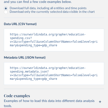
and you can find a few code examples below.
Download full data, including all entities and time points
Download only the currently selected data visible in the chart
Data URL (CSV format)
https://ourworldindata.org/grapher/education-
spending.csv?
v=1&csvType=full&useColumnShortNames=false&level=pri
mary&spending_type=gdp_share
Metadata URL (JSON format)
https://ourworldindata.org/grapher/education-
spending.metadata.json?
v=1&csvType=full&useColumnShortNames=false&level=pri
mary&spending_type=gdp_share
Code examples
Examples of how to load this data into different data analysis
tools.