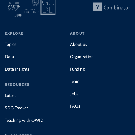
EXPLORE
ABOUT
Topics
About us
Data
Organization
Data Insights
Funding
Team
RESOURCES
Jobs
Latest
FAQs
SDG Tracker
Teaching with OWID