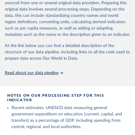
sourced from one or several original data providers. Preparing this
May 12, 2026
https://databrowser.uis.unesco.org/resourc
original data involves several processing steps. Depending on the
es/bulk
data, this can include standardizing country names and world
region definitions, converting units, calculating derived indicators
Citation
such as per capita measures, as well as adding or adapting
This is the citation of the original data obtained from the source,
metadata such as the name or the description given to an indicator.
prior to any processing or adaptation by Our World in Data.
To cite
data downloaded from this page, please use the suggested citation
At the link below you can find a detailed description of the
given in
Reuse This Work
below.
structure of our data pipeline, including links to all the code used to
prepare data across Our World in Data.
UNESCO Institute for Statistics (UIS), Education, 
https://uis.unesco.org/bdds
, 2026.
Read about our data pipeline
NOTES ON OUR PROCESSING STEP FOR THIS
INDICATOR
Recent estimates: UNESCO data measuring general
government expenditure on education (current, capital, and
transfers) as a percentage of GDP, including spending from
central, regional, and local authorities.