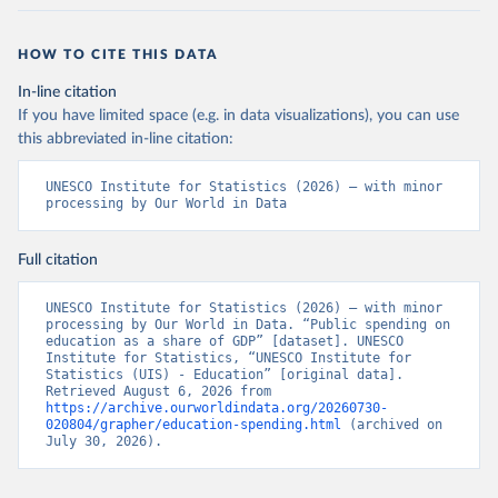
HOW TO CITE THIS DATA
In-line citation
If you have limited space (e.g. in data visualizations), you can use
this abbreviated in-line citation:
UNESCO Institute for Statistics (2026) – with minor 
processing by Our World in Data
Full citation
UNESCO Institute for Statistics (2026) – with minor 
processing by Our World in Data. “Public spending on 
education as a share of GDP” [dataset]. UNESCO 
Institute for Statistics, “UNESCO Institute for 
Statistics (UIS) - Education” [original data]. 
Retrieved August 6, 2026 from 
https://archive.ourworldindata.org/20260730-
020804/grapher/education-spending.html
 (archived on 
July 30, 2026).