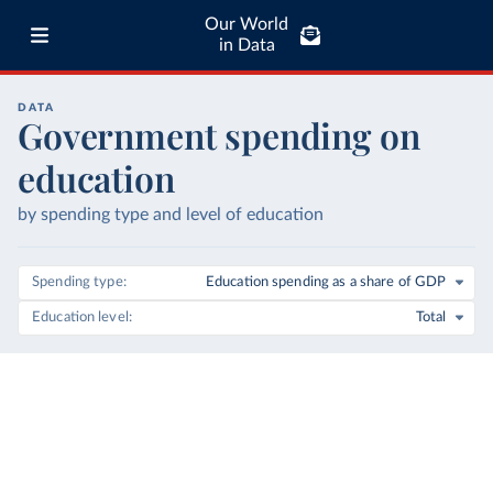
Our World
in Data
DATA
Government spending on
education
by spending type and level of education
Spending type
Education spending as a share of GDP
Education level
Total