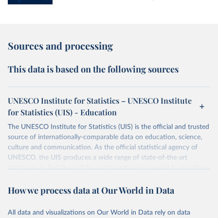
Sources and processing
This data is based on the following sources
UNESCO Institute for Statistics – UNESCO Institute
for Statistics (UIS) - Education
The UNESCO Institute for Statistics (UIS) is the official and trusted
source of internationally-comparable data on education, science,
culture and communication. As the official statistical agency of
UNESCO, the UIS produces a wide range of state-of-the-art
databases to fuel the policies and investments needed to transform
lives and propel the world towards its development goals. The UIS
How we process data at Our World in Data
provides free access to data for all UNESCO countries and regional
groupings from 1970 to the most recent year available.
All data and visualizations on Our World in Data rely on data
Retrieved on
Retrieved from