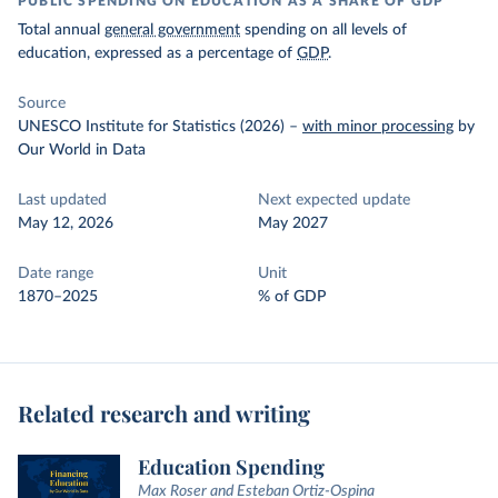
PUBLIC SPENDING ON EDUCATION AS A SHARE OF GDP
Total annual
general government
spending on all levels of
education, expressed as a percentage of
GDP
.
Source
UNESCO Institute for Statistics (2026)
–
with minor processing
by
Our World in Data
Last updated
Next expected update
May 12, 2026
May 2027
Date range
Unit
1870–2025
% of GDP
Related research and writing
Education Spending
Max Roser and Esteban Ortiz-Ospina