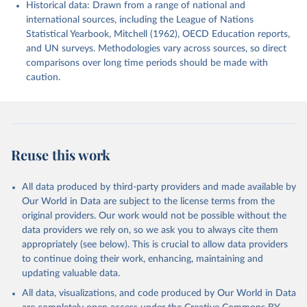
Historical data: Drawn from a range of national and
international sources, including the League of Nations
Statistical Yearbook, Mitchell (1962), OECD Education reports,
and UN surveys. Methodologies vary across sources, so direct
comparisons over long time periods should be made with
caution.
Reuse this work
All data produced by third-party providers and made available by
Our World in Data are subject to the license terms from the
original providers. Our work would not be possible without the
data providers we rely on, so we ask you to always cite them
appropriately (see below). This is crucial to allow data providers
to continue doing their work, enhancing, maintaining and
updating valuable data.
All data, visualizations, and code produced by Our World in Data