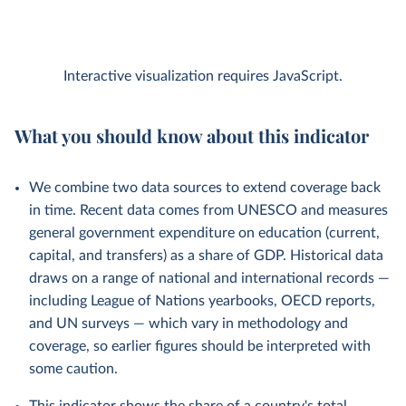
Interactive visualization requires JavaScript.
What you should know about this indicator
We combine two data sources to extend coverage back
in time. Recent data comes from UNESCO and measures
general government expenditure on education (current,
capital, and transfers) as a share of GDP. Historical data
draws on a range of national and international records —
including League of Nations yearbooks, OECD reports,
and UN surveys — which vary in methodology and
coverage, so earlier figures should be interpreted with
some caution.