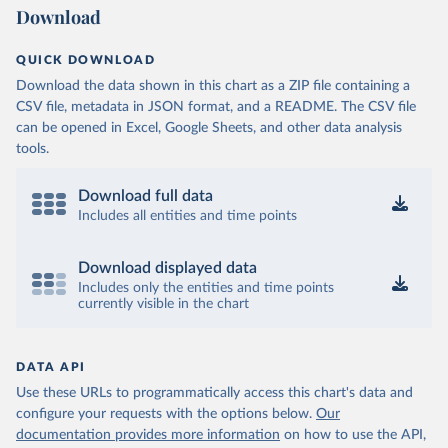
Download
QUICK DOWNLOAD
Download the data shown in this chart as a ZIP file containing a
CSV file, metadata in JSON format, and a README. The CSV file
can be opened in Excel, Google Sheets, and other data analysis
tools.
Download full data
Includes all entities and time points
Download displayed data
Includes only the entities and time points
currently visible in the chart
DATA API
Use these URLs to programmatically access this chart's data and
configure your requests with the options below.
Our
documentation provides more information
on how to use the API,