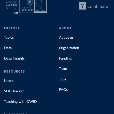
EXPLORE
ABOUT
Topics
About us
Data
Organization
Data Insights
Funding
Team
RESOURCES
Jobs
Latest
FAQs
SDG Tracker
Teaching with OWID