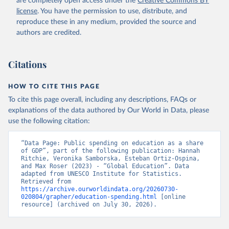
are completely open access under the
Creative Commons BY
license
. You have the permission to use, distribute, and
reproduce these in any medium, provided the source and
authors are credited.
Citations
HOW TO CITE THIS PAGE
To cite this page overall, including any descriptions, FAQs or
explanations of the data authored by Our World in Data, please
use the following citation:
“Data Page: Public spending on education as a share 
of GDP”, part of the following publication: Hannah 
Ritchie, Veronika Samborska, Esteban Ortiz-Ospina, 
and Max Roser (2023) - “Global Education”. Data 
adapted from UNESCO Institute for Statistics. 
Retrieved from 
https://archive.ourworldindata.org/20260730-
020804/grapher/education-spending.html
 [online 
resource] (archived on July 30, 2026).