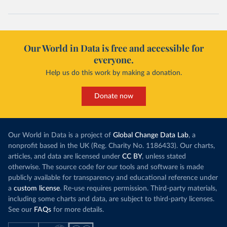
Our World in Data is free and accessible for
everyone.
Help us do this work by making a donation.
Donate now
Our World in Data is a project of
Global Change Data Lab
, a
nonprofit based in the UK (Reg. Charity No. 1186433). Our charts,
articles, and data are licensed under
CC BY
, unless stated
otherwise. The source code for our tools and software is made
publicly available for transparency and educational reference under
a
custom license
. Re-use requires permission. Third-party materials,
including some charts and data, are subject to third-party licenses.
See our
FAQs
for more details.