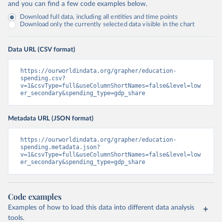
and you can find a few code examples below.
Download full data, including all entities and time points
Download only the currently selected data visible in the chart
Data URL (CSV format)
https://ourworldindata.org/grapher/education-
spending.csv?
v=1&csvType=full&useColumnShortNames=false&level=low
er_secondary&spending_type=gdp_share
Metadata URL (JSON format)
https://ourworldindata.org/grapher/education-
spending.metadata.json?
v=1&csvType=full&useColumnShortNames=false&level=low
er_secondary&spending_type=gdp_share
Code examples
Examples of how to load this data into different data analysis
tools.