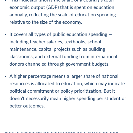
This indicator shows the share of a country's total
economic output (GDP) that is spent on education
annually, reflecting the scale of education spending
relative to the size of the economy.
It covers all types of public education spending —
including teacher salaries, textbooks, school
maintenance, capital projects such as building
classrooms, and external funding from international
donors channeled through government budgets.
A higher percentage means a larger share of national
resources is allocated to education, which may indicate
political commitment or policy prioritization. But it
doesn't necessarily mean higher spending per student or
better outcomes.