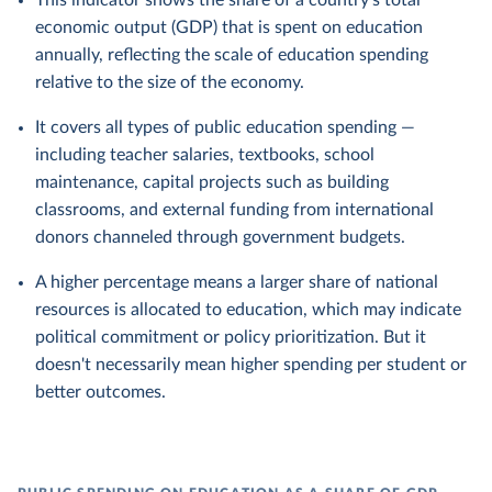
This indicator shows the share of a country's total
economic output (GDP) that is spent on education
annually, reflecting the scale of education spending
relative to the size of the economy.
It covers all types of public education spending —
including teacher salaries, textbooks, school
maintenance, capital projects such as building
classrooms, and external funding from international
donors channeled through government budgets.
A higher percentage means a larger share of national
resources is allocated to education, which may indicate
political commitment or policy prioritization. But it
doesn't necessarily mean higher spending per student or
better outcomes.