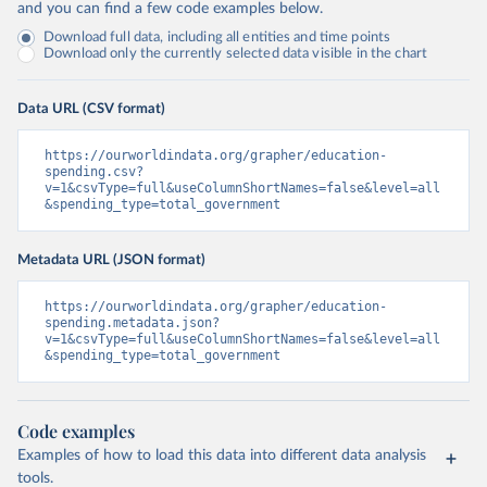
and you can find a few code examples below.
Download full data, including all entities and time points
Download only the currently selected data visible in the chart
Data URL (CSV format)
https://ourworldindata.org/grapher/education-
spending.csv?
v=1&csvType=full&useColumnShortNames=false&level=all
&spending_type=total_government
Metadata URL (JSON format)
https://ourworldindata.org/grapher/education-
spending.metadata.json?
v=1&csvType=full&useColumnShortNames=false&level=all
&spending_type=total_government
Code examples
Examples of how to load this data into different data analysis
tools.