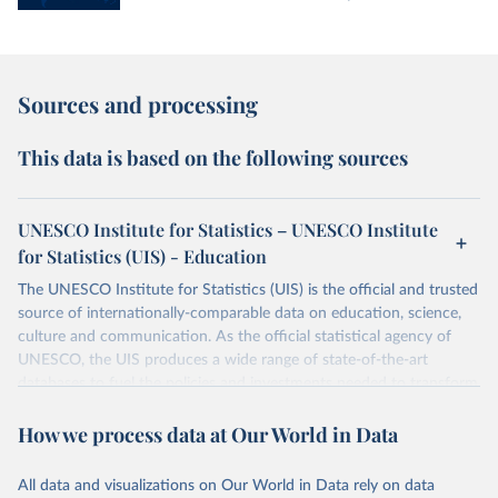
Sources and processing
This data is based on the following sources
UNESCO Institute for Statistics – UNESCO Institute
for Statistics (UIS) - Education
The UNESCO Institute for Statistics (UIS) is the official and trusted
source of internationally-comparable data on education, science,
culture and communication. As the official statistical agency of
UNESCO, the UIS produces a wide range of state-of-the-art
databases to fuel the policies and investments needed to transform
lives and propel the world towards its development goals. The UIS
How we process data at Our World in Data
provides free access to data for all UNESCO countries and regional
groupings from 1970 to the most recent year available.
All data and visualizations on Our World in Data rely on data
Retrieved on
Retrieved from