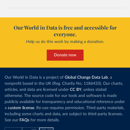
Our World in Data is free and accessible for
everyone.
Help us do this work by making a donation.
Donate now
Our World in Data is a project of
Global Change Data Lab
, a
nonprofit based in the UK (Reg. Charity No. 1186433). Our charts,
articles, and data are licensed under
CC BY
, unless stated
otherwise. The source code for our tools and software is made
publicly available for transparency and educational reference under
a
custom license
. Re-use requires permission. Third-party materials,
including some charts and data, are subject to third-party licenses.
See our
FAQs
for more details.