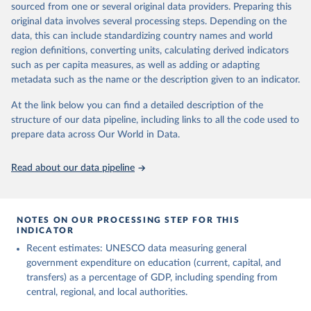
sourced from one or several original data providers. Preparing this
May 12, 2026
https://databrowser.uis.unesco.org/resourc
original data involves several processing steps. Depending on the
es/bulk
data, this can include standardizing country names and world
region definitions, converting units, calculating derived indicators
Citation
such as per capita measures, as well as adding or adapting
This is the citation of the original data obtained from the source,
metadata such as the name or the description given to an indicator.
prior to any processing or adaptation by Our World in Data.
To cite
data downloaded from this page, please use the suggested citation
At the link below you can find a detailed description of the
given in
Reuse This Work
below.
structure of our data pipeline, including links to all the code used to
prepare data across Our World in Data.
UNESCO Institute for Statistics (UIS), Education, 
https://uis.unesco.org/bdds
, 2026.
Read about our data pipeline
NOTES ON OUR PROCESSING STEP FOR THIS
INDICATOR
Recent estimates: UNESCO data measuring general
government expenditure on education (current, capital, and
transfers) as a percentage of GDP, including spending from
central, regional, and local authorities.