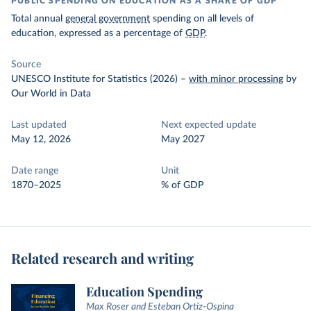
PUBLIC SPENDING ON EDUCATION AS A SHARE OF GDP
Total annual
general government
spending on all levels of
education, expressed as a percentage of
GDP
.
Source
UNESCO Institute for Statistics (2026)
–
with minor processing
by
Our World in Data
Last updated
Next expected update
May 12, 2026
May 2027
Date range
Unit
1870–2025
% of GDP
Related research and writing
Education Spending
Max Roser and Esteban Ortiz-Ospina