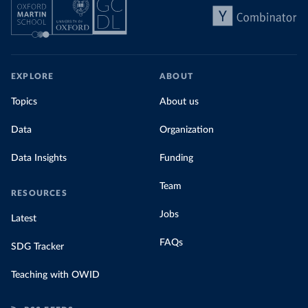
EXPLORE
ABOUT
Topics
About us
Data
Organization
Data Insights
Funding
Team
RESOURCES
Jobs
Latest
FAQs
SDG Tracker
Teaching with OWID