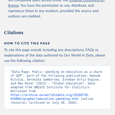
are completely open access under the
Creative Commons BY
license
. You have the permission to use, distribute, and
reproduce these in any medium, provided the source and
authors are credited.
Citations
HOW TO CITE THIS PAGE
To cite this page overall, including any descriptions, FAQs or
explanations of the data authored by Our World in Data, please
use the following citation:
“Data Page: Public spending on education as a share 
of GDP”, part of the following publication: Hannah 
Ritchie, Veronika Samborska, Esteban Ortiz-Ospina, 
and Max Roser (2023) - “Global Education”. Data 
adapted from UNESCO Institute for Statistics. 
Retrieved from 
https://archive.ourworldindata.org/20260730-
020804/grapher/education-spending.html
 [online 
resource] (archived on July 30, 2026).