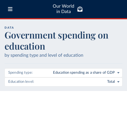
Our World
in Data
DATA
Government spending on
education
by spending type and level of education
Spending type
Education spending as a share of GDP
Education level
Total