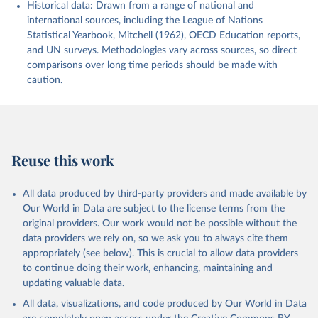
Historical data: Drawn from a range of national and
international sources, including the League of Nations
Statistical Yearbook, Mitchell (1962), OECD Education reports,
and UN surveys. Methodologies vary across sources, so direct
comparisons over long time periods should be made with
caution.
Reuse this work
All data produced by third-party providers and made available by
Our World in Data are subject to the license terms from the
original providers. Our work would not be possible without the
data providers we rely on, so we ask you to always cite them
appropriately (see below). This is crucial to allow data providers
to continue doing their work, enhancing, maintaining and
updating valuable data.
All data, visualizations, and code produced by Our World in Data