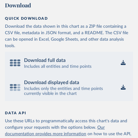
Download
QUICK DOWNLOAD
Download the data shown in this chart as a ZIP file containing a
CSV file, metadata in JSON format, and a README. The CSV file
can be opened in Excel, Google Sheets, and other data analysis
tools.
Download full data
Includes all entities and time points
Download displayed data
Includes only the entities and time points
currently visible in the chart
DATA API
Use these URLs to programmatically access this chart's data and
configure your requests with the options below.
Our
documentation provides more information
on how to use the API,