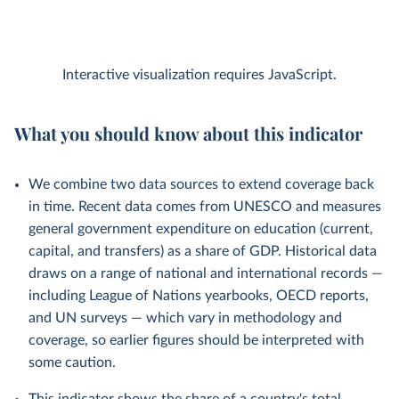
Interactive visualization requires JavaScript.
What you should know about this indicator
We combine two data sources to extend coverage back
in time. Recent data comes from UNESCO and measures
general government expenditure on education (current,
capital, and transfers) as a share of GDP. Historical data
draws on a range of national and international records —
including League of Nations yearbooks, OECD reports,
and UN surveys — which vary in methodology and
coverage, so earlier figures should be interpreted with
some caution.