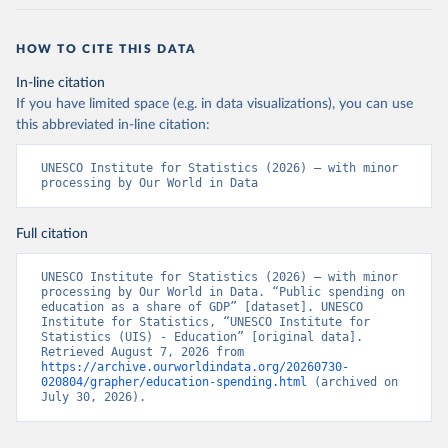
HOW TO CITE THIS DATA
In-line citation
If you have limited space (e.g. in data visualizations), you can use
this abbreviated in-line citation:
UNESCO Institute for Statistics (2026) – with minor 
processing by Our World in Data
Full citation
UNESCO Institute for Statistics (2026) – with minor 
processing by Our World in Data. “Public spending on 
education as a share of GDP” [dataset]. UNESCO 
Institute for Statistics, “UNESCO Institute for 
Statistics (UIS) - Education” [original data]. 
Retrieved August 7, 2026 from 
https://archive.ourworldindata.org/20260730-
020804/grapher/education-spending.html
 (archived on 
July 30, 2026).