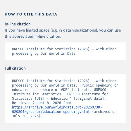
HOW TO CITE THIS DATA
In-line citation
If you have limited space (e.g. in data visualizations), you can use
this abbreviated in-line citation:
UNESCO Institute for Statistics (2026) – with minor 
processing by Our World in Data
Full citation
UNESCO Institute for Statistics (2026) – with minor 
processing by Our World in Data. “Public spending on 
education as a share of GDP” [dataset]. UNESCO 
Institute for Statistics, “UNESCO Institute for 
Statistics (UIS) - Education” [original data]. 
Retrieved August 8, 2026 from 
https://archive.ourworldindata.org/20260730-
020804/grapher/education-spending.html
 (archived on 
July 30, 2026).