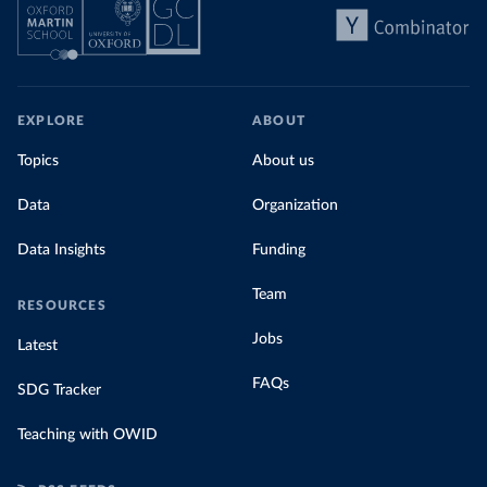
EXPLORE
ABOUT
Topics
About us
Data
Organization
Data Insights
Funding
Team
RESOURCES
Jobs
Latest
FAQs
SDG Tracker
Teaching with OWID