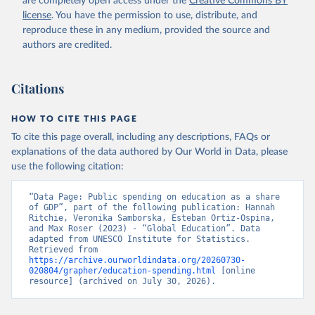
are completely open access under the
Creative Commons BY
license
. You have the permission to use, distribute, and
reproduce these in any medium, provided the source and
authors are credited.
Citations
HOW TO CITE THIS PAGE
To cite this page overall, including any descriptions, FAQs or
explanations of the data authored by Our World in Data, please
use the following citation:
“Data Page: Public spending on education as a share 
of GDP”, part of the following publication: Hannah 
Ritchie, Veronika Samborska, Esteban Ortiz-Ospina, 
and Max Roser (2023) - “Global Education”. Data 
adapted from UNESCO Institute for Statistics. 
Retrieved from 
https://archive.ourworldindata.org/20260730-
020804/grapher/education-spending.html
 [online 
resource] (archived on July 30, 2026).