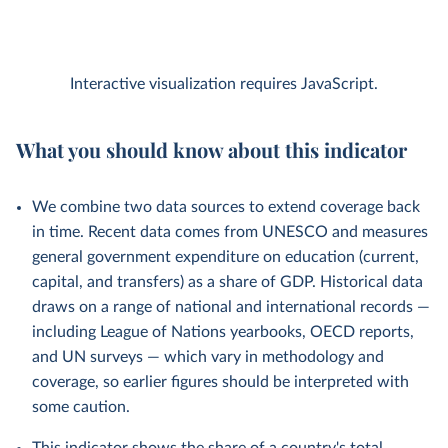
Interactive visualization requires JavaScript.
What you should know about this indicator
We combine two data sources to extend coverage back
in time. Recent data comes from UNESCO and measures
general government expenditure on education (current,
capital, and transfers) as a share of GDP. Historical data
draws on a range of national and international records —
including League of Nations yearbooks, OECD reports,
and UN surveys — which vary in methodology and
coverage, so earlier figures should be interpreted with
some caution.