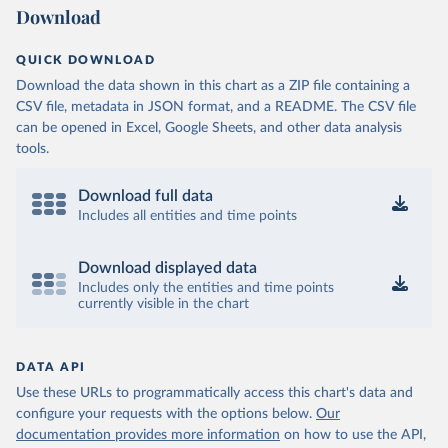
Download
QUICK DOWNLOAD
Download the data shown in this chart as a ZIP file containing a
CSV file, metadata in JSON format, and a README. The CSV file
can be opened in Excel, Google Sheets, and other data analysis
tools.
Download full data
Includes all entities and time points
Download displayed data
Includes only the entities and time points
currently visible in the chart
DATA API
Use these URLs to programmatically access this chart's data and
configure your requests with the options below.
Our
documentation provides more information
on how to use the API,