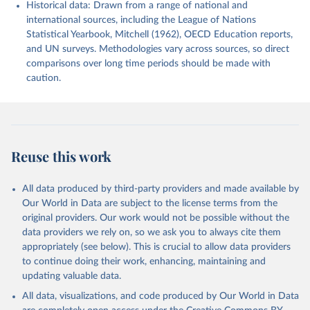
Historical data: Drawn from a range of national and
international sources, including the League of Nations
Statistical Yearbook, Mitchell (1962), OECD Education reports,
and UN surveys. Methodologies vary across sources, so direct
comparisons over long time periods should be made with
caution.
Reuse this work
All data produced by third-party providers and made available by
Our World in Data are subject to the license terms from the
original providers. Our work would not be possible without the
data providers we rely on, so we ask you to always cite them
appropriately (see below). This is crucial to allow data providers
to continue doing their work, enhancing, maintaining and
updating valuable data.
All data, visualizations, and code produced by Our World in Data