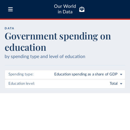
Our World
in Data
DATA
Government spending on
education
by spending type and level of education
Spending type
Education spending as a share of GDP
Education level
Total