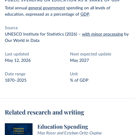
PUBLIC SPENDING ON EDUCATION AS A SHARE OF GDP
Total annual
general government
spending on all levels of
education, expressed as a percentage of
GDP
.
Source
UNESCO Institute for Statistics (2026)
–
with minor processing
by
Our World in Data
Last updated
Next expected update
May 12, 2026
May 2027
Date range
Unit
1870–2025
% of GDP
Related research and writing
Education Spending
Max Roser and Esteban Ortiz-Ospina