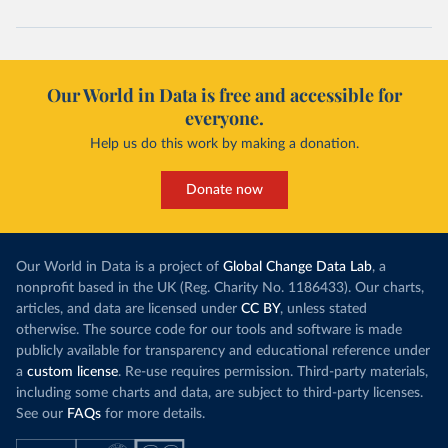
Our World in Data is free and accessible for
everyone.
Help us do this work by making a donation.
Donate now
Our World in Data is a project of
Global Change Data Lab
, a
nonprofit based in the UK (Reg. Charity No. 1186433). Our charts,
articles, and data are licensed under
CC BY
, unless stated
otherwise. The source code for our tools and software is made
publicly available for transparency and educational reference under
a
custom license
. Re-use requires permission. Third-party materials,
including some charts and data, are subject to third-party licenses.
See our
FAQs
for more details.