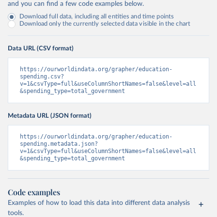
and you can find a few code examples below.
Download full data, including all entities and time points
Download only the currently selected data visible in the chart
Data URL (CSV format)
https://ourworldindata.org/grapher/education-
spending.csv?
v=1&csvType=full&useColumnShortNames=false&level=all
&spending_type=total_government
Metadata URL (JSON format)
https://ourworldindata.org/grapher/education-
spending.metadata.json?
v=1&csvType=full&useColumnShortNames=false&level=all
&spending_type=total_government
Code examples
Examples of how to load this data into different data analysis
tools.