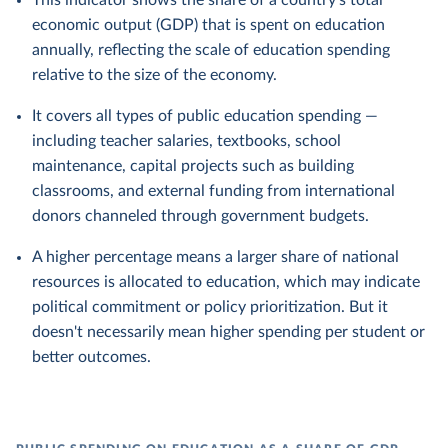
This indicator shows the share of a country's total
economic output (GDP) that is spent on education
annually, reflecting the scale of education spending
relative to the size of the economy.
It covers all types of public education spending —
including teacher salaries, textbooks, school
maintenance, capital projects such as building
classrooms, and external funding from international
donors channeled through government budgets.
A higher percentage means a larger share of national
resources is allocated to education, which may indicate
political commitment or policy prioritization. But it
doesn't necessarily mean higher spending per student or
better outcomes.