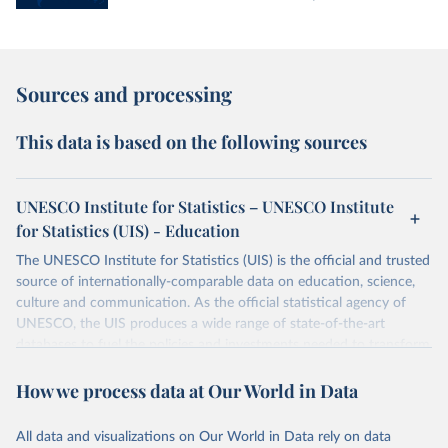
Sources and processing
This data is based on the following sources
UNESCO Institute for Statistics – UNESCO Institute
for Statistics (UIS) - Education
The UNESCO Institute for Statistics (UIS) is the official and trusted
source of internationally-comparable data on education, science,
culture and communication. As the official statistical agency of
UNESCO, the UIS produces a wide range of state-of-the-art
databases to fuel the policies and investments needed to transform
lives and propel the world towards its development goals. The UIS
How we process data at Our World in Data
provides free access to data for all UNESCO countries and regional
groupings from 1970 to the most recent year available.
All data and visualizations on Our World in Data rely on data
Retrieved on
Retrieved from