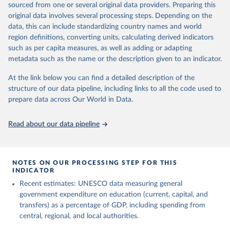
sourced from one or several original data providers. Preparing this
May 12, 2026
https://databrowser.uis.unesco.org/resourc
original data involves several processing steps. Depending on the
es/bulk
data, this can include standardizing country names and world
region definitions, converting units, calculating derived indicators
Citation
such as per capita measures, as well as adding or adapting
This is the citation of the original data obtained from the source,
metadata such as the name or the description given to an indicator.
prior to any processing or adaptation by Our World in Data.
To cite
data downloaded from this page, please use the suggested citation
At the link below you can find a detailed description of the
given in
Reuse This Work
below.
structure of our data pipeline, including links to all the code used to
prepare data across Our World in Data.
UNESCO Institute for Statistics (UIS), Education, 
https://uis.unesco.org/bdds
, 2026.
Read about our data pipeline
NOTES ON OUR PROCESSING STEP FOR THIS
INDICATOR
Recent estimates: UNESCO data measuring general
government expenditure on education (current, capital, and
transfers) as a percentage of GDP, including spending from
central, regional, and local authorities.