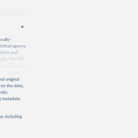
nally-
istical agency
licies and
oals. The UIS
70 to the most
al original
 on the data,
nits,
ng metadata
g or
the suggested
e, including
bdds
, 