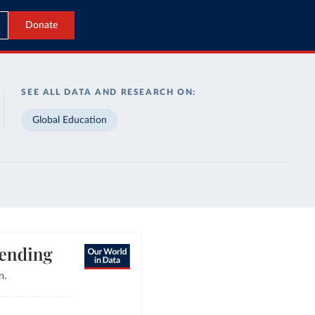
Donate
SEE ALL DATA AND RESEARCH ON:
Global Education