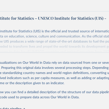
tute for Statistics – UNESCO Institute for Statistics (UIS) -
itute for Statistics (UIS) is the official and trusted source of internatio
a on education, science, culture and communication. As the official stat
 UIS produces a wide range of state-of-the-art databases to fuel the po
eded to transform lives and propel the world towards its development g
access to data for all UNESCO countries and regional groupings from 19
ilable.
isualizations on Our World in Data rely on data sourced from one or sever
Retrieved from
. Preparing this original data involves several processing steps. Depending
https://databrowser.uis.unesco.org/resources/bulk
de standardizing country names and world region definitions, converting u
rived indicators such as per capita measures, as well as adding or adapti
me or the description given to an indicator.
ation of the original data obtained from the source, prior to any processin
 Our World in Data.
To cite data downloaded from this page, please use 
ow you can find a detailed description of the structure of our data pipelin
in
Reuse This Work
below.
he code used to prepare data across Our World in Data.
stitute for Statistics (UIS), Education, 
https://uis.unesco.org/