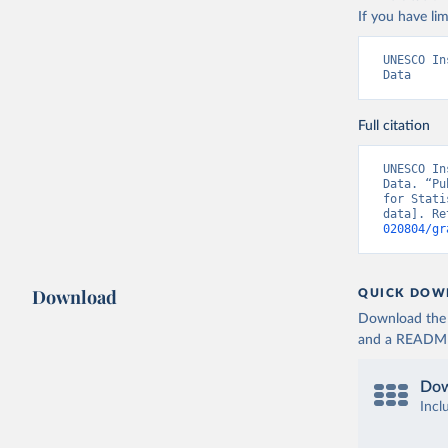
If you have lim
UNESCO In
Data
Full citation
UNESCO In
Data. “Pu
for Stati
data]. Re
020804/gr
Download
QUICK DOW
Download the d
and a README. 
Dow
Incl