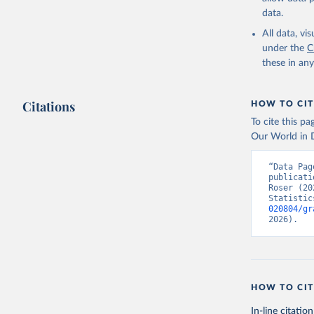
data.
All data, v
under the
C
these in an
Citations
HOW TO CIT
To cite this p
Our World in D
“Data Pag
publicati
Roser (20
Statistic
020804/gr
2026).
HOW TO CIT
In-line citation