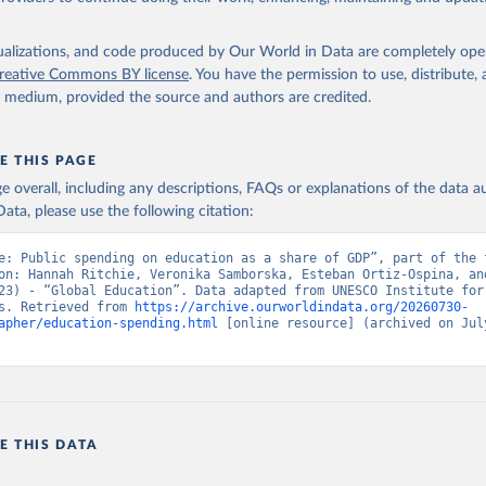
isualizations, and code produced by Our World in Data are completely op
reative Commons BY license
. You have the permission to use, distribute
y medium, provided the source and authors are credited.
E THIS PAGE
age overall, including any descriptions, FAQs or explanations of the data 
ata, please use the following citation:
e: Public spending on education as a share of GDP”, part of the f
on: Hannah Ritchie, Veronika Samborska, Esteban Ortiz-Ospina, and
23) - “Global Education”. Data adapted from UNESCO Institute for 
s. Retrieved from 
https://archive.ourworldindata.org/20260730-
apher/education-spending.html
 [online resource] (archived on July
E THIS DATA