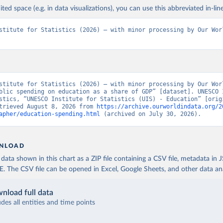
ited space (e.g. in data visualizations), you can use this abbreviated in-line
stitute for Statistics (2026) – with minor processing by Our Worl
stitute for Statistics (2026) – with minor processing by Our Worl
blic spending on education as a share of GDP” [dataset]. UNESCO I
stics, “UNESCO Institute for Statistics (UIS) - Education” [origi
trieved August 8, 2026 from 
https://archive.ourworldindata.org/2
apher/education-spending.html
 (archived on July 30, 2026).
NLOAD
ata shown in this chart as a ZIP file containing a CSV file, metadata in
The CSV file can be opened in Excel, Google Sheets, and other data anal
nload full data
udes all entities and time points