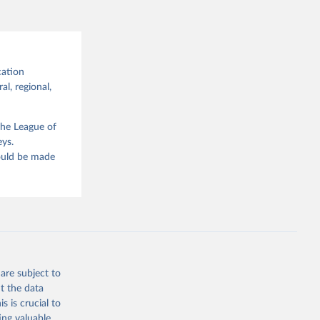
cation
al, regional,
the League of
eys.
hould be made
are subject to
t the data
s is crucial to
ing valuable