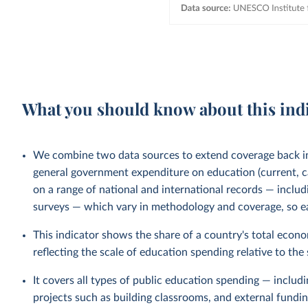
What you should know about this ind
We combine two data sources to extend coverage back 
general government expenditure on education (current, ca
on a range of national and international records — incl
surveys — which vary in methodology and coverage, so ear
This indicator shows the share of a country's total econ
reflecting the scale of education spending relative to the
It covers all types of public education spending — includ
projects such as building classrooms, and external fund