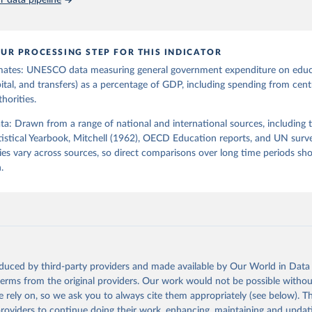
 data pipeline
UR PROCESSING STEP FOR THIS INDICATOR
mates: UNESCO data measuring general government expenditure on edu
pital, and transfers) as a percentage of GDP, including spending from centr
horities.
ata: Drawn from a range of national and international sources, including 
istical Yearbook, Mitchell (1962), OECD Education reports, and UN surv
es vary across sources, so direct comparisons over long time periods s
.
oduced by third-party providers and made available by Our World in Data 
 terms from the original providers. Our work would not be possible withou
 rely on, so we ask you to always cite them appropriately (see below). Thi
providers to continue doing their work, enhancing, maintaining and updat