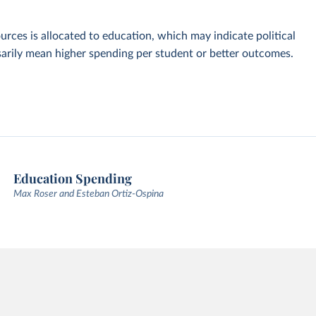
urces is allocated to education, which may indicate political
ssarily mean higher spending per student or better outcomes.
Education Spending
Max Roser and Esteban Ortiz-Ospina