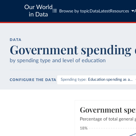
Our World
Browse by topic
Data
Latest
Resources
in Data
DATA
Government spending 
by spending type and level of education
Spending type
Education spending as a sh
CONFIGURE THE DATA