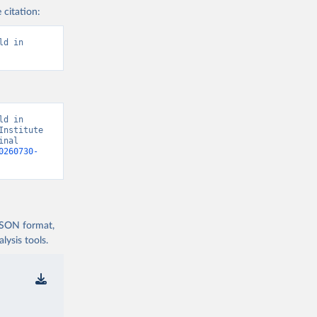
 citation:
d in 
d in 
nstitute 
nal 
0260730-
 JSON format,
ysis tools.