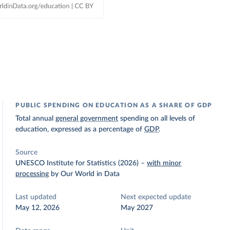
PUBLIC SPENDING ON EDUCATION AS A SHARE OF GDP
Total annual
general government
spending on all levels of
education, expressed as a percentage of
GDP
.
Source
UNESCO Institute for Statistics (2026)
–
with minor
processing
by Our World in Data
Last updated
Next expected update
May 12, 2026
May 2027