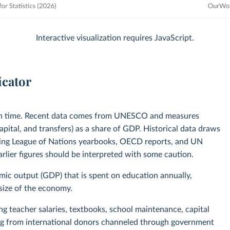
Interactive visualization requires JavaScript.
icator
in time. Recent data comes from UNESCO and measures
pital, and transfers) as a share of GDP. Historical data draws
uding League of Nations yearbooks, OECD reports, and UN
lier figures should be interpreted with some caution.
omic output (GDP) that is spent on education annually,
 size of the economy.
ing teacher salaries, textbooks, school maintenance, capital
ing from international donors channeled through government