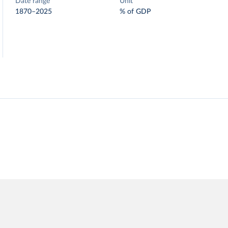
Date range
Unit
1870–2025
% of GDP