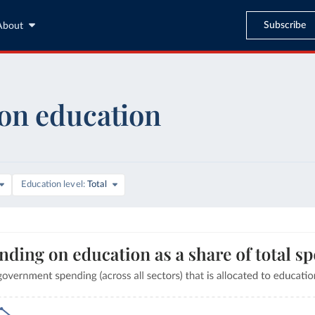
Subscribe
About
on education
are of GDP
Education level
Total