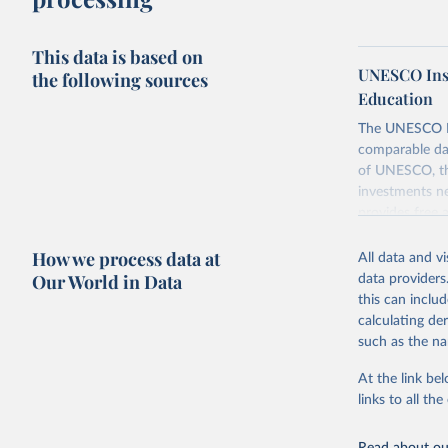
This data is based on
UNESCO Insti
the following sources
Education
The UNESCO Inst
comparable dat
of UNESCO, the
investments ne
provides free 
recent year ava
How we process data at
All data and v
Retrieved on
Our World in Data
data providers
May 12, 2026
this can inclu
calculating de
Citation
such as the na
This is the cit
adaptation by
At the link bel
citation given 
links to all t
UNESCO In