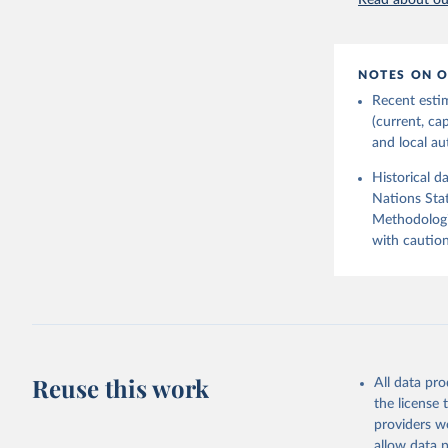
Read about our
2026.
NOTES ON O
Recent esti
(current, ca
and local aut
Historical d
Nations Stat
Methodologi
with caution
Reuse this work
All data pr
the license
providers we
allow data 