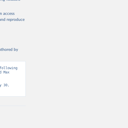
en access
, and reproduce
authored by
ollowing 
 Max 
 30, 