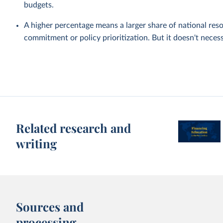
budgets.
A higher percentage means a larger share of national reso
commitment or policy prioritization. But it doesn't nece
Related research and
writing
Sources and
processing