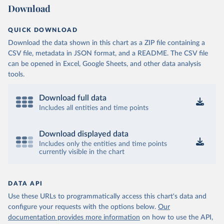
Download
QUICK DOWNLOAD
Download the data shown in this chart as a ZIP file containing a
CSV file, metadata in JSON format, and a README. The CSV file
can be opened in Excel, Google Sheets, and other data analysis
tools.
Download full data
Includes all entities and time points
Download displayed data
Includes only the entities and time points
currently visible in the chart
DATA API
Use these URLs to programmatically access this chart's data and
configure your requests with the options below.
Our
documentation provides more information
on how to use the API,