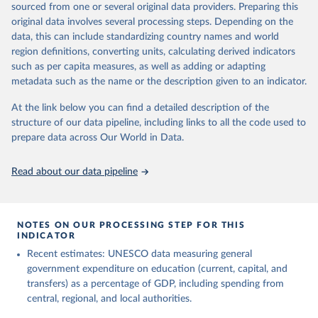
sourced from one or several original data providers. Preparing this
May 12, 2026
https://databrowser.uis.unesco.org/resourc
original data involves several processing steps. Depending on the
es/bulk
data, this can include standardizing country names and world
region definitions, converting units, calculating derived indicators
Citation
such as per capita measures, as well as adding or adapting
This is the citation of the original data obtained from the source,
metadata such as the name or the description given to an indicator.
prior to any processing or adaptation by Our World in Data.
To cite
data downloaded from this page, please use the suggested citation
At the link below you can find a detailed description of the
given in
Reuse This Work
below.
structure of our data pipeline, including links to all the code used to
prepare data across Our World in Data.
UNESCO Institute for Statistics (UIS), Education, 
https://uis.unesco.org/bdds
, 2026.
Read about our data pipeline
NOTES ON OUR PROCESSING STEP FOR THIS
INDICATOR
Recent estimates: UNESCO data measuring general
government expenditure on education (current, capital, and
transfers) as a percentage of GDP, including spending from
central, regional, and local authorities.