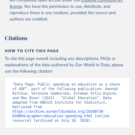
are completely open access under the
Creative Commons BY
license
. You have the permission to use, distribute, and
reproduce these in any medium, provided the source and
authors are credited.
Citations
HOW TO CITE THIS PAGE
To cite this page overall, including any descriptions, FAQs or
explanations of the data authored by Our World in Data, please
use the following citation:
“Data Page: Public spending on education as a share 
of GDP”, part of the following publication: Hannah 
Ritchie, Veronika Samborska, Esteban Ortiz-Ospina, 
and Max Roser (2023) - “Global Education”. Data 
adapted from UNESCO Institute for Statistics. 
Retrieved from 
https://archive.ourworldindata.org/20260730-
020804/grapher/education-spending.html
 [online 
resource] (archived on July 30, 2026).