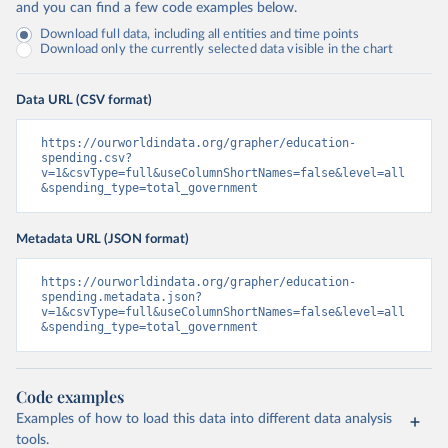
and you can find a few code examples below.
Download full data, including all entities and time points
Download only the currently selected data visible in the chart
Data URL (CSV format)
https://ourworldindata.org/grapher/education-
spending.csv?
v=1&csvType=full&useColumnShortNames=false&level=all
&spending_type=total_government
Metadata URL (JSON format)
https://ourworldindata.org/grapher/education-
spending.metadata.json?
v=1&csvType=full&useColumnShortNames=false&level=all
&spending_type=total_government
Code examples
Examples of how to load this data into different data analysis
tools.