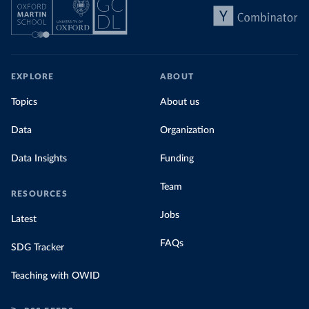
EXPLORE
ABOUT
Topics
About us
Data
Organization
Data Insights
Funding
Team
RESOURCES
Jobs
Latest
FAQs
SDG Tracker
Teaching with OWID