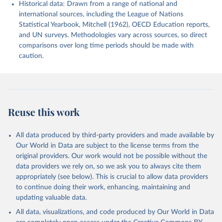
Historical data: Drawn from a range of national and
international sources, including the League of Nations
Statistical Yearbook, Mitchell (1962), OECD Education reports,
and UN surveys. Methodologies vary across sources, so direct
comparisons over long time periods should be made with
caution.
Reuse this work
All data produced by third-party providers and made available by
Our World in Data are subject to the license terms from the
original providers. Our work would not be possible without the
data providers we rely on, so we ask you to always cite them
appropriately (see below). This is crucial to allow data providers
to continue doing their work, enhancing, maintaining and
updating valuable data.
All data, visualizations, and code produced by Our World in Data