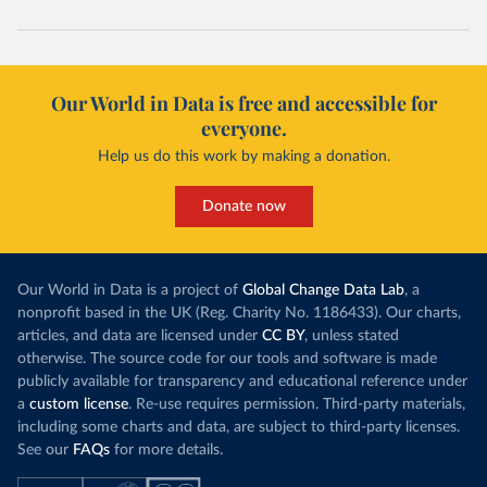
Our World in Data is free and accessible for
everyone.
Help us do this work by making a donation.
Donate now
Our World in Data is a project of
Global Change Data Lab
, a
nonprofit based in the UK (Reg. Charity No. 1186433). Our charts,
articles, and data are licensed under
CC BY
, unless stated
otherwise. The source code for our tools and software is made
publicly available for transparency and educational reference under
a
custom license
. Re-use requires permission. Third-party materials,
including some charts and data, are subject to third-party licenses.
See our
FAQs
for more details.