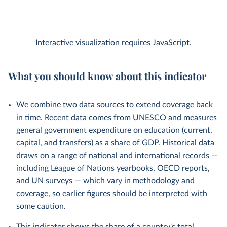
Interactive visualization requires JavaScript.
What you should know about this indicator
We combine two data sources to extend coverage back
in time. Recent data comes from UNESCO and measures
general government expenditure on education (current,
capital, and transfers) as a share of GDP. Historical data
draws on a range of national and international records —
including League of Nations yearbooks, OECD reports,
and UN surveys — which vary in methodology and
coverage, so earlier figures should be interpreted with
some caution.