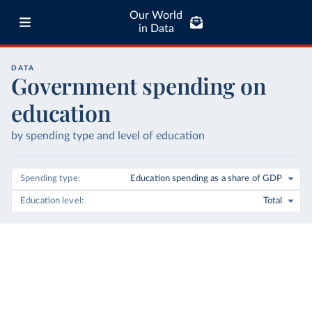
Our World
in Data
DATA
Government spending on
education
by spending type and level of education
Spending type
Education spending as a share of GDP
Education level
Total