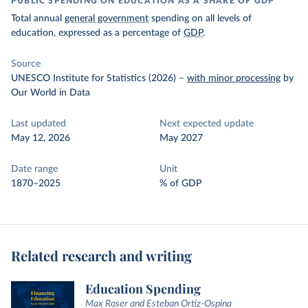
PUBLIC SPENDING ON EDUCATION AS A SHARE OF GDP
Total annual
general government
spending on all levels of
education, expressed as a percentage of
GDP
.
Source
UNESCO Institute for Statistics (2026)
–
with minor processing
by
Our World in Data
Last updated
Next expected update
May 12, 2026
May 2027
Date range
Unit
1870–2025
% of GDP
Related research and writing
Education Spending
Max Roser and Esteban Ortiz-Ospina