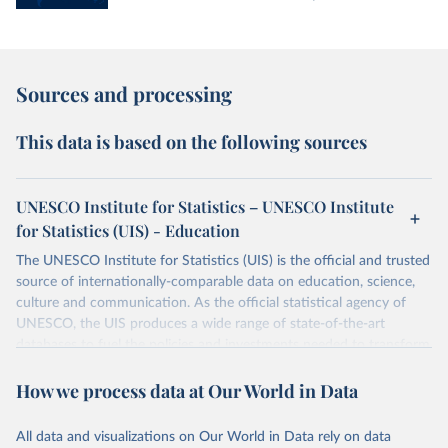
Sources and processing
This data is based on the following sources
UNESCO Institute for Statistics – UNESCO Institute
for Statistics (UIS) - Education
The UNESCO Institute for Statistics (UIS) is the official and trusted
source of internationally-comparable data on education, science,
culture and communication. As the official statistical agency of
UNESCO, the UIS produces a wide range of state-of-the-art
databases to fuel the policies and investments needed to transform
lives and propel the world towards its development goals. The UIS
How we process data at Our World in Data
provides free access to data for all UNESCO countries and regional
groupings from 1970 to the most recent year available.
All data and visualizations on Our World in Data rely on data
Retrieved on
Retrieved from