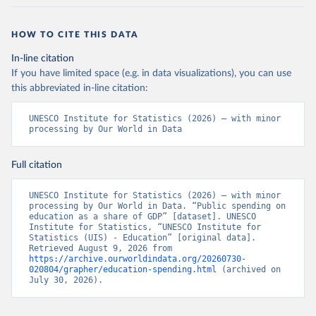
HOW TO CITE THIS DATA
In-line citation
If you have limited space (e.g. in data visualizations), you can use
this abbreviated in-line citation:
UNESCO Institute for Statistics (2026) – with minor 
processing by Our World in Data
Full citation
UNESCO Institute for Statistics (2026) – with minor 
processing by Our World in Data. “Public spending on 
education as a share of GDP” [dataset]. UNESCO 
Institute for Statistics, “UNESCO Institute for 
Statistics (UIS) - Education” [original data]. 
Retrieved August 9, 2026 from 
https://archive.ourworldindata.org/20260730-
020804/grapher/education-spending.html
 (archived on 
July 30, 2026).