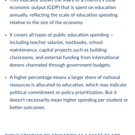
This indicator shows the share of a country's total
economic output (GDP) that is spent on education
annually, reflecting the scale of education spending
relative to the size of the economy.
It covers all types of public education spending —
including teacher salaries, textbooks, school
maintenance, capital projects such as building
classrooms, and external funding from international
donors channeled through government budgets.
A higher percentage means a larger share of national
resources is allocated to education, which may indicate
political commitment or policy prioritization. But it
doesn't necessarily mean higher spending per student or
better outcomes.