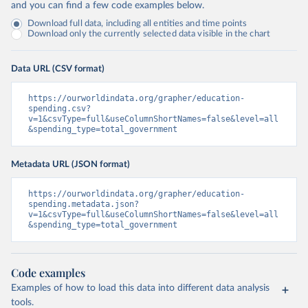
and you can find a few code examples below.
Download full data, including all entities and time points
Download only the currently selected data visible in the chart
Data URL (CSV format)
https://ourworldindata.org/grapher/education-
spending.csv?
v=1&csvType=full&useColumnShortNames=false&level=all
&spending_type=total_government
Metadata URL (JSON format)
https://ourworldindata.org/grapher/education-
spending.metadata.json?
v=1&csvType=full&useColumnShortNames=false&level=all
&spending_type=total_government
Code examples
Examples of how to load this data into different data analysis
tools.