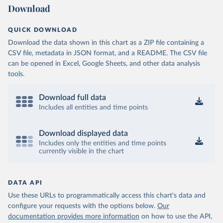
Download
QUICK DOWNLOAD
Download the data shown in this chart as a ZIP file containing a
CSV file, metadata in JSON format, and a README. The CSV file
can be opened in Excel, Google Sheets, and other data analysis
tools.
Download full data
Includes all entities and time points
Download displayed data
Includes only the entities and time points
currently visible in the chart
DATA API
Use these URLs to programmatically access this chart's data and
configure your requests with the options below.
Our
documentation provides more information
on how to use the API,