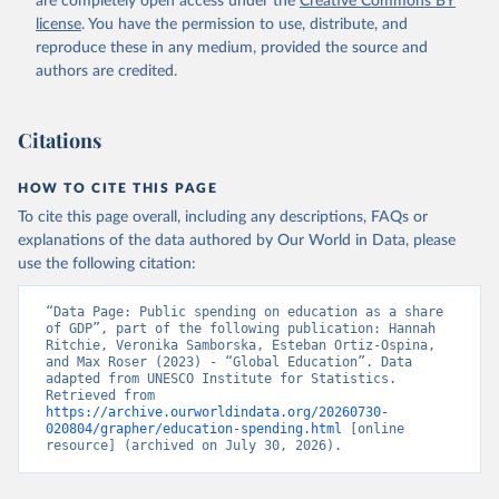
are completely open access under the
Creative Commons BY
license
. You have the permission to use, distribute, and
reproduce these in any medium, provided the source and
authors are credited.
Citations
HOW TO CITE THIS PAGE
To cite this page overall, including any descriptions, FAQs or
explanations of the data authored by Our World in Data, please
use the following citation:
“Data Page: Public spending on education as a share 
of GDP”, part of the following publication: Hannah 
Ritchie, Veronika Samborska, Esteban Ortiz-Ospina, 
and Max Roser (2023) - “Global Education”. Data 
adapted from UNESCO Institute for Statistics. 
Retrieved from 
https://archive.ourworldindata.org/20260730-
020804/grapher/education-spending.html
 [online 
resource] (archived on July 30, 2026).