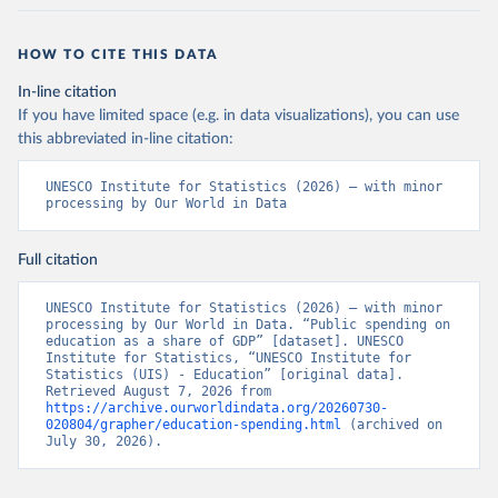
HOW TO CITE THIS DATA
In-line citation
If you have limited space (e.g. in data visualizations), you can use
this abbreviated in-line citation:
UNESCO Institute for Statistics (2026) – with minor 
processing by Our World in Data
Full citation
UNESCO Institute for Statistics (2026) – with minor 
processing by Our World in Data. “Public spending on 
education as a share of GDP” [dataset]. UNESCO 
Institute for Statistics, “UNESCO Institute for 
Statistics (UIS) - Education” [original data]. 
Retrieved August 7, 2026 from 
https://archive.ourworldindata.org/20260730-
020804/grapher/education-spending.html
 (archived on 
July 30, 2026).