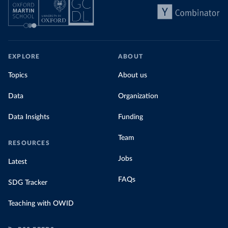
EXPLORE
ABOUT
Topics
About us
Data
Organization
Data Insights
Funding
Team
RESOURCES
Jobs
Latest
FAQs
SDG Tracker
Teaching with OWID