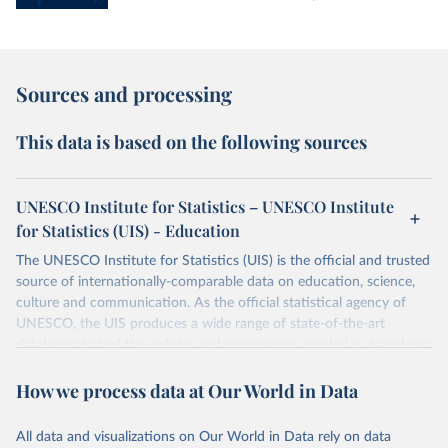
Sources and processing
This data is based on the following sources
UNESCO Institute for Statistics – UNESCO Institute
for Statistics (UIS) - Education
The UNESCO Institute for Statistics (UIS) is the official and trusted
source of internationally-comparable data on education, science,
culture and communication. As the official statistical agency of
UNESCO, the UIS produces a wide range of state-of-the-art
databases to fuel the policies and investments needed to transform
lives and propel the world towards its development goals. The UIS
How we process data at Our World in Data
provides free access to data for all UNESCO countries and regional
groupings from 1970 to the most recent year available.
All data and visualizations on Our World in Data rely on data
Retrieved on
Retrieved from