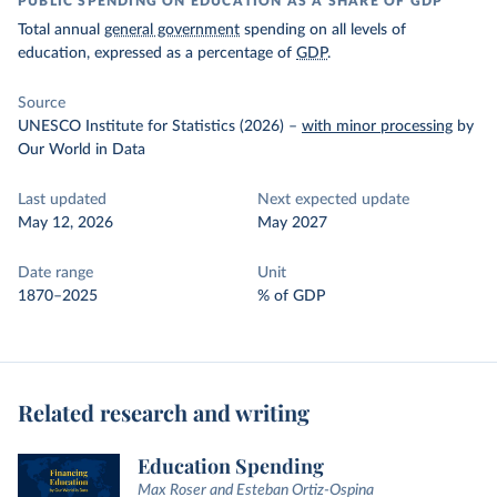
PUBLIC SPENDING ON EDUCATION AS A SHARE OF GDP
Total annual
general government
spending on all levels of
education, expressed as a percentage of
GDP
.
Source
UNESCO Institute for Statistics (2026)
–
with minor processing
by
Our World in Data
Last updated
Next expected update
May 12, 2026
May 2027
Date range
Unit
1870–2025
% of GDP
Related research and writing
Education Spending
Max Roser and Esteban Ortiz-Ospina