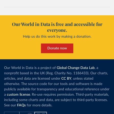
Our World in Data is free and accessible for
everyone.
Help us do this work by making a donation.
Donate now
Our World in Data is a project of
Global Change Data Lab
, a
nonprofit based in the UK (Reg. Charity No. 1186433). Our charts,
articles, and data are licensed under
CC BY
, unless stated
otherwise. The source code for our tools and software is made
publicly available for transparency and educational reference under
a
custom license
. Re-use requires permission. Third-party materials,
including some charts and data, are subject to third-party licenses.
See our
FAQs
for more details.