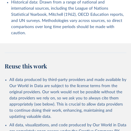
Historical data: Drawn from a range of national and
international sources, including the League of Nations
Statistical Yearbook, Mitchell (1962), OECD Education reports,
and UN surveys. Methodologies vary across sources, so direct
comparisons over long time periods should be made with
caution.
Reuse this work
All data produced by third-party providers and made available by
Our World in Data are subject to the license terms from the
original providers. Our work would not be possible without the
data providers we rely on, so we ask you to always cite them
appropriately (see below). This is crucial to allow data providers
to continue doing their work, enhancing, maintaining and
updating valuable data.
All data, visualizations, and code produced by Our World in Data