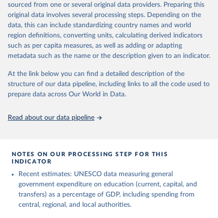
sourced from one or several original data providers. Preparing this
May 12, 2026
https://databrowser.uis.unesco.org/resourc
original data involves several processing steps. Depending on the
es/bulk
data, this can include standardizing country names and world
region definitions, converting units, calculating derived indicators
Citation
such as per capita measures, as well as adding or adapting
This is the citation of the original data obtained from the source,
metadata such as the name or the description given to an indicator.
prior to any processing or adaptation by Our World in Data.
To cite
data downloaded from this page, please use the suggested citation
At the link below you can find a detailed description of the
given in
Reuse This Work
below.
structure of our data pipeline, including links to all the code used to
prepare data across Our World in Data.
UNESCO Institute for Statistics (UIS), Education, 
https://uis.unesco.org/bdds
, 2026.
Read about our data pipeline
NOTES ON OUR PROCESSING STEP FOR THIS
INDICATOR
Recent estimates: UNESCO data measuring general
government expenditure on education (current, capital, and
transfers) as a percentage of GDP, including spending from
central, regional, and local authorities.