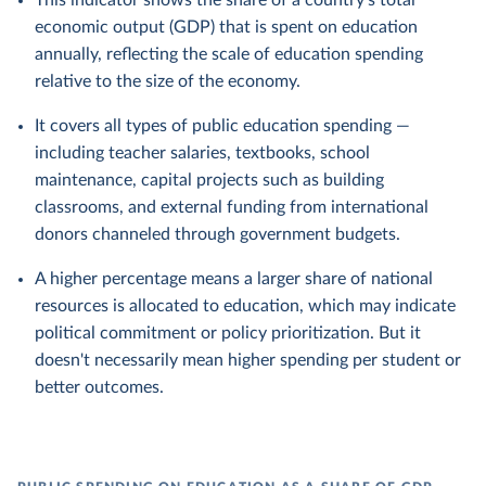
This indicator shows the share of a country's total
economic output (GDP) that is spent on education
annually, reflecting the scale of education spending
relative to the size of the economy.
It covers all types of public education spending —
including teacher salaries, textbooks, school
maintenance, capital projects such as building
classrooms, and external funding from international
donors channeled through government budgets.
A higher percentage means a larger share of national
resources is allocated to education, which may indicate
political commitment or policy prioritization. But it
doesn't necessarily mean higher spending per student or
better outcomes.