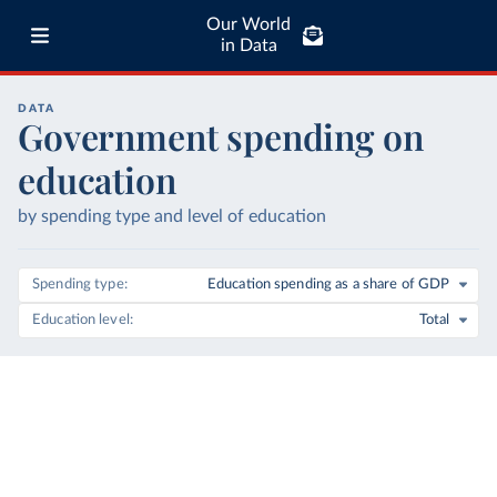
Our World
in Data
DATA
Government spending on
education
by spending type and level of education
Spending type
Education spending as a share of GDP
Education level
Total