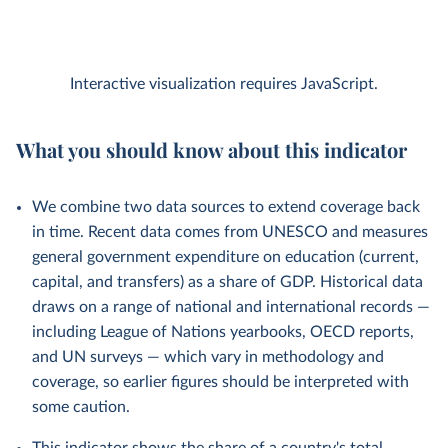
Interactive visualization requires JavaScript.
What you should know about this indicator
We combine two data sources to extend coverage back
in time. Recent data comes from UNESCO and measures
general government expenditure on education (current,
capital, and transfers) as a share of GDP. Historical data
draws on a range of national and international records —
including League of Nations yearbooks, OECD reports,
and UN surveys — which vary in methodology and
coverage, so earlier figures should be interpreted with
some caution.