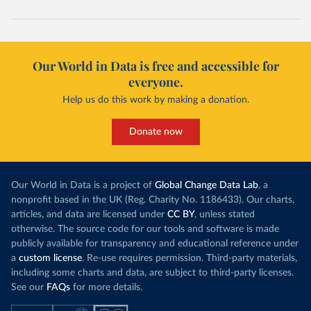
Our World in Data is free and accessible for
everyone.
Help us do this work by making a donation.
Donate now
Our World in Data is a project of
Global Change Data Lab
, a
nonprofit based in the UK (Reg. Charity No. 1186433). Our charts,
articles, and data are licensed under
CC BY
, unless stated
otherwise. The source code for our tools and software is made
publicly available for transparency and educational reference under
a
custom license
. Re-use requires permission. Third-party materials,
including some charts and data, are subject to third-party licenses.
See our
FAQs
for more details.