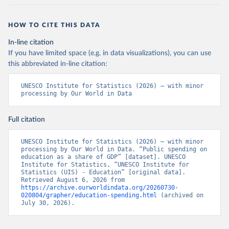
HOW TO CITE THIS DATA
In-line citation
If you have limited space (e.g. in data visualizations), you can use
this abbreviated in-line citation:
UNESCO Institute for Statistics (2026) – with minor 
processing by Our World in Data
Full citation
UNESCO Institute for Statistics (2026) – with minor 
processing by Our World in Data. “Public spending on 
education as a share of GDP” [dataset]. UNESCO 
Institute for Statistics, “UNESCO Institute for 
Statistics (UIS) - Education” [original data]. 
Retrieved August 6, 2026 from 
https://archive.ourworldindata.org/20260730-
020804/grapher/education-spending.html
 (archived on 
July 30, 2026).