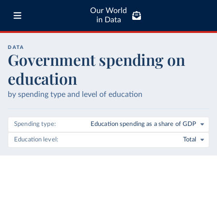
Our World
in Data
DATA
Government spending on
education
by spending type and level of education
Spending type
Education spending as a share of GDP
Education level
Total