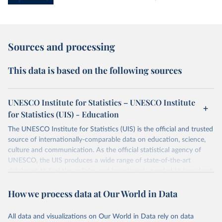
Sources and processing
This data is based on the following sources
UNESCO Institute for Statistics – UNESCO Institute
for Statistics (UIS) - Education
The UNESCO Institute for Statistics (UIS) is the official and trusted
source of internationally-comparable data on education, science,
culture and communication. As the official statistical agency of
UNESCO, the UIS produces a wide range of state-of-the-art
databases to fuel the policies and investments needed to transform
lives and propel the world towards its development goals. The UIS
How we process data at Our World in Data
provides free access to data for all UNESCO countries and regional
groupings from 1970 to the most recent year available.
All data and visualizations on Our World in Data rely on data
Retrieved on
Retrieved from