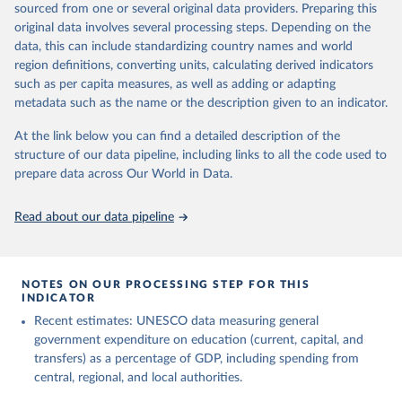
sourced from one or several original data providers. Preparing this
May 12, 2026
https://databrowser.uis.unesco.org/resourc
original data involves several processing steps. Depending on the
es/bulk
data, this can include standardizing country names and world
region definitions, converting units, calculating derived indicators
Citation
such as per capita measures, as well as adding or adapting
This is the citation of the original data obtained from the source,
metadata such as the name or the description given to an indicator.
prior to any processing or adaptation by Our World in Data.
To cite
data downloaded from this page, please use the suggested citation
At the link below you can find a detailed description of the
given in
Reuse This Work
below.
structure of our data pipeline, including links to all the code used to
prepare data across Our World in Data.
UNESCO Institute for Statistics (UIS), Education, 
https://uis.unesco.org/bdds
, 2026.
Read about our data pipeline
NOTES ON OUR PROCESSING STEP FOR THIS
INDICATOR
Recent estimates: UNESCO data measuring general
government expenditure on education (current, capital, and
transfers) as a percentage of GDP, including spending from
central, regional, and local authorities.