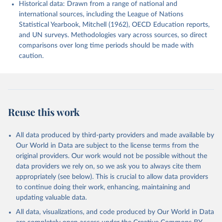
Historical data: Drawn from a range of national and
international sources, including the League of Nations
Statistical Yearbook, Mitchell (1962), OECD Education reports,
and UN surveys. Methodologies vary across sources, so direct
comparisons over long time periods should be made with
caution.
Reuse this work
All data produced by third-party providers and made available by
Our World in Data are subject to the license terms from the
original providers. Our work would not be possible without the
data providers we rely on, so we ask you to always cite them
appropriately (see below). This is crucial to allow data providers
to continue doing their work, enhancing, maintaining and
updating valuable data.
All data, visualizations, and code produced by Our World in Data