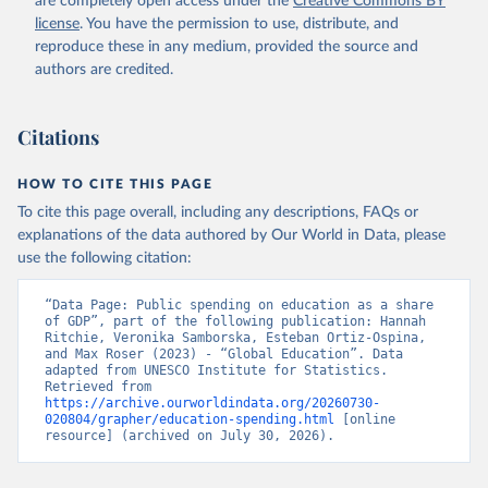
are completely open access under the
Creative Commons BY
license
. You have the permission to use, distribute, and
reproduce these in any medium, provided the source and
authors are credited.
Citations
HOW TO CITE THIS PAGE
To cite this page overall, including any descriptions, FAQs or
explanations of the data authored by Our World in Data, please
use the following citation:
“Data Page: Public spending on education as a share 
of GDP”, part of the following publication: Hannah 
Ritchie, Veronika Samborska, Esteban Ortiz-Ospina, 
and Max Roser (2023) - “Global Education”. Data 
adapted from UNESCO Institute for Statistics. 
Retrieved from 
https://archive.ourworldindata.org/20260730-
020804/grapher/education-spending.html
 [online 
resource] (archived on July 30, 2026).