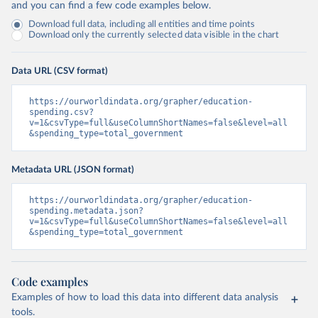
and you can find a few code examples below.
Download full data, including all entities and time points
Download only the currently selected data visible in the chart
Data URL (CSV format)
https://ourworldindata.org/grapher/education-
spending.csv?
v=1&csvType=full&useColumnShortNames=false&level=all
&spending_type=total_government
Metadata URL (JSON format)
https://ourworldindata.org/grapher/education-
spending.metadata.json?
v=1&csvType=full&useColumnShortNames=false&level=all
&spending_type=total_government
Code examples
Examples of how to load this data into different data analysis
tools.