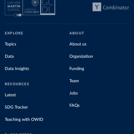
EXPLORE
ABOUT
Topics
About us
Data
Organization
Data Insights
Funding
Team
RESOURCES
Jobs
Latest
FAQs
SDG Tracker
Teaching with OWID