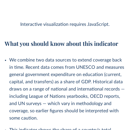
Interactive visualization requires JavaScript.
What you should know about this indicator
We combine two data sources to extend coverage back
in time. Recent data comes from UNESCO and measures
general government expenditure on education (current,
capital, and transfers) as a share of GDP. Historical data
draws on a range of national and international records —
including League of Nations yearbooks, OECD reports,
and UN surveys — which vary in methodology and
coverage, so earlier figures should be interpreted with
some caution.