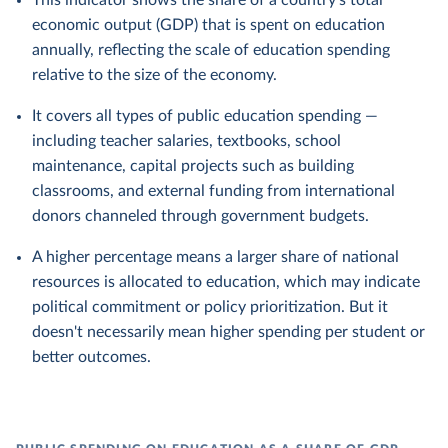
This indicator shows the share of a country's total
economic output (GDP) that is spent on education
annually, reflecting the scale of education spending
relative to the size of the economy.
It covers all types of public education spending —
including teacher salaries, textbooks, school
maintenance, capital projects such as building
classrooms, and external funding from international
donors channeled through government budgets.
A higher percentage means a larger share of national
resources is allocated to education, which may indicate
political commitment or policy prioritization. But it
doesn't necessarily mean higher spending per student or
better outcomes.