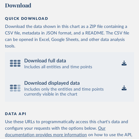
Download
QUICK DOWNLOAD
Download the data shown in this chart as a ZIP file containing a
CSV file, metadata in JSON format, and a README. The CSV file
can be opened in Excel, Google Sheets, and other data analysis
tools.
Download full data
Includes all entities and time points
Download displayed data
Includes only the entities and time points
currently visible in the chart
DATA API
Use these URLs to programmatically access this chart's data and
configure your requests with the options below.
Our
documentation provides more information
on how to use the API,