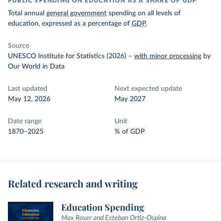
PUBLIC SPENDING ON EDUCATION AS A SHARE OF GDP
Total annual
general government
spending on all levels of
education, expressed as a percentage of
GDP
.
Source
UNESCO Institute for Statistics (2026)
–
with minor processing
by
Our World in Data
Last updated
Next expected update
May 12, 2026
May 2027
Date range
Unit
1870–2025
% of GDP
Related research and writing
Education Spending
Max Roser and Esteban Ortiz-Ospina