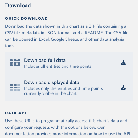
Download
QUICK DOWNLOAD
Download the data shown in this chart as a ZIP file containing a
CSV file, metadata in JSON format, and a README. The CSV file
can be opened in Excel, Google Sheets, and other data analysis
tools.
Download full data
Includes all entities and time points
Download displayed data
Includes only the entities and time points
currently visible in the chart
DATA API
Use these URLs to programmatically access this chart's data and
configure your requests with the options below.
Our
documentation provides more information
on how to use the API,