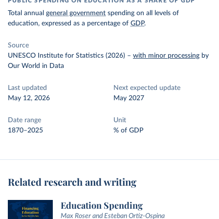
PUBLIC SPENDING ON EDUCATION AS A SHARE OF GDP
Total annual
general government
spending on all levels of
education, expressed as a percentage of
GDP
.
Source
UNESCO Institute for Statistics (2026)
–
with minor processing
by
Our World in Data
Last updated
Next expected update
May 12, 2026
May 2027
Date range
Unit
1870–2025
% of GDP
Related research and writing
Education Spending
Max Roser and Esteban Ortiz-Ospina