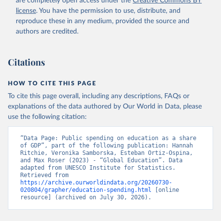
are completely open access under the
Creative Commons BY
license
. You have the permission to use, distribute, and
reproduce these in any medium, provided the source and
authors are credited.
Citations
HOW TO CITE THIS PAGE
To cite this page overall, including any descriptions, FAQs or
explanations of the data authored by Our World in Data, please
use the following citation:
“Data Page: Public spending on education as a share 
of GDP”, part of the following publication: Hannah 
Ritchie, Veronika Samborska, Esteban Ortiz-Ospina, 
and Max Roser (2023) - “Global Education”. Data 
adapted from UNESCO Institute for Statistics. 
Retrieved from 
https://archive.ourworldindata.org/20260730-
020804/grapher/education-spending.html
 [online 
resource] (archived on July 30, 2026).