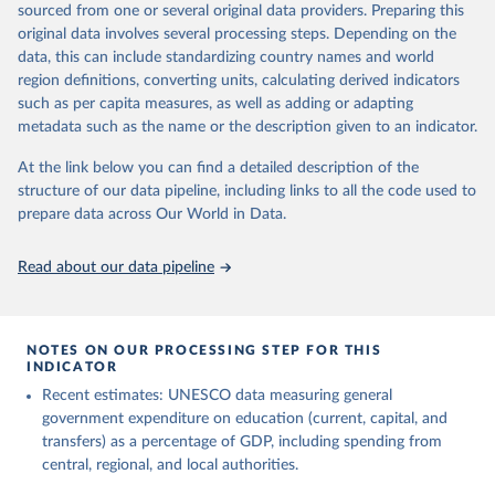
sourced from one or several original data providers. Preparing this
May 12, 2026
https://databrowser.uis.unesco.org/resourc
original data involves several processing steps. Depending on the
es/bulk
data, this can include standardizing country names and world
region definitions, converting units, calculating derived indicators
Citation
such as per capita measures, as well as adding or adapting
This is the citation of the original data obtained from the source,
metadata such as the name or the description given to an indicator.
prior to any processing or adaptation by Our World in Data.
To cite
data downloaded from this page, please use the suggested citation
At the link below you can find a detailed description of the
given in
Reuse This Work
below.
structure of our data pipeline, including links to all the code used to
prepare data across Our World in Data.
UNESCO Institute for Statistics (UIS), Education, 
https://uis.unesco.org/bdds
, 2026.
Read about our data pipeline
NOTES ON OUR PROCESSING STEP FOR THIS
INDICATOR
Recent estimates: UNESCO data measuring general
government expenditure on education (current, capital, and
transfers) as a percentage of GDP, including spending from
central, regional, and local authorities.