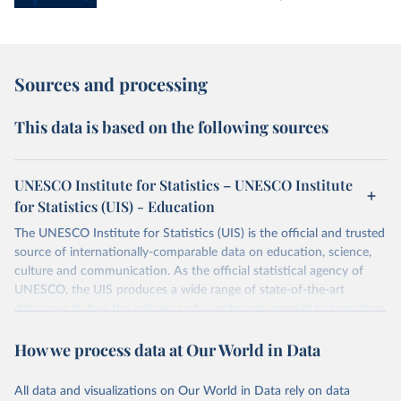
Sources and processing
This data is based on the following sources
UNESCO Institute for Statistics – UNESCO Institute
for Statistics (UIS) - Education
The UNESCO Institute for Statistics (UIS) is the official and trusted
source of internationally-comparable data on education, science,
culture and communication. As the official statistical agency of
UNESCO, the UIS produces a wide range of state-of-the-art
databases to fuel the policies and investments needed to transform
lives and propel the world towards its development goals. The UIS
How we process data at Our World in Data
provides free access to data for all UNESCO countries and regional
groupings from 1970 to the most recent year available.
All data and visualizations on Our World in Data rely on data
Retrieved on
Retrieved from