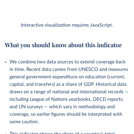
Interactive visualization requires JavaScript.
What you should know about this indicator
We combine two data sources to extend coverage back
in time. Recent data comes from UNESCO and measures
general government expenditure on education (current,
capital, and transfers) as a share of GDP. Historical data
draws on a range of national and international records —
including League of Nations yearbooks, OECD reports,
and UN surveys — which vary in methodology and
coverage, so earlier figures should be interpreted with
some caution.