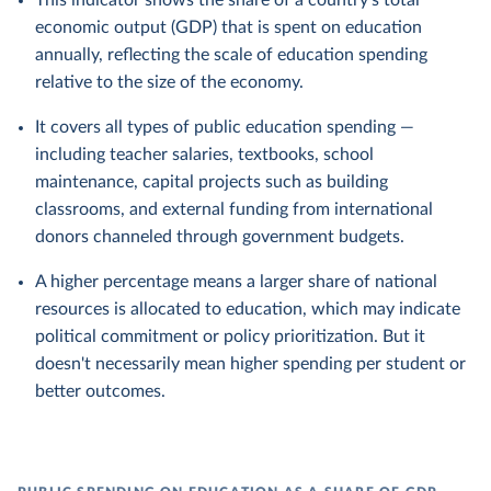
This indicator shows the share of a country's total
economic output (GDP) that is spent on education
annually, reflecting the scale of education spending
relative to the size of the economy.
It covers all types of public education spending —
including teacher salaries, textbooks, school
maintenance, capital projects such as building
classrooms, and external funding from international
donors channeled through government budgets.
A higher percentage means a larger share of national
resources is allocated to education, which may indicate
political commitment or policy prioritization. But it
doesn't necessarily mean higher spending per student or
better outcomes.