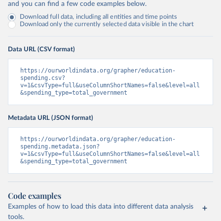
and you can find a few code examples below.
Download full data, including all entities and time points
Download only the currently selected data visible in the chart
Data URL (CSV format)
https://ourworldindata.org/grapher/education-
spending.csv?
v=1&csvType=full&useColumnShortNames=false&level=all
&spending_type=total_government
Metadata URL (JSON format)
https://ourworldindata.org/grapher/education-
spending.metadata.json?
v=1&csvType=full&useColumnShortNames=false&level=all
&spending_type=total_government
Code examples
Examples of how to load this data into different data analysis
tools.