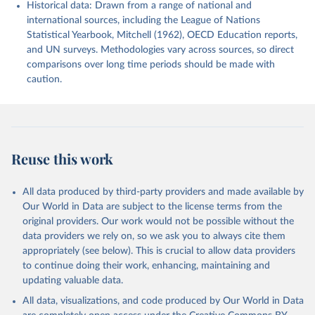
Historical data: Drawn from a range of national and
international sources, including the League of Nations
Statistical Yearbook, Mitchell (1962), OECD Education reports,
and UN surveys. Methodologies vary across sources, so direct
comparisons over long time periods should be made with
caution.
Reuse this work
All data produced by third-party providers and made available by
Our World in Data are subject to the license terms from the
original providers. Our work would not be possible without the
data providers we rely on, so we ask you to always cite them
appropriately (see below). This is crucial to allow data providers
to continue doing their work, enhancing, maintaining and
updating valuable data.
All data, visualizations, and code produced by Our World in Data