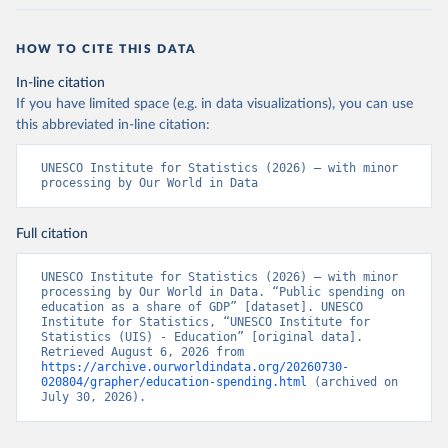
HOW TO CITE THIS DATA
In-line citation
If you have limited space (e.g. in data visualizations), you can use
this abbreviated in-line citation:
UNESCO Institute for Statistics (2026) – with minor 
processing by Our World in Data
Full citation
UNESCO Institute for Statistics (2026) – with minor 
processing by Our World in Data. “Public spending on 
education as a share of GDP” [dataset]. UNESCO 
Institute for Statistics, “UNESCO Institute for 
Statistics (UIS) - Education” [original data]. 
Retrieved August 6, 2026 from 
https://archive.ourworldindata.org/20260730-
020804/grapher/education-spending.html
 (archived on 
July 30, 2026).