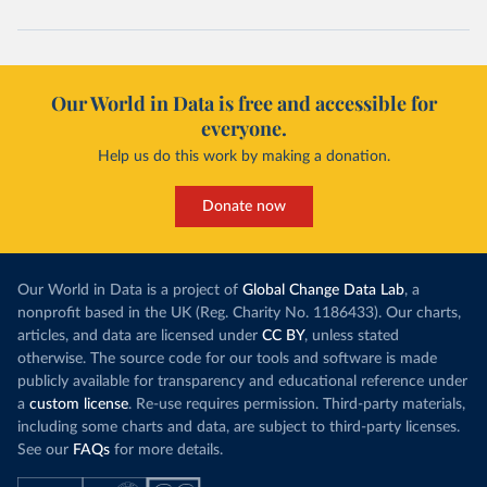
Our World in Data is free and accessible for
everyone.
Help us do this work by making a donation.
Donate now
Our World in Data is a project of
Global Change Data Lab
, a
nonprofit based in the UK (Reg. Charity No. 1186433). Our charts,
articles, and data are licensed under
CC BY
, unless stated
otherwise. The source code for our tools and software is made
publicly available for transparency and educational reference under
a
custom license
. Re-use requires permission. Third-party materials,
including some charts and data, are subject to third-party licenses.
See our
FAQs
for more details.