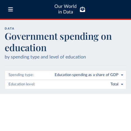
Our World
in Data
DATA
Government spending on
education
by spending type and level of education
Spending type
Education spending as a share of GDP
Education level
Total