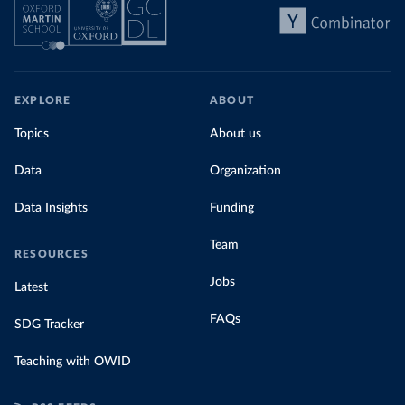
EXPLORE
ABOUT
Topics
About us
Data
Organization
Data Insights
Funding
Team
RESOURCES
Jobs
Latest
FAQs
SDG Tracker
Teaching with OWID