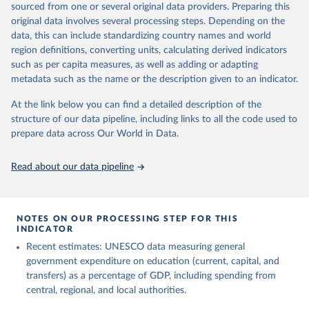
sourced from one or several original data providers. Preparing this
May 12, 2026
https://databrowser.uis.unesco.org/resourc
original data involves several processing steps. Depending on the
es/bulk
data, this can include standardizing country names and world
region definitions, converting units, calculating derived indicators
Citation
such as per capita measures, as well as adding or adapting
This is the citation of the original data obtained from the source,
metadata such as the name or the description given to an indicator.
prior to any processing or adaptation by Our World in Data.
To cite
data downloaded from this page, please use the suggested citation
At the link below you can find a detailed description of the
given in
Reuse This Work
below.
structure of our data pipeline, including links to all the code used to
prepare data across Our World in Data.
UNESCO Institute for Statistics (UIS), Education, 
https://uis.unesco.org/bdds
, 2026.
Read about our data pipeline
NOTES ON OUR PROCESSING STEP FOR THIS
INDICATOR
Recent estimates: UNESCO data measuring general
government expenditure on education (current, capital, and
transfers) as a percentage of GDP, including spending from
central, regional, and local authorities.