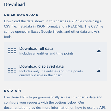
Download
QUICK DOWNLOAD
Download the data shown in this chart as a ZIP file containing a
CSV file, metadata in JSON format, and a README. The CSV file
can be opened in Excel, Google Sheets, and other data analysis
tools.
Download full data
Includes all entities and time points
Download displayed data
Includes only the entities and time points
currently visible in the chart
DATA API
Use these URLs to programmatically access this chart's data and
configure your requests with the options below.
Our
documentation provides more information
on how to use the API,