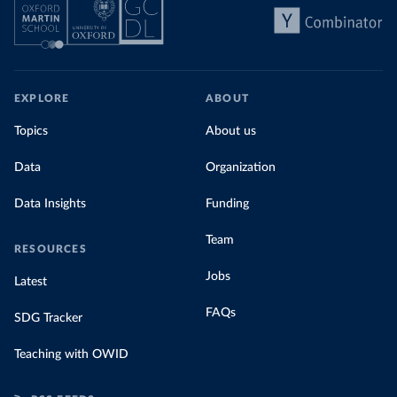
EXPLORE
ABOUT
Topics
About us
Data
Organization
Data Insights
Funding
Team
RESOURCES
Jobs
Latest
FAQs
SDG Tracker
Teaching with OWID