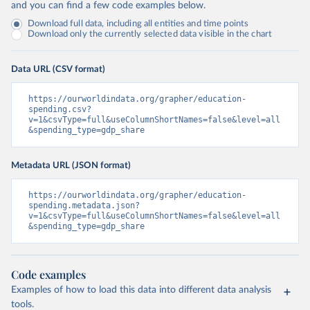
and you can find a few code examples below.
Download full data, including all entities and time points
Download only the currently selected data visible in the chart
Data URL (CSV format)
https://ourworldindata.org/grapher/education-
spending.csv?
v=1&csvType=full&useColumnShortNames=false&level=all
&spending_type=gdp_share
Metadata URL (JSON format)
https://ourworldindata.org/grapher/education-
spending.metadata.json?
v=1&csvType=full&useColumnShortNames=false&level=all
&spending_type=gdp_share
Code examples
Examples of how to load this data into different data analysis
tools.