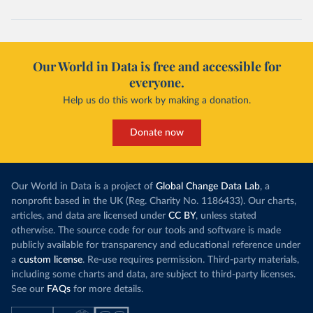
Our World in Data is free and accessible for
everyone.
Help us do this work by making a donation.
Donate now
Our World in Data is a project of
Global Change Data Lab
, a
nonprofit based in the UK (Reg. Charity No. 1186433). Our charts,
articles, and data are licensed under
CC BY
, unless stated
otherwise. The source code for our tools and software is made
publicly available for transparency and educational reference under
a
custom license
. Re-use requires permission. Third-party materials,
including some charts and data, are subject to third-party licenses.
See our
FAQs
for more details.