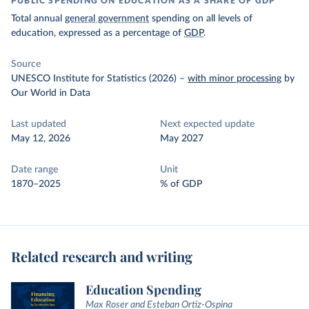
PUBLIC SPENDING ON EDUCATION AS A SHARE OF GDP
Total annual
general government
spending on all levels of
education, expressed as a percentage of
GDP
.
Source
UNESCO Institute for Statistics (2026)
–
with minor processing
by
Our World in Data
Last updated
Next expected update
May 12, 2026
May 2027
Date range
Unit
1870–2025
% of GDP
Related research and writing
Education Spending
Max Roser and Esteban Ortiz-Ospina