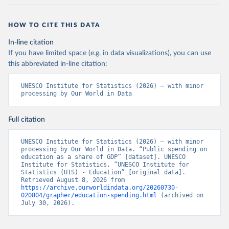
HOW TO CITE THIS DATA
In-line citation
If you have limited space (e.g. in data visualizations), you can use
this abbreviated in-line citation:
UNESCO Institute for Statistics (2026) – with minor 
processing by Our World in Data
Full citation
UNESCO Institute for Statistics (2026) – with minor 
processing by Our World in Data. “Public spending on 
education as a share of GDP” [dataset]. UNESCO 
Institute for Statistics, “UNESCO Institute for 
Statistics (UIS) - Education” [original data]. 
Retrieved August 8, 2026 from 
https://archive.ourworldindata.org/20260730-
020804/grapher/education-spending.html
 (archived on 
July 30, 2026).