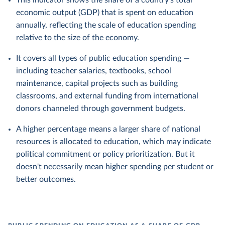
This indicator shows the share of a country's total
economic output (GDP) that is spent on education
annually, reflecting the scale of education spending
relative to the size of the economy.
It covers all types of public education spending —
including teacher salaries, textbooks, school
maintenance, capital projects such as building
classrooms, and external funding from international
donors channeled through government budgets.
A higher percentage means a larger share of national
resources is allocated to education, which may indicate
political commitment or policy prioritization. But it
doesn't necessarily mean higher spending per student or
better outcomes.