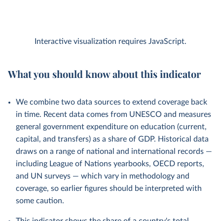
Interactive visualization requires JavaScript.
What you should know about this indicator
We combine two data sources to extend coverage back
in time. Recent data comes from UNESCO and measures
general government expenditure on education (current,
capital, and transfers) as a share of GDP. Historical data
draws on a range of national and international records —
including League of Nations yearbooks, OECD reports,
and UN surveys — which vary in methodology and
coverage, so earlier figures should be interpreted with
some caution.