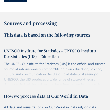
Sources and processing
This data is based on the following sources
UNESCO Institute for Statistics – UNESCO Institute
for Statistics (UIS) - Education
The UNESCO Institute for Statistics (UIS) is the official and trusted
source of internationally-comparable data on education, science,
culture and communication. As the official statistical agency of
UNESCO, the UIS produces a wide range of state-of-the-art
databases to fuel the policies and investments needed to transform
lives and propel the world towards its development goals. The UIS
How we process data at Our World in Data
provides free access to data for all UNESCO countries and regional
groupings from 1970 to the most recent year available.
All data and visualizations on Our World in Data rely on data
Retrieved on
Retrieved from