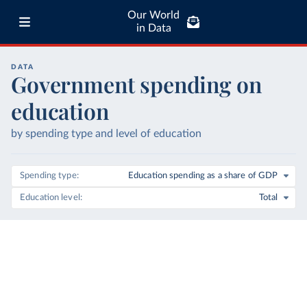
Our World
in Data
DATA
Government spending on
education
by spending type and level of education
Spending type
Education spending as a share of GDP
Education level
Total