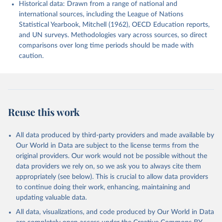
Historical data: Drawn from a range of national and
international sources, including the League of Nations
Statistical Yearbook, Mitchell (1962), OECD Education reports,
and UN surveys. Methodologies vary across sources, so direct
comparisons over long time periods should be made with
caution.
Reuse this work
All data produced by third-party providers and made available by
Our World in Data are subject to the license terms from the
original providers. Our work would not be possible without the
data providers we rely on, so we ask you to always cite them
appropriately (see below). This is crucial to allow data providers
to continue doing their work, enhancing, maintaining and
updating valuable data.
All data, visualizations, and code produced by Our World in Data