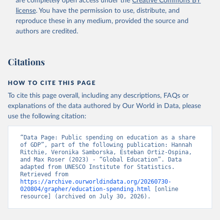
are completely open access under the
Creative Commons BY
license
. You have the permission to use, distribute, and
reproduce these in any medium, provided the source and
authors are credited.
Citations
HOW TO CITE THIS PAGE
To cite this page overall, including any descriptions, FAQs or
explanations of the data authored by Our World in Data, please
use the following citation:
“Data Page: Public spending on education as a share 
of GDP”, part of the following publication: Hannah 
Ritchie, Veronika Samborska, Esteban Ortiz-Ospina, 
and Max Roser (2023) - “Global Education”. Data 
adapted from UNESCO Institute for Statistics. 
Retrieved from 
https://archive.ourworldindata.org/20260730-
020804/grapher/education-spending.html
 [online 
resource] (archived on July 30, 2026).