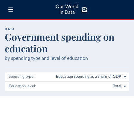
Our World
in Data
DATA
Government spending on
education
by spending type and level of education
Spending type
Education spending as a share of GDP
Education level
Total