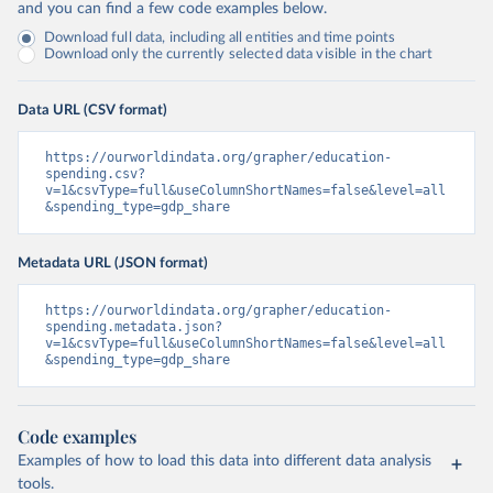
and you can find a few code examples below.
Download full data, including all entities and time points
Download only the currently selected data visible in the chart
Data URL (CSV format)
https://ourworldindata.org/grapher/education-
spending.csv?
v=1&csvType=full&useColumnShortNames=false&level=all
&spending_type=gdp_share
Metadata URL (JSON format)
https://ourworldindata.org/grapher/education-
spending.metadata.json?
v=1&csvType=full&useColumnShortNames=false&level=all
&spending_type=gdp_share
Code examples
Examples of how to load this data into different data analysis
tools.