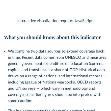
Interactive visualization requires JavaScript.
What you should know about this indicator
We combine two data sources to extend coverage back
in time. Recent data comes from UNESCO and measures
general government expenditure on education (current,
capital, and transfers) as a share of GDP. Historical data
draws on a range of national and international records —
including League of Nations yearbooks, OECD reports,
and UN surveys — which vary in methodology and
coverage, so earlier figures should be interpreted with
some caution.