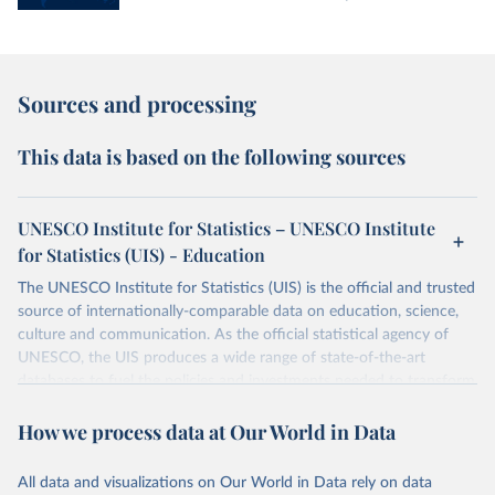
Sources and processing
This data is based on the following sources
UNESCO Institute for Statistics – UNESCO Institute
for Statistics (UIS) - Education
The UNESCO Institute for Statistics (UIS) is the official and trusted
source of internationally-comparable data on education, science,
culture and communication. As the official statistical agency of
UNESCO, the UIS produces a wide range of state-of-the-art
databases to fuel the policies and investments needed to transform
lives and propel the world towards its development goals. The UIS
How we process data at Our World in Data
provides free access to data for all UNESCO countries and regional
groupings from 1970 to the most recent year available.
All data and visualizations on Our World in Data rely on data
Retrieved on
Retrieved from