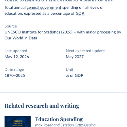
PUBLIC SPENDING ON EDUCATION AS A SHARE OF GDP
Total annual
general government
spending on all levels of
education, expressed as a percentage of
GDP
.
Source
UNESCO Institute for Statistics (2026)
–
with minor processing
by
Our World in Data
Last updated
Next expected update
May 12, 2026
May 2027
Date range
Unit
1870–2025
% of GDP
Related research and writing
Education Spending
Max Roser and Esteban Ortiz-Ospina