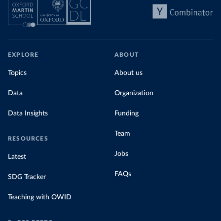
EXPLORE
ABOUT
Topics
About us
Data
Organization
Data Insights
Funding
Team
RESOURCES
Jobs
Latest
FAQs
SDG Tracker
Teaching with OWID