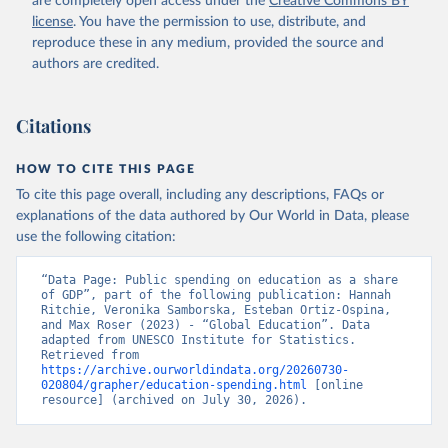
are completely open access under the
Creative Commons BY
license
. You have the permission to use, distribute, and
reproduce these in any medium, provided the source and
authors are credited.
Citations
HOW TO CITE THIS PAGE
To cite this page overall, including any descriptions, FAQs or
explanations of the data authored by Our World in Data, please
use the following citation:
“Data Page: Public spending on education as a share 
of GDP”, part of the following publication: Hannah 
Ritchie, Veronika Samborska, Esteban Ortiz-Ospina, 
and Max Roser (2023) - “Global Education”. Data 
adapted from UNESCO Institute for Statistics. 
Retrieved from 
https://archive.ourworldindata.org/20260730-
020804/grapher/education-spending.html
 [online 
resource] (archived on July 30, 2026).