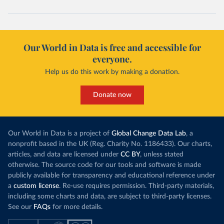
Our World in Data is free and accessible for
everyone.
Help us do this work by making a donation.
Donate now
Our World in Data is a project of
Global Change Data Lab
, a
nonprofit based in the UK (Reg. Charity No. 1186433). Our charts,
articles, and data are licensed under
CC BY
, unless stated
otherwise. The source code for our tools and software is made
publicly available for transparency and educational reference under
a
custom license
. Re-use requires permission. Third-party materials,
including some charts and data, are subject to third-party licenses.
See our
FAQs
for more details.