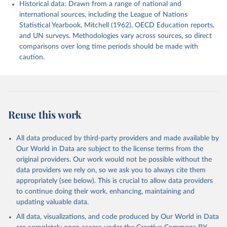
Historical data: Drawn from a range of national and
international sources, including the League of Nations
Statistical Yearbook, Mitchell (1962), OECD Education reports,
and UN surveys. Methodologies vary across sources, so direct
comparisons over long time periods should be made with
caution.
Reuse this work
All data produced by third-party providers and made available by
Our World in Data are subject to the license terms from the
original providers. Our work would not be possible without the
data providers we rely on, so we ask you to always cite them
appropriately (see below). This is crucial to allow data providers
to continue doing their work, enhancing, maintaining and
updating valuable data.
All data, visualizations, and code produced by Our World in Data