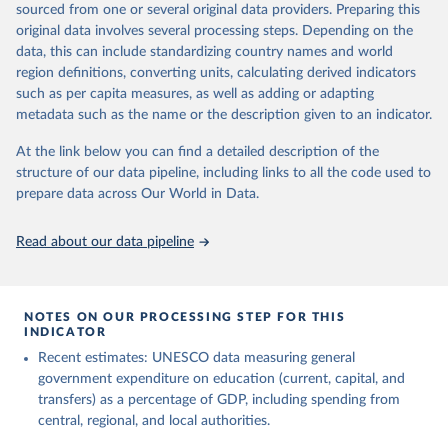
sourced from one or several original data providers. Preparing this
May 12, 2026
https://databrowser.uis.unesco.org/resourc
original data involves several processing steps. Depending on the
es/bulk
data, this can include standardizing country names and world
region definitions, converting units, calculating derived indicators
Citation
such as per capita measures, as well as adding or adapting
This is the citation of the original data obtained from the source,
metadata such as the name or the description given to an indicator.
prior to any processing or adaptation by Our World in Data.
To cite
data downloaded from this page, please use the suggested citation
At the link below you can find a detailed description of the
given in
Reuse This Work
below.
structure of our data pipeline, including links to all the code used to
prepare data across Our World in Data.
UNESCO Institute for Statistics (UIS), Education, 
https://uis.unesco.org/bdds
, 2026.
Read about our data pipeline
NOTES ON OUR PROCESSING STEP FOR THIS
INDICATOR
Recent estimates: UNESCO data measuring general
government expenditure on education (current, capital, and
transfers) as a percentage of GDP, including spending from
central, regional, and local authorities.