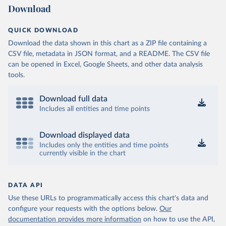
Download
QUICK DOWNLOAD
Download the data shown in this chart as a ZIP file containing a
CSV file, metadata in JSON format, and a README. The CSV file
can be opened in Excel, Google Sheets, and other data analysis
tools.
Download full data
Includes all entities and time points
Download displayed data
Includes only the entities and time points
currently visible in the chart
DATA API
Use these URLs to programmatically access this chart's data and
configure your requests with the options below.
Our
documentation provides more information
on how to use the API,