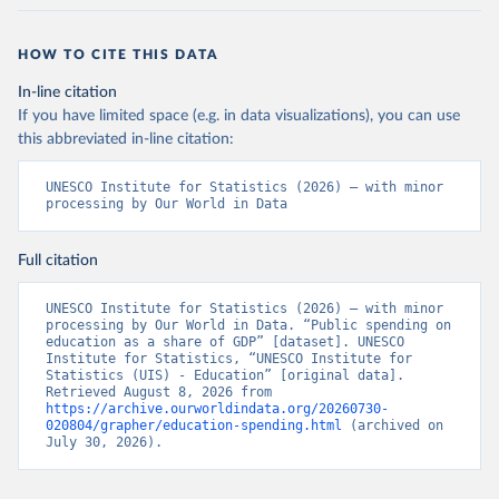
HOW TO CITE THIS DATA
In-line citation
If you have limited space (e.g. in data visualizations), you can use
this abbreviated in-line citation:
UNESCO Institute for Statistics (2026) – with minor 
processing by Our World in Data
Full citation
UNESCO Institute for Statistics (2026) – with minor 
processing by Our World in Data. “Public spending on 
education as a share of GDP” [dataset]. UNESCO 
Institute for Statistics, “UNESCO Institute for 
Statistics (UIS) - Education” [original data]. 
Retrieved August 8, 2026 from 
https://archive.ourworldindata.org/20260730-
020804/grapher/education-spending.html
 (archived on 
July 30, 2026).