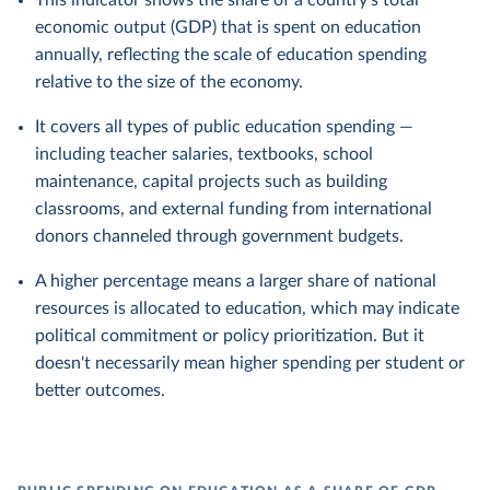
This indicator shows the share of a country's total
economic output (GDP) that is spent on education
annually, reflecting the scale of education spending
relative to the size of the economy.
It covers all types of public education spending —
including teacher salaries, textbooks, school
maintenance, capital projects such as building
classrooms, and external funding from international
donors channeled through government budgets.
A higher percentage means a larger share of national
resources is allocated to education, which may indicate
political commitment or policy prioritization. But it
doesn't necessarily mean higher spending per student or
better outcomes.