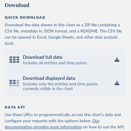
Download
QUICK DOWNLOAD
Download the data shown in this chart as a ZIP file containing a
CSV file, metadata in JSON format, and a README. The CSV file
can be opened in Excel, Google Sheets, and other data analysis
tools.
Download full data
Includes all entities and time points
Download displayed data
Includes only the entities and time points
currently visible in the chart
DATA API
Use these URLs to programmatically access this chart's data and
configure your requests with the options below.
Our
documentation provides more information
on how to use the API,