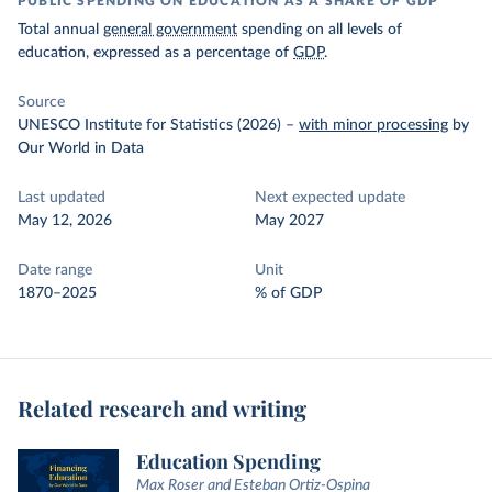
PUBLIC SPENDING ON EDUCATION AS A SHARE OF GDP
Total annual
general government
spending on all levels of
education, expressed as a percentage of
GDP
.
Source
UNESCO Institute for Statistics (2026)
–
with minor processing
by
Our World in Data
Last updated
Next expected update
May 12, 2026
May 2027
Date range
Unit
1870–2025
% of GDP
Related research and writing
Education Spending
Max Roser and Esteban Ortiz-Ospina