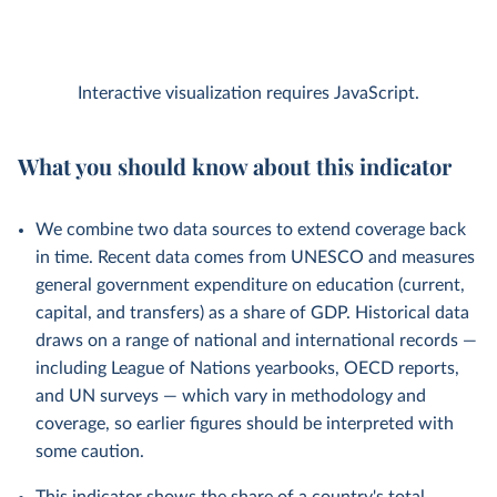
Interactive visualization requires JavaScript.
What you should know about this indicator
We combine two data sources to extend coverage back
in time. Recent data comes from UNESCO and measures
general government expenditure on education (current,
capital, and transfers) as a share of GDP. Historical data
draws on a range of national and international records —
including League of Nations yearbooks, OECD reports,
and UN surveys — which vary in methodology and
coverage, so earlier figures should be interpreted with
some caution.