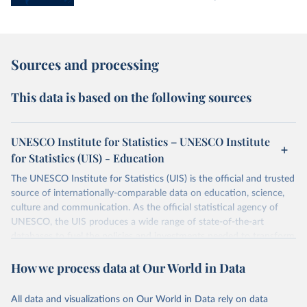
Sources and processing
This data is based on the following sources
UNESCO Institute for Statistics – UNESCO Institute
for Statistics (UIS) - Education
The UNESCO Institute for Statistics (UIS) is the official and trusted
source of internationally-comparable data on education, science,
culture and communication. As the official statistical agency of
UNESCO, the UIS produces a wide range of state-of-the-art
databases to fuel the policies and investments needed to transform
lives and propel the world towards its development goals. The UIS
How we process data at Our World in Data
provides free access to data for all UNESCO countries and regional
groupings from 1970 to the most recent year available.
All data and visualizations on Our World in Data rely on data
Retrieved on
Retrieved from