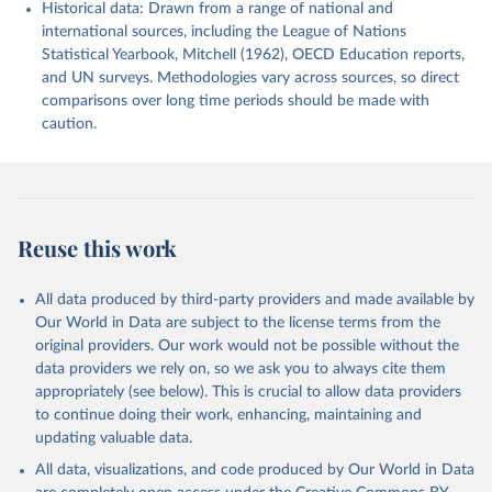
Historical data: Drawn from a range of national and
international sources, including the League of Nations
Statistical Yearbook, Mitchell (1962), OECD Education reports,
and UN surveys. Methodologies vary across sources, so direct
comparisons over long time periods should be made with
caution.
Reuse this work
All data produced by third-party providers and made available by
Our World in Data are subject to the license terms from the
original providers. Our work would not be possible without the
data providers we rely on, so we ask you to always cite them
appropriately (see below). This is crucial to allow data providers
to continue doing their work, enhancing, maintaining and
updating valuable data.
All data, visualizations, and code produced by Our World in Data