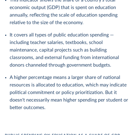
This indicator shows the share of a country's total
economic output (GDP) that is spent on education
annually, reflecting the scale of education spending
relative to the size of the economy.
It covers all types of public education spending —
including teacher salaries, textbooks, school
maintenance, capital projects such as building
classrooms, and external funding from international
donors channeled through government budgets.
A higher percentage means a larger share of national
resources is allocated to education, which may indicate
political commitment or policy prioritization. But it
doesn't necessarily mean higher spending per student or
better outcomes.