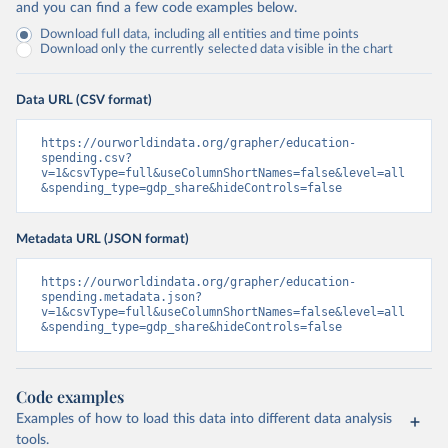
and you can find a few code examples below.
Download full data, including all entities and time points
Download only the currently selected data visible in the chart
Data URL (CSV format)
https://ourworldindata.org/grapher/education-
spending.csv?
v=1&csvType=full&useColumnShortNames=false&level=all
&spending_type=gdp_share&hideControls=false
Metadata URL (JSON format)
https://ourworldindata.org/grapher/education-
spending.metadata.json?
v=1&csvType=full&useColumnShortNames=false&level=all
&spending_type=gdp_share&hideControls=false
Code examples
Examples of how to load this data into different data analysis
tools.