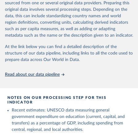
sourced from one or several original data providers. Preparing this
May 12, 2026
https://databrowser.uis.unesco.org/resourc
original data involves several processing steps. Depending on the
es/bulk
data, this can include standardizing country names and world
region definitions, converting units, calculating derived indicators
Citation
such as per capita measures, as well as adding or adapting
This is the citation of the original data obtained from the source,
metadata such as the name or the description given to an indicator.
prior to any processing or adaptation by Our World in Data.
To cite
data downloaded from this page, please use the suggested citation
At the link below you can find a detailed description of the
given in
Reuse This Work
below.
structure of our data pipeline, including links to all the code used to
prepare data across Our World in Data.
UNESCO Institute for Statistics (UIS), Education, 
https://uis.unesco.org/bdds
, 2026.
Read about our data pipeline
NOTES ON OUR PROCESSING STEP FOR THIS
INDICATOR
Recent estimates: UNESCO data measuring general
government expenditure on education (current, capital, and
transfers) as a percentage of GDP, including spending from
central, regional, and local authorities.