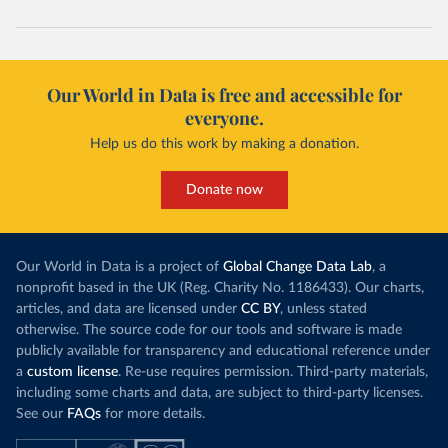
Our World in Data is free and accessible for
everyone.
Help us do this work by making a donation.
Donate now
Our World in Data is a project of
Global Change Data Lab
, a
nonprofit based in the UK (Reg. Charity No. 1186433). Our charts,
articles, and data are licensed under
CC BY
, unless stated
otherwise. The source code for our tools and software is made
publicly available for transparency and educational reference under
a
custom license
. Re-use requires permission. Third-party materials,
including some charts and data, are subject to third-party licenses.
See our
FAQs
for more details.