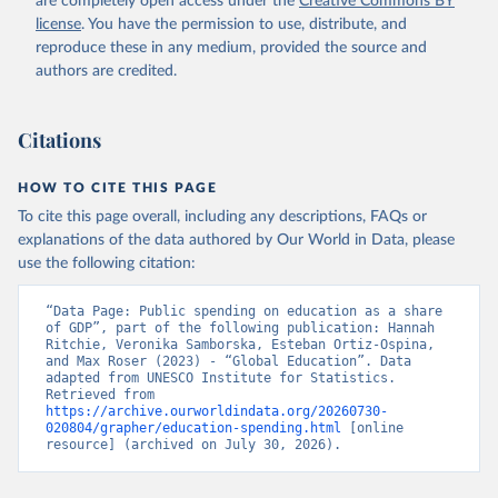
are completely open access under the
Creative Commons BY
license
. You have the permission to use, distribute, and
reproduce these in any medium, provided the source and
authors are credited.
Citations
HOW TO CITE THIS PAGE
To cite this page overall, including any descriptions, FAQs or
explanations of the data authored by Our World in Data, please
use the following citation:
“Data Page: Public spending on education as a share 
of GDP”, part of the following publication: Hannah 
Ritchie, Veronika Samborska, Esteban Ortiz-Ospina, 
and Max Roser (2023) - “Global Education”. Data 
adapted from UNESCO Institute for Statistics. 
Retrieved from 
https://archive.ourworldindata.org/20260730-
020804/grapher/education-spending.html
 [online 
resource] (archived on July 30, 2026).