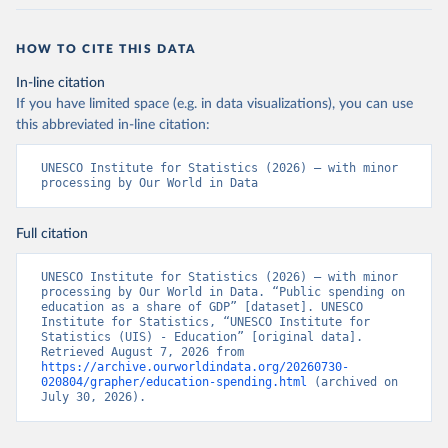
HOW TO CITE THIS DATA
In-line citation
If you have limited space (e.g. in data visualizations), you can use
this abbreviated in-line citation:
UNESCO Institute for Statistics (2026) – with minor 
processing by Our World in Data
Full citation
UNESCO Institute for Statistics (2026) – with minor 
processing by Our World in Data. “Public spending on 
education as a share of GDP” [dataset]. UNESCO 
Institute for Statistics, “UNESCO Institute for 
Statistics (UIS) - Education” [original data]. 
Retrieved August 7, 2026 from 
https://archive.ourworldindata.org/20260730-
020804/grapher/education-spending.html
 (archived on 
July 30, 2026).