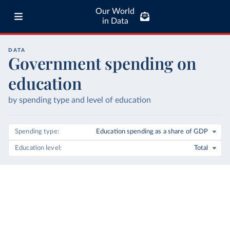
Our World
in Data
DATA
Government spending on
education
by spending type and level of education
Spending type
Education spending as a share of GDP
Education level
Total