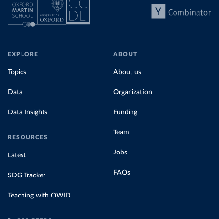
EXPLORE
ABOUT
Topics
About us
Data
Organization
Data Insights
Funding
Team
RESOURCES
Jobs
Latest
FAQs
SDG Tracker
Teaching with OWID