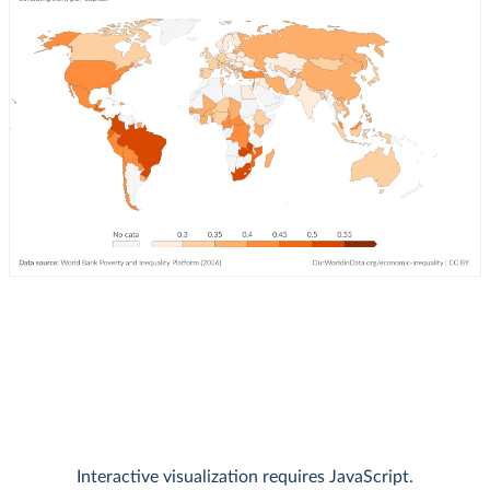
Interactive visualization requires JavaScript.