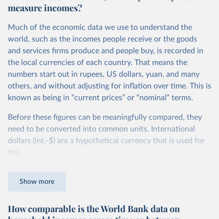
measure incomes?
Much of the economic data we use to understand the
world, such as the incomes people receive or the goods
and services firms produce and people buy, is recorded in
the local currencies of each country. That means the
numbers start out in rupees, US dollars, yuan, and many
others, and without adjusting for inflation over time. This is
known as being in “current prices” or “nominal” terms.
Before these figures can be meaningfully compared, they
need to be converted into common units. International
dollars (int.-$) are a hypothetical currency that is used for
this.
The idea is simple: one international dollar should buy the
Show more
same quantity and quality of goods and services, no matter
where or when it is spent. To achieve this, international
How comparable is the World Bank data on
dollars adjust for two things. First, they account for