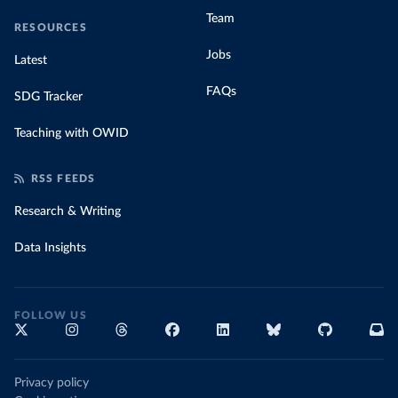
Team
RESOURCES
Jobs
Latest
FAQs
SDG Tracker
Teaching with OWID
RSS FEEDS
Research & Writing
Data Insights
FOLLOW US
Privacy policy