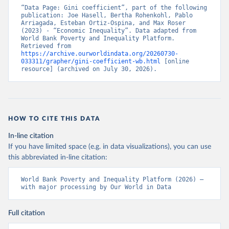
“Data Page: Gini coefficient”, part of the following 
publication: Joe Hasell, Bertha Rohenkohl, Pablo 
Arriagada, Esteban Ortiz-Ospina, and Max Roser 
(2023) - “Economic Inequality”. Data adapted from 
World Bank Poverty and Inequality Platform. 
Retrieved from 
https://archive.ourworldindata.org/20260730-
033311/grapher/gini-coefficient-wb.html
 [online 
resource] (archived on July 30, 2026).
HOW TO CITE THIS DATA
In-line citation
If you have limited space (e.g. in data visualizations), you can use
this abbreviated in-line citation:
World Bank Poverty and Inequality Platform (2026) – 
with major processing by Our World in Data
Full citation