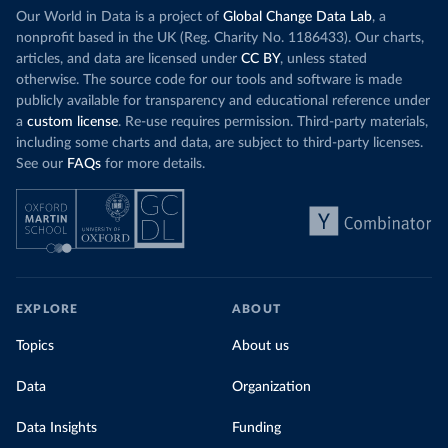
Our World in Data is a project of
Global Change Data Lab
, a
nonprofit based in the UK (Reg. Charity No. 1186433). Our charts,
articles, and data are licensed under
CC BY
, unless stated
otherwise. The source code for our tools and software is made
publicly available for transparency and educational reference under
a
custom license
. Re-use requires permission. Third-party materials,
including some charts and data, are subject to third-party licenses.
See our
FAQs
for more details.
EXPLORE
ABOUT
Topics
About us
Data
Organization
Data Insights
Funding