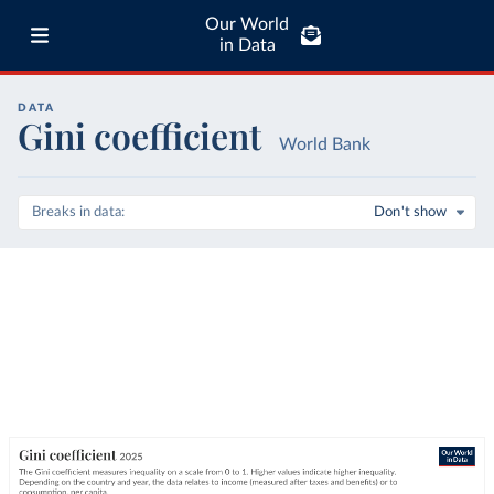
Our World
in Data
DATA
Gini coefficient
World Bank
Breaks in data
Don't show