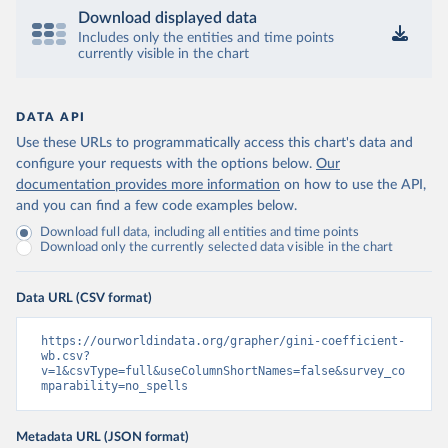
Download displayed data
Includes only the entities and time points
currently visible in the chart
DATA API
Use these URLs to programmatically access this chart's data and
configure your requests with the options below.
Our
documentation provides more information
on how to use the API,
and you can find a few code examples below.
Download full data, including all entities and time points
Download only the currently selected data visible in the chart
Data URL (CSV format)
https://ourworldindata.org/grapher/gini-coefficient-
wb.csv?
v=1&csvType=full&useColumnShortNames=false&survey_co
mparability=no_spells
Metadata URL (JSON format)