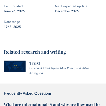
Last updated
Next expected update
June 26, 2026
December 2026
Date range
1963–2025
Related research and writing
Trust
Esteban Ortiz-Ospina, Max Roser, and Pablo
Arriagada
Frequently Asked Questions
What are international-$ and why are they used to