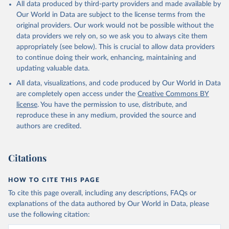
All data produced by third-party providers and made available by
Our World in Data are subject to the license terms from the
original providers. Our work would not be possible without the
data providers we rely on, so we ask you to always cite them
appropriately (see below). This is crucial to allow data providers
to continue doing their work, enhancing, maintaining and
updating valuable data.
All data, visualizations, and code produced by Our World in Data
are completely open access under the
Creative Commons BY
license
. You have the permission to use, distribute, and
reproduce these in any medium, provided the source and
authors are credited.
Citations
HOW TO CITE THIS PAGE
To cite this page overall, including any descriptions, FAQs or
explanations of the data authored by Our World in Data, please
use the following citation: