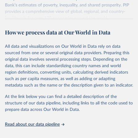
survey design, coverage, and methodology. The PIP
Bank’s estimates of poverty, inequality, and shared prosperity. PIP
Methodology Handbook
provides a good summary of the
provides a comprehensive view of global, regional, and country-
comparability and data quality issues affecting this data
level trends for over 170 economies around the world.
and how it tries to address them.
Retrieved on
Retrieved from
How we process data at Our World in Data
June 26, 2026
https://pip.worldbank.org
To help readers see where comparisons may be less
reliable, the World Bank groups data points within each
All data and visualizations on Our World in Data rely on data
Citation
country into "spells" — periods where the underlying
sourced from one or several original data providers. Preparing this
This is the citation of the original data obtained from the source,
surveys are considered more comparable. Where available,
original data involves several processing steps. Depending on the
prior to any processing or adaptation by Our World in Data.
To cite
data, this can include standardizing country names and world
you can reveal these breaks in our charts using the "breaks
data downloaded from this page, please use the suggested citation
region definitions, converting units, calculating derived indicators
given in
Reuse This Work
below.
in data" option.
such as per capita measures, as well as adding or adapting
metadata such as the name or the description given to an indicator.
World Bank (2026). Poverty and Inequality Platform 
(version 20260324_2021 and 20260324_2017) [Data 
At the link below you can find a detailed description of the
set]. World Bank Group. 
https://pip.worldbank.org/
.
structure of our data pipeline, including links to all the code used to
prepare data across Our World in Data.
Read about our data pipeline