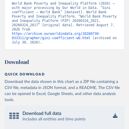
World Bank Poverty and Inequality Platform (2026) – 
with major processing by Our World in Data. “Gini 
coefficient – World Bank” [dataset]. World Bank 
Poverty and Inequality Platform, “World Bank Poverty 
and Inequality Platform (PIP) 20260324_2021, 
20260324_2017” [original data]. Retrieved August 7, 
2026 from 
https://archive.ourworldindata.org/20260730-
033311/grapher/gini-coefficient-wb.html
 (archived on 
July 30, 2026).
Download
QUICK DOWNLOAD
Download the data shown in this chart as a ZIP file containing a
CSV file, metadata in JSON format, and a README. The CSV file
can be opened in Excel, Google Sheets, and other data analysis
tools.
Download full data
Includes all entities and time points