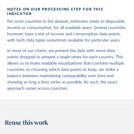
NOTES ON OUR PROCESSING STEP FOR THIS
INDICATOR
For most countries in the dataset, estimates relate to disposable
income or consumption, for all available years. Several countries,
however, have a mix of income and consumption data points,
with both data types sometimes available for particular years.
In most of our charts, we present the data with some data
points dropped to present a single series for each country. This
allows us to make readable visualizations that combine multiple
countries. In choosing which data points to keep, we strike a
balance between maintaining comparability over time and
showing as long a time series as possible. As such, the exact
approach varies across countries.
Reuse this work