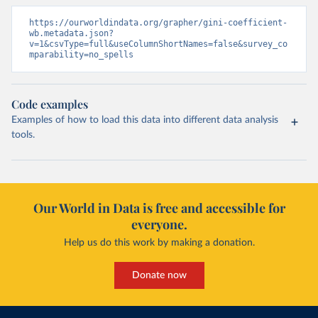
https://ourworldindata.org/grapher/gini-coefficient-
wb.metadata.json?
v=1&csvType=full&useColumnShortNames=false&survey_co
mparability=no_spells
Code examples
Examples of how to load this data into different data analysis
tools.
Our World in Data is free and accessible for
everyone.
Help us do this work by making a donation.
Donate now