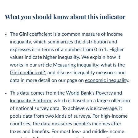
What you should know about this indicator
The Gini coefficient is a common measure of income
inequality, which summarizes the distribution and
expresses it in terms of a number from 0 to 1. Higher
values indicate higher inequality. We explain how it
works in our article
Measuring inequality: what is the
Gini coefficient?
, and discuss inequality measures and
data in more detail on our page on
economic inequality
.
This data comes from the
World Bank's Poverty and
Inequality Platform
, which is based on a large collection
of national survey data. To achieve wide coverage, it
pools data from two kinds of surveys. For high-income
countries, the data measures people's incomes after
taxes and benefits. For most low- and middle-income