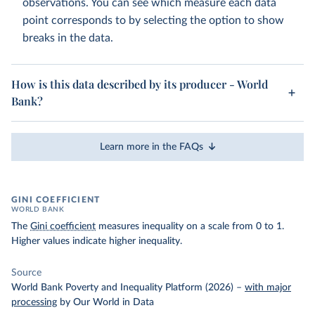
observations. You can see which measure each data
point corresponds to by selecting the option to show
breaks in the data.
How is this data described by its producer - World
Bank?
Learn more in the FAQs
GINI COEFFICIENT
WORLD BANK
The
Gini coefficient
measures inequality on a scale from 0 to 1.
Higher values indicate higher inequality.
Source
World Bank Poverty and Inequality Platform (2026)
–
with major
processing
by Our World in Data