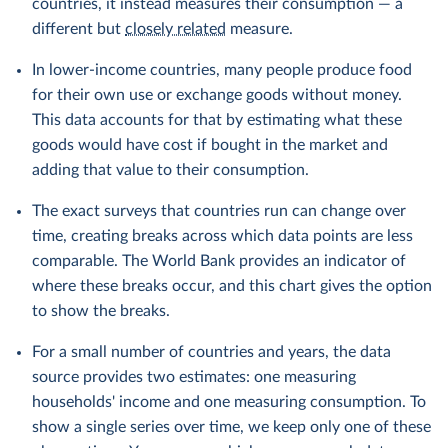
countries, it instead measures their consumption — a
different but
closely related
measure.
In lower-income countries, many people produce food
for their own use or exchange goods without money.
This data accounts for that by estimating what these
goods would have cost if bought in the market and
adding that value to their consumption.
The exact surveys that countries run can change over
time, creating breaks across which data points are less
comparable. The World Bank provides an indicator of
where these breaks occur, and this chart gives the option
to show the breaks.
For a small number of countries and years, the data
source provides two estimates: one measuring
households' income and one measuring consumption. To
show a single series over time, we keep only one of these