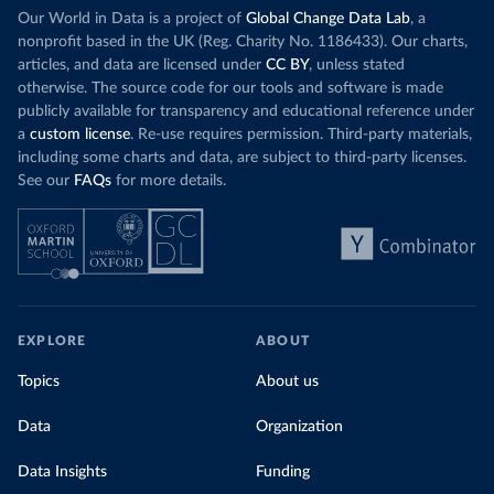
Our World in Data is a project of
Global Change Data Lab
, a
nonprofit based in the UK (Reg. Charity No. 1186433). Our charts,
articles, and data are licensed under
CC BY
, unless stated
otherwise. The source code for our tools and software is made
publicly available for transparency and educational reference under
a
custom license
. Re-use requires permission. Third-party materials,
including some charts and data, are subject to third-party licenses.
See our
FAQs
for more details.
EXPLORE
ABOUT
Topics
About us
Data
Organization
Data Insights
Funding