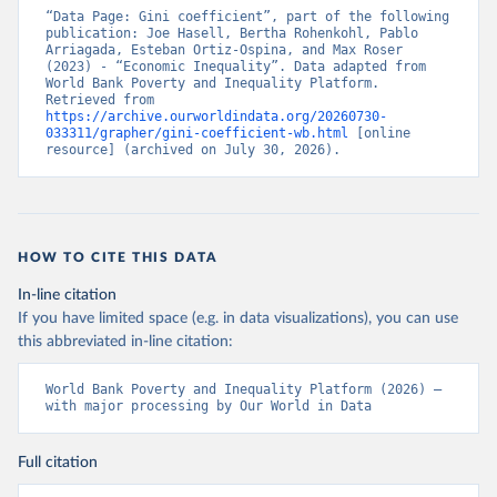
“Data Page: Gini coefficient”, part of the following 
publication: Joe Hasell, Bertha Rohenkohl, Pablo 
Arriagada, Esteban Ortiz-Ospina, and Max Roser 
(2023) - “Economic Inequality”. Data adapted from 
World Bank Poverty and Inequality Platform. 
Retrieved from 
https://archive.ourworldindata.org/20260730-
033311/grapher/gini-coefficient-wb.html
 [online 
resource] (archived on July 30, 2026).
HOW TO CITE THIS DATA
In-line citation
If you have limited space (e.g. in data visualizations), you can use
this abbreviated in-line citation:
World Bank Poverty and Inequality Platform (2026) – 
with major processing by Our World in Data
Full citation