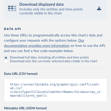
Download displayed data
Includes only the entities and time points
currently visible in the chart
DATA API
Use these URLs to programmatically access this chart's data and
configure your requests with the options below.
Our
documentation provides more information
on how to use the API,
and you can find a few code examples below.
Download full data, including all entities and time points
Download only the currently selected data visible in the chart
Data URL (CSV format)
https://ourworldindata.org/grapher/gini-coefficient-
wb.csv?
v=1&csvType=full&useColumnShortNames=false&survey_co
mparability=no_spells
Metadata URL (JSON format)