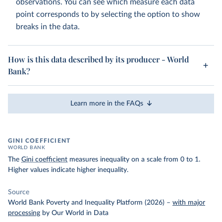
observations. You can see which measure each data
point corresponds to by selecting the option to show
breaks in the data.
How is this data described by its producer - World
Bank?
Learn more in the FAQs
GINI COEFFICIENT
WORLD BANK
The
Gini coefficient
measures inequality on a scale from 0 to 1.
Higher values indicate higher inequality.
Source
World Bank Poverty and Inequality Platform (2026)
–
with major
processing
by Our World in Data