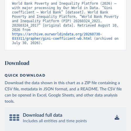
World Bank Poverty and Inequality Platform (2026) – 
with major processing by Our World in Data. “Gini 
coefficient – World Bank” [dataset]. World Bank 
Poverty and Inequality Platform, “World Bank Poverty 
and Inequality Platform (PIP) 20260324_2021, 
20260324_2017” [original data]. Retrieved August 10, 
2026 from 
https://archive.ourworldindata.org/20260730-
033311/grapher/gini-coefficient-wb.html
 (archived on 
July 30, 2026).
Download
QUICK DOWNLOAD
Download the data shown in this chart as a ZIP file containing a
CSV file, metadata in JSON format, and a README. The CSV file
can be opened in Excel, Google Sheets, and other data analysis
tools.
Download full data
Includes all entities and time points