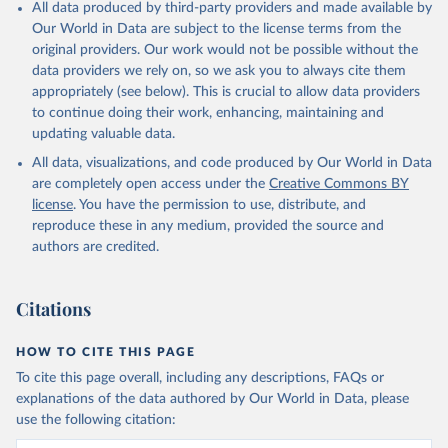
All data produced by third-party providers and made available by
Our World in Data are subject to the license terms from the
original providers. Our work would not be possible without the
data providers we rely on, so we ask you to always cite them
appropriately (see below). This is crucial to allow data providers
to continue doing their work, enhancing, maintaining and
updating valuable data.
All data, visualizations, and code produced by Our World in Data
are completely open access under the
Creative Commons BY
license
. You have the permission to use, distribute, and
reproduce these in any medium, provided the source and
authors are credited.
Citations
HOW TO CITE THIS PAGE
To cite this page overall, including any descriptions, FAQs or
explanations of the data authored by Our World in Data, please
use the following citation: