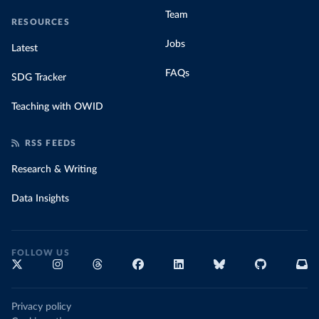
Team
RESOURCES
Jobs
Latest
FAQs
SDG Tracker
Teaching with OWID
RSS FEEDS
Research & Writing
Data Insights
FOLLOW US
Privacy policy