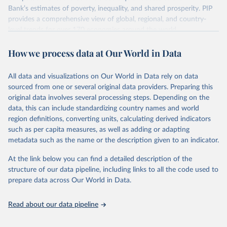
survey design, coverage, and methodology. The PIP
Bank’s estimates of poverty, inequality, and shared prosperity. PIP
Methodology Handbook
provides a good summary of the
provides a comprehensive view of global, regional, and country-
comparability and data quality issues affecting this data
level trends for over 170 economies around the world.
and how it tries to address them.
Retrieved on
Retrieved from
How we process data at Our World in Data
June 26, 2026
https://pip.worldbank.org
To help readers see where comparisons may be less
reliable, the World Bank groups data points within each
All data and visualizations on Our World in Data rely on data
Citation
country into "spells" — periods where the underlying
sourced from one or several original data providers. Preparing this
This is the citation of the original data obtained from the source,
surveys are considered more comparable. Where available,
original data involves several processing steps. Depending on the
prior to any processing or adaptation by Our World in Data.
To cite
data, this can include standardizing country names and world
you can reveal these breaks in our charts using the "breaks
data downloaded from this page, please use the suggested citation
region definitions, converting units, calculating derived indicators
given in
Reuse This Work
below.
in data" option.
such as per capita measures, as well as adding or adapting
metadata such as the name or the description given to an indicator.
World Bank (2026). Poverty and Inequality Platform 
(version 20260324_2021 and 20260324_2017) [Data 
At the link below you can find a detailed description of the
set]. World Bank Group. 
https://pip.worldbank.org/
.
structure of our data pipeline, including links to all the code used to
prepare data across Our World in Data.
Read about our data pipeline