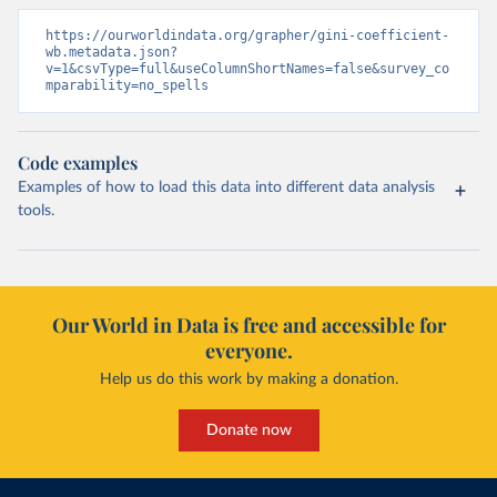
https://ourworldindata.org/grapher/gini-coefficient-
wb.metadata.json?
v=1&csvType=full&useColumnShortNames=false&survey_co
mparability=no_spells
Code examples
Examples of how to load this data into different data analysis
tools.
Our World in Data is free and accessible for
everyone.
Help us do this work by making a donation.
Donate now