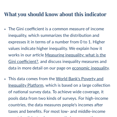
What you should know about this indicator
The Gini coefficient is a common measure of income
inequality, which summarizes the distribution and
expresses it in terms of a number from 0 to 1. Higher
values indicate higher inequality. We explain how it
works in our article
Measuring inequality: what is the
Gini coefficient?
, and discuss inequality measures and
data in more detail on our page on
economic inequality
.
This data comes from the
World Bank's Poverty and
Inequality Platform
, which is based on a large collection
of national survey data. To achieve wide coverage, it
pools data from two kinds of surveys. For high-income
countries, the data measures people's incomes after
taxes and benefits. For most low- and middle-income