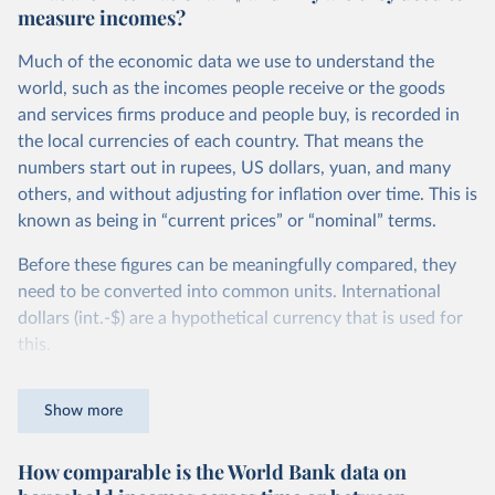
measure incomes?
Much of the economic data we use to understand the
world, such as the incomes people receive or the goods
and services firms produce and people buy, is recorded in
the local currencies of each country. That means the
numbers start out in rupees, US dollars, yuan, and many
others, and without adjusting for inflation over time. This is
known as being in “current prices” or “nominal” terms.
Before these figures can be meaningfully compared, they
need to be converted into common units. International
dollars (int.-$) are a hypothetical currency that is used for
this.
The idea is simple: one international dollar should buy the
Show more
same quantity and quality of goods and services, no matter
where or when it is spent. To achieve this, international
How comparable is the World Bank data on
dollars adjust for two things. First, they account for