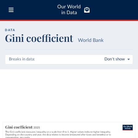
Our World
in Data
DATA
Gini coefficient
World Bank
Breaks in data
Don't show