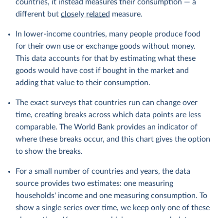
countries, it instead measures their consumption — a
different but
closely related
measure.
In lower-income countries, many people produce food
for their own use or exchange goods without money.
This data accounts for that by estimating what these
goods would have cost if bought in the market and
adding that value to their consumption.
The exact surveys that countries run can change over
time, creating breaks across which data points are less
comparable. The World Bank provides an indicator of
where these breaks occur, and this chart gives the option
to show the breaks.
For a small number of countries and years, the data
source provides two estimates: one measuring
households' income and one measuring consumption. To
show a single series over time, we keep only one of these