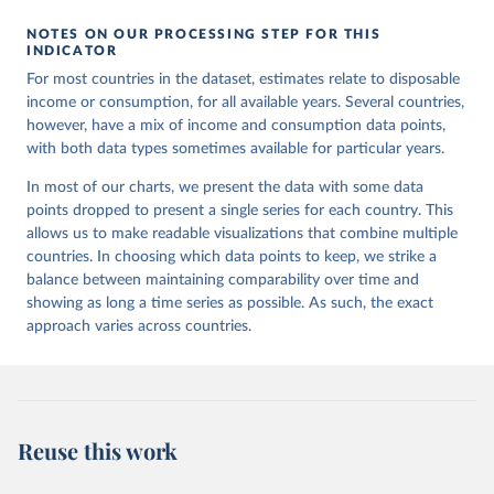
NOTES ON OUR PROCESSING STEP FOR THIS
INDICATOR
For most countries in the dataset, estimates relate to disposable
income or consumption, for all available years. Several countries,
however, have a mix of income and consumption data points,
with both data types sometimes available for particular years.
In most of our charts, we present the data with some data
points dropped to present a single series for each country. This
allows us to make readable visualizations that combine multiple
countries. In choosing which data points to keep, we strike a
balance between maintaining comparability over time and
showing as long a time series as possible. As such, the exact
approach varies across countries.
Reuse this work