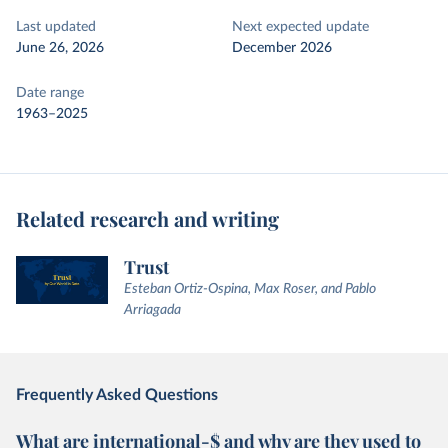
Last updated
Next expected update
June 26, 2026
December 2026
Date range
1963–2025
Related research and writing
Trust
Esteban Ortiz-Ospina, Max Roser, and Pablo
Arriagada
Frequently Asked Questions
What are international-$ and why are they used to