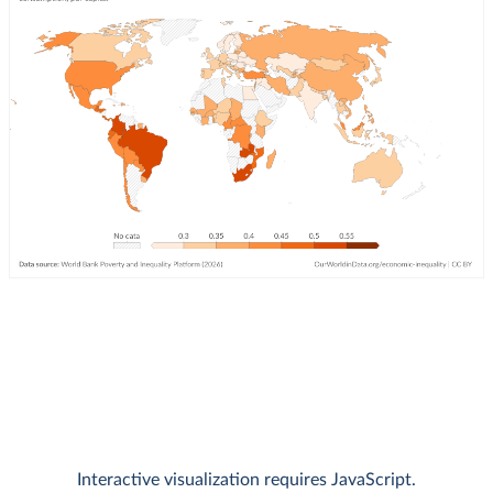
Interactive visualization requires JavaScript.