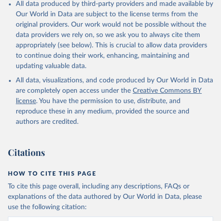
All data produced by third-party providers and made available by
Our World in Data are subject to the license terms from the
original providers. Our work would not be possible without the
data providers we rely on, so we ask you to always cite them
appropriately (see below). This is crucial to allow data providers
to continue doing their work, enhancing, maintaining and
updating valuable data.
All data, visualizations, and code produced by Our World in Data
are completely open access under the
Creative Commons BY
license
. You have the permission to use, distribute, and
reproduce these in any medium, provided the source and
authors are credited.
Citations
HOW TO CITE THIS PAGE
To cite this page overall, including any descriptions, FAQs or
explanations of the data authored by Our World in Data, please
use the following citation: