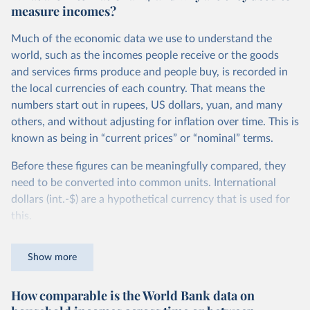
measure incomes?
Much of the economic data we use to understand the
world, such as the incomes people receive or the goods
and services firms produce and people buy, is recorded in
the local currencies of each country. That means the
numbers start out in rupees, US dollars, yuan, and many
others, and without adjusting for inflation over time. This is
known as being in “current prices” or “nominal” terms.
Before these figures can be meaningfully compared, they
need to be converted into common units. International
dollars (int.-$) are a hypothetical currency that is used for
this.
The idea is simple: one international dollar should buy the
Show more
same quantity and quality of goods and services, no matter
where or when it is spent. To achieve this, international
How comparable is the World Bank data on
dollars adjust for two things. First, they account for