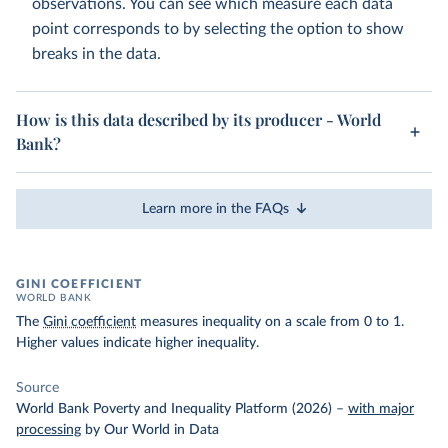
observations. You can see which measure each data
point corresponds to by selecting the option to show
breaks in the data.
How is this data described by its producer - World
Bank?
Learn more in the FAQs
GINI COEFFICIENT
WORLD BANK
The
Gini coefficient
measures inequality on a scale from 0 to 1.
Higher values indicate higher inequality.
Source
World Bank Poverty and Inequality Platform (2026)
–
with major
processing
by Our World in Data