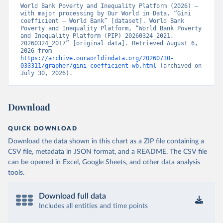
World Bank Poverty and Inequality Platform (2026) – 
with major processing by Our World in Data. “Gini 
coefficient – World Bank” [dataset]. World Bank 
Poverty and Inequality Platform, “World Bank Poverty 
and Inequality Platform (PIP) 20260324_2021, 
20260324_2017” [original data]. Retrieved August 6, 
2026 from 
https://archive.ourworldindata.org/20260730-
033311/grapher/gini-coefficient-wb.html
 (archived on 
July 30, 2026).
Download
QUICK DOWNLOAD
Download the data shown in this chart as a ZIP file containing a
CSV file, metadata in JSON format, and a README. The CSV file
can be opened in Excel, Google Sheets, and other data analysis
tools.
Download full data
Includes all entities and time points