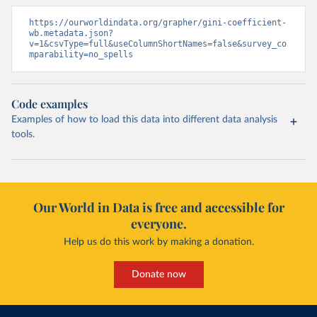
https://ourworldindata.org/grapher/gini-coefficient-
wb.metadata.json?
v=1&csvType=full&useColumnShortNames=false&survey_co
mparability=no_spells
Code examples
Examples of how to load this data into different data analysis
tools.
Our World in Data is free and accessible for
everyone.
Help us do this work by making a donation.
Donate now