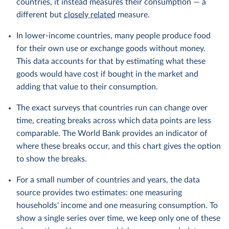
countries, it instead measures their consumption — a
different but
closely related
measure.
In lower-income countries, many people produce food
for their own use or exchange goods without money.
This data accounts for that by estimating what these
goods would have cost if bought in the market and
adding that value to their consumption.
The exact surveys that countries run can change over
time, creating breaks across which data points are less
comparable. The World Bank provides an indicator of
where these breaks occur, and this chart gives the option
to show the breaks.
For a small number of countries and years, the data
source provides two estimates: one measuring
households' income and one measuring consumption. To
show a single series over time, we keep only one of these