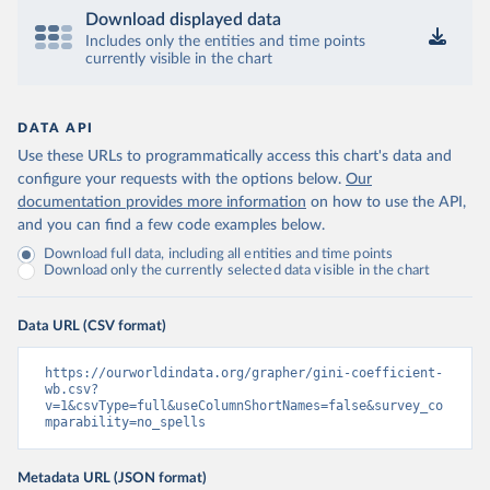
Download displayed data
Includes only the entities and time points
currently visible in the chart
DATA API
Use these URLs to programmatically access this chart's data and
configure your requests with the options below.
Our
documentation provides more information
on how to use the API,
and you can find a few code examples below.
Download full data, including all entities and time points
Download only the currently selected data visible in the chart
Data URL (CSV format)
https://ourworldindata.org/grapher/gini-coefficient-
wb.csv?
v=1&csvType=full&useColumnShortNames=false&survey_co
mparability=no_spells
Metadata URL (JSON format)