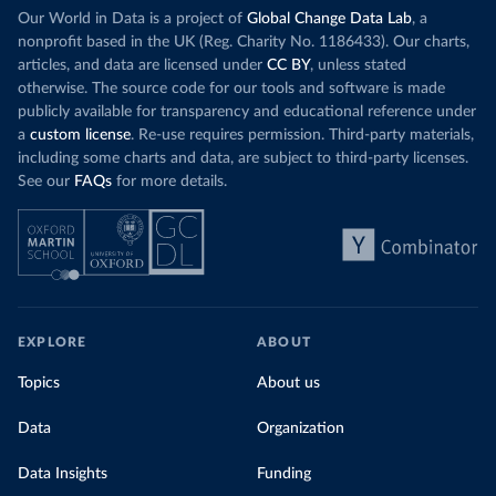
Our World in Data is a project of
Global Change Data Lab
, a
nonprofit based in the UK (Reg. Charity No. 1186433). Our charts,
articles, and data are licensed under
CC BY
, unless stated
otherwise. The source code for our tools and software is made
publicly available for transparency and educational reference under
a
custom license
. Re-use requires permission. Third-party materials,
including some charts and data, are subject to third-party licenses.
See our
FAQs
for more details.
EXPLORE
ABOUT
Topics
About us
Data
Organization
Data Insights
Funding