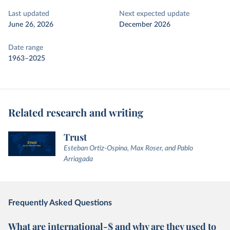
Last updated
Next expected update
June 26, 2026
December 2026
Date range
1963–2025
Related research and writing
Trust
Esteban Ortiz-Ospina, Max Roser, and Pablo
Arriagada
Frequently Asked Questions
What are international-$ and why are they used to