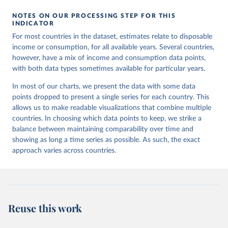
NOTES ON OUR PROCESSING STEP FOR THIS
INDICATOR
For most countries in the dataset, estimates relate to disposable
income or consumption, for all available years. Several countries,
however, have a mix of income and consumption data points,
with both data types sometimes available for particular years.
In most of our charts, we present the data with some data
points dropped to present a single series for each country. This
allows us to make readable visualizations that combine multiple
countries. In choosing which data points to keep, we strike a
balance between maintaining comparability over time and
showing as long a time series as possible. As such, the exact
approach varies across countries.
Reuse this work