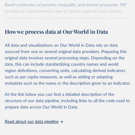
survey design, coverage, and methodology. The PIP
Bank’s estimates of poverty, inequality, and shared prosperity. PIP
Methodology Handbook
provides a good summary of the
provides a comprehensive view of global, regional, and country-
comparability and data quality issues affecting this data
level trends for over 170 economies around the world.
and how it tries to address them.
Retrieved on
Retrieved from
How we process data at Our World in Data
June 26, 2026
https://pip.worldbank.org
To help readers see where comparisons may be less
reliable, the World Bank groups data points within each
All data and visualizations on Our World in Data rely on data
Citation
country into "spells" — periods where the underlying
sourced from one or several original data providers. Preparing this
This is the citation of the original data obtained from the source,
surveys are considered more comparable. Where available,
original data involves several processing steps. Depending on the
prior to any processing or adaptation by Our World in Data.
To cite
data, this can include standardizing country names and world
you can reveal these breaks in our charts using the "breaks
data downloaded from this page, please use the suggested citation
region definitions, converting units, calculating derived indicators
given in
Reuse This Work
below.
in data" option.
such as per capita measures, as well as adding or adapting
metadata such as the name or the description given to an indicator.
World Bank (2026). Poverty and Inequality Platform 
(version 20260324_2021 and 20260324_2017) [Data 
At the link below you can find a detailed description of the
set]. World Bank Group. 
https://pip.worldbank.org/
.
structure of our data pipeline, including links to all the code used to
prepare data across Our World in Data.
Read about our data pipeline