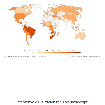
Interactive visualization requires JavaScript.