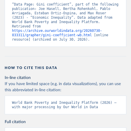
“Data Page: Gini coefficient”, part of the following 
publication: Joe Hasell, Bertha Rohenkohl, Pablo 
Arriagada, Esteban Ortiz-Ospina, and Max Roser 
(2023) - “Economic Inequality”. Data adapted from 
World Bank Poverty and Inequality Platform. 
Retrieved from 
https://archive.ourworldindata.org/20260730-
033311/grapher/gini-coefficient-wb.html
 [online 
resource] (archived on July 30, 2026).
HOW TO CITE THIS DATA
In-line citation
If you have limited space (e.g. in data visualizations), you can use
this abbreviated in-line citation:
World Bank Poverty and Inequality Platform (2026) – 
with major processing by Our World in Data
Full citation