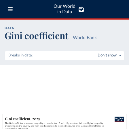
Our World
in Data
DATA
Gini coefficient
World Bank
Breaks in data
Don't show