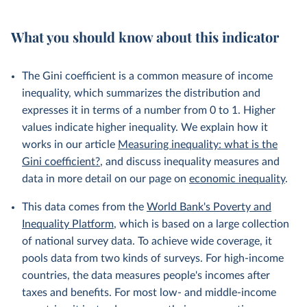
What you should know about this indicator
The Gini coefficient is a common measure of income
inequality, which summarizes the distribution and
expresses it in terms of a number from 0 to 1. Higher
values indicate higher inequality. We explain how it
works in our article
Measuring inequality: what is the
Gini coefficient?
, and discuss inequality measures and
data in more detail on our page on
economic inequality
.
This data comes from the
World Bank's Poverty and
Inequality Platform
, which is based on a large collection
of national survey data. To achieve wide coverage, it
pools data from two kinds of surveys. For high-income
countries, the data measures people's incomes after
taxes and benefits. For most low- and middle-income