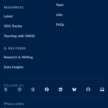
Team
RESOURCES
Jobs
Latest
FAQs
SDG Tracker
Teaching with OWID
RSS FEEDS
Research & Writing
Data Insights
FOLLOW US
Privacy policy