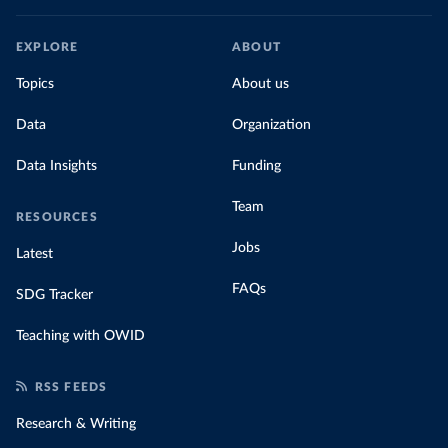
EXPLORE
ABOUT
Topics
About us
Data
Organization
Data Insights
Funding
Team
RESOURCES
Jobs
Latest
FAQs
SDG Tracker
Teaching with OWID
RSS FEEDS
Research & Writing