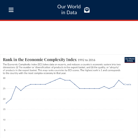
Our World
in Data