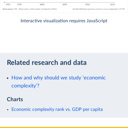
Interactive visualization requires JavaScript
Related research and data
How and why should we study ‘economic
complexity’?
Charts
Economic complexity rank vs. GDP per capita