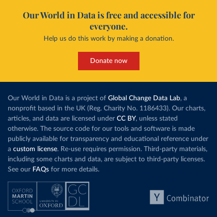
Our World in Data is free and accessible for
everyone.
Help us do this work by making a donation.
Donate now
Our World in Data is a project of
Global Change Data Lab
, a
nonprofit based in the UK (Reg. Charity No. 1186433). Our charts,
articles, and data are licensed under
CC BY
, unless stated
otherwise. The source code for our tools and software is made
publicly available for transparency and educational reference under
a
custom license
. Re-use requires permission. Third-party materials,
including some charts and data, are subject to third-party licenses.
See our
FAQs
for more details.