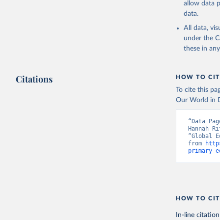
allow data 
data.
All data, v
under the
C
these in an
Citations
HOW TO CIT
To cite this p
Our World in D
“Data Pag
Hannah Ri
“Global E
from 
http
primary-e
HOW TO CIT
In-line citation