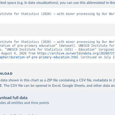
ited space (e.g. in data visualizations), you can use this abbreviated in-line
stitute for Statistics (2026) – with minor processing by Our Worl
stitute for Statistics (2026) – with minor processing by Our Worl
ration of pre-primary education” [dataset]. UNESCO Institute for 
s, “UNESCO Institute for Statistics (UIS) - Education” [original 
 August 9, 2026 from 
https://archive.ourworldindata.org/20260727
apher/duration-of-pre-primary-education.html
 (archived on July 2
NLOAD
ata shown in this chart as a ZIP file containing a CSV file, metadata in
The CSV file can be opened in Excel, Google Sheets, and other data anal
nload full data
udes all entities and time points