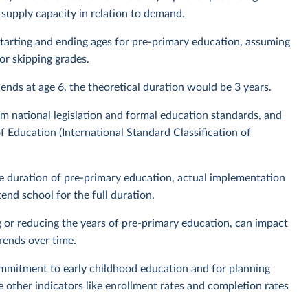
 supply capacity in relation to demand.
l starting and ending ages for pre-primary education, assuming
or skipping grades.
 ends at age 6, the theoretical duration would be 3 years.
m national legislation and formal education standards, and
f Education (
International Standard Classification of
the duration of pre-primary education, actual implementation
nd school for the full duration.
g or reducing the years of pre-primary education, can impact
rends over time.
ommitment to early childhood education and for planning
e other indicators like enrollment rates and completion rates