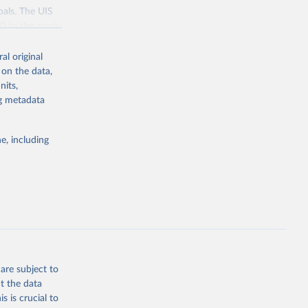
oals. The UIS
70 to the most
al original
 on the data,
nits,
ng metadata
g or
the suggested
e, including
bdds
, 
are subject to
t the data
s is crucial to