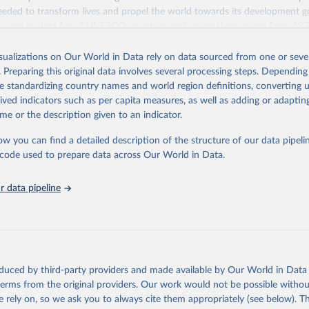
eded to transform lives and propel the world towards its development g
access to data for all UNESCO countries and regional groupings from 19
ilable.
isualizations on Our World in Data rely on data sourced from one or sever
Retrieved from
. Preparing this original data involves several processing steps. Depending
https://databrowser.uis.unesco.org/resources/bulk
de standardizing country names and world region definitions, converting u
rived indicators such as per capita measures, as well as adding or adapti
me or the description given to an indicator.
ation of the original data obtained from the source, prior to any processin
 Our World in Data.
To cite data downloaded from this page, please use 
ow you can find a detailed description of the structure of our data pipelin
in
Reuse This Work
below.
he code used to prepare data across Our World in Data.
stitute for Statistics (UIS), Education, 
https://uis.unesco.org/
 data pipeline
oduced by third-party providers and made available by Our World in Data 
 terms from the original providers. Our work would not be possible withou
 rely on, so we ask you to always cite them appropriately (see below). Thi