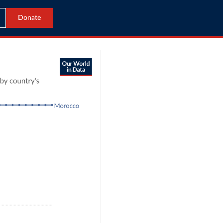
Donate