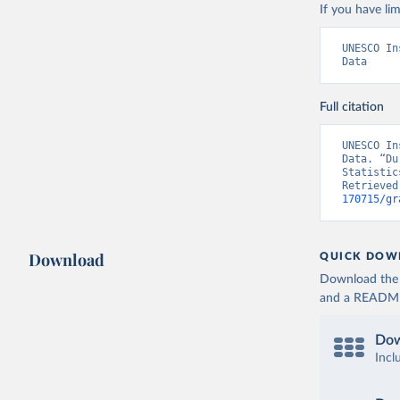
If you have lim
UNESCO In
Data
Full citation
UNESCO In
Data. “Du
Statistic
Retrieved
170715/gr
Download
QUICK DOW
Download the d
and a README. 
Dow
Incl