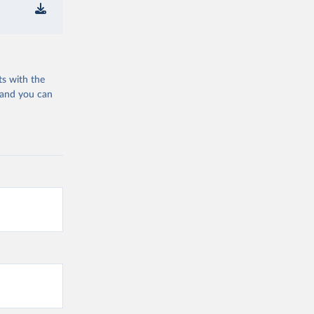
ts with the
 and you can