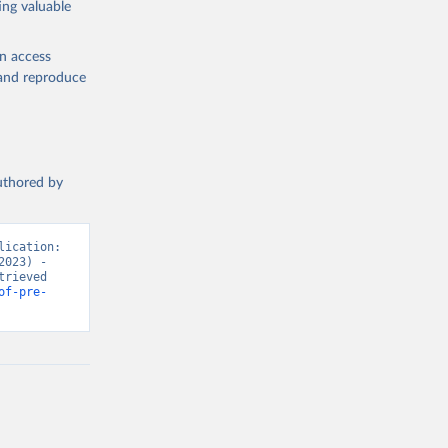
ing valuable
en access
, and reproduce
authored by
ication: 
023) - 
rieved 
of-pre-