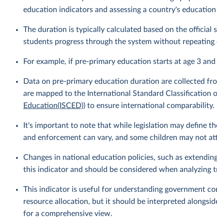
education indicators and assessing a country's education
The duration is typically calculated based on the officia
students progress through the system without repeating 
For example, if pre-primary education starts at age 3 and
Data on pre-primary education duration are collected fro
are mapped to the International Standard Classification o
Education(ISCED)
) to ensure international comparability.
It's important to note that while legislation may define 
and enforcement can vary, and some children may not atte
Changes in national education policies, such as extendin
this indicator and should be considered when analyzing t
This indicator is useful for understanding government c
resource allocation, but it should be interpreted alongsid
for a comprehensive view.