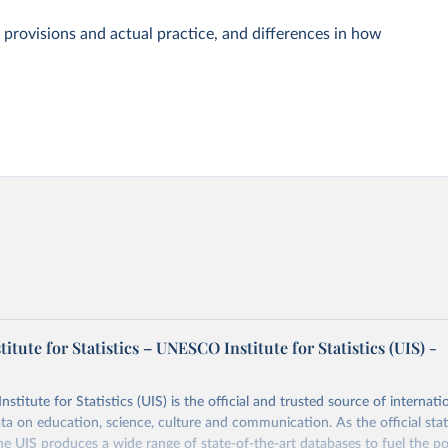
 provisions and actual practice, and differences in how
tute for Statistics – UNESCO Institute for Statistics (UIS) -
itute for Statistics (UIS) is the official and trusted source of internatio
a on education, science, culture and communication. As the official stat
 UIS produces a wide range of state-of-the-art databases to fuel the po