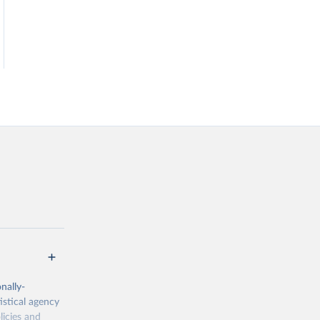
nally-
istical agency
licies and