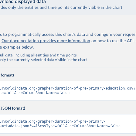
nload displayed data
udes only the entities and time points currently visible in the chart
 to programmatically access this chart's data and configure your reques
.
Our documentation provides more information
on how to use the API,
de examples below.
ll data, including all entities and time points
ly the currently selected data visible in the chart
 format)
urworldindata.org/grapher/duration-of-pre-primary-education.csv?
pe=full&useColumnShortNames=false
(JSON format)
urworldindata.org/grapher/duration-of-pre-primary-
.metadata.json?v=1&csvType=full&useColumnShortNames=false