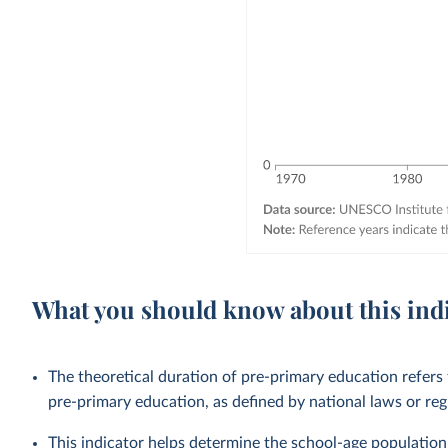
What you should know about this ind
The theoretical duration of pre-primary education refers
pre-primary education, as defined by national laws or reg
This indicator helps determine the school-age population 