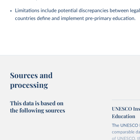
Limitations include potential discrepancies between legal
countries define and implement pre-primary education.
Sources and
processing
This data is based on
UNESCO Insti
the following sources
Education
The UNESCO Inst
comparable dat
of UNESCO, the