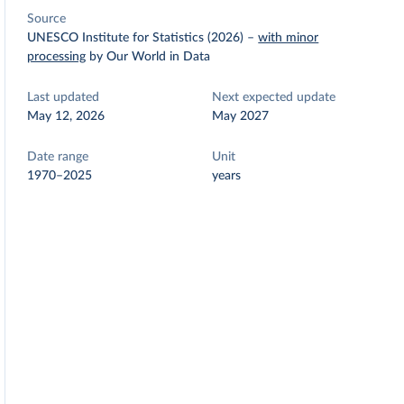
Source
UNESCO Institute for Statistics (2026)
–
with minor
processing
by Our World in Data
Last updated
Next expected update
May 12, 2026
May 2027
Date range
Unit
1970–2025
years