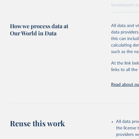
investments ne
provides free 
recent year ava
How we process data at
All data and v
Retrieved on
Our World in Data
data providers
May 12, 2026
this can inclu
calculating de
Citation
such as the na
This is the cit
adaptation by
At the link bel
citation given 
links to all t
UNESCO In
Read about our
2026.
Reuse this work
All data pr
the license
providers we