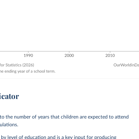
icator
 to the number of years that children are expected to attend
ulations.
by level of education and is a key input for producing