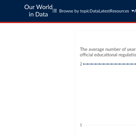
Our World
Browse by topic
Data
Latest
Resources
in Data