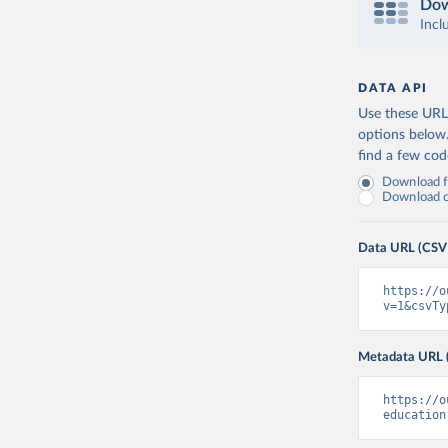
Dow
Incl
DATA API
Use these URLs
options below
find a few co
Download fu
Download on
Data URL (CSV
https://o
v=1&csvTy
Metadata URL 
https://o
education