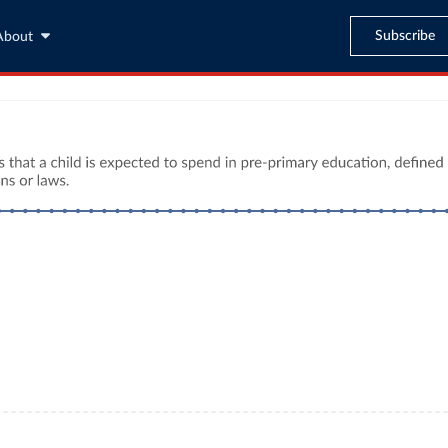
Subscribe
About