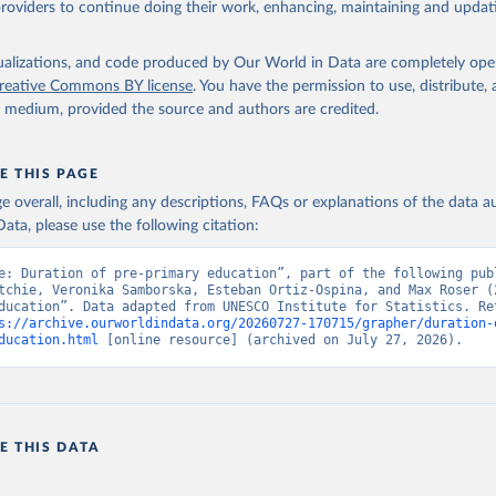
providers to continue doing their work, enhancing, maintaining and updat
isualizations, and code produced by Our World in Data are completely op
reative Commons BY license
. You have the permission to use, distribute
y medium, provided the source and authors are credited.
E THIS PAGE
age overall, including any descriptions, FAQs or explanations of the data 
ata, please use the following citation:
e: Duration of pre-primary education”, part of the following publ
tchie, Veronika Samborska, Esteban Ortiz-Ospina, and Max Roser (2
ducation”. Data adapted from UNESCO Institute for Statistics. Ret
s://archive.ourworldindata.org/20260727-170715/grapher/duration-
ducation.html
 [online resource] (archived on July 27, 2026).
E THIS DATA