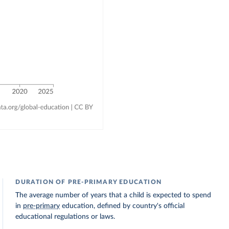
DURATION OF PRE-PRIMARY EDUCATION
The average number of years that a child is expected to spend
in
pre-primary
education, defined by country's official
educational regulations or laws.