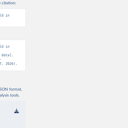
 citation:
d in 
d in 
data]. 
-
7, 2026).
 JSON format,
ysis tools.