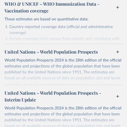
WHO & UNICEF – WHO Immunization Data -
Vaccination coverage
These estimates are based on quantitative data:
Country-reported coverage data (official and administrative
coverage)
Survey coverage (from survey final reports, and complying with
minimum set of quality criteria), and are informed by contextual
United Nations – World Population Prospects
information (e.g., stock-outs, changes in schedule, and other
relevant information where available and appropriate).
World Population Prospects 2024 is the 28th edition of the official
As such, these estimates are affected by the availability and quality
estimates and projections of the global population that have been
of the underlying empirical data.
published by the United Nations since 1951. The estimates are
based on all available sources of data on population size and levels
Retrieved on
Retrieved from
of fertility, mortality and international migration for 237 countries
July 15, 2025
https://immunizationdata.who.int/global?
or areas. If you have questions about this dataset, please refer to
United Nations – World Population Prospects -
topic=Vaccination-coverage&location=
their FAQ
. You can also explore
data sources
for each country or
Interim Update
visit
their main page
for more details.
Citation
World Population Prospects 2024 is the 28th edition of the official
This is the citation of the original data obtained from the source,
Retrieved on
Retrieved from
estimates and projections of the global population that have been
prior to any processing or adaptation by Our World in Data.
To cite
July 11, 2024
https://population.un.org/wpp/downloads/
published by the United Nations since 1951. The estimates are
data downloaded from this page, please use the suggested citation
based on all available sources of data on population size and levels