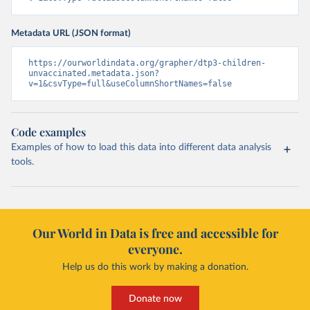
Metadata URL (JSON format)
https://ourworldindata.org/grapher/dtp3-children-
unvaccinated.metadata.json?
v=1&csvType=full&useColumnShortNames=false
Code examples
Examples of how to load this data into different data analysis
tools.
Our World in Data is free and accessible for
everyone.
Help us do this work by making a donation.
Donate now