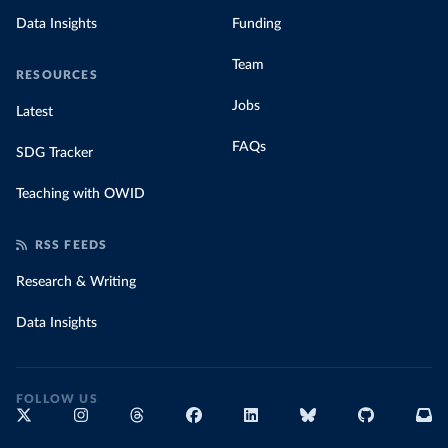
Data Insights
Funding
Team
RESOURCES
Jobs
Latest
FAQs
SDG Tracker
Teaching with OWID
RSS FEEDS
Research & Writing
Data Insights
FOLLOW US