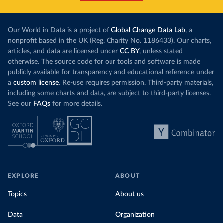
Our World in Data is a project of
Global Change Data Lab
, a
nonprofit based in the UK (Reg. Charity No. 1186433). Our charts,
articles, and data are licensed under
CC BY
, unless stated
otherwise. The source code for our tools and software is made
publicly available for transparency and educational reference under
a
custom license
. Re-use requires permission. Third-party materials,
including some charts and data, are subject to third-party licenses.
See our
FAQs
for more details.
EXPLORE
ABOUT
Topics
About us
Data
Organization