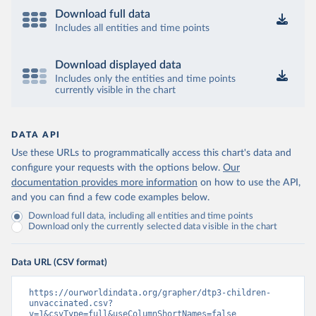
Download full data
Includes all entities and time points
Download displayed data
Includes only the entities and time points
currently visible in the chart
DATA API
Use these URLs to programmatically access this chart's data and
configure your requests with the options below.
Our
documentation provides more information
on how to use the API,
and you can find a few code examples below.
Download full data, including all entities and time points
Download only the currently selected data visible in the chart
Data URL (CSV format)
https://ourworldindata.org/grapher/dtp3-children-
unvaccinated.csv?
v=1&csvType=full&useColumnShortNames=false