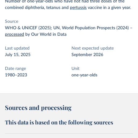
Number of one-year-olds who have not had three doses of the
combined diphtheria, tetanus and
pertussis
vaccine in a given year.
Source
WHO & UNICEF (2025); UN, World Population Prospects (2024)
–
processed
by Our World in Data
Last updated
Next expected update
July 15, 2025
September 2026
Date range
Unit
1980–2023
one-year-olds
Sources and processing
This data is based on the following sources