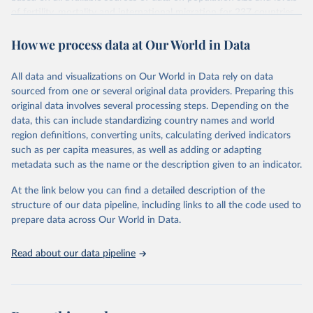
given in
Reuse This Work
below.
Citation
of fertility, mortality and international migration for 237 countries
This is the citation of the original data obtained from the source,
or areas. If you have questions about this dataset, please refer to
prior to any processing or adaptation by Our World in Data.
To cite
WHO/UNICEF Estimates of National Immunization 
How we process data at Our World in Data
their FAQ
. You can also explore
data sources
for each country or
Coverage (WUENIC), 2023 Revision (completed 15 July 
data downloaded from this page, please use the suggested citation
visit
2025), data from 1980-2024.
their main page
for more details.
given in
Reuse This Work
below.
This is an interim update containing revised medium-variant
All data and visualizations on Our World in Data rely on data
estimates and projections for Togo.
sourced from one or several original data providers. Preparing this
United Nations, Department of Economic and Social 
original data involves several processing steps. Depending on the
Affairs, Population Division (2024). World 
Retrieved on
Retrieved from
Population Prospects 2024, Online Edition.
data, this can include standardizing country names and world
March 31, 2026
https://population.un.org/wpp/downloads/
region definitions, converting units, calculating derived indicators
such as per capita measures, as well as adding or adapting
Citation
metadata such as the name or the description given to an indicator.
This is the citation of the original data obtained from the source,
prior to any processing or adaptation by Our World in Data.
To cite
At the link below you can find a detailed description of the
data downloaded from this page, please use the suggested citation
structure of our data pipeline, including links to all the code used to
given in
Reuse This Work
below.
prepare data across Our World in Data.
United Nations, Department of Economic and Social 
Read about our data pipeline
Affairs, Population Division (2024). World 
Population Prospects 2024, Online Edition.