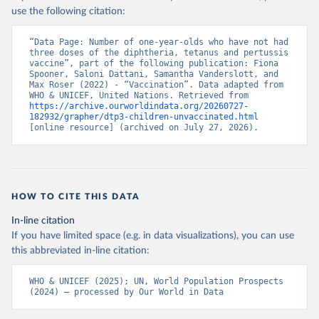
use the following citation:
“Data Page: Number of one-year-olds who have not had 
three doses of the diphtheria, tetanus and pertussis 
vaccine”, part of the following publication: Fiona 
Spooner, Saloni Dattani, Samantha Vanderslott, and 
Max Roser (2022) - “Vaccination”. Data adapted from 
WHO & UNICEF, United Nations. Retrieved from 
https://archive.ourworldindata.org/20260727-
182932/grapher/dtp3-children-unvaccinated.html
[online resource] (archived on July 27, 2026).
HOW TO CITE THIS DATA
In-line citation
If you have limited space (e.g. in data visualizations), you can use
this abbreviated in-line citation:
WHO & UNICEF (2025); UN, World Population Prospects 
(2024) – processed by Our World in Data