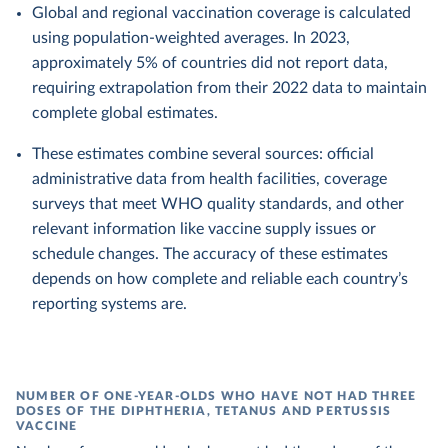
Global and regional vaccination coverage is calculated
using population-weighted averages. In 2023,
approximately 5% of countries did not report data,
requiring extrapolation from their 2022 data to maintain
complete global estimates.
These estimates combine several sources: official
administrative data from health facilities, coverage
surveys that meet WHO quality standards, and other
relevant information like vaccine supply issues or
schedule changes. The accuracy of these estimates
depends on how complete and reliable each country’s
reporting systems are.
NUMBER OF ONE-YEAR-OLDS WHO HAVE NOT HAD THREE
DOSES OF THE DIPHTHERIA, TETANUS AND PERTUSSIS
VACCINE