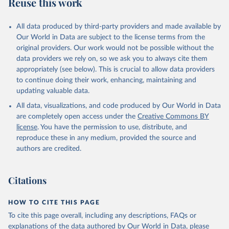
Reuse this work
All data produced by third-party providers and made available by
Our World in Data are subject to the license terms from the
original providers. Our work would not be possible without the
data providers we rely on, so we ask you to always cite them
appropriately (see below). This is crucial to allow data providers
to continue doing their work, enhancing, maintaining and
updating valuable data.
All data, visualizations, and code produced by Our World in Data
are completely open access under the
Creative Commons BY
license
. You have the permission to use, distribute, and
reproduce these in any medium, provided the source and
authors are credited.
Citations
HOW TO CITE THIS PAGE
To cite this page overall, including any descriptions, FAQs or
explanations of the data authored by Our World in Data, please