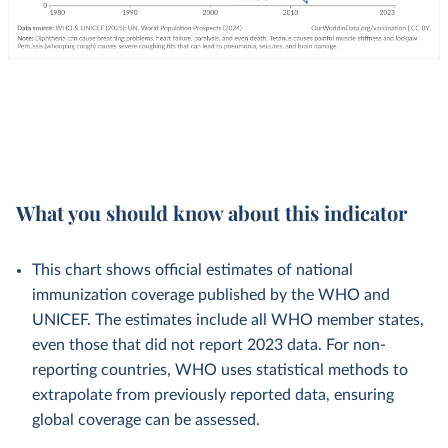
What you should know about this indicator
This chart shows official estimates of national
immunization coverage published by the WHO and
UNICEF. The estimates include all WHO member states,
even those that did not report 2023 data. For non-
reporting countries, WHO uses statistical methods to
extrapolate from previously reported data, ensuring
global coverage can be assessed.