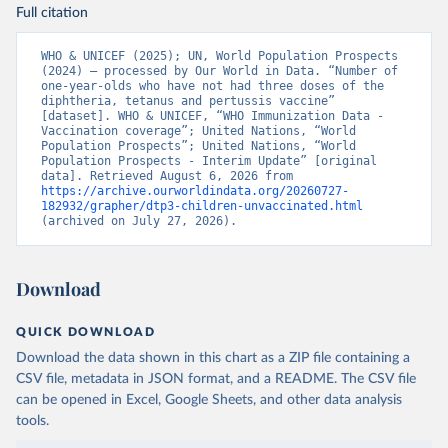
Full citation
WHO & UNICEF (2025); UN, World Population Prospects 
(2024) – processed by Our World in Data. “Number of 
one-year-olds who have not had three doses of the 
diphtheria, tetanus and pertussis vaccine” 
[dataset]. WHO & UNICEF, “WHO Immunization Data - 
Vaccination coverage”; United Nations, “World 
Population Prospects”; United Nations, “World 
Population Prospects - Interim Update” [original 
data]. Retrieved August 6, 2026 from 
https://archive.ourworldindata.org/20260727-
182932/grapher/dtp3-children-unvaccinated.html
(archived on July 27, 2026).
Download
QUICK DOWNLOAD
Download the data shown in this chart as a ZIP file containing a
CSV file, metadata in JSON format, and a README. The CSV file
can be opened in Excel, Google Sheets, and other data analysis
tools.