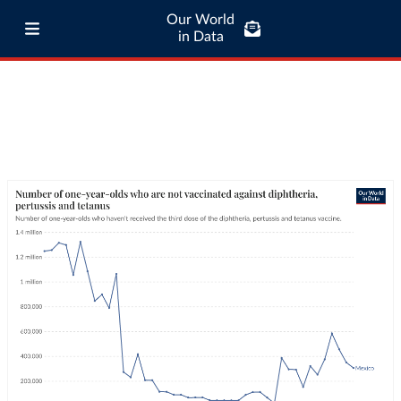
Our World
in Data