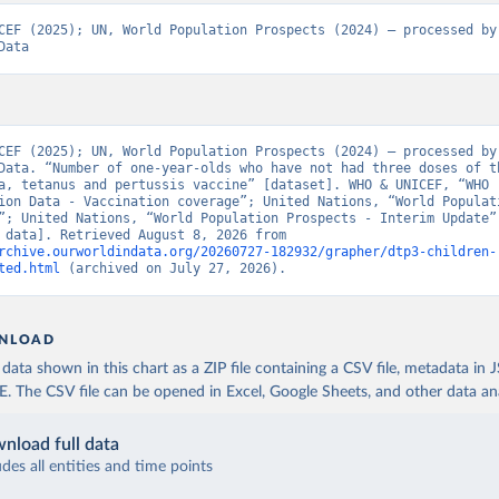
CEF (2025); UN, World Population Prospects (2024) – processed by 
Data
CEF (2025); UN, World Population Prospects (2024) – processed by 
Data. “Number of one-year-olds who have not had three doses of th
a, tetanus and pertussis vaccine” [dataset]. WHO & UNICEF, “WHO 
ion Data - Vaccination coverage”; United Nations, “World Populati
”; United Nations, “World Population Prospects - Interim Update” 
[original data]. Retrieved August 8, 2026 from 
rchive.ourworldindata.org/20260727-182932/grapher/dtp3-children-
ted.html
 (archived on July 27, 2026).
NLOAD
ata shown in this chart as a ZIP file containing a CSV file, metadata in
The CSV file can be opened in Excel, Google Sheets, and other data anal
nload full data
udes all entities and time points