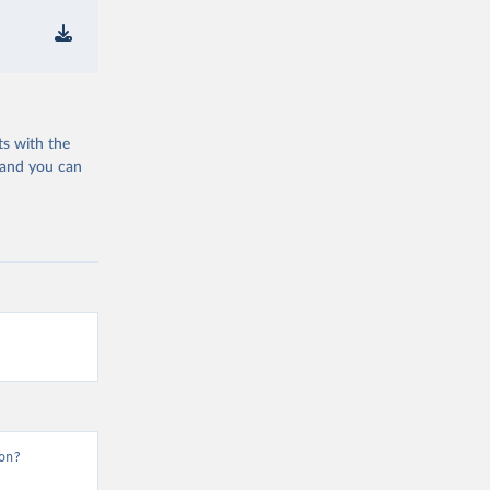
ts with the
 and you can
on?