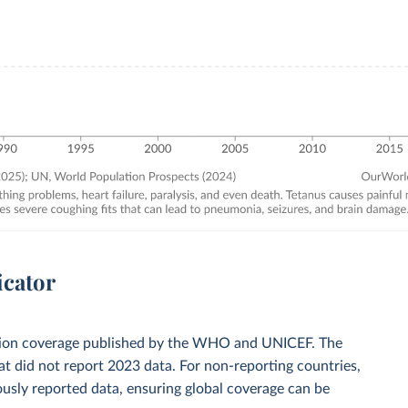
icator
zation coverage published by the WHO and UNICEF. The
t did not report 2023 data. For non-reporting countries,
usly reported data, ensuring global coverage can be