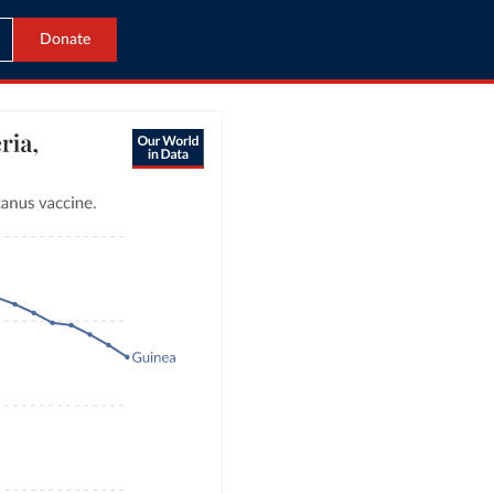
Donate