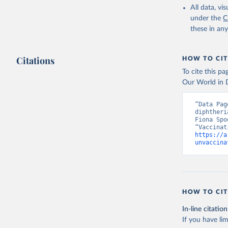
All data, v
under the
C
these in an
Citations
HOW TO CIT
To cite this p
Our World in D
“Data Pag
diphtheri
Fiona Spo
https://a
unvaccina
HOW TO CIT
In-line citation
If you have lim