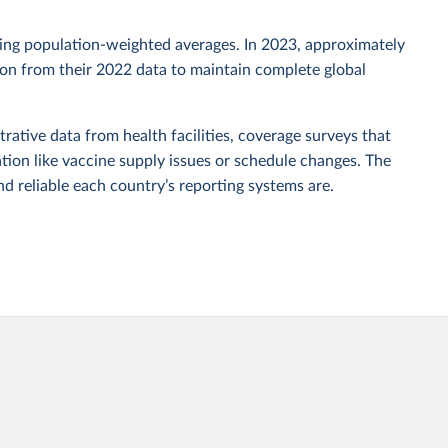
sing population-weighted averages. In 2023, approximately
tion from their 2022 data to maintain complete global
rative data from health facilities, coverage surveys that
ion like vaccine supply issues or schedule changes. The
 reliable each country’s reporting systems are.