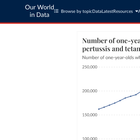
Our World
Browse by topic
Data
Latest
Resources
in Data