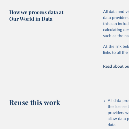
adaptation by
more details.
citation given 
How we process data at
All data and v
This is an int
Our World in Data
data providers
Retrieved on
United Na
this can inclu
(2024). W
March 31, 20
calculating de
such as the na
Citation
This is the cit
At the link bel
adaptation by
links to all t
citation given 
Read about our
United Na
(2024). W
Reuse this work
All data pr
the license
providers we
allow data 
data.