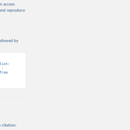
en access
, and reproduce
authored by
ion: 
- 
“Vaccination”. Data adapted from WHO & UNICEF, United Nations. Retrieved from 
 citation: