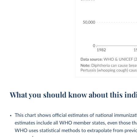
What you should know about this ind
This chart shows official estimates of national immuni
estimates include all WHO member states, even those tha
WHO uses statistical methods to extrapolate from previo