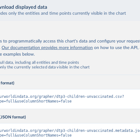
nload displayed data
udes only the entities and time points currently visible in the chart
 to programmatically access this chart's data and configure your reques
.
Our documentation provides more information
on how to use the API,
de examples below.
ll data, including all entities and time points
ly the currently selected data visible in the chart
 format)
urworldindata.org/grapher/dtp3-children-unvaccinated.csv?
pe=full&useColumnShortNames=false
(JSON format)
urworldindata.org/grapher/dtp3-children-unvaccinated.metadata.js
pe=full&useColumnShortNames=false