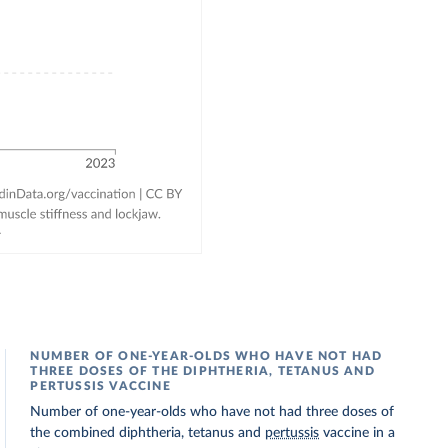
NUMBER OF ONE-YEAR-OLDS WHO HAVE NOT HAD
THREE DOSES OF THE DIPHTHERIA, TETANUS AND
PERTUSSIS VACCINE
Number of one-year-olds who have not had three doses of
the combined diphtheria, tetanus and
pertussis
vaccine in a