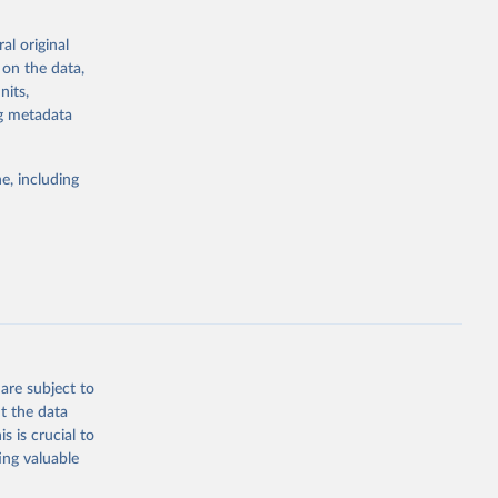
the suggested
al original
for Togo.
 on the data,
sion 
nits,
ng metadata
g or
e, including
the suggested
sion 
are subject to
t the data
s is crucial to
ing valuable