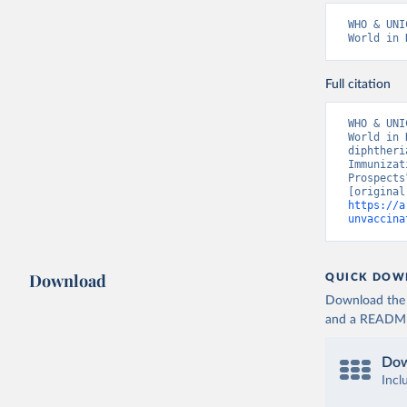
WHO & UNI
World in 
Full citation
WHO & UNI
World in 
diphtheri
Immunizat
Prospects
https://a
unvaccina
Download
QUICK DOW
Download the d
and a README. 
Dow
Incl