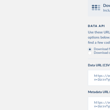
Dow
Incl
DATA API
Use these URLs
options below
find a few co
Download fu
Download on
Data URL (CSV
https://o
v=1&csvTy
Metadata URL 
https://o
v=1&csvTy