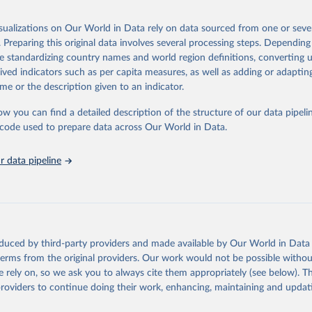
 Our World in Data.
To cite data downloaded from this page, please use 
in
Reuse This Work
below.
isualizations on Our World in Data rely on data sourced from one or sever
erim update containing revised medium-variant estimates and projections 
. Preparing this original data involves several processing steps. Depending
tions, Department of Economic and Social Affairs, Population Divi
Retrieved from
de standardizing country names and world region definitions, converting u
orld Population Prospects 2024, Online Edition.
26
https://population.un.org/wpp/downloads/
rived indicators such as per capita measures, as well as adding or adapti
me or the description given to an indicator.
ation of the original data obtained from the source, prior to any processin
ow you can find a detailed description of the structure of our data pipelin
 Our World in Data.
To cite data downloaded from this page, please use 
he code used to prepare data across Our World in Data.
in
Reuse This Work
below.
 data pipeline
tions, Department of Economic and Social Affairs, Population Divi
orld Population Prospects 2024, Online Edition.
oduced by third-party providers and made available by Our World in Data 
 terms from the original providers. Our work would not be possible withou
 rely on, so we ask you to always cite them appropriately (see below). Thi
providers to continue doing their work, enhancing, maintaining and updat