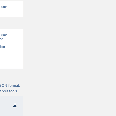
Our 
Our 
e 
on 
 JSON format,
ysis tools.