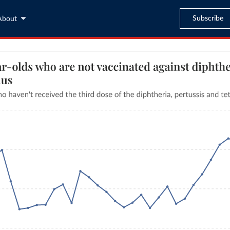
Subscribe
About