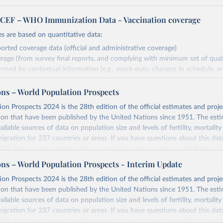
EF – WHO Immunization Data - Vaccination coverage
s are based on quantitative data:
orted coverage data (official and administrative coverage)
rage (from survey final reports, and complying with minimum set of quality
ormed by contextual information (e.g., stock-outs, changes in schedule, a
formation where available and appropriate).
ons – World Population Prospects
estimates are affected by the availability and quality of the underlying em
on Prospects 2024 is the 28th edition of the official estimates and proje
Retrieved from
ion that have been published by the United Nations since 1951. The esti
https://immunizationdata.who.int/global?topic=Vac
ailable sources of data on population size and levels of fertility, mortalit
coverage&location=
migration for 237 countries or areas. If you have questions about this dat
 FAQ
. You can also explore
data sources
for each country or visit
their mai
ation of the original data obtained from the source, prior to any processin
ons – World Population Prospects - Interim Update
 Our World in Data.
To cite data downloaded from this page, please use 
Retrieved from
on Prospects 2024 is the 28th edition of the official estimates and proje
in
Reuse This Work
below.
https://population.un.org/wpp/downloads/
ion that have been published by the United Nations since 1951. The esti
ailable sources of data on population size and levels of fertility, mortalit
F Estimates of National Immunization Coverage (WUENIC), 2023 Revi
migration for 237 countries or areas. If you have questions about this dat
d 15 July 2025), data from 1980-2024.
ation of the original data obtained from the source, prior to any processin
 FAQ
. You can also explore
data sources
for each country or visit
their mai