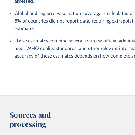
assessed.
Global and regional vaccination coverage is calculated u
5% of countries did not report data, requiring extrapola
estimates.
These estimates combine several sources: official administ
meet WHO quality standards, and other relevant informat
accuracy of these estimates depends on how complete and
Sources and
processing