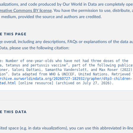
isualizations, and code produced by Our World in Data are completely op
reative Commons BY license
. You have the permission to use, distribute
y medium, provided the source and authors are credited.
E THIS PAGE
age overall, including any descriptions, FAQs or explanations of the data 
ata, please use the following citation:
e: Number of one-year-olds who have not had three doses of the 
a, tetanus and pertussis vaccine”, part of the following publicat
oner, Saloni Dattani, Samantha Vanderslott, and Max Roser (2022) 
rchive.ourworldindata.org/20260727-182932/grapher/dtp3-children-
ted.html
 [online resource] (archived on July 27, 2026).
E THIS DATA
ited space (e.g. in data visualizations), you can use this abbreviated in-line