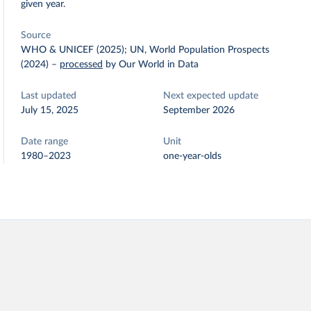
given year.
Source
WHO & UNICEF (2025); UN, World Population Prospects
(2024)
–
processed
by Our World in Data
Last updated
Next expected update
July 15, 2025
September 2026
Date range
Unit
1980–2023
one-year-olds