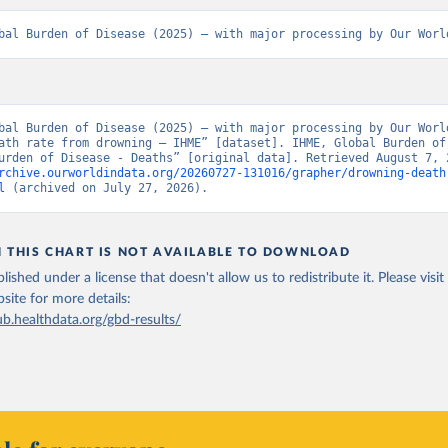
bal Burden of Disease (2025) – with major processing by Our Worl
bal Burden of Disease (2025) – with major processing by Our World
ath rate from drowning – IHME” [dataset]. IHME, Global Burden of 
rchive.ourworldindata.org/20260727-131016/grapher/drowning-death
l
 (archived on July 27, 2026).
N THIS CHART IS NOT AVAILABLE TO DOWNLOAD
lished under a license that doesn't allow us to redistribute it.
Please visit
bsite
for more details:
ub.healthdata.org/gbd-results/