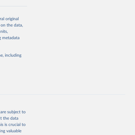
al original
g or
 on the data,
the suggested
nits,
ng metadata
Study 
e, including
-
are subject to
t the data
s is crucial to
ing valuable