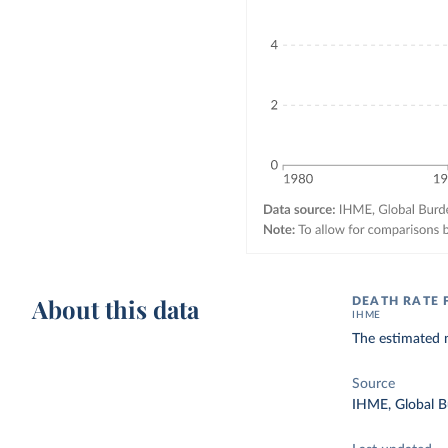
About this data
DEATH RATE
IHME
The estimated 
Source
IHME, Global B