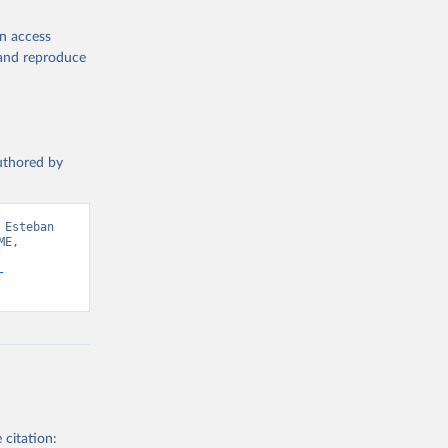
en access
, and reproduce
authored by
Esteban 
E, 
-
 citation: