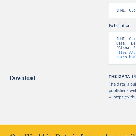
IHME, Glo
Full citation
IHME, Glo
Data. “De
https://a
rates.htm
Download
THE DATA I
The data is pub
publisher's we
https://vizh