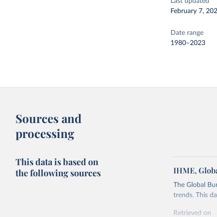
Last updated
February 7, 20
Date range
1980–2023
Sources and
processing
This data is based on
IHME, Globa
the following sources
The Global Bu
trends. This d
Retrieved on