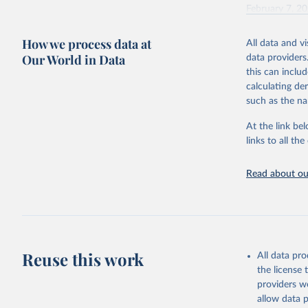
February 7, 2
Citation
How we process data at
All data and v
This is the cit
Our World in Data
data providers
adaptation by
this can inclu
citation given 
calculating de
such as the na
"Global B
2023 (GBD
At the link bel
Evaluatio
links to all t
results/
.
Read about our
Reuse this work
All data pr
the license
providers we
allow data 