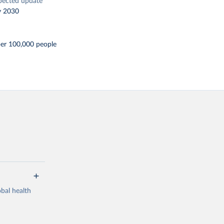
pected update
y 2030
per 100,000 people
bal health