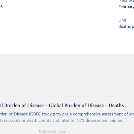
Next ex
26
Februar
Unit
deaths 
l Burden of Disease – Global Burden of Disease - Deaths
rden of Disease (GBD) study provides a comprehensive assessment of glo
ataset contains death counts and rates for 371 diseases and injuries.
Retrieved from