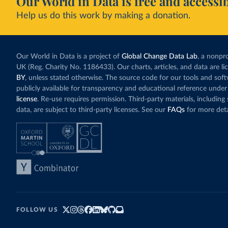
Our World in Data is free and accessib
Help us do this work by making a donation.
Our World in Data is a project of
Global Change Data Lab
, a nonpro
UK (Reg. Charity No. 1186433). Our charts, articles, and data are l
BY
, unless stated otherwise. The source code for our tools and sof
publicly available for transparency and educational reference under
license
. Re-use requires permission. Third-party materials, includin
data, are subject to third-party licenses. See our
FAQs
for more deta
FOLLOW US