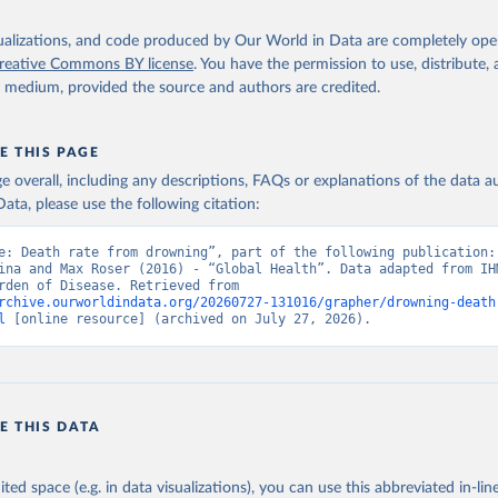
isualizations, and code produced by Our World in Data are completely op
reative Commons BY license
. You have the permission to use, distribute
y medium, provided the source and authors are credited.
E THIS PAGE
age overall, including any descriptions, FAQs or explanations of the data 
ata, please use the following citation:
e: Death rate from drowning”, part of the following publication: 
ina and Max Roser (2016) - “Global Health”. Data adapted from IHM
Global Burden of Disease. Retrieved from 
rchive.ourworldindata.org/20260727-131016/grapher/drowning-death
l
 [online resource] (archived on July 27, 2026).
E THIS DATA
ited space (e.g. in data visualizations), you can use this abbreviated in-line