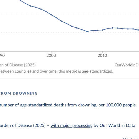
 FROM DROWNING
number of age-standardized deaths from drowning, per 100,000 people.
urden of Disease (2025)
–
with major processing
by Our World in Data