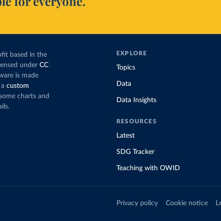
le for everyone.
EXPLORE
fit based in the
icensed under
CC
Topics
tware is made
Data
 a
custom
g some charts and
Data Insights
ils.
RESOURCES
Latest
SDG Tracker
Teaching with OWID
Privacy policy
Cookie notice
L