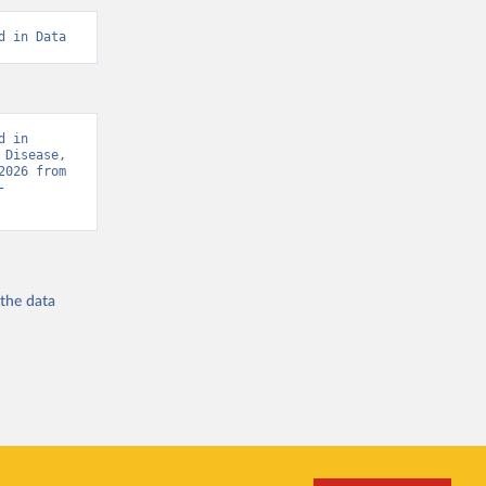
d in Data
 in 
Disease, 
“Global Burden of Disease - Deaths” [original data]. Retrieved August 7, 2026 from 
-
 the
data