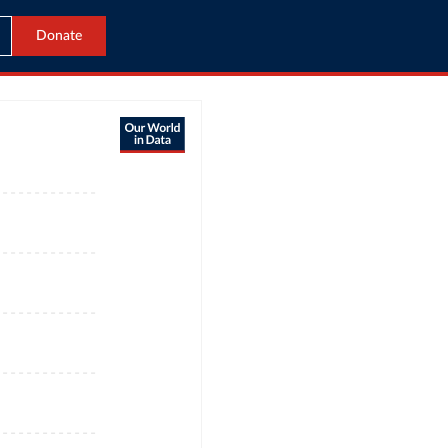
Donate