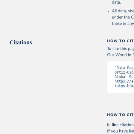
data.
All data, v
under the
C
these in an
Citations
HOW TO CIT
To cite this p
Our World in D
“Data Pag
Ortiz-Osp
https://a
rates.htm
HOW TO CIT
In-line citation
If you have lim