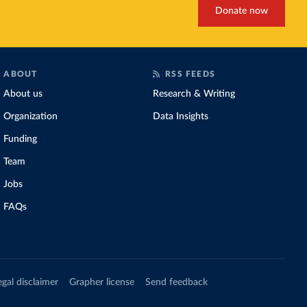
Donate now
ABOUT
RSS FEEDS
About us
Research & Writing
Organization
Data Insights
Funding
Team
Jobs
FAQs
egal disclaimer
Grapher license
Send feedback