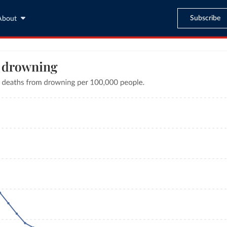
Subscribe
About