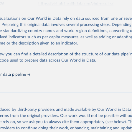
026
https://vizhub.healthdata.org/gbd-results/
isualizations on Our World in Data rely on data sourced from one or sever
ation of the original data obtained from the source, prior to any processin
. Preparing this original data involves several processing steps. Depending
 Our World in Data.
To cite data downloaded from this page, please use 
de standardizing country names and world region definitions, converting u
in
Reuse This Work
below.
rived indicators such as per capita measures, as well as adding or adapti
me or the description given to an indicator.
urden of Disease Collaborative Network. Global Burden of Disease 
 2023). Seattle, United States: Institute for Health Metrics and 
ow you can find a detailed description of the structure of our data pipelin
n (IHME), 2025. Available from 
https://vizhub.healthdata.org/gbd
he code used to prepare data across Our World in Data.
"
 data pipeline
oduced by third-party providers and made available by Our World in Data 
 terms from the original providers. Our work would not be possible withou
 rely on, so we ask you to always cite them appropriately (see below). Thi
providers to continue doing their work, enhancing, maintaining and updat