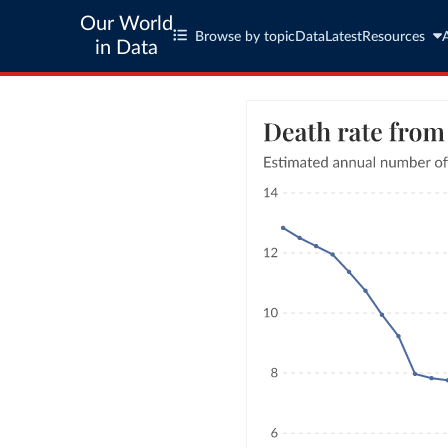
Our World
Browse by topic
Data
Latest
Resources
in Data