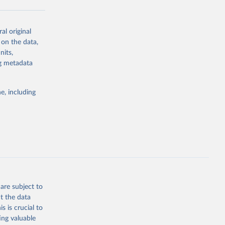
al original
g or
 on the data,
the suggested
nits,
ng metadata
Study 
e, including
-
are subject to
t the data
s is crucial to
ing valuable