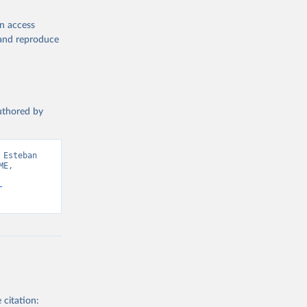
en access
, and reproduce
authored by
Esteban 
E, 
-
 citation: