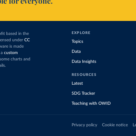
le for everyone.
EXPLORE
fit based in the
icensed under
CC
Topics
tware is made
Data
 a
custom
g some charts and
Data Insights
ils.
RESOURCES
Latest
SDG Tracker
Teaching with OWID
Privacy policy
Cookie notice
L