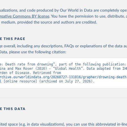
isualizations, and code produced by Our World in Data are completely op
reative Commons BY license
. You have the permission to use, distribute
y medium, provided the source and authors are credited.
E THIS PAGE
age overall, including any descriptions, FAQs or explanations of the data 
ata, please use the following citation:
e: Death rate from drowning”, part of the following publication: 
ina and Max Roser (2016) - “Global Health”. Data adapted from IHM
Global Burden of Disease. Retrieved from 
rchive.ourworldindata.org/20260727-131016/grapher/drowning-death
l
 [online resource] (archived on July 27, 2026).
E THIS DATA
ited space (e.g. in data visualizations), you can use this abbreviated in-line