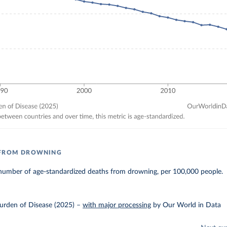
 FROM DROWNING
number of age-standardized deaths from drowning, per 100,000 people.
urden of Disease (2025)
–
with major processing
by Our World in Data