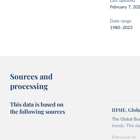
Last updated
February 7, 20
Date range
1980–2023
Sources and
processing
This data is based on
IHME, Globa
the following sources
The Global Bu
trends. This d
Retrieved on