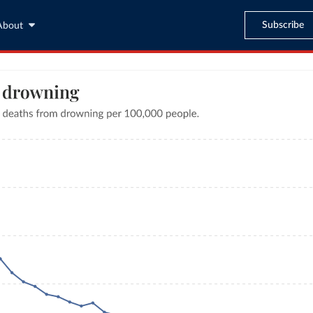
Subscribe
About