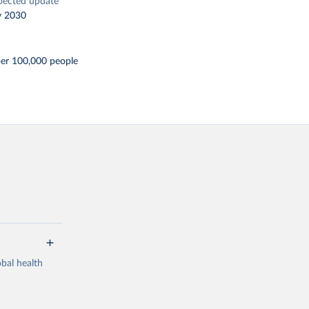
pected update
y 2030
per 100,000 people
bal health