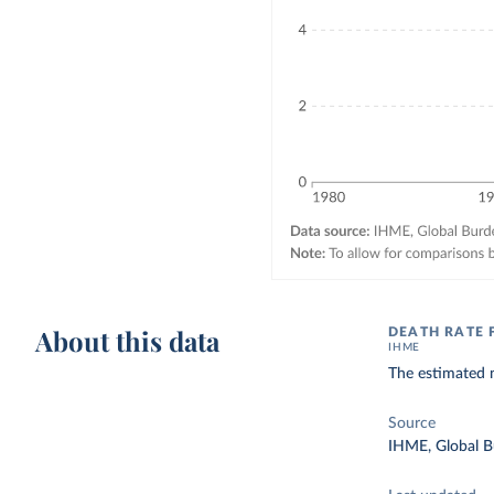
About this data
DEATH RATE
IHME
The estimated 
Source
IHME, Global B