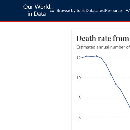
Our World
Browse by topic
Data
Latest
Resources
in Data