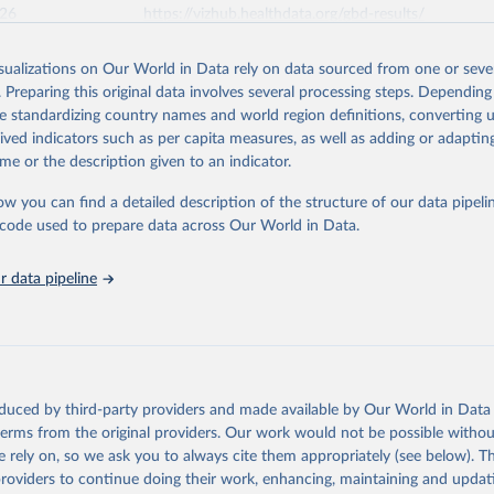
026
https://vizhub.healthdata.org/gbd-results/
isualizations on Our World in Data rely on data sourced from one or sever
ation of the original data obtained from the source, prior to any processin
. Preparing this original data involves several processing steps. Depending
 Our World in Data.
To cite data downloaded from this page, please use 
de standardizing country names and world region definitions, converting u
in
Reuse This Work
below.
rived indicators such as per capita measures, as well as adding or adapti
me or the description given to an indicator.
urden of Disease Collaborative Network. Global Burden of Disease 
 2023). Seattle, United States: Institute for Health Metrics and 
ow you can find a detailed description of the structure of our data pipelin
n (IHME), 2025. Available from 
https://vizhub.healthdata.org/gbd
he code used to prepare data across Our World in Data.
"
 data pipeline
oduced by third-party providers and made available by Our World in Data 
 terms from the original providers. Our work would not be possible withou
 rely on, so we ask you to always cite them appropriately (see below). Thi
providers to continue doing their work, enhancing, maintaining and updat