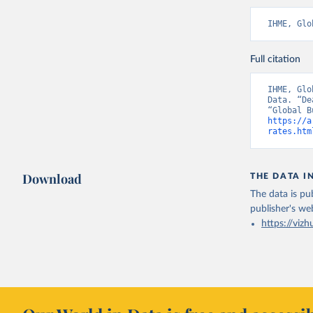
IHME, Glo
Full citation
IHME, Glo
Data. “De
https://a
rates.htm
Download
THE DATA I
The data is pub
publisher's we
https://vizh