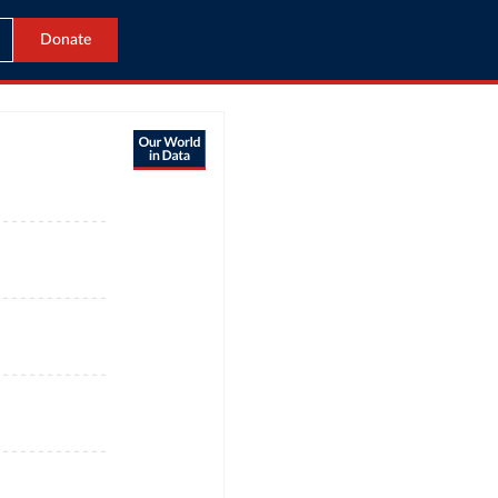
Donate