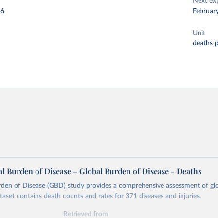
Next ex
26
Februar
Unit
deaths 
l Burden of Disease – Global Burden of Disease - Deaths
rden of Disease (GBD) study provides a comprehensive assessment of glo
ataset contains death counts and rates for 371 diseases and injuries.
Retrieved from