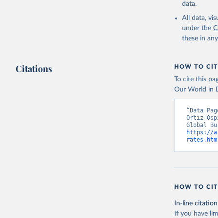
data.
All data, v
under the
C
these in an
Citations
HOW TO CIT
To cite this p
Our World in D
“Data Pag
Ortiz-Osp
https://a
rates.htm
HOW TO CIT
In-line citation
If you have lim