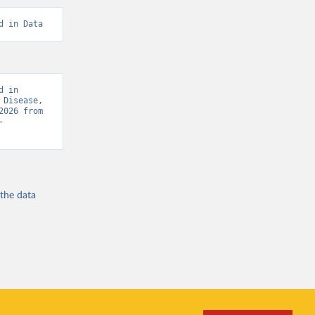
d in Data
 in 
Disease, 
“Global Burden of Disease - Deaths” [original data]. Retrieved August 6, 2026 from 
-
 the
data