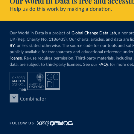
Our World in Data is free and accessib
Help us do this work by making a donation.
Our World in Data is a project of
Global Change Data Lab
, a nonpro
UK (Reg. Charity No. 1186433). Our charts, articles, and data are l
BY
, unless stated otherwise. The source code for our tools and sof
publicly available for transparency and educational reference under
license
. Re-use requires permission. Third-party materials, includin
data, are subject to third-party licenses. See our
FAQs
for more deta
FOLLOW US