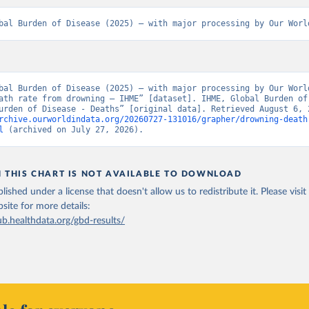
bal Burden of Disease (2025) – with major processing by Our Worl
bal Burden of Disease (2025) – with major processing by Our World
ath rate from drowning – IHME” [dataset]. IHME, Global Burden of 
rchive.ourworldindata.org/20260727-131016/grapher/drowning-death
l
 (archived on July 27, 2026).
N THIS CHART IS NOT AVAILABLE TO DOWNLOAD
lished under a license that doesn't allow us to redistribute it.
Please visit
bsite
for more details:
ub.healthdata.org/gbd-results/