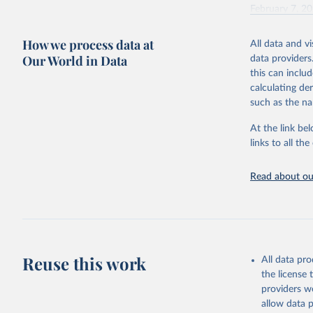
February 7, 2
Citation
How we process data at
All data and v
This is the cit
Our World in Data
data providers
adaptation by
this can inclu
citation given 
calculating de
such as the na
"Global B
2023 (GBD
At the link bel
Evaluatio
links to all t
results/
.
Read about our
Reuse this work
All data pr
the license
providers we
allow data 