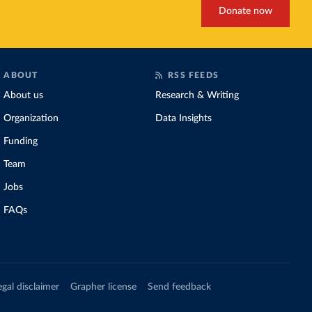
Donate now
ABOUT
RSS FEEDS
About us
Research & Writing
Organization
Data Insights
Funding
Team
Jobs
FAQs
egal disclaimer
Grapher license
Send feedback