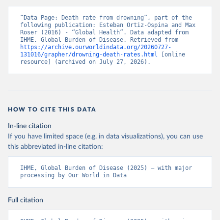
“Data Page: Death rate from drowning”, part of the 
following publication: Esteban Ortiz-Ospina and Max 
Roser (2016) - “Global Health”. Data adapted from 
IHME, Global Burden of Disease. Retrieved from 
https://archive.ourworldindata.org/20260727-
131016/grapher/drowning-death-rates.html
 [online 
resource] (archived on July 27, 2026).
HOW TO CITE THIS DATA
In-line citation
If you have limited space (e.g. in data visualizations), you can use
this abbreviated in-line citation:
IHME, Global Burden of Disease (2025) – with major 
processing by Our World in Data
Full citation