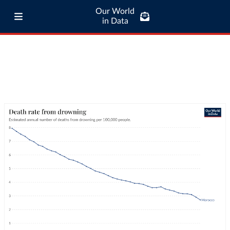
Our World
in Data