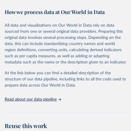
February 7, 2026
https://vizhub.healthdata.org/gbd-results/
How we process data at Our World in Data
Citation
This is the citation of the original data obtained from the source,
All data and visualizations on Our World in Data rely on data
prior to any processing or adaptation by Our World in Data.
To cite
sourced from one or several original data providers. Preparing this
data downloaded from this page, please use the suggested citation
original data involves several processing steps. Depending on the
given in
Reuse This Work
below.
data, this can include standardizing country names and world
region definitions, converting units, calculating derived indicators
"Global Burden of Disease Collaborative Network. 
such as per capita measures, as well as adding or adapting
Global Burden of Disease Study 2023 (GBD 2023). 
metadata such as the name or the description given to an indicator.
Seattle, United States: Institute for Health Metrics 
and Evaluation (IHME), 2025. Available from 
https://vizhub.healthdata.org/gbd-results/
."
At the link below you can find a detailed description of the
structure of our data pipeline, including links to all the code used to
prepare data across Our World in Data.
Read about our data pipeline
Reuse this work