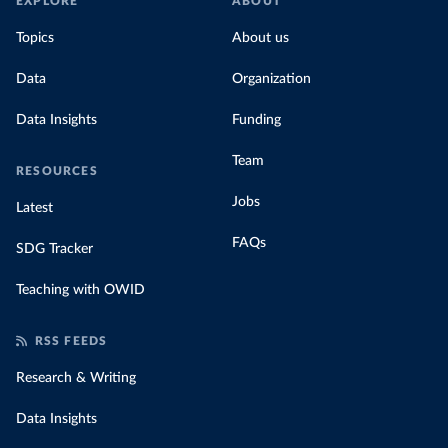
EXPLORE
ABOUT
Topics
About us
Data
Organization
Data Insights
Funding
Team
RESOURCES
Jobs
Latest
FAQs
SDG Tracker
Teaching with OWID
RSS FEEDS
Research & Writing
Data Insights