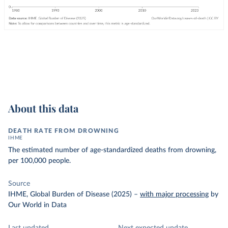
About this data
DEATH RATE FROM DROWNING
IHME
The estimated number of age-standardized deaths from drowning,
per 100,000 people.
Source
IHME, Global Burden of Disease (2025)
–
with major processing
by
Our World in Data