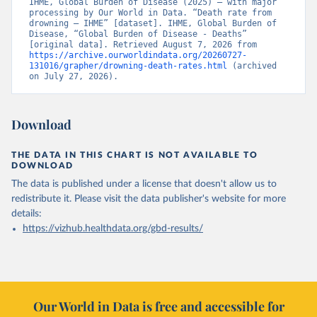
IHME, Global Burden of Disease (2025) – with major 
processing by Our World in Data. “Death rate from 
drowning – IHME” [dataset]. IHME, Global Burden of 
Disease, “Global Burden of Disease - Deaths” 
[original data]. Retrieved August 7, 2026 from 
https://archive.ourworldindata.org/20260727-
131016/grapher/drowning-death-rates.html
 (archived 
on July 27, 2026).
Download
THE DATA IN THIS CHART IS NOT AVAILABLE TO
DOWNLOAD
The data is published under a license that doesn't allow us to
redistribute it.
Please visit the
data publisher's website
for more
details:
https://vizhub.healthdata.org/gbd-results/
Our World in Data is free and accessible for