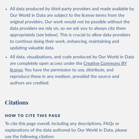
All data produced by third-party providers and made available by
Our World in Data are subject to the license terms from the
original providers. Our work would not be possible without the
data providers we rely on, so we ask you to always cite them
appropriately (see below). This is crucial to allow data providers
to continue doing their work, enhancing, maintaining and
updating valuable data.
All data, visualizations, and code produced by Our World in Data
are completely open access under the
Creative Commons BY
license
. You have the permission to use, distribute, and
reproduce these in any medium, provided the source and
authors are credited.
Citations
HOW TO CITE THIS PAGE
To cite this page overall, including any descriptions, FAQs or
explanations of the data authored by Our World in Data, please
use the following citation: