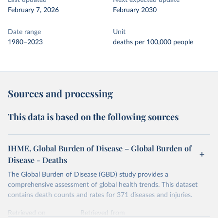
Last updated
Next expected update
February 7, 2026
February 2030
Date range
Unit
1980–2023
deaths per 100,000 people
Sources and processing
This data is based on the following sources
IHME, Global Burden of Disease – Global Burden of
Disease - Deaths
The Global Burden of Disease (GBD) study provides a
comprehensive assessment of global health trends. This dataset
contains death counts and rates for 371 diseases and injuries.
Retrieved on
Retrieved from