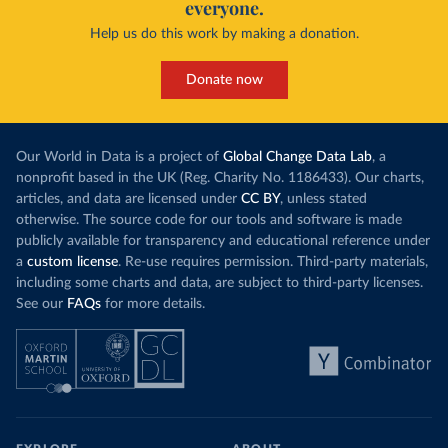
everyone.
Help us do this work by making a donation.
Donate now
Our World in Data is a project of
Global Change Data Lab
, a
nonprofit based in the UK (Reg. Charity No. 1186433). Our charts,
articles, and data are licensed under
CC BY
, unless stated
otherwise. The source code for our tools and software is made
publicly available for transparency and educational reference under
a
custom license
. Re-use requires permission. Third-party materials,
including some charts and data, are subject to third-party licenses.
See our
FAQs
for more details.