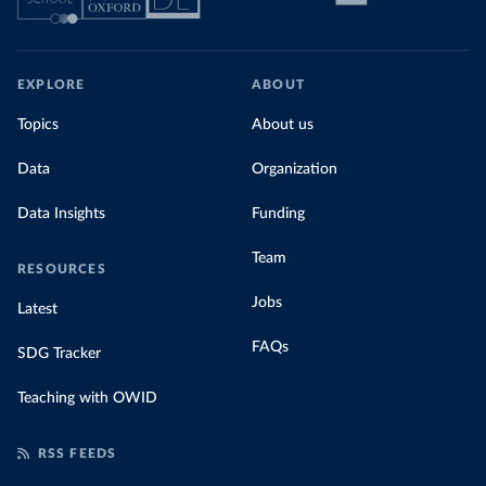
EXPLORE
ABOUT
Topics
About us
Data
Organization
Data Insights
Funding
Team
RESOURCES
Jobs
Latest
FAQs
SDG Tracker
Teaching with OWID
RSS FEEDS