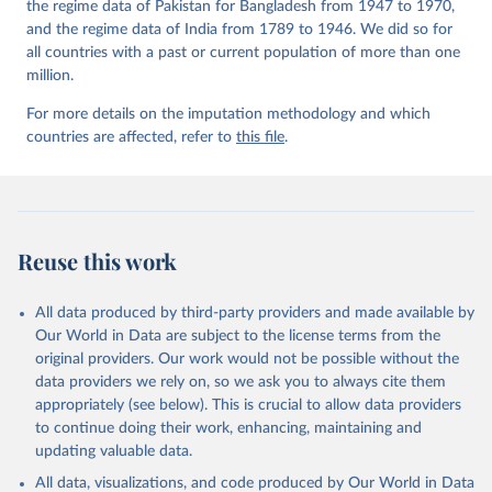
the regime data of Pakistan for Bangladesh from 1947 to 1970,
and the regime data of India from 1789 to 1946. We did so for
all countries with a past or current population of more than one
million.
For more details on the imputation methodology and which
countries are affected, refer to
this file
.
Reuse this work
All data produced by third-party providers and made available by
Our World in Data are subject to the license terms from the
original providers. Our work would not be possible without the
data providers we rely on, so we ask you to always cite them
appropriately (see below). This is crucial to allow data providers
to continue doing their work, enhancing, maintaining and
updating valuable data.
All data, visualizations, and code produced by Our World in Data