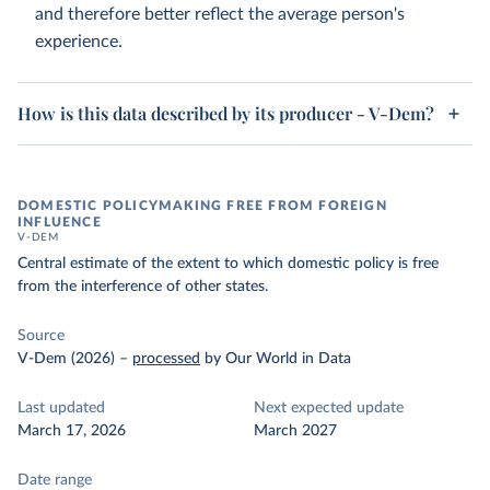
and therefore better reflect the average person's
experience.
How is this data described by its producer - V-Dem?
DOMESTIC POLICYMAKING FREE FROM FOREIGN
INFLUENCE
V-DEM
Central estimate of the extent to which domestic policy is free
from the interference of other states.
Source
V-Dem (2026)
–
processed
by Our World in Data
Last updated
Next expected update
March 17, 2026
March 2027
Date range