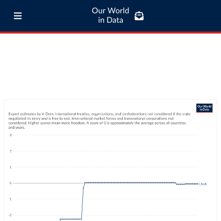
Our World
in Data