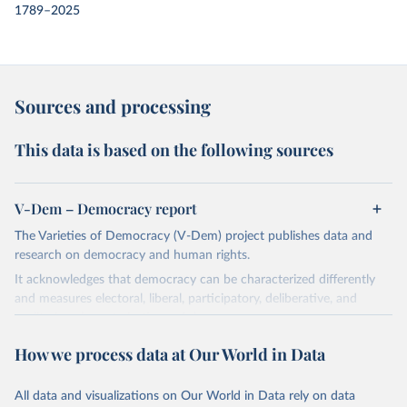
1789–2025
Sources and processing
This data is based on the following sources
V-Dem – Democracy report
The Varieties of Democracy (V-Dem) project publishes data and
research on democracy and human rights.
It acknowledges that democracy can be characterized differently
and measures electoral, liberal, participatory, deliberative, and
egalitarian characterizations of democracy.
The project relies on evaluations by around 3,500 country experts
How we process data at Our World in Data
and supplementary work by its researchers to assess political
institutions and the protection of rights.
All data and visualizations on Our World in Data rely on data
The project is managed by the V-Dem Institute, based at the