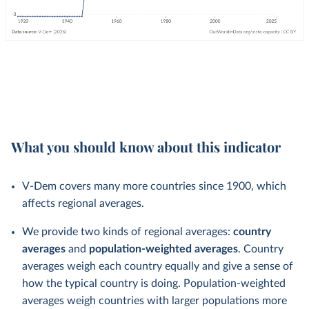
What you should know about this indicator
V-Dem covers many more countries since 1900, which
affects regional averages.
We provide two kinds of regional averages:
country
averages
and
population-weighted averages
. Country
averages weigh each country equally and give a sense of
how the typical country is doing. Population-weighted
averages weigh countries with larger populations more