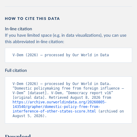
HOW TO CITE THIS DATA
In-line citation
If you have limited space (e.g. in data visualizations), you can use
this abbreviated in-line citation:
V-Dem (2026) – processed by Our World in Data
Full citation
V-Dem (2026) – processed by Our World in Data. 
“Domestic policymaking free from foreign influence – 
V-Dem” [dataset]. V-Dem, “Democracy report v16” 
[original data]. Retrieved August 8, 2026 from 
https://archive.ourworldindata.org/20260805-
143540/grapher/domestic-policy-free-from-
interference-of-other-states-score.html
 (archived on 
August 5, 2026).
Download