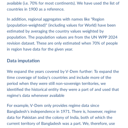
Mechkova, Juraj Medzihorsky, Natalia Natsika, Anja 
available (i.e. 70% for most continents). We have used the list of
Neundorf, Pamela Paxton, Daniel Pemstein, Johannes 
von Römer, Brigitte Seim, Rachel Sigman, Svend-Erik 
countries in 1900 as a reference.
Skaaning, Jeffrey Staton, Aksel Sundström, Marcus 
Tannenberg, Eitan Tzelgov, Yi-ting Wang, Felix 
In addition, regional aggregates with names like "Region
Wiebrecht, Tore Wig, Steven Wilson and Daniel 
(population-weighted)" (including values for World) have been
Ziblatt. 2026. "V-Dem [Country-Year/Country-Date] 
Dataset v16" Varieties of Democracy (V-Dem) Project. 
estimated by averaging the country values weighted by
https://doi.org/10.23696/vdemds26
population. The population values are from the UN WPP 2024
Pemstein, Daniel, Kyle L. Marquardt, Eitan Tzelgov, 
Yi-ting Wang, Juraj Medzihorsky, Joshua Krusell, 
revision dataset. These are only estimated when 70% of people
Farhad Miri, and Johannes von Römer. 2026. "The V-
in region have data for the given year.
Dem Measurement Model: Latent Variable Analysis for 
Cross-National and Cross-Temporal Expert-Coded 
Data imputation
Data". V-Dem Working Paper No. 21. 11th edition. 
University of Gothenburg: Varieties of Democracy 
Institute.
We expand the years covered by V-Dem further: To expand the
time coverage of today's countries and include more of the
period when they were still non-sovereign territories, we
identified the historical entity they were a part of and used that
regime's data whenever available
For example, V-Dem only provides regime data since
Bangladesh's independence in 1971. There is, however, regime
data for Pakistan and the colony of India, both of which the
current territory of Bangladesh was a part. We, therefore, use