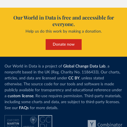
Our World in Data is free and accessible for
everyone.
Help us do this work by making a donation.
Donate now
Our World in Data is a project of
Global Change Data Lab
, a
nonprofit based in the UK (Reg. Charity No. 1186433). Our charts,
articles, and data are licensed under
CC BY
, unless stated
otherwise. The source code for our tools and software is made
publicly available for transparency and educational reference under
a
custom license
. Re-use requires permission. Third-party materials,
including some charts and data, are subject to third-party licenses.
See our
FAQs
for more details.