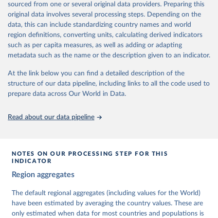
sourced from one or several original data providers. Preparing this
University of Gothenburg in Sweden.
original data involves several processing steps. Depending on the
This snapshot contains all 531 V-Dem indicators and 251 indices +
data, this can include standardizing country names and world
62 other indicators from other data sources.
region definitions, converting units, calculating derived indicators
such as per capita measures, as well as adding or adapting
For more information, please refer to
https://www.v-
metadata such as the name or the description given to an indicator.
dem.net/data/the-v-dem-dataset/
At the link below you can find a detailed description of the
Retrieved on
Retrieved from
structure of our data pipeline, including links to all the code used to
March 17, 2026
https://v-dem.net/data/the-v-dem-dataset/
prepare data across Our World in Data.
Citation
This is the citation of the original data obtained from the source,
Read about our data pipeline
prior to any processing or adaptation by Our World in Data.
To cite
data downloaded from this page, please use the suggested citation
given in
Reuse This Work
below.
NOTES ON OUR PROCESSING STEP FOR THIS
INDICATOR
Coppedge, Michael, John Gerring, Carl Henrik 
Region aggregates
Knutsen, Staffan I. Lindberg, Jan Teorell, David 
Altman, Fabio Angiolillo, Michael Bernhard, Agnes 
Cornell, M. Steven Fish, Linnea Fox, Lisa Gastaldi, 
The default regional aggregates (including values for the World)
Haakon Gjerløw, Adam Glynn, Ana Good God, Sandra 
have been estimated by averaging the country values. These are
Grahn, Allen Hicken, Katrin Kinzelbach, Joshua 
Krusell, Kyle L. Marquardt, Kelly McMann, Valeriya 
only estimated when data for most countries and populations is