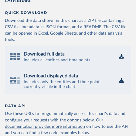
QUICK DOWNLOAD
Download the data shown in this chart as a ZIP file containing a
CSV file, metadata in JSON format, and a README. The CSV file
can be opened in Excel, Google Sheets, and other data analysis
tools.
Download full data
Includes all entities and time points
Download displayed data
Includes only the entities and time points
currently visible in the chart
DATA API
Use these URLs to programmatically access this chart's data and
configure your requests with the options below.
Our
documentation provides more information
on how to use the API,
and you can find a few code examples below.