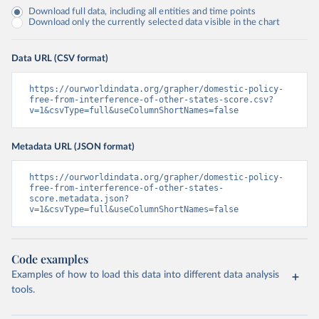
Download full data, including all entities and time points
Download only the currently selected data visible in the chart
Data URL (CSV format)
https://ourworldindata.org/grapher/domestic-policy-
free-from-interference-of-other-states-score.csv?
v=1&csvType=full&useColumnShortNames=false
Metadata URL (JSON format)
https://ourworldindata.org/grapher/domestic-policy-
free-from-interference-of-other-states-
score.metadata.json?
v=1&csvType=full&useColumnShortNames=false
Code examples
Examples of how to load this data into different data analysis
tools.