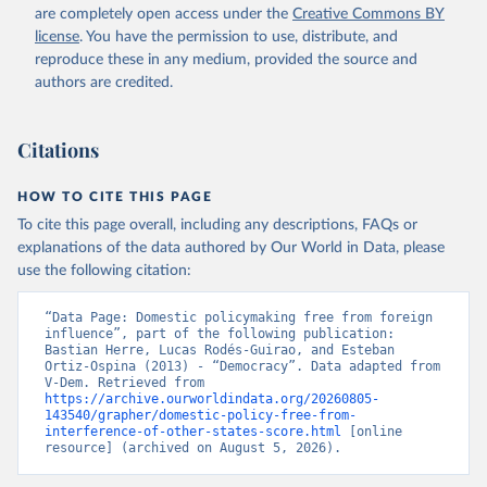
are completely open access under the
Creative Commons BY
license
. You have the permission to use, distribute, and
reproduce these in any medium, provided the source and
authors are credited.
Citations
HOW TO CITE THIS PAGE
To cite this page overall, including any descriptions, FAQs or
explanations of the data authored by Our World in Data, please
use the following citation:
“Data Page: Domestic policymaking free from foreign 
influence”, part of the following publication: 
Bastian Herre, Lucas Rodés-Guirao, and Esteban 
Ortiz-Ospina (2013) - “Democracy”. Data adapted from 
V-Dem. Retrieved from 
https://archive.ourworldindata.org/20260805-
143540/grapher/domestic-policy-free-from-
interference-of-other-states-score.html
 [online 
resource] (archived on August 5, 2026).