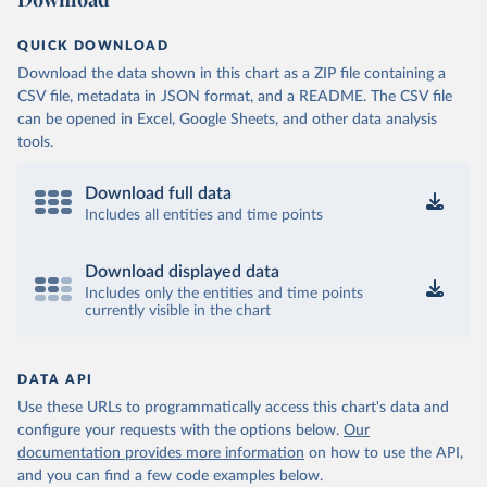
QUICK DOWNLOAD
Download the data shown in this chart as a ZIP file containing a
CSV file, metadata in JSON format, and a README. The CSV file
can be opened in Excel, Google Sheets, and other data analysis
tools.
Download full data
Includes all entities and time points
Download displayed data
Includes only the entities and time points
currently visible in the chart
DATA API
Use these URLs to programmatically access this chart's data and
configure your requests with the options below.
Our
documentation provides more information
on how to use the API,
and you can find a few code examples below.