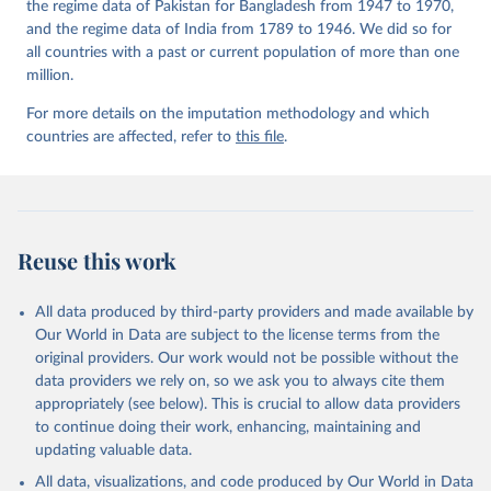
the regime data of Pakistan for Bangladesh from 1947 to 1970,
and the regime data of India from 1789 to 1946. We did so for
all countries with a past or current population of more than one
million.
For more details on the imputation methodology and which
countries are affected, refer to
this file
.
Reuse this work
All data produced by third-party providers and made available by
Our World in Data are subject to the license terms from the
original providers. Our work would not be possible without the
data providers we rely on, so we ask you to always cite them
appropriately (see below). This is crucial to allow data providers
to continue doing their work, enhancing, maintaining and
updating valuable data.
All data, visualizations, and code produced by Our World in Data