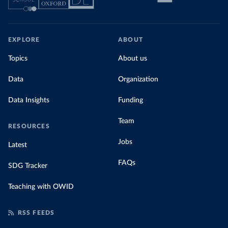
EXPLORE
ABOUT
Topics
About us
Data
Organization
Data Insights
Funding
Team
RESOURCES
Jobs
Latest
FAQs
SDG Tracker
Teaching with OWID
RSS FEEDS