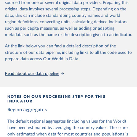
sourced from one or several original data providers. Preparing this
University of Gothenburg in Sweden.
original data involves several processing steps. Depending on the
This snapshot contains all 531 V-Dem indicators and 251 indices +
data, this can include standardizing country names and world
62 other indicators from other data sources.
region definitions, converting units, calculating derived indicators
such as per capita measures, as well as adding or adapting
For more information, please refer to
https://www.v-
metadata such as the name or the description given to an indicator.
dem.net/data/the-v-dem-dataset/
At the link below you can find a detailed description of the
Retrieved on
Retrieved from
structure of our data pipeline, including links to all the code used to
March 17, 2026
https://v-dem.net/data/the-v-dem-dataset/
prepare data across Our World in Data.
Citation
This is the citation of the original data obtained from the source,
Read about our data pipeline
prior to any processing or adaptation by Our World in Data.
To cite
data downloaded from this page, please use the suggested citation
given in
Reuse This Work
below.
NOTES ON OUR PROCESSING STEP FOR THIS
INDICATOR
Coppedge, Michael, John Gerring, Carl Henrik 
Region aggregates
Knutsen, Staffan I. Lindberg, Jan Teorell, David 
Altman, Fabio Angiolillo, Michael Bernhard, Agnes 
Cornell, M. Steven Fish, Linnea Fox, Lisa Gastaldi, 
The default regional aggregates (including values for the World)
Haakon Gjerløw, Adam Glynn, Ana Good God, Sandra 
have been estimated by averaging the country values. These are
Grahn, Allen Hicken, Katrin Kinzelbach, Joshua 
Krusell, Kyle L. Marquardt, Kelly McMann, Valeriya 
only estimated when data for most countries and populations is