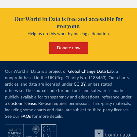
Our World in Data is free and accessible for
everyone.
Help us do this work by making a donation.
Donate now
Our World in Data is a project of
Global Change Data Lab
, a
nonprofit based in the UK (Reg. Charity No. 1186433). Our charts,
articles, and data are licensed under
CC BY
, unless stated
otherwise. The source code for our tools and software is made
publicly available for transparency and educational reference under
a
custom license
. Re-use requires permission. Third-party materials,
including some charts and data, are subject to third-party licenses.
See our
FAQs
for more details.