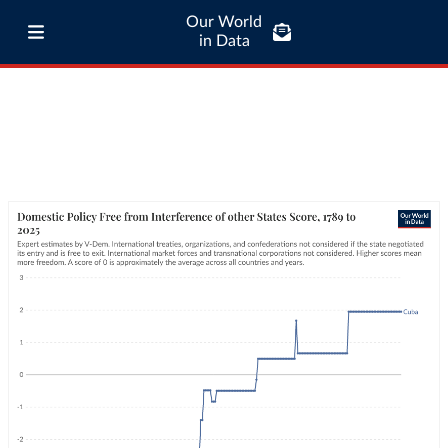
Our World
in Data