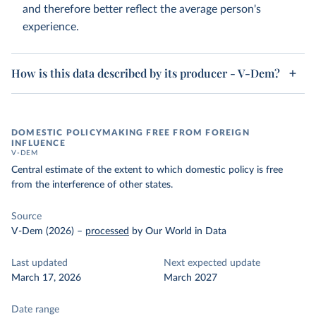
and therefore better reflect the average person's
experience.
How is this data described by its producer - V-Dem?
DOMESTIC POLICYMAKING FREE FROM FOREIGN
INFLUENCE
V-DEM
Central estimate of the extent to which domestic policy is free
from the interference of other states.
Source
V-Dem (2026)
–
processed
by Our World in Data
Last updated
Next expected update
March 17, 2026
March 2027
Date range