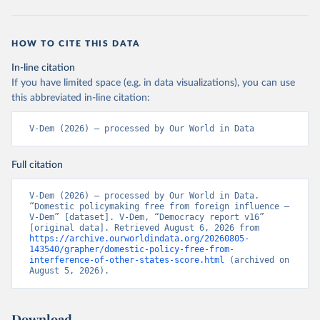
HOW TO CITE THIS DATA
In-line citation
If you have limited space (e.g. in data visualizations), you can use
this abbreviated in-line citation:
V-Dem (2026) – processed by Our World in Data
Full citation
V-Dem (2026) – processed by Our World in Data. 
“Domestic policymaking free from foreign influence – 
V-Dem” [dataset]. V-Dem, “Democracy report v16” 
[original data]. Retrieved August 6, 2026 from 
https://archive.ourworldindata.org/20260805-
143540/grapher/domestic-policy-free-from-
interference-of-other-states-score.html
 (archived on 
August 5, 2026).
Download