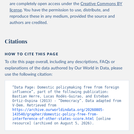
are completely open access under the
Creative Commons BY
license
. You have the permission to use, distribute, and
reproduce these in any medium, provided the source and
authors are credited.
Citations
HOW TO CITE THIS PAGE
To cite this page overall, including any descriptions, FAQs or
explanations of the data authored by Our World in Data, please
use the following citation:
“Data Page: Domestic policymaking free from foreign 
influence”, part of the following publication: 
Bastian Herre, Lucas Rodés-Guirao, and Esteban 
Ortiz-Ospina (2013) - “Democracy”. Data adapted from 
V-Dem. Retrieved from 
https://archive.ourworldindata.org/20260805-
143540/grapher/domestic-policy-free-from-
interference-of-other-states-score.html
 [online 
resource] (archived on August 5, 2026).