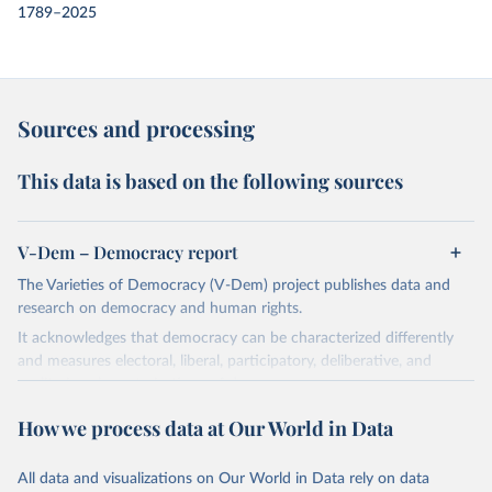
1789–2025
Sources and processing
This data is based on the following sources
V-Dem – Democracy report
The Varieties of Democracy (V-Dem) project publishes data and
research on democracy and human rights.
It acknowledges that democracy can be characterized differently
and measures electoral, liberal, participatory, deliberative, and
egalitarian characterizations of democracy.
The project relies on evaluations by around 3,500 country experts
How we process data at Our World in Data
and supplementary work by its researchers to assess political
institutions and the protection of rights.
All data and visualizations on Our World in Data rely on data
The project is managed by the V-Dem Institute, based at the