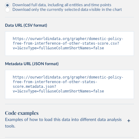
Download full data, including all entities and time points
Download only the currently selected data visible in the chart
Data URL (CSV format)
https://ourworldindata.org/grapher/domestic-policy-
free-from-interference-of-other-states-score.csv?
v=1&csvType=full&useColumnShortNames=false
Metadata URL (JSON format)
https://ourworldindata.org/grapher/domestic-policy-
free-from-interference-of-other-states-
score.metadata.json?
v=1&csvType=full&useColumnShortNames=false
Code examples
Examples of how to load this data into different data analysis
tools.