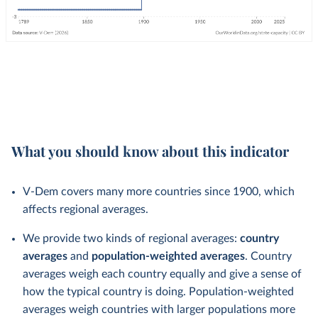
What you should know about this indicator
V-Dem covers many more countries since 1900, which
affects regional averages.
We provide two kinds of regional averages:
country
averages
and
population-weighted averages
. Country
averages weigh each country equally and give a sense of
how the typical country is doing. Population-weighted
averages weigh countries with larger populations more