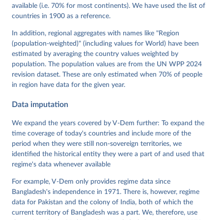
Mechkova, Juraj Medzihorsky, Natalia Natsika, Anja 
available (i.e. 70% for most continents). We have used the list of
Neundorf, Pamela Paxton, Daniel Pemstein, Johannes 
von Römer, Brigitte Seim, Rachel Sigman, Svend-Erik 
countries in 1900 as a reference.
Skaaning, Jeffrey Staton, Aksel Sundström, Marcus 
Tannenberg, Eitan Tzelgov, Yi-ting Wang, Felix 
In addition, regional aggregates with names like "Region
Wiebrecht, Tore Wig, Steven Wilson and Daniel 
(population-weighted)" (including values for World) have been
Ziblatt. 2026. "V-Dem [Country-Year/Country-Date] 
Dataset v16" Varieties of Democracy (V-Dem) Project. 
estimated by averaging the country values weighted by
https://doi.org/10.23696/vdemds26
population. The population values are from the UN WPP 2024
Pemstein, Daniel, Kyle L. Marquardt, Eitan Tzelgov, 
Yi-ting Wang, Juraj Medzihorsky, Joshua Krusell, 
revision dataset. These are only estimated when 70% of people
Farhad Miri, and Johannes von Römer. 2026. "The V-
in region have data for the given year.
Dem Measurement Model: Latent Variable Analysis for 
Cross-National and Cross-Temporal Expert-Coded 
Data imputation
Data". V-Dem Working Paper No. 21. 11th edition. 
University of Gothenburg: Varieties of Democracy 
Institute.
We expand the years covered by V-Dem further: To expand the
time coverage of today's countries and include more of the
period when they were still non-sovereign territories, we
identified the historical entity they were a part of and used that
regime's data whenever available
For example, V-Dem only provides regime data since
Bangladesh's independence in 1971. There is, however, regime
data for Pakistan and the colony of India, both of which the
current territory of Bangladesh was a part. We, therefore, use