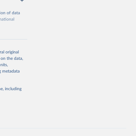
ion of data
national
al original
 on the data,
g or
nits,
the suggested
ng metadata
e, including
cial 