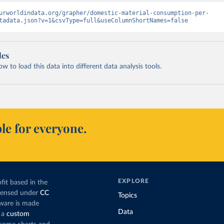
urworldindata.org/grapher/domestic-material-consumption-per-
tadata.json?v=1&csvType=full&useColumnShortNames=false
les
 to load this data into different data analysis tools.
le for everyone.
EXPLORE
fit based in the
icensed under
CC
Topics
tware is made
Data
 a
custom