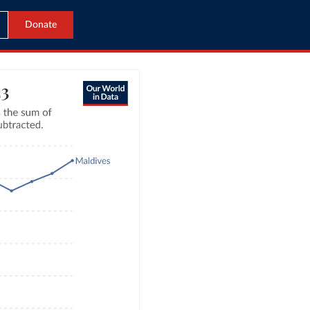
Donate