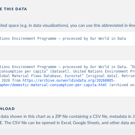
E THIS DATA
ited space (e.g. in data visualizations), you can use this abbreviated in-line
tions Environment Programme – processed by Our World in Data
tions Environment Programme – processed by Our World in Data. “Do
consumption per capita” [dataset]. United Nations Environment Pro
lobal Material Flows Database, Eurostat” [original data]. Retriev
 2026 from 
https://archive.ourworldindata.org/20260805-
apher/domestic-material-consumption-per-capita.html
 (archived on
NLOAD
ata shown in this chart as a ZIP file containing a CSV file, metadata in
The CSV file can be opened in Excel, Google Sheets, and other data anal