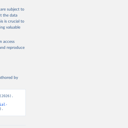
are subject to
t the data
s is crucial to
ing valuable
en access
, and reproduce
authored by
2026). 
ial-
).