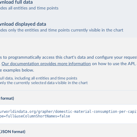
nload full data
udes all entities and time points
nload displayed data
udes only the entities and time points currently visible in the chart
 to programmatically access this chart's data and configure your reques
.
Our documentation provides more information
on how to use the API,
de examples below.
ll data, including all entities and time points
ly the currently selected data visible in the chart
 format)
urworldindata.org/grapher/domestic-material-consumption-per-capi
pe=full&useColumnShortNames=false
(JSON format)