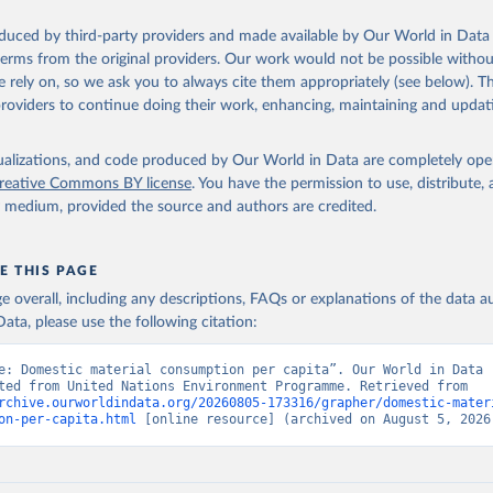
oduced by third-party providers and made available by Our World in Data 
 terms from the original providers. Our work would not be possible withou
 rely on, so we ask you to always cite them appropriately (see below). Thi
providers to continue doing their work, enhancing, maintaining and updat
isualizations, and code produced by Our World in Data are completely op
reative Commons BY license
. You have the permission to use, distribute
y medium, provided the source and authors are credited.
E THIS PAGE
age overall, including any descriptions, FAQs or explanations of the data 
ata, please use the following citation:
e: Domestic material consumption per capita”. Our World in Data (
Data adapted from United Nations Environment Programme. Retrieved from 
rchive.ourworldindata.org/20260805-173316/grapher/domestic-mater
on-per-capita.html
 [online resource] (archived on August 5, 2026