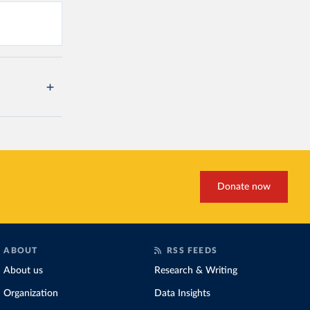
Donate now
ABOUT
RSS FEEDS
About us
Research & Writing
Organization
Data Insights