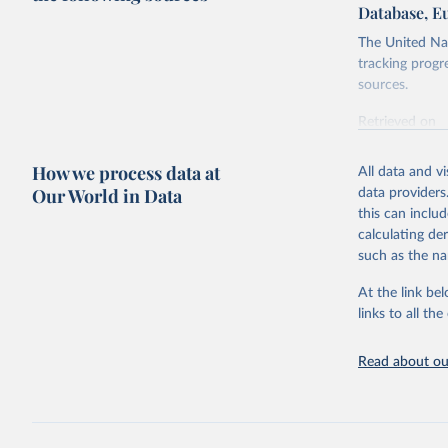
Database, E
The United Nat
tracking progr
sources.
Retrieved on
October 29, 2
How we process data at
All data and v
Citation
Our World in Data
data providers
This is the cit
this can inclu
adaptation by
calculating de
citation given 
such as the na
At the link bel
United Na
(
https://
links to all t
https://u
Read about our