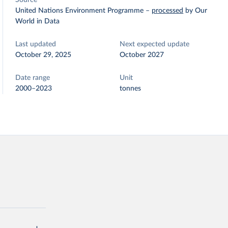
Source
United Nations Environment Programme
–
processed
by Our
World in Data
Last updated
Next expected update
October 29, 2025
October 2027
Date range
Unit
2000–2023
tonnes