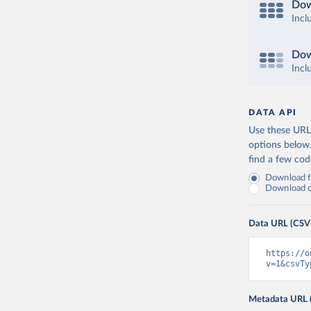
Dow
Incl
Dow
Incl
DATA API
Use these URLs
options below
find a few co
Download fu
Download on
Data URL (CSV
https://o
v=1&csvTy
Metadata URL 