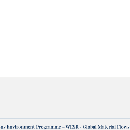
ons Environment Programme – WESR / Global Material Flows