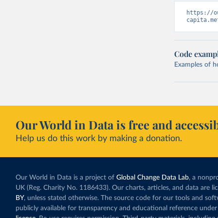
https://o
capita.me
Code examp
Examples of how
Our World in Data is free and accessib
Help us do this work by making a donation.
Our World in Data is a project of
Global Change Data Lab
, a nonpro
UK (Reg. Charity No. 1186433). Our charts, articles, and data are l
BY
, unless stated otherwise. The source code for our tools and sof
publicly available for transparency and educational reference under