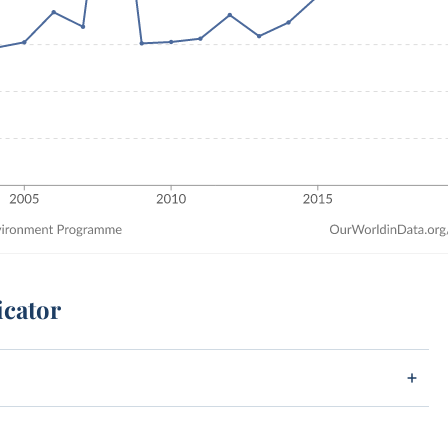
icator