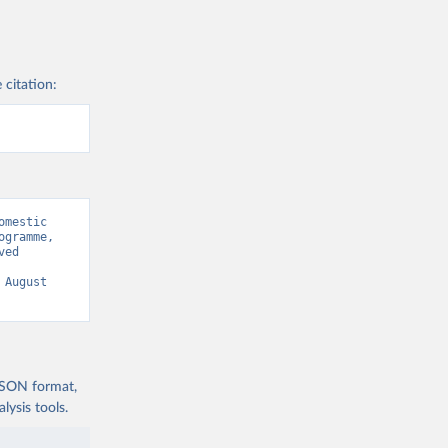
 citation:
mestic 
gramme, 
ed 
 August 
 JSON format,
ysis tools.