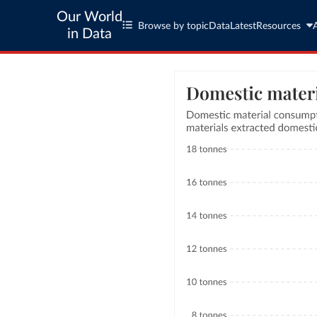
Our World
Browse by topic
Data
Latest
Resources
in Data