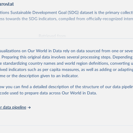
urostat
ions Sustainable Development Goal (SDG) dataset is the primary collect
ess towards the SDG indicators, compiled from officially-recognized inter
Retrieved from
025
https://unstats.un.org/sdgs/dataportal
isualizations on Our World in Data rely on data sourced from one or sever
. Preparing this original data involves several processing steps. Depending
ation of the original data obtained from the source, prior to any processin
de standardizing country names and world region definitions, converting u
 Our World in Data.
To cite data downloaded from this page, please use 
rived indicators such as per capita measures, as well as adding or adapti
in
Reuse This Work
below.
me or the description given to an indicator.
ow you can find a detailed description of the structure of our data pipelin
tions Environment Programme via UN SDG Indicators Database 
unstats.un.org/sdgs/dataportal
), UN Department of Economic and So
he code used to prepare data across Our World in Data.
Affairs (accessed 2025). More information available at: 
nstats.un.org/sdgs/metadata/files/Metadata-12-02-02.pdf
.
 data pipeline