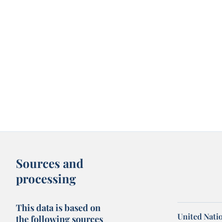
Sources and
processing
This data is based on
United Nati
the following sources