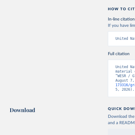
HOW TO CIT
In-line citation
If you have lim
United Na
Full citation
United Na
material 
“WESR / G
August 7,
173316/gr
5, 2026).
Download
QUICK DOW
Download the d
and a README. 