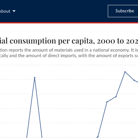
Subscribe
About