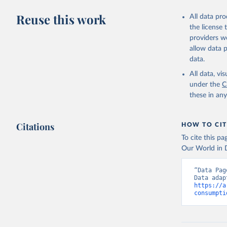
Reuse this work
All data pr
the license
providers we
allow data 
data.
All data, v
under the
C
these in an
Citations
HOW TO CIT
To cite this p
Our World in D
“Data Pag
https://a
consumpti