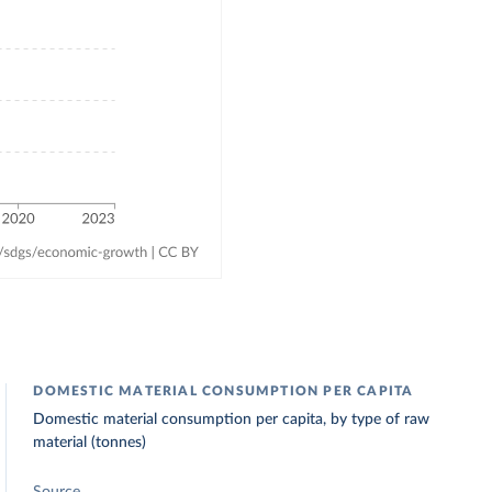
DOMESTIC MATERIAL CONSUMPTION PER CAPITA
Domestic material consumption per capita, by type of raw
material (tonnes)