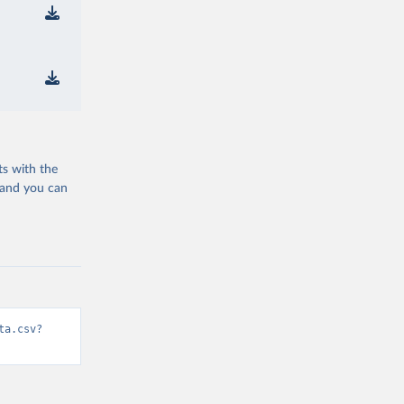
ts with the
 and you can
ta.csv?