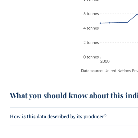
What you should know about this ind
How is this data described by its producer?