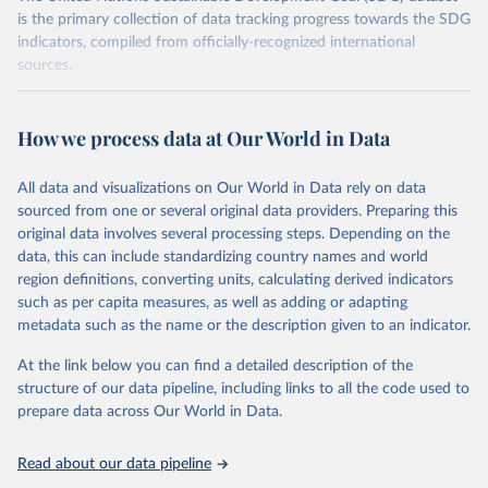
is the primary collection of data tracking progress towards the SDG
indicators, compiled from officially-recognized international
sources.
Retrieved on
Retrieved from
October 29, 2025
https://unstats.un.org/sdgs/dataportal
How we process data at Our World in Data
Citation
All data and visualizations on Our World in Data rely on data
This is the citation of the original data obtained from the source,
sourced from one or several original data providers. Preparing this
prior to any processing or adaptation by Our World in Data.
To cite
original data involves several processing steps. Depending on the
data downloaded from this page, please use the suggested citation
data, this can include standardizing country names and world
given in
Reuse This Work
below.
region definitions, converting units, calculating derived indicators
such as per capita measures, as well as adding or adapting
United Nations Environment Programme via UN SDG 
metadata such as the name or the description given to an indicator.
Indicators Database 
(
https://unstats.un.org/sdgs/dataportal
), UN 
Department of Economic and Social Affairs (accessed 
At the link below you can find a detailed description of the
2025). More information available at: 
structure of our data pipeline, including links to all the code used to
https://unstats.un.org/sdgs/metadata/files/Metadata-
prepare data across Our World in Data.
12-02-02.pdf
.
Read about our data pipeline