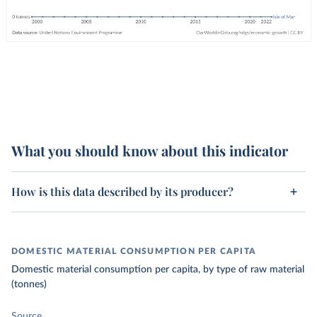
What you should know about this indicator
How is this data described by its producer?
DOMESTIC MATERIAL CONSUMPTION PER CAPITA
Domestic material consumption per capita, by type of raw material
(tonnes)
Source