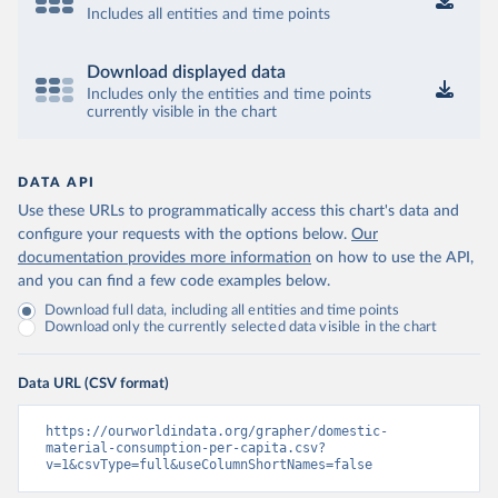
Includes all entities and time points
Download displayed data
Includes only the entities and time points
currently visible in the chart
DATA API
Use these URLs to programmatically access this chart's data and
configure your requests with the options below.
Our
documentation provides more information
on how to use the API,
and you can find a few code examples below.
Download full data, including all entities and time points
Download only the currently selected data visible in the chart
Data URL (CSV format)
https://ourworldindata.org/grapher/domestic-
material-consumption-per-capita.csv?
v=1&csvType=full&useColumnShortNames=false