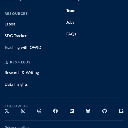
Team
RESOURCES
Jobs
Latest
FAQs
SDG Tracker
Teaching with OWID
RSS FEEDS
Research & Writing
Data Insights
FOLLOW US