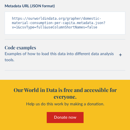
Metadata URL (JSON format)
https://ourworldindata.org/grapher/domestic-
material-consumption-per-capita.metadata.json?
v=1&csvType=full&useColumnShortNames=false
Code examples
Examples of how to load this data into different data analysis
tools.
Our World in Data is free and accessible for
everyone.
Help us do this work by making a donation.
Donate now