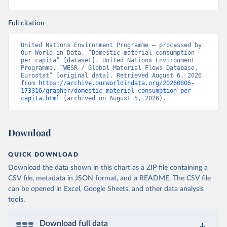
Full citation
United Nations Environment Programme – processed by 
Our World in Data. “Domestic material consumption 
per capita” [dataset]. United Nations Environment 
Programme, “WESR / Global Material Flows Database, 
Eurostat” [original data]. Retrieved August 6, 2026 
from 
https://archive.ourworldindata.org/20260805-
173316/grapher/domestic-material-consumption-per-
capita.html
 (archived on August 5, 2026).
Download
QUICK DOWNLOAD
Download the data shown in this chart as a ZIP file containing a
CSV file, metadata in JSON format, and a README. The CSV file
can be opened in Excel, Google Sheets, and other data analysis
tools.
Download full data