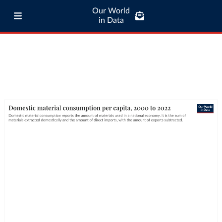
Our World
in Data