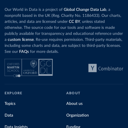
Our World in Data is a project of
Global Change Data Lab
, a
nonprofit based in the UK (Reg. Charity No. 1186433). Our charts,
articles, and data are licensed under
CC BY
, unless stated
otherwise. The source code for our tools and software is made
publicly available for transparency and educational reference under
a
custom license
. Re-use requires permission. Third-party materials,
including some charts and data, are subject to third-party licenses.
See our
FAQs
for more details.
EXPLORE
ABOUT
Topics
About us
Data
Organization
Data Insights
Funding