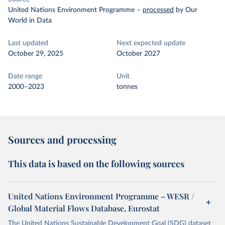
United Nations Environment Programme
–
processed
by Our
World in Data
Last updated
Next expected update
October 29, 2025
October 2027
Date range
Unit
2000–2023
tonnes
Sources and processing
This data is based on the following sources
United Nations Environment Programme – WESR /
Global Material Flows Database, Eurostat
The United Nations Sustainable Development Goal (SDG) dataset