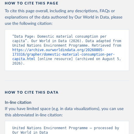
HOW TO CITE THIS PAGE
To cite this page overall, including any descriptions, FAQs or
explanations of the data authored by Our World in Data, please
use the following citation:
“Data Page: Domestic material consumption per 
capita”. Our World in Data (2026). Data adapted from 
United Nations Environment Programme. Retrieved from 
https://archive.ourworldindata.org/20260805-
173316/grapher/domestic-material-consumption-per-
capita.html
 [online resource] (archived on August 5, 
2026).
HOW TO CITE THIS DATA
In-line citation
If you have limited space (e.g. in data visualizations), you can use
this abbreviated in-line citation:
United Nations Environment Programme – processed by 
Our World in Data