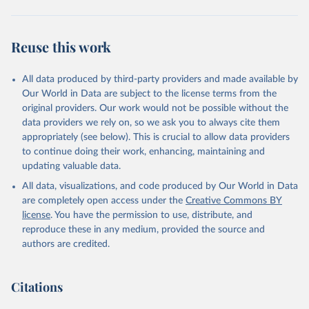
Reuse this work
All data produced by third-party providers and made available by
Our World in Data are subject to the license terms from the
original providers. Our work would not be possible without the
data providers we rely on, so we ask you to always cite them
appropriately (see below). This is crucial to allow data providers
to continue doing their work, enhancing, maintaining and
updating valuable data.
All data, visualizations, and code produced by Our World in Data
are completely open access under the
Creative Commons BY
license
. You have the permission to use, distribute, and
reproduce these in any medium, provided the source and
authors are credited.
Citations