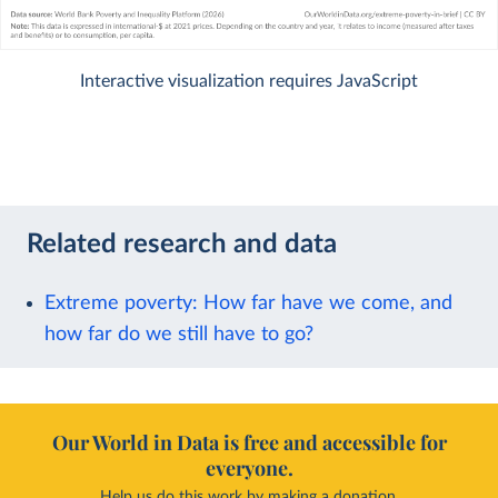
Interactive visualization requires JavaScript
Related research and data
Extreme poverty: How far have we come, and
how far do we still have to go?
Our World in Data is free and accessible for
everyone.
Help us do this work by making a donation.