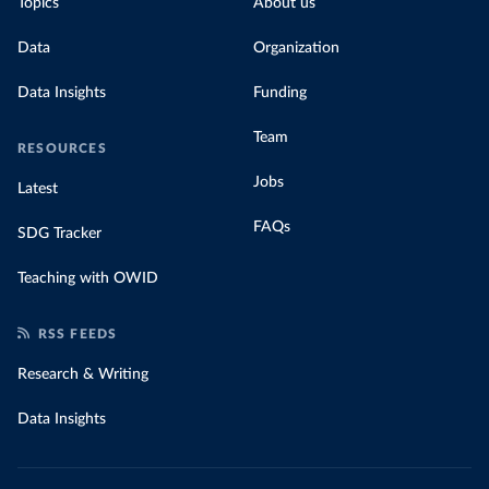
Topics
About us
Data
Organization
Data Insights
Funding
Team
RESOURCES
Jobs
Latest
FAQs
SDG Tracker
Teaching with OWID
RSS FEEDS
Research & Writing
Data Insights