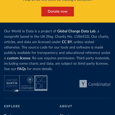
Donate now
Our World in Data is a project of
Global Change Data Lab
, a
nonprofit based in the UK (Reg. Charity No. 1186433). Our charts,
articles, and data are licensed under
CC BY
, unless stated
otherwise. The source code for our tools and software is made
publicly available for transparency and educational reference under
a
custom license
. Re-use requires permission. Third-party materials,
including some charts and data, are subject to third-party licenses.
See our
FAQs
for more details.
EXPLORE
ABOUT