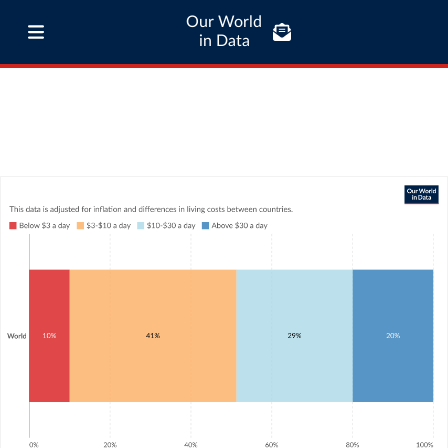
Our World
in Data