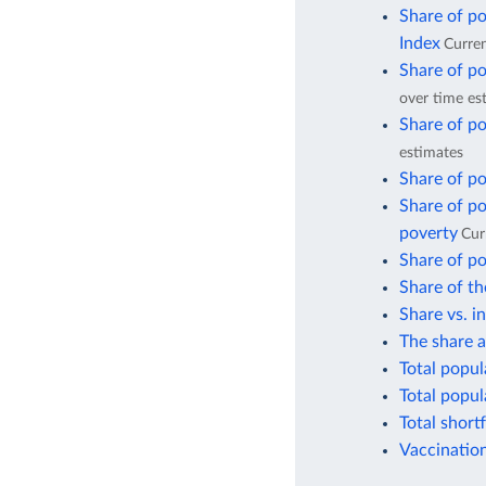
Share of po
Index
Curren
Share of po
over time es
Share of po
estimates
Share of po
Share of po
poverty
Cur
Share of po
Share of th
Share vs. i
The share a
Total popul
Total popul
Total short
Vaccination