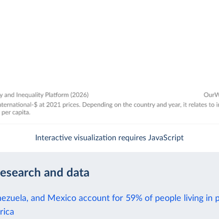
Interactive visualization requires JavaScript
research and data
nezuela, and Mexico account for 59% of people living in 
rica