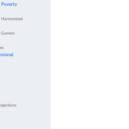
l Poverty
s
Harmonized
s
Current
tes
nsional
ojections