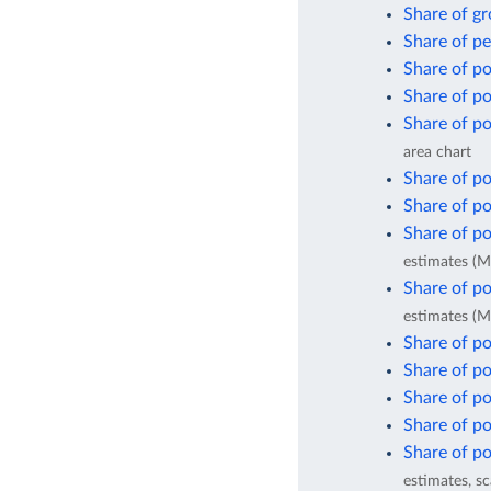
Share of gr
Share of pe
Share of po
Share of po
Share of po
area chart
Share of po
Share of po
Share of po
estimates (M
Share of po
estimates (M
Share of po
Share of po
Share of po
Share of po
Share of po
estimates, sc