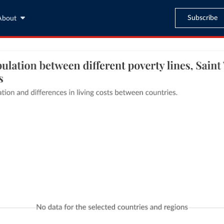
Subscribe
About