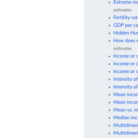
Extreme mo
estimates
Fertility ra
GDP per ca
Hidden Hun
How does e
estimates
Income or 
Income or 
Income or 
Intensity o
Intensity o
Mean incom
Mean incom
Mean vs. m
Median inc
Multidimen
Multidimen