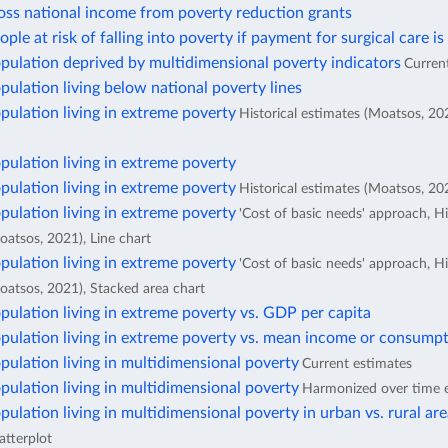
oss national income from poverty reduction grants
ople at risk of falling into poverty if payment for surgical care is
pulation deprived by multidimensional poverty indicators
Curren
pulation living below national poverty lines
pulation living in extreme poverty
Historical estimates (Moatsos, 20
pulation living in extreme poverty
pulation living in extreme poverty
Historical estimates (Moatsos, 202
pulation living in extreme poverty
'Cost of basic needs' approach, Hi
oatsos, 2021), Line chart
pulation living in extreme poverty
'Cost of basic needs' approach, Hi
oatsos, 2021), Stacked area chart
pulation living in extreme poverty vs. GDP per capita
pulation living in extreme poverty vs. mean income or consumpt
pulation living in multidimensional poverty
Current estimates
pulation living in multidimensional poverty
Harmonized over time 
pulation living in multidimensional poverty in urban vs. rural ar
atterplot