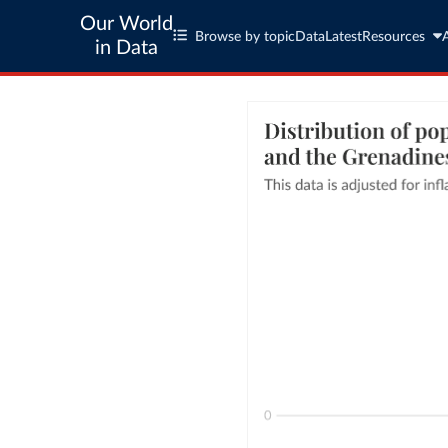
Our World
Browse by topic
Data
Latest
Resources
in Data