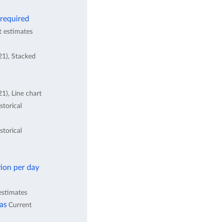
 required
t estimates
21), Stacked
1), Line chart
storical
storical
ion per day
estimates
eas
Current