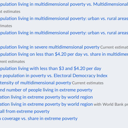
pulation living in multidimensional poverty vs. Multidimensiona
t estimates
pulation living in multidimensional poverty: urban vs. rural area
timates
pulation living in multidimensional poverty: urban vs. rural area
pulation living in severe multidimensional poverty
Current estima
pulation living on less than $4.20 per day vs. share in multidime
rent estimates
pulation living with less than $3 and $4.20 per day
e population in poverty vs. Electoral Democracy Index
ntensity of multidimensional poverty
Current estimates
nd number of people living in extreme poverty
ation living in extreme poverty by world region
ation living in extreme poverty by world region
with World Bank pr
fall from extreme poverty
 coverage vs. share in extreme poverty