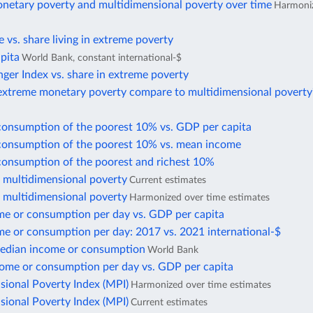
netary poverty and multidimensional poverty over time
Harmoniz
te vs. share living in extreme poverty
pita
World Bank, constant international-$
ger Index vs. share in extreme poverty
xtreme monetary poverty compare to multidimensional poverty
consumption of the poorest 10% vs. GDP per capita
consumption of the poorest 10% vs. mean income
consumption of the poorest and richest 10%
f multidimensional poverty
Current estimates
f multidimensional poverty
Harmonized over time estimates
e or consumption per day vs. GDP per capita
e or consumption per day: 2017 vs. 2021 international-$
edian income or consumption
World Bank
ome or consumption per day vs. GDP per capita
sional Poverty Index (MPI)
Harmonized over time estimates
sional Poverty Index (MPI)
Current estimates