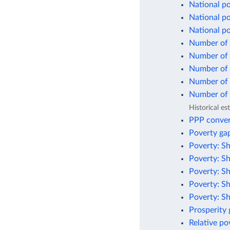
National po
National po
National p
Number of 
Number of p
Number of p
Number of p
Number of p
Historical e
PPP conver
Poverty gap
Poverty: Sh
Poverty: Sh
Poverty: Sh
Poverty: Sh
Poverty: Sh
Prosperity
Relative po