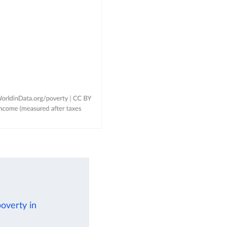
poverty in