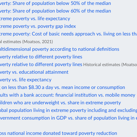
verty: Share of population below 50% of the median
verty: Share of population below 60% of the median
treme poverty vs. life expectancy
treme poverty vs. poverty gap index
treme poverty: Cost of basic needs approach vs. living on less t
al estimates (Moatsos, 2021)
ltidimensional poverty according to national definitions
verty relative to different poverty lines
verty relative to different poverty lines
Historical estimates (Moatso
verty vs. educational attainment
verty vs. life expectancy
g on less than $8.30 a day vs. mean income or consumption
ults with a bank account: financial institution vs. mobile money
ildren who are underweight vs. share in extreme poverty
obal population living in extreme poverty including and excludin
vernment consumption in GDP vs. share of population living in
ross national income donated toward poverty reduction