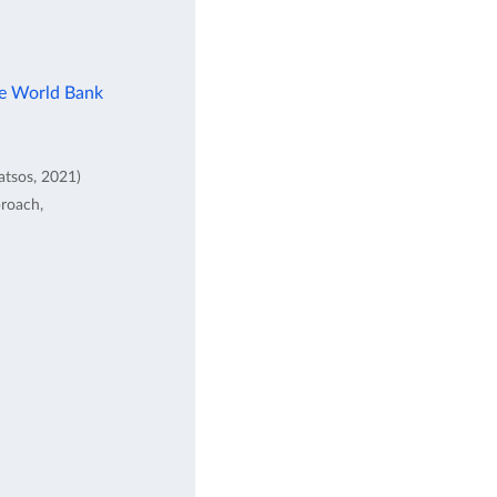
he World Bank
atsos, 2021)
proach,