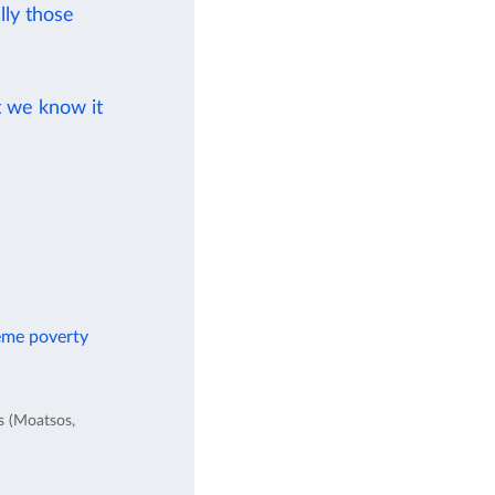
ly those
t we know it
reme poverty
es (Moatsos,