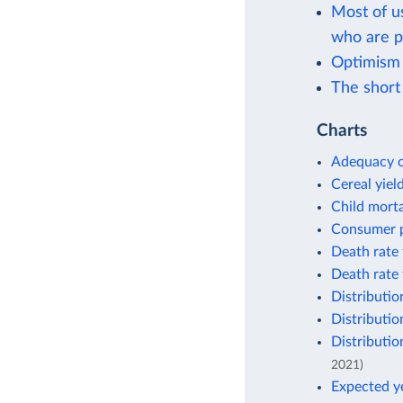
Most of u
who are p
Optimism
The short 
Charts
Adequacy o
Cereal yiel
Child morta
Consumer p
Death rate 
Death rate 
Distributio
Distributio
Distributio
2021)
Expected ye