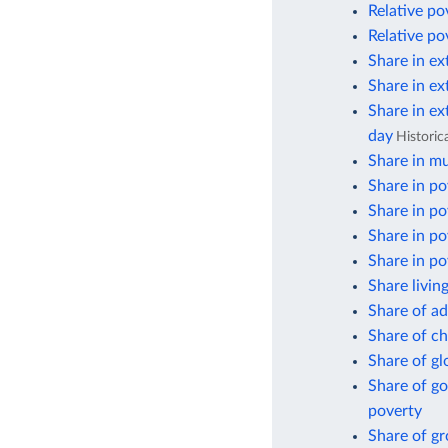
Relative po
Relative po
Share in ex
Share in ex
Share in ex
day
Historic
Share in mu
Share in po
Share in po
Share in po
Share in po
Share livin
Share of ad
Share of ch
Share of gl
Share of go
poverty
Share of g