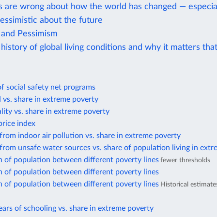
s are wrong about how the world has changed — especial
essimistic about the future
 and Pessimism
history of global living conditions and why it matters tha
f social safety net programs
d vs. share in extreme poverty
lity vs. share in extreme poverty
rice index
from indoor air pollution vs. share in extreme poverty
from unsafe water sources vs. share of population living in ext
n of population between different poverty lines
fewer thresholds
n of population between different poverty lines
n of population between different poverty lines
Historical estimat
ars of schooling vs. share in extreme poverty