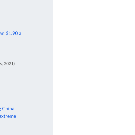
han $1.90 a
s, 2021)
g China
 extreme