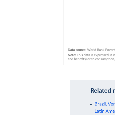
Related 
Brazil, Ve
Latin Ame