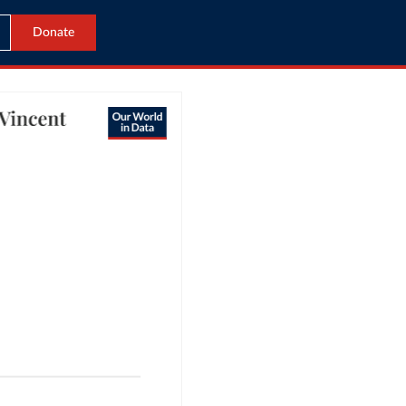
Donate