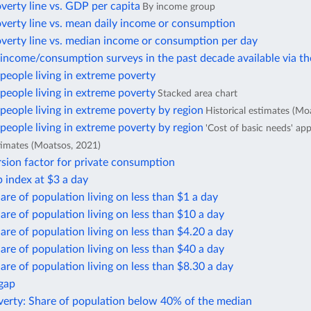
verty line vs. GDP per capita
By income group
verty line vs. mean daily income or consumption
overty line vs. median income or consumption per day
income/consumption surveys in the past decade available via t
eople living in extreme poverty
eople living in extreme poverty
Stacked area chart
eople living in extreme poverty by region
Historical estimates (Mo
eople living in extreme poverty by region
'Cost of basic needs' ap
stimates (Moatsos, 2021)
sion factor for private consumption
 index at $3 a day
are of population living on less than $1 a day
are of population living on less than $10 a day
are of population living on less than $4.20 a day
are of population living on less than $40 a day
are of population living on less than $8.30 a day
 gap
verty: Share of population below 40% of the median