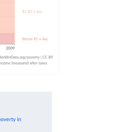
poverty in