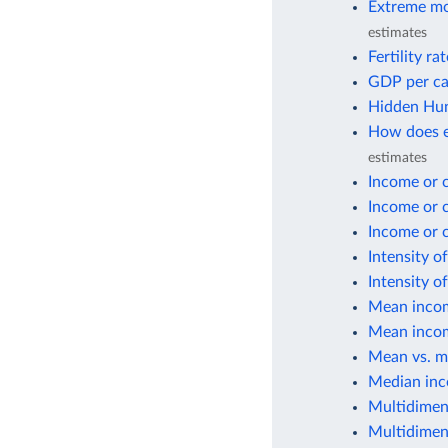
Extreme mo
estimates
Fertility ra
GDP per ca
Hidden Hun
How does e
estimates
Income or 
Income or 
Income or 
Intensity o
Intensity o
Mean incom
Mean incom
Mean vs. m
Median inc
Multidimen
Multidimen