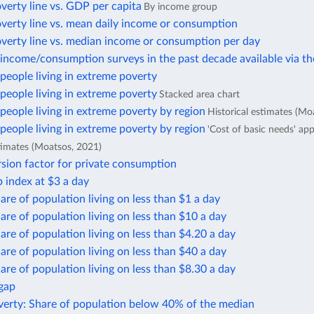
verty line vs. GDP per capita
By income group
verty line vs. mean daily income or consumption
overty line vs. median income or consumption per day
income/consumption surveys in the past decade available via t
eople living in extreme poverty
eople living in extreme poverty
Stacked area chart
eople living in extreme poverty by region
Historical estimates (Mo
eople living in extreme poverty by region
'Cost of basic needs' ap
stimates (Moatsos, 2021)
sion factor for private consumption
 index at $3 a day
are of population living on less than $1 a day
are of population living on less than $10 a day
are of population living on less than $4.20 a day
are of population living on less than $40 a day
are of population living on less than $8.30 a day
 gap
verty: Share of population below 40% of the median