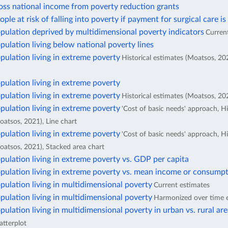
oss national income from poverty reduction grants
ople at risk of falling into poverty if payment for surgical care is
pulation deprived by multidimensional poverty indicators
Curren
pulation living below national poverty lines
pulation living in extreme poverty
Historical estimates (Moatsos, 20
pulation living in extreme poverty
pulation living in extreme poverty
Historical estimates (Moatsos, 202
pulation living in extreme poverty
'Cost of basic needs' approach, Hi
oatsos, 2021), Line chart
pulation living in extreme poverty
'Cost of basic needs' approach, Hi
oatsos, 2021), Stacked area chart
pulation living in extreme poverty vs. GDP per capita
pulation living in extreme poverty vs. mean income or consumpt
pulation living in multidimensional poverty
Current estimates
pulation living in multidimensional poverty
Harmonized over time 
pulation living in multidimensional poverty in urban vs. rural ar
atterplot