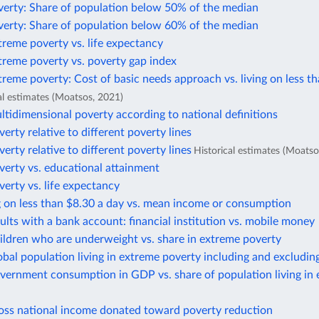
verty: Share of population below 50% of the median
verty: Share of population below 60% of the median
treme poverty vs. life expectancy
treme poverty vs. poverty gap index
treme poverty: Cost of basic needs approach vs. living on less t
al estimates (Moatsos, 2021)
ltidimensional poverty according to national definitions
verty relative to different poverty lines
verty relative to different poverty lines
Historical estimates (Moatso
verty vs. educational attainment
verty vs. life expectancy
g on less than $8.30 a day vs. mean income or consumption
ults with a bank account: financial institution vs. mobile money
ildren who are underweight vs. share in extreme poverty
obal population living in extreme poverty including and excludin
vernment consumption in GDP vs. share of population living in
ross national income donated toward poverty reduction