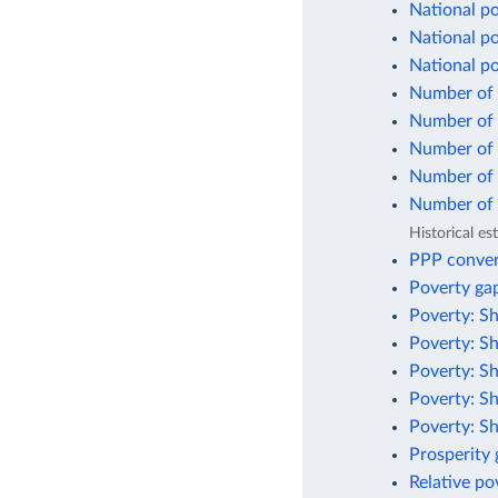
National po
National po
National p
Number of 
Number of p
Number of p
Number of p
Number of p
Historical e
PPP conver
Poverty gap
Poverty: Sh
Poverty: Sh
Poverty: Sh
Poverty: Sh
Poverty: Sh
Prosperity
Relative po