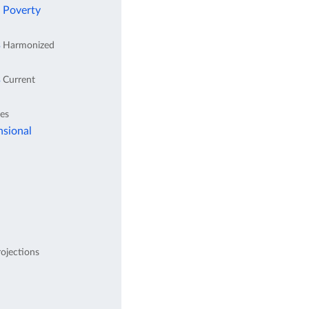
l Poverty
s
Harmonized
s
Current
tes
nsional
ojections