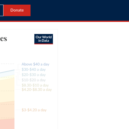
Donate