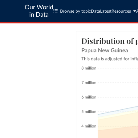
Our World
Browse by topic
Data
Latest
Resources
in Data