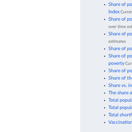
Share of po
Index
Curren
Share of po
over time es
Share of po
estimates
Share of po
Share of po
poverty
Cur
Share of po
Share of th
Share vs. i
The share a
Total popul
Total popul
Total short
Vaccination