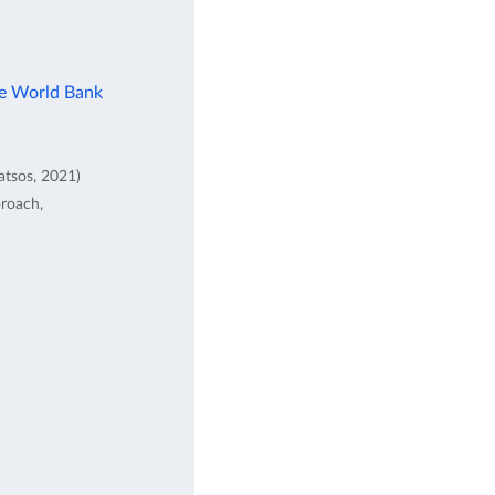
he World Bank
atsos, 2021)
proach,