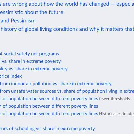
s are wrong about how the world has changed — especial
essimistic about the future
 and Pessimism
history of global living conditions and why it matters tha
f social safety net programs
d vs. share in extreme poverty
lity vs. share in extreme poverty
rice index
from indoor air pollution vs. share in extreme poverty
from unsafe water sources vs. share of population living in ext
n of population between different poverty lines
fewer thresholds
n of population between different poverty lines
n of population between different poverty lines
Historical estimat
ars of schooling vs. share in extreme poverty