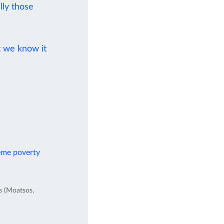
ly those
t we know it
reme poverty
es (Moatsos,