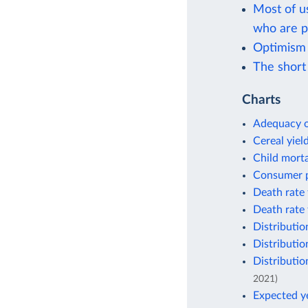
Most of u
who are p
Optimism
The short 
Charts
Adequacy o
Cereal yiel
Child morta
Consumer p
Death rate 
Death rate 
Distributio
Distributio
Distributio
2021)
Expected ye