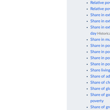
Relative po
Relative po
Share in ex
Share in ex
Share in ex
day
Historic
Share in mu
Share in po
Share in po
Share in po
Share in po
Share livin
Share of ad
Share of ch
Share of gl
Share of go
poverty
Share of g