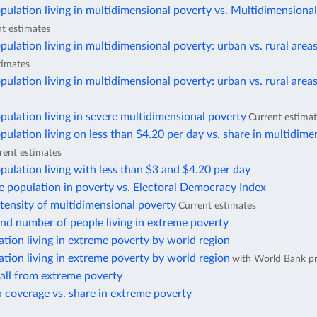
pulation living in multidimensional poverty vs. Multidimensiona
t estimates
pulation living in multidimensional poverty: urban vs. rural area
timates
pulation living in multidimensional poverty: urban vs. rural area
pulation living in severe multidimensional poverty
Current estima
pulation living on less than $4.20 per day vs. share in multidime
rent estimates
pulation living with less than $3 and $4.20 per day
e population in poverty vs. Electoral Democracy Index
ntensity of multidimensional poverty
Current estimates
nd number of people living in extreme poverty
ation living in extreme poverty by world region
ation living in extreme poverty by world region
with World Bank pr
fall from extreme poverty
 coverage vs. share in extreme poverty