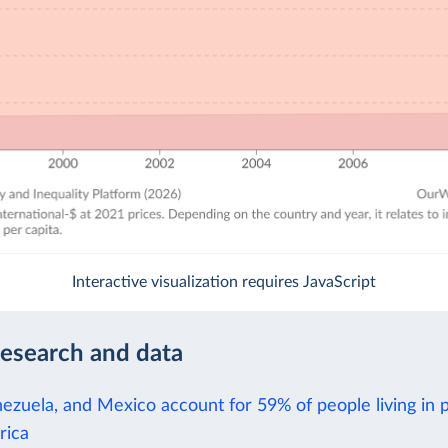
Interactive visualization requires JavaScript
research and data
nezuela, and Mexico account for 59% of people living in 
rica