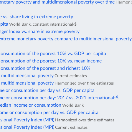
netary poverty and multidimensional poverty over time
Harmoniz
te vs. share living in extreme poverty
pita
World Bank, constant international-$
ger Index vs. share in extreme poverty
xtreme monetary poverty compare to multidimensional poverty
consumption of the poorest 10% vs. GDP per capita
consumption of the poorest 10% vs. mean income
consumption of the poorest and richest 10%
f multidimensional poverty
Current estimates
f multidimensional poverty
Harmonized over time estimates
e or consumption per day vs. GDP per capita
e or consumption per day: 2017 vs. 2021 international-$
edian income or consumption
World Bank
ome or consumption per day vs. GDP per capita
sional Poverty Index (MPI)
Harmonized over time estimates
sional Poverty Index (MPI)
Current estimates