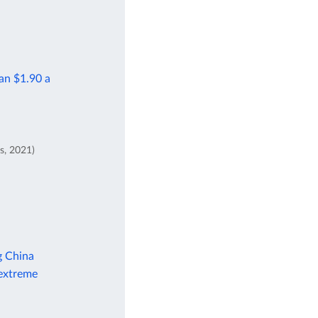
han $1.90 a
s, 2021)
g China
 extreme