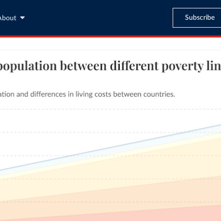
Subscribe
About