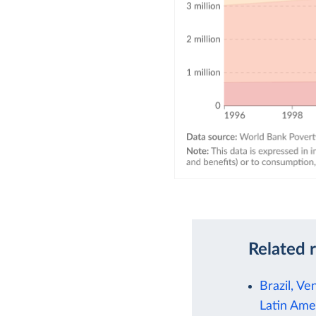
Related 
Brazil, Ve
Latin Ame