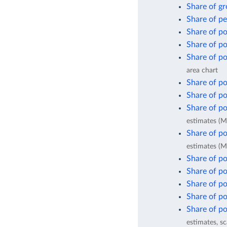
Share of gr
Share of pe
Share of po
Share of po
Share of po
area chart
Share of po
Share of po
Share of po
estimates (M
Share of po
estimates (M
Share of po
Share of po
Share of po
Share of po
Share of po
estimates, sc