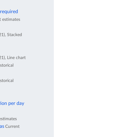
 required
t estimates
21), Stacked
1), Line chart
storical
storical
ion per day
estimates
eas
Current