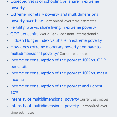
Expected years of schooling vs. share in extreme
poverty
Extreme monetary poverty and multidimensional
poverty over time
Harmonized over time estimates
Fertility rate vs. share living in extreme poverty
GDP per capita
World Bank, constant international-$
Hidden Hunger Index vs. share in extreme poverty
How does extreme monetary poverty compare to
multidimensional poverty?
Current estimates
Income or consumption of the poorest 10% vs. GDP
per capita
Income or consumption of the poorest 10% vs. mean
income
Income or consumption of the poorest and richest
10%
Intensity of multidimensional poverty
Current estimates
Intensity of multidimensional poverty
Harmonized over
time estimates