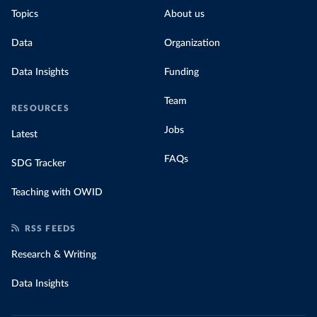
Topics
About us
Data
Organization
Data Insights
Funding
Team
RESOURCES
Jobs
Latest
FAQs
SDG Tracker
Teaching with OWID
RSS FEEDS
Research & Writing
Data Insights