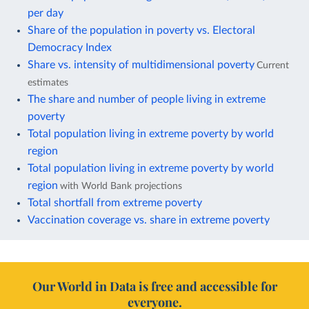
per day
Share of the population in poverty vs. Electoral
Democracy Index
Share vs. intensity of multidimensional poverty
Current
estimates
The share and number of people living in extreme
poverty
Total population living in extreme poverty by world
region
Total population living in extreme poverty by world
region
with World Bank projections
Total shortfall from extreme poverty
Vaccination coverage vs. share in extreme poverty
Our World in Data is free and accessible for
everyone.