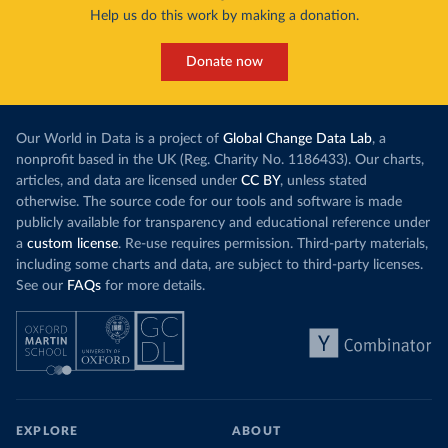
Help us do this work by making a donation.
Donate now
Our World in Data is a project of
Global Change Data Lab
, a
nonprofit based in the UK (Reg. Charity No. 1186433). Our charts,
articles, and data are licensed under
CC BY
, unless stated
otherwise. The source code for our tools and software is made
publicly available for transparency and educational reference under
a
custom license
. Re-use requires permission. Third-party materials,
including some charts and data, are subject to third-party licenses.
See our
FAQs
for more details.
EXPLORE
ABOUT