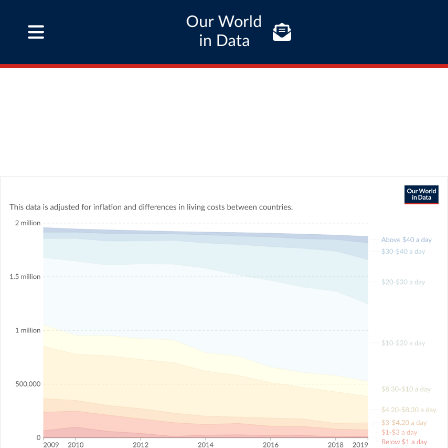
Our World
in Data