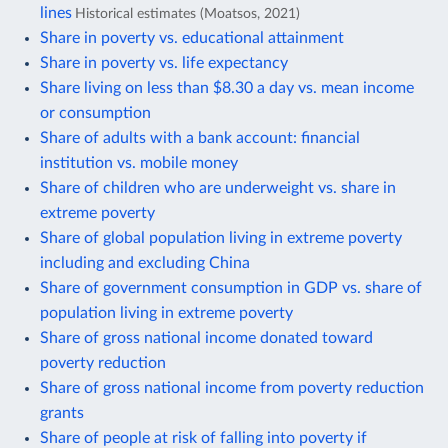
lines
Historical estimates (Moatsos, 2021)
Share in poverty vs. educational attainment
Share in poverty vs. life expectancy
Share living on less than $8.30 a day vs. mean income
or consumption
Share of adults with a bank account: financial
institution vs. mobile money
Share of children who are underweight vs. share in
extreme poverty
Share of global population living in extreme poverty
including and excluding China
Share of government consumption in GDP vs. share of
population living in extreme poverty
Share of gross national income donated toward
poverty reduction
Share of gross national income from poverty reduction
grants
Share of people at risk of falling into poverty if