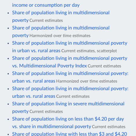
income or consumption per day
Share of population living in multidimensional
poverty
Current estimates
Share of population living in multidimensional
poverty
Harmonized over time estimates
Share of population living in multidimensional poverty
in urban vs. rural areas
Current estimates, scatterplot
Share of population living in multidimensional poverty
vs. Multidimensional Poverty Index
Current estimates
Share of population living in multidimensional poverty:
urban vs. rural areas
Harmonized over time estimates
Share of population living in multidimensional poverty:
urban vs. rural areas
Current estimates
Share of population living in severe multidimensional
poverty
Current estimates
Share of population living on less than $4.20 per day
vs. share in multidimensional poverty
Current estimates
Share of population living with less than $3 and $4.20