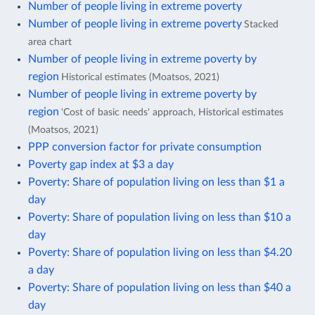
Number of people living in extreme poverty
Number of people living in extreme poverty
Stacked
area chart
Number of people living in extreme poverty by
region
Historical estimates (Moatsos, 2021)
Number of people living in extreme poverty by
region
'Cost of basic needs' approach, Historical estimates
(Moatsos, 2021)
PPP conversion factor for private consumption
Poverty gap index at $3 a day
Poverty: Share of population living on less than $1 a
day
Poverty: Share of population living on less than $10 a
day
Poverty: Share of population living on less than $4.20
a day
Poverty: Share of population living on less than $40 a
day