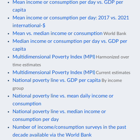
Mean income or consumption per day vs. GDP per
capita
Mean income or consumption per day: 2017 vs. 2021
international-$
Mean vs. median income or consumption
World Bank
Median income or consumption per day vs. GDP per
capita
Multidimensional Poverty Index (MPI)
Harmonized over
time estimates
Multidimensional Poverty Index (MPI)
Current estimates
National poverty line vs. GDP per capita
By income
group
National poverty line vs. mean daily income or
consumption
National poverty line vs. median income or
consumption per day
Number of income/consumption surveys in the past
decade available via the World Bank