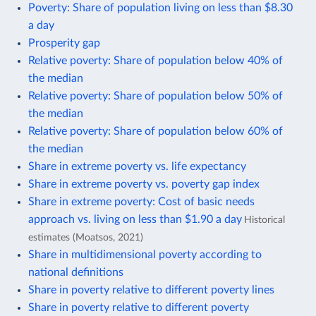
Poverty: Share of population living on less than $8.30
a day
Prosperity gap
Relative poverty: Share of population below 40% of
the median
Relative poverty: Share of population below 50% of
the median
Relative poverty: Share of population below 60% of
the median
Share in extreme poverty vs. life expectancy
Share in extreme poverty vs. poverty gap index
Share in extreme poverty: Cost of basic needs
approach vs. living on less than $1.90 a day
Historical
estimates (Moatsos, 2021)
Share in multidimensional poverty according to
national definitions
Share in poverty relative to different poverty lines
Share in poverty relative to different poverty