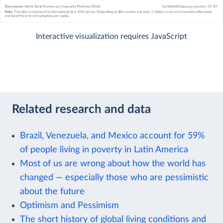
Interactive visualization requires JavaScript
Related research and data
Brazil, Venezuela, and Mexico account for 59%
of people living in poverty in Latin America
Most of us are wrong about how the world has
changed — especially those who are pessimistic
about the future
Optimism and Pessimism
The short history of global living conditions and