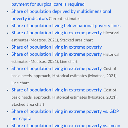
payment for surgical care is required
Share of population deprived by multidimensional
poverty indicators
Current estimates
Share of population living below national poverty lines
Share of population living in extreme poverty
Historical
estimates (Moatsos, 2021), Stacked area chart
Share of population living in extreme poverty
Share of population living in extreme poverty
Historical
estimates (Moatsos, 2021), Line chart
Share of population living in extreme poverty
'Cost of
basic needs' approach, Historical estimates (Moatsos, 2021),
Line chart
Share of population living in extreme poverty
'Cost of
basic needs' approach, Historical estimates (Moatsos, 2021),
Stacked area chart
Share of population living in extreme poverty vs. GDP
per capita
Share of population living in extreme poverty vs. mean