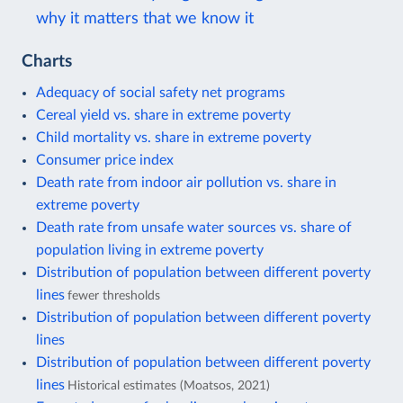
why it matters that we know it
Charts
Adequacy of social safety net programs
Cereal yield vs. share in extreme poverty
Child mortality vs. share in extreme poverty
Consumer price index
Death rate from indoor air pollution vs. share in
extreme poverty
Death rate from unsafe water sources vs. share of
population living in extreme poverty
Distribution of population between different poverty
lines
fewer thresholds
Distribution of population between different poverty
lines
Distribution of population between different poverty
lines
Historical estimates (Moatsos, 2021)