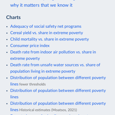
why it matters that we know it
Charts
Adequacy of social safety net programs
Cereal yield vs. share in extreme poverty
Child mortality vs. share in extreme poverty
Consumer price index
Death rate from indoor air pollution vs. share in
extreme poverty
Death rate from unsafe water sources vs. share of
population living in extreme poverty
Distribution of population between different poverty
lines
fewer thresholds
Distribution of population between different poverty
lines
Distribution of population between different poverty
lines
Historical estimates (Moatsos, 2021)