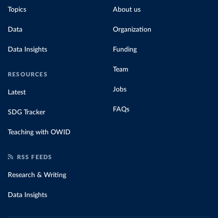
Topics
About us
Data
Organization
Data Insights
Funding
Team
RESOURCES
Jobs
Latest
FAQs
SDG Tracker
Teaching with OWID
RSS FEEDS
Research & Writing
Data Insights