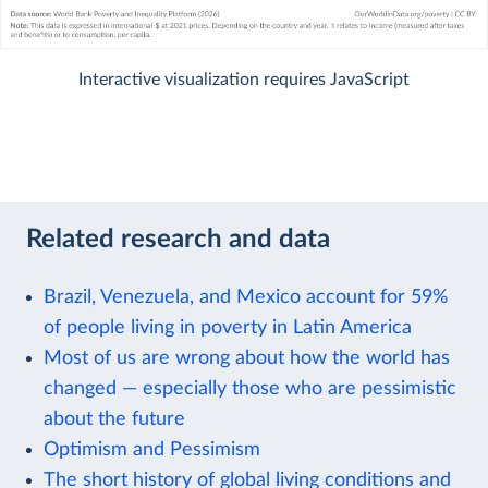
Interactive visualization requires JavaScript
Related research and data
Brazil, Venezuela, and Mexico account for 59%
of people living in poverty in Latin America
Most of us are wrong about how the world has
changed — especially those who are pessimistic
about the future
Optimism and Pessimism
The short history of global living conditions and