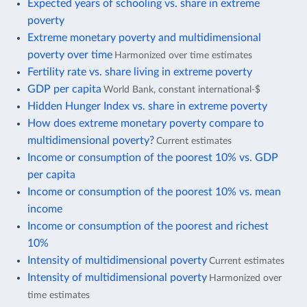
Expected years of schooling vs. share in extreme
poverty
Extreme monetary poverty and multidimensional
poverty over time
Harmonized over time estimates
Fertility rate vs. share living in extreme poverty
GDP per capita
World Bank, constant international-$
Hidden Hunger Index vs. share in extreme poverty
How does extreme monetary poverty compare to
multidimensional poverty?
Current estimates
Income or consumption of the poorest 10% vs. GDP
per capita
Income or consumption of the poorest 10% vs. mean
income
Income or consumption of the poorest and richest
10%
Intensity of multidimensional poverty
Current estimates
Intensity of multidimensional poverty
Harmonized over
time estimates