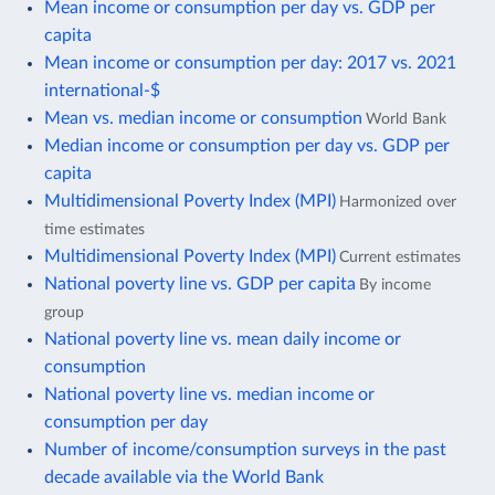
Mean income or consumption per day vs. GDP per
capita
Mean income or consumption per day: 2017 vs. 2021
international-$
Mean vs. median income or consumption
World Bank
Median income or consumption per day vs. GDP per
capita
Multidimensional Poverty Index (MPI)
Harmonized over
time estimates
Multidimensional Poverty Index (MPI)
Current estimates
National poverty line vs. GDP per capita
By income
group
National poverty line vs. mean daily income or
consumption
National poverty line vs. median income or
consumption per day
Number of income/consumption surveys in the past
decade available via the World Bank