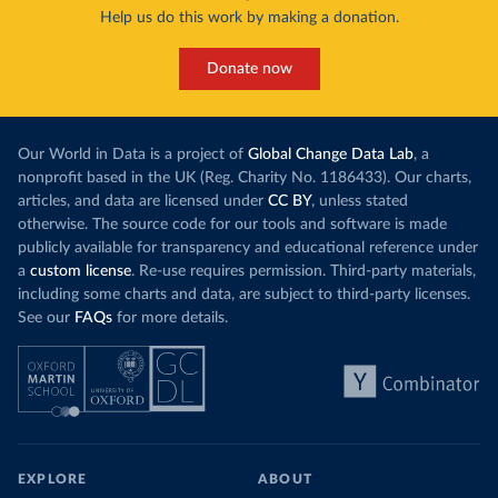
Help us do this work by making a donation.
Donate now
Our World in Data is a project of
Global Change Data Lab
, a
nonprofit based in the UK (Reg. Charity No. 1186433). Our charts,
articles, and data are licensed under
CC BY
, unless stated
otherwise. The source code for our tools and software is made
publicly available for transparency and educational reference under
a
custom license
. Re-use requires permission. Third-party materials,
including some charts and data, are subject to third-party licenses.
See our
FAQs
for more details.
EXPLORE
ABOUT