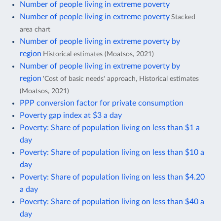
Number of people living in extreme poverty
Number of people living in extreme poverty
Stacked
area chart
Number of people living in extreme poverty by
region
Historical estimates (Moatsos, 2021)
Number of people living in extreme poverty by
region
'Cost of basic needs' approach, Historical estimates
(Moatsos, 2021)
PPP conversion factor for private consumption
Poverty gap index at $3 a day
Poverty: Share of population living on less than $1 a
day
Poverty: Share of population living on less than $10 a
day
Poverty: Share of population living on less than $4.20
a day
Poverty: Share of population living on less than $40 a
day