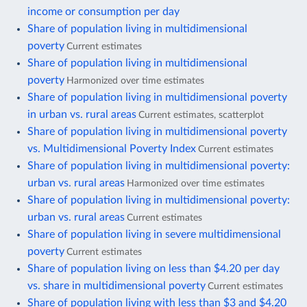
income or consumption per day
Share of population living in multidimensional
poverty
Current estimates
Share of population living in multidimensional
poverty
Harmonized over time estimates
Share of population living in multidimensional poverty
in urban vs. rural areas
Current estimates, scatterplot
Share of population living in multidimensional poverty
vs. Multidimensional Poverty Index
Current estimates
Share of population living in multidimensional poverty:
urban vs. rural areas
Harmonized over time estimates
Share of population living in multidimensional poverty:
urban vs. rural areas
Current estimates
Share of population living in severe multidimensional
poverty
Current estimates
Share of population living on less than $4.20 per day
vs. share in multidimensional poverty
Current estimates
Share of population living with less than $3 and $4.20