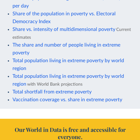
per day
Share of the population in poverty vs. Electoral
Democracy Index
Share vs. intensity of multidimensional poverty
Current
estimates
The share and number of people living in extreme
poverty
Total population living in extreme poverty by world
region
Total population living in extreme poverty by world
region
with World Bank projections
Total shortfall from extreme poverty
Vaccination coverage vs. share in extreme poverty
Our World in Data is free and accessible for
everyone.