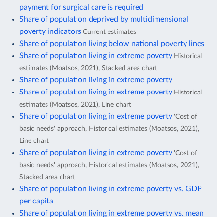
payment for surgical care is required
Share of population deprived by multidimensional
poverty indicators
Current estimates
Share of population living below national poverty lines
Share of population living in extreme poverty
Historical
estimates (Moatsos, 2021), Stacked area chart
Share of population living in extreme poverty
Share of population living in extreme poverty
Historical
estimates (Moatsos, 2021), Line chart
Share of population living in extreme poverty
'Cost of
basic needs' approach, Historical estimates (Moatsos, 2021),
Line chart
Share of population living in extreme poverty
'Cost of
basic needs' approach, Historical estimates (Moatsos, 2021),
Stacked area chart
Share of population living in extreme poverty vs. GDP
per capita
Share of population living in extreme poverty vs. mean