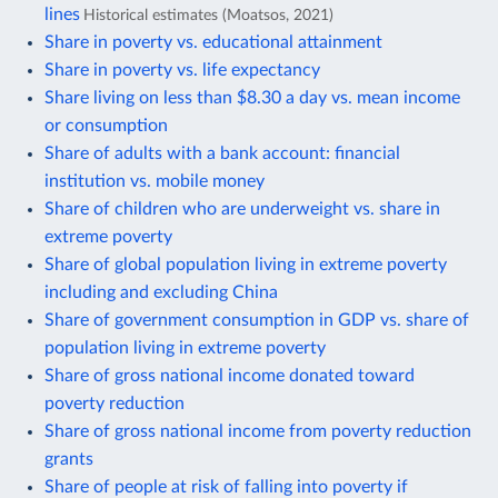
lines
Historical estimates (Moatsos, 2021)
Share in poverty vs. educational attainment
Share in poverty vs. life expectancy
Share living on less than $8.30 a day vs. mean income
or consumption
Share of adults with a bank account: financial
institution vs. mobile money
Share of children who are underweight vs. share in
extreme poverty
Share of global population living in extreme poverty
including and excluding China
Share of government consumption in GDP vs. share of
population living in extreme poverty
Share of gross national income donated toward
poverty reduction
Share of gross national income from poverty reduction
grants
Share of people at risk of falling into poverty if