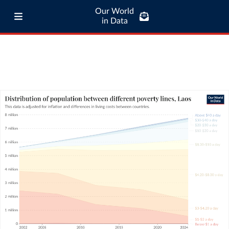
Our World
in Data