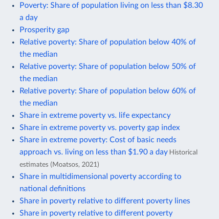
Poverty: Share of population living on less than $8.30
a day
Prosperity gap
Relative poverty: Share of population below 40% of
the median
Relative poverty: Share of population below 50% of
the median
Relative poverty: Share of population below 60% of
the median
Share in extreme poverty vs. life expectancy
Share in extreme poverty vs. poverty gap index
Share in extreme poverty: Cost of basic needs
approach vs. living on less than $1.90 a day
Historical
estimates (Moatsos, 2021)
Share in multidimensional poverty according to
national definitions
Share in poverty relative to different poverty lines
Share in poverty relative to different poverty