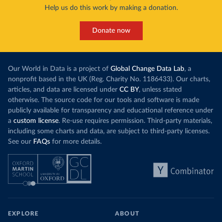
Help us do this work by making a donation.
Donate now
Our World in Data is a project of
Global Change Data Lab
, a
nonprofit based in the UK (Reg. Charity No. 1186433). Our charts,
articles, and data are licensed under
CC BY
, unless stated
otherwise. The source code for our tools and software is made
publicly available for transparency and educational reference under
a
custom license
. Re-use requires permission. Third-party materials,
including some charts and data, are subject to third-party licenses.
See our
FAQs
for more details.
EXPLORE
ABOUT