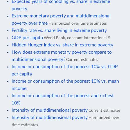
Expected years of schooling vs. share in extreme
poverty
Extreme monetary poverty and multidimensional
poverty over time
Harmonized over time estimates
Fertility rate vs. share living in extreme poverty
GDP per capita
World Bank, constant international-$
Hidden Hunger Index vs. share in extreme poverty
How does extreme monetary poverty compare to
multidimensional poverty?
Current estimates
Income or consumption of the poorest 10% vs. GDP
per capita
Income or consumption of the poorest 10% vs. mean
income
Income or consumption of the poorest and richest
10%
Intensity of multidimensional poverty
Current estimates
Intensity of multidimensional poverty
Harmonized over
time estimates