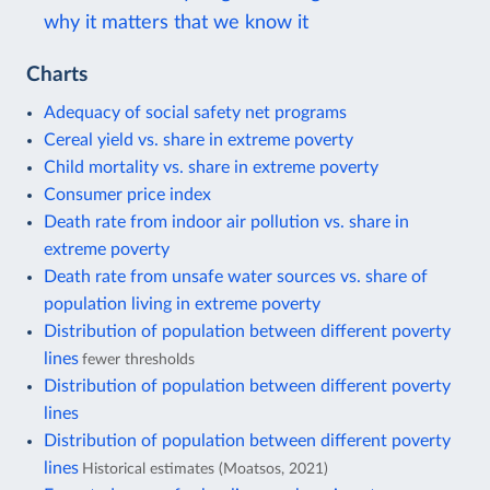
why it matters that we know it
Charts
Adequacy of social safety net programs
Cereal yield vs. share in extreme poverty
Child mortality vs. share in extreme poverty
Consumer price index
Death rate from indoor air pollution vs. share in
extreme poverty
Death rate from unsafe water sources vs. share of
population living in extreme poverty
Distribution of population between different poverty
lines
fewer thresholds
Distribution of population between different poverty
lines
Distribution of population between different poverty
lines
Historical estimates (Moatsos, 2021)