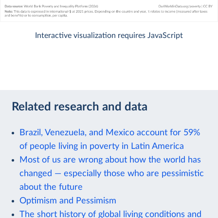
Interactive visualization requires JavaScript
Related research and data
Brazil, Venezuela, and Mexico account for 59%
of people living in poverty in Latin America
Most of us are wrong about how the world has
changed — especially those who are pessimistic
about the future
Optimism and Pessimism
The short history of global living conditions and