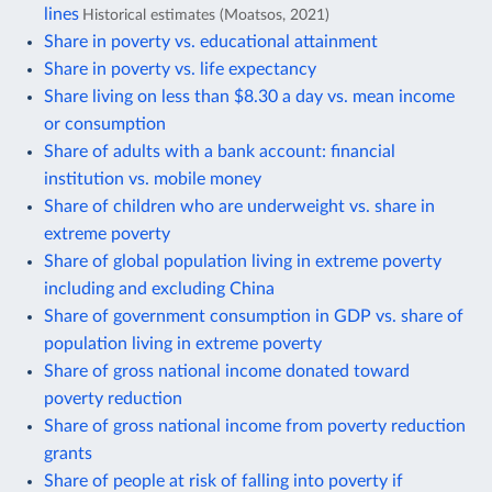
lines
Historical estimates (Moatsos, 2021)
Share in poverty vs. educational attainment
Share in poverty vs. life expectancy
Share living on less than $8.30 a day vs. mean income
or consumption
Share of adults with a bank account: financial
institution vs. mobile money
Share of children who are underweight vs. share in
extreme poverty
Share of global population living in extreme poverty
including and excluding China
Share of government consumption in GDP vs. share of
population living in extreme poverty
Share of gross national income donated toward
poverty reduction
Share of gross national income from poverty reduction
grants
Share of people at risk of falling into poverty if