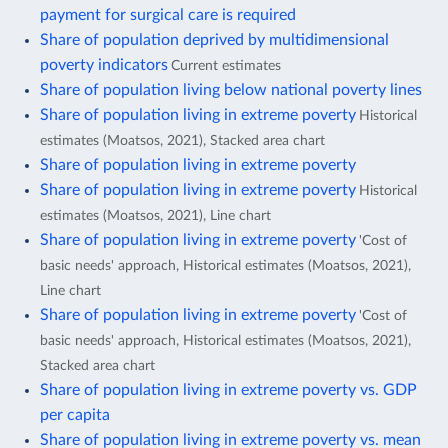
payment for surgical care is required
Share of population deprived by multidimensional
poverty indicators
Current estimates
Share of population living below national poverty lines
Share of population living in extreme poverty
Historical
estimates (Moatsos, 2021), Stacked area chart
Share of population living in extreme poverty
Share of population living in extreme poverty
Historical
estimates (Moatsos, 2021), Line chart
Share of population living in extreme poverty
'Cost of
basic needs' approach, Historical estimates (Moatsos, 2021),
Line chart
Share of population living in extreme poverty
'Cost of
basic needs' approach, Historical estimates (Moatsos, 2021),
Stacked area chart
Share of population living in extreme poverty vs. GDP
per capita
Share of population living in extreme poverty vs. mean