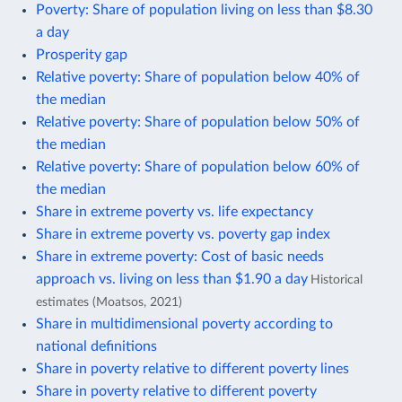
Poverty: Share of population living on less than $8.30
a day
Prosperity gap
Relative poverty: Share of population below 40% of
the median
Relative poverty: Share of population below 50% of
the median
Relative poverty: Share of population below 60% of
the median
Share in extreme poverty vs. life expectancy
Share in extreme poverty vs. poverty gap index
Share in extreme poverty: Cost of basic needs
approach vs. living on less than $1.90 a day
Historical
estimates (Moatsos, 2021)
Share in multidimensional poverty according to
national definitions
Share in poverty relative to different poverty lines
Share in poverty relative to different poverty