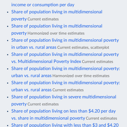
income or consumption per day
Share of population living in multidimensional
poverty
Current estimates
Share of population living in multidimensional
poverty
Harmonized over time estimates
Share of population living in multidimensional poverty
in urban vs. rural areas
Current estimates, scatterplot
Share of population living in multidimensional poverty
vs. Multidimensional Poverty Index
Current estimates
Share of population living in multidimensional poverty:
urban vs. rural areas
Harmonized over time estimates
Share of population living in multidimensional poverty:
urban vs. rural areas
Current estimates
Share of population living in severe multidimensional
poverty
Current estimates
Share of population living on less than $4.20 per day
vs. share in multidimensional poverty
Current estimates
Share of population living with less than $3 and $4.20