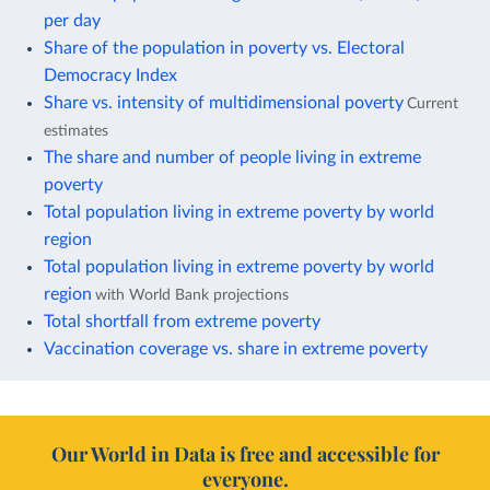
per day
Share of the population in poverty vs. Electoral
Democracy Index
Share vs. intensity of multidimensional poverty
Current
estimates
The share and number of people living in extreme
poverty
Total population living in extreme poverty by world
region
Total population living in extreme poverty by world
region
with World Bank projections
Total shortfall from extreme poverty
Vaccination coverage vs. share in extreme poverty
Our World in Data is free and accessible for
everyone.