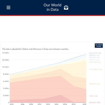
Our World
in Data