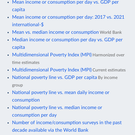
Mean income or consumption per day vs. GDP per
capita
Mean income or consumption per day: 2017 vs. 2021
international-$
Mean vs. median income or consumption
World Bank
Median income or consumption per day vs. GDP per
capita
Multidimensional Poverty Index (MPI)
Harmonized over
time estimates
Multidimensional Poverty Index (MPI)
Current estimates
National poverty line vs. GDP per capita
By income
group
National poverty line vs. mean daily income or
consumption
National poverty line vs. median income or
consumption per day
Number of income/consumption surveys in the past
decade available via the World Bank