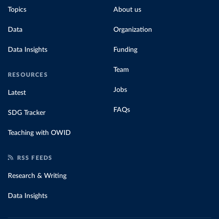
Topics
About us
Data
Organization
Data Insights
Funding
Team
RESOURCES
Jobs
Latest
FAQs
SDG Tracker
Teaching with OWID
RSS FEEDS
Research & Writing
Data Insights