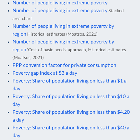
Number of people living in extreme poverty
Number of people living in extreme poverty
Stacked
area chart
Number of people living in extreme poverty by
region
Historical estimates (Moatsos, 2021)
Number of people living in extreme poverty by
region
'Cost of basic needs' approach, Historical estimates
(Moatsos, 2021)
PPP conversion factor for private consumption
Poverty gap index at $3 a day
Poverty: Share of population living on less than $1 a
day
Poverty: Share of population living on less than $10 a
day
Poverty: Share of population living on less than $4.20
a day
Poverty: Share of population living on less than $40 a
day