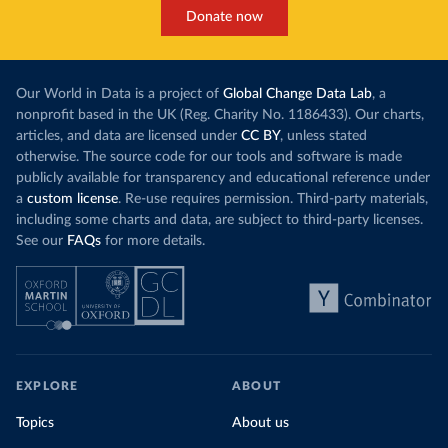
Donate now
Our World in Data is a project of
Global Change Data Lab
, a
nonprofit based in the UK (Reg. Charity No. 1186433). Our charts,
articles, and data are licensed under
CC BY
, unless stated
otherwise. The source code for our tools and software is made
publicly available for transparency and educational reference under
a
custom license
. Re-use requires permission. Third-party materials,
including some charts and data, are subject to third-party licenses.
See our
FAQs
for more details.
EXPLORE
ABOUT
Topics
About us