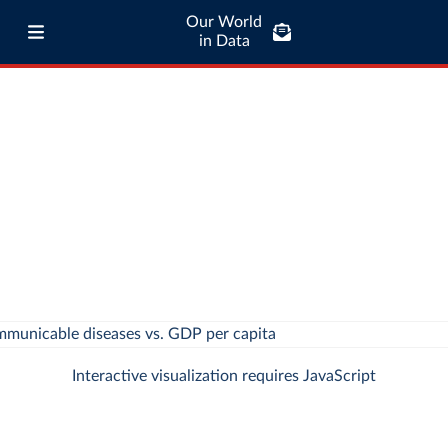
Our World
in Data
Interactive visualization requires JavaScript