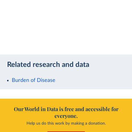
Related research and data
Burden of Disease
Our World in Data is free and accessible for
everyone.
Help us do this work by making a donation.