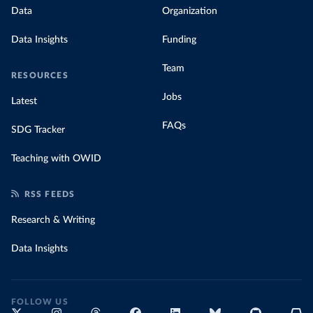
Data
Organization
Data Insights
Funding
Team
RESOURCES
Jobs
Latest
FAQs
SDG Tracker
Teaching with OWID
RSS FEEDS
Research & Writing
Data Insights
FOLLOW US