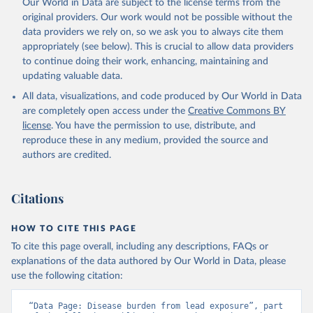
Our World in Data are subject to the license terms from the
original providers. Our work would not be possible without the
data providers we rely on, so we ask you to always cite them
appropriately (see below). This is crucial to allow data providers
to continue doing their work, enhancing, maintaining and
updating valuable data.
All data, visualizations, and code produced by Our World in Data
are completely open access under the
Creative Commons BY
license
. You have the permission to use, distribute, and
reproduce these in any medium, provided the source and
authors are credited.
Citations
HOW TO CITE THIS PAGE
To cite this page overall, including any descriptions, FAQs or
explanations of the data authored by Our World in Data, please
use the following citation:
“Data Page: Disease burden from lead exposure”, part 