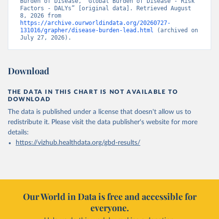
Burden of Disease, “Global Burden of Disease - Risk 
Factors - DALYs” [original data]. Retrieved August 
8, 2026 from 
https://archive.ourworldindata.org/20260727-
131016/grapher/disease-burden-lead.html
 (archived on 
July 27, 2026).
Download
THE DATA IN THIS CHART IS NOT AVAILABLE TO
DOWNLOAD
The data is published under a license that doesn't allow us to
redistribute it.
Please visit the
data publisher's website
for more
details:
https://vizhub.healthdata.org/gbd-results/
Our World in Data is free and accessible for
everyone.