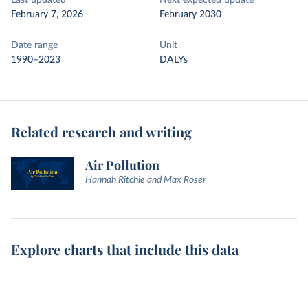
Last updated
Next expected update
February 7, 2026
February 2030
Date range
Unit
1990–2023
DALYs
Related research and writing
Air Pollution
Hannah Ritchie and Max Roser
Explore charts that include this data