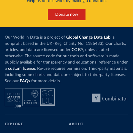
Help us do this work by making a donation.
Donate now
Our World in Data is a project of
Global Change Data Lab
, a
nonprofit based in the UK (Reg. Charity No. 1186433). Our charts,
articles, and data are licensed under
CC BY
, unless stated
otherwise. The source code for our tools and software is made
publicly available for transparency and educational reference under
a
custom license
. Re-use requires permission. Third-party materials,
including some charts and data, are subject to third-party licenses.
See our
FAQs
for more details.
EXPLORE
ABOUT