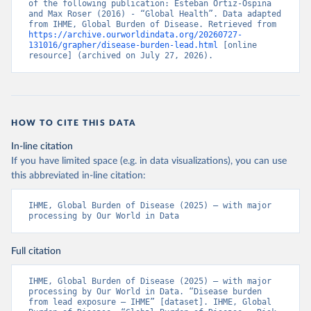
of the following publication: Esteban Ortiz-Ospina 
and Max Roser (2016) - “Global Health”. Data adapted 
from IHME, Global Burden of Disease. Retrieved from 
https://archive.ourworldindata.org/20260727-
131016/grapher/disease-burden-lead.html
 [online 
resource] (archived on July 27, 2026).
HOW TO CITE THIS DATA
In-line citation
If you have limited space (e.g. in data visualizations), you can use
this abbreviated in-line citation:
IHME, Global Burden of Disease (2025) – with major 
processing by Our World in Data
Full citation
IHME, Global Burden of Disease (2025) – with major 
processing by Our World in Data. “Disease burden 
from lead exposure – IHME” [dataset]. IHME, Global 