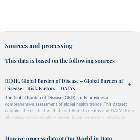
Sources and processing
This data is based on the following sources
IHME, Global Burden of Disease – Global Burden of
Disease - Risk Factors - DALYs
The Global Burden of Disease (GBD) study provides a
comprehensive assessment of global health trends. This dataset
contains the risk factors that contribute to deaths and DALYs from
all causes, cardiovascular diseases, lower respiratory infections,
diarrheal diseases and cancers.
Retrieved on
Retrieved from
How we process data at Our World in Data