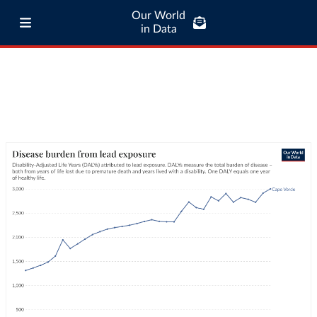
Our World
in Data