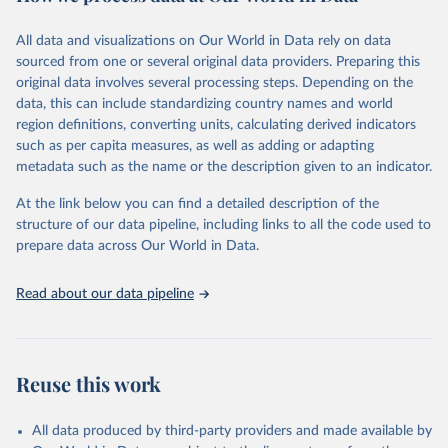
February 7, 2026
https://vizhub.healthdata.org/gbd-results/
All data and visualizations on Our World in Data rely on data
Citation
sourced from one or several original data providers. Preparing this
This is the citation of the original data obtained from the source,
original data involves several processing steps. Depending on the
prior to any processing or adaptation by Our World in Data.
To cite
data, this can include standardizing country names and world
data downloaded from this page, please use the suggested citation
region definitions, converting units, calculating derived indicators
given in
Reuse This Work
below.
such as per capita measures, as well as adding or adapting
metadata such as the name or the description given to an indicator.
"Global Burden of Disease Collaborative Network. 
Global Burden of Disease Study 2023 (GBD 2023). 
At the link below you can find a detailed description of the
Seattle, United States: Institute for Health Metrics 
and Evaluation (IHME), 2025. Available from 
structure of our data pipeline, including links to all the code used to
https://vizhub.healthdata.org/gbd-results/
."

prepare data across Our World in Data.
attribution_short: "IHME-GBD"
Read about our data pipeline
Reuse this work
All data produced by third-party providers and made available by