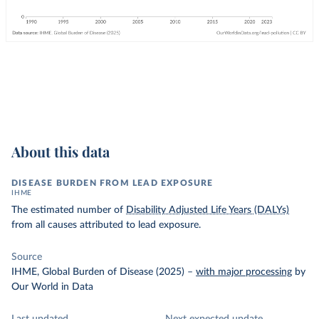
About this data
DISEASE BURDEN FROM LEAD EXPOSURE
IHME
The estimated number of
Disability Adjusted Life Years (DALYs)
from all causes attributed to lead exposure.
Source
IHME, Global Burden of Disease (2025)
–
with major processing
by
Our World in Data