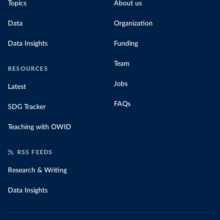
Topics
About us
Data
Organization
Data Insights
Funding
Team
RESOURCES
Jobs
Latest
FAQs
SDG Tracker
Teaching with OWID
RSS FEEDS
Research & Writing
Data Insights